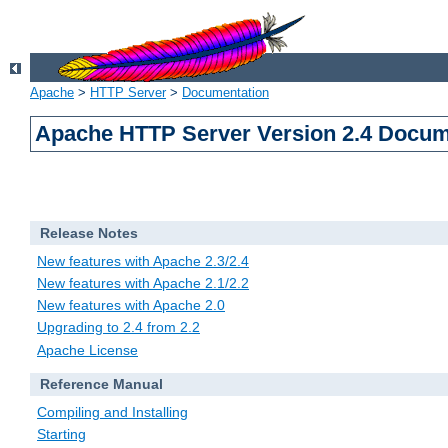
Apache
>
HTTP Server
>
Documentation
Apache HTTP Server Version 2.4 Docum
Release Notes
New features with Apache 2.3/2.4
New features with Apache 2.1/2.2
New features with Apache 2.0
Upgrading to 2.4 from 2.2
Apache License
Reference Manual
Compiling and Installing
Starting