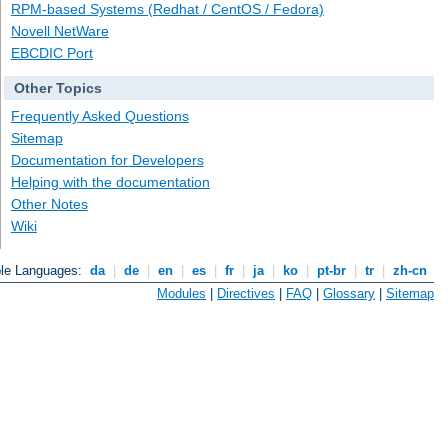
RPM-based Systems (Redhat / CentOS / Fedora)
Novell NetWare
EBCDIC Port
Other Topics
Frequently Asked Questions
Sitemap
Documentation for Developers
Helping with the documentation
Other Notes
Wiki
ble Languages:
da
|
de
|
en
|
es
|
fr
|
ja
|
ko
|
pt-br
|
tr
|
zh-cn
Modules
|
Directives
|
FAQ
|
Glossary
|
Sitemap