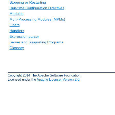
Stopping or Restarting
Run-time Configuration Directives
Modules
Multi-Processing Modules (MPMs)
Filters
Handlers
Expression parser
Server and Supporting Programs
Glossary
Copyright 2014 The Apache Software Foundation.
Licensed under the
Apache License, Version 2.0
.