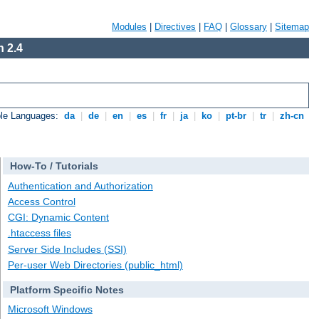
Modules
|
Directives
|
FAQ
|
Glossary
|
Sitemap
 2.4
ble Languages:
da
|
de
|
en
|
es
|
fr
|
ja
|
ko
|
pt-br
|
tr
|
zh-cn
How-To / Tutorials
Authentication and Authorization
Access Control
CGI: Dynamic Content
.htaccess files
Server Side Includes (SSI)
Per-user Web Directories (public_html)
Platform Specific Notes
Microsoft Windows