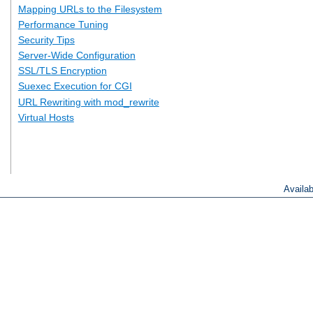
Mapping URLs to the Filesystem
Performance Tuning
Security Tips
Server-Wide Configuration
SSL/TLS Encryption
Suexec Execution for CGI
URL Rewriting with mod_rewrite
Virtual Hosts
Availa