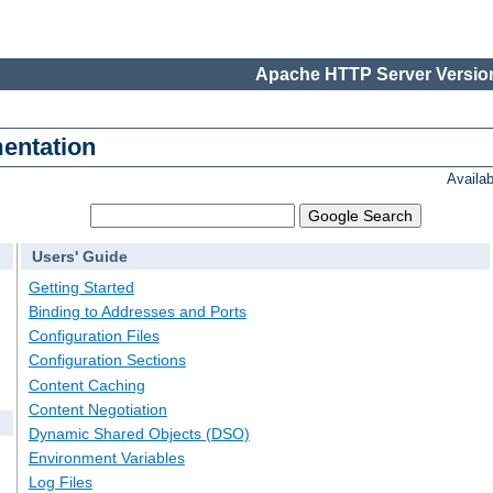
Apache HTTP Server Version
entation
Availa
Users' Guide
Getting Started
Binding to Addresses and Ports
Configuration Files
Configuration Sections
Content Caching
Content Negotiation
Dynamic Shared Objects (DSO)
Environment Variables
Log Files