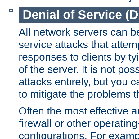
Denial of Service (
All network servers can be
service attacks that attem
responses to clients by t
of the server. It is not po
attacks entirely, but you c
to mitigate the problems t
Often the most effective a
firewall or other operatin
configurations. For examp