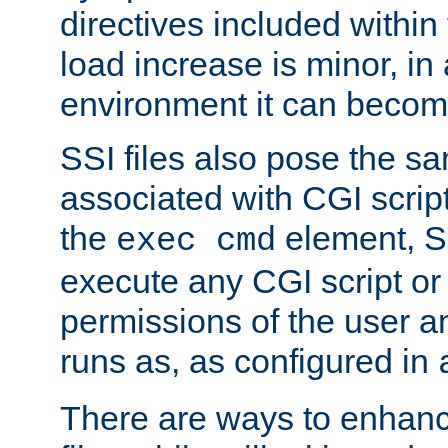
directives included within 
load increase is minor, in
environment it can become
SSI files also pose the sa
associated with CGI scrip
the
element, S
exec cmd
execute any CGI script o
permissions of the user 
runs as, as configured in
There are ways to enhance