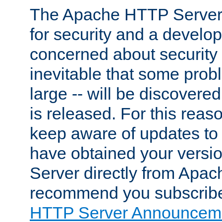
The Apache HTTP Server 
for security and a develo
concerned about security i
inevitable that some probl
large -- will be discovered 
is released. For this reason
keep aware of updates to 
have obtained your versi
Server directly from Apac
recommend you subscribe
HTTP Server Announceme