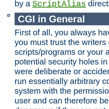
by a
direct
ScriptAlias
CGI in General
First of all, you always h
you must trust the writers
scripts/programs or your ab
potential security holes i
were deliberate or acciden
run essentially arbitrary
system with the permissio
user and can therefore be