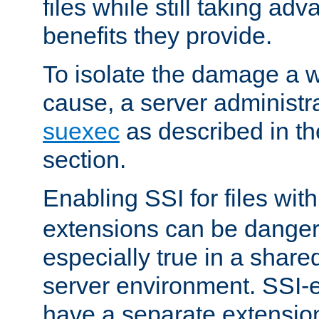
files while still taking ad
benefits they provide.
To isolate the damage a 
cause, a server administr
suexec
as described in t
section.
Enabling SSI for files wit
extensions can be danger
especially true in a shared,
server environment. SSI-e
have a separate extension