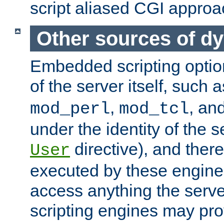
script aliased CGI approa
Other sources of d
Embedded scripting optio
of the server itself, such 
,
, an
mod_perl
mod_tcl
under the identity of the s
directive), and there
User
executed by these engines
access anything the serv
scripting engines may prov