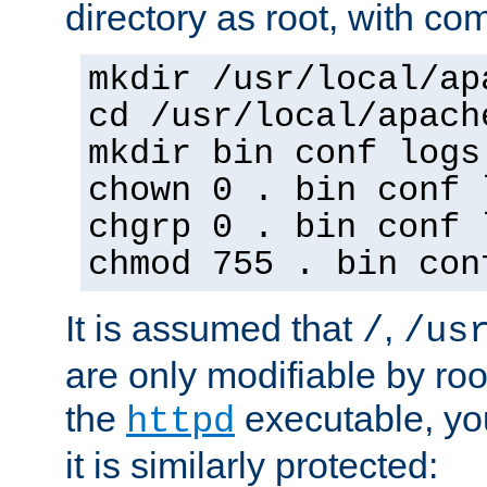
directory as root, with c
mkdir /usr/local/ap
cd /usr/local/apach
mkdir bin conf logs
chown 0 . bin conf 
chgrp 0 . bin conf 
chmod 755 . bin con
It is assumed that
,
/
/us
are only modifiable by roo
the
executable, yo
httpd
it is similarly protected: