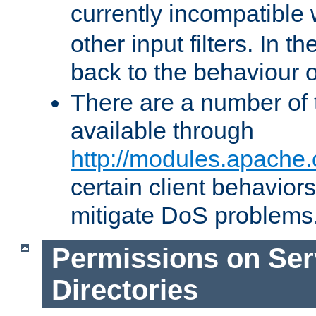
currently incompatible
other input filters. In th
back to the behaviour 
There are a number of 
available through
http://modules.apache.
certain client behavior
mitigate DoS problems
Permissions on Se
Directories