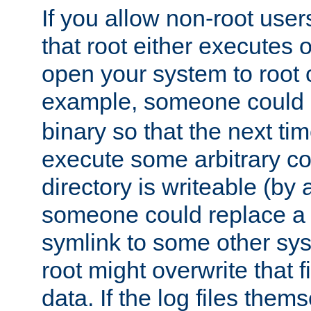
If you allow non-root user
that root either executes 
open your system to root
example, someone could 
binary so that the next time 
execute some arbitrary cod
directory is writeable (by 
someone could replace a l
symlink to some other sys
root might overwrite that fi
data. If the log files them