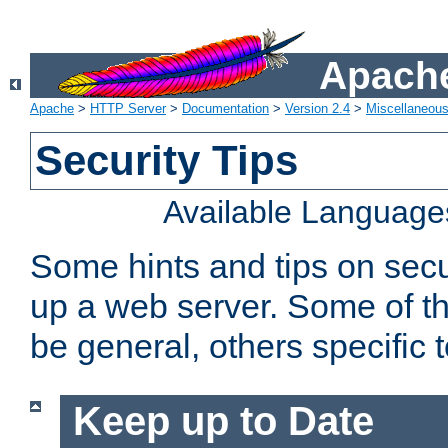
Apache
Apache
>
HTTP Server
>
Documentation
>
Version 2.4
>
Miscellaneou
Security Tips
Available Language
Some hints and tips on secur
up a web server. Some of th
be general, others specific 
Keep up to Date