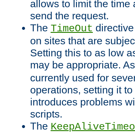
allows to limit the time
send the request.
The
directiv
TimeOut
on sites that are subje
Setting this to as low 
may be appropriate. A
currently used for sever
operations, setting it t
introduces problems wi
scripts.
The
KeepAliveTimeo