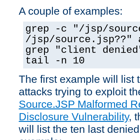
A couple of examples:
grep -c "/jsp/sourc
/jsp/source.jsp??" 
grep "client denied
tail -n 10
The first example will list
attacks trying to exploit t
Source.JSP Malformed Re
Disclosure Vulnerability
, 
will list the ten last denied