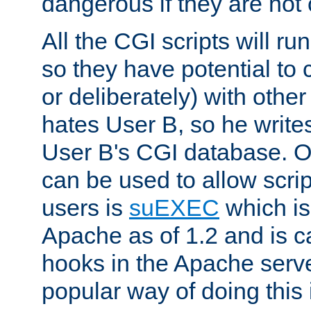
dangerous if they are not 
All the CGI scripts will r
so they have potential to c
or deliberately) with other
hates User B, so he writes
User B's CGI database. 
can be used to allow script
users is
suEXEC
which is
Apache as of 1.2 and is c
hooks in the Apache serv
popular way of doing this 