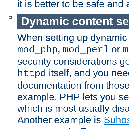
it is better to be safe an
Dynamic content se
When setting up dynamic 
,
or
mod_php
mod_perl
m
security considerations ge
itself, and you nee
httpd
documentation from those
example, PHP lets you s
which is most usually disa
Another example is
Suho