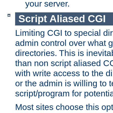
your server.
Script Aliased CGI
Limiting CGI to special di
admin control over what g
directories. This is inevi
than non script aliased CG
with write access to the di
or the admin is willing to
script/program for potentia
Most sites choose this op