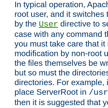
In typical operation, Apac
root user, and it switches 
by the
directive to s
User
case with any command th
you must take care that it
modification by non-root 
the files themselves be wr
but so must the directories
directories. For example, 
place ServerRoot in
/usr
then it is suggested that y