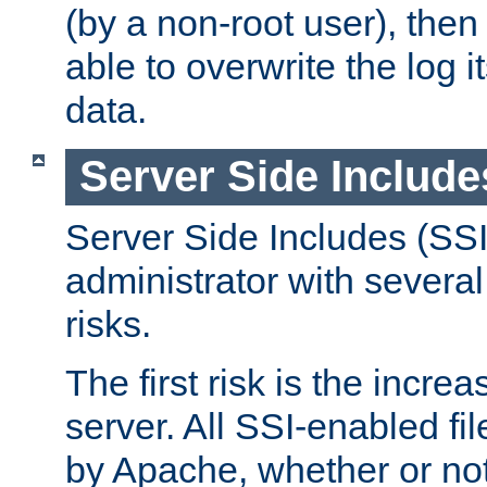
(by a non-root user), th
able to overwrite the log i
data.
Server Side Include
Server Side Includes (SSI
administrator with several
risks.
The first risk is the incre
server. All SSI-enabled fi
by Apache, whether or not