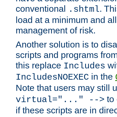
conventional
. Th
.shtml
load at a minimum and all
management of risk.
Another solution is to disa
scripts and programs fro
this replace
wi
Includes
in the
IncludesNOEXEC
Note that users may still
to 
virtual="..." -->
if these scripts are in dir