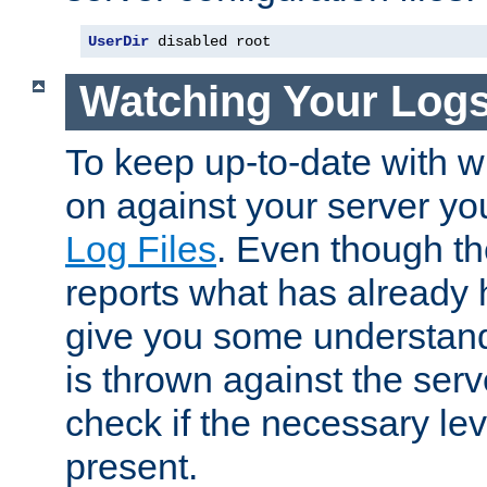
UserDir
 disabled root
Watching Your Log
To keep up-to-date with wh
on against your server yo
Log Files
. Even though the
reports what has already 
give you some understand
is thrown against the serv
check if the necessary leve
present.