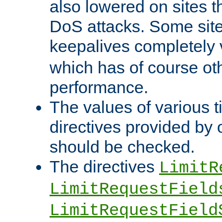
also lowered on sites t
DoS attacks. Some sites
keepalives completely
which has of course o
performance.
The values of various t
directives provided by
should be checked.
The directives
LimitR
LimitRequestField
LimitRequestField