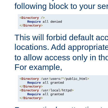
following block to your ser
<
Directory
/>
Require
</
Directory
>
This will forbid default ac
locations. Add appropriat
to allow access only in t
For example,
<
Directory
/
usr
/
users
/*/
public_html
>
Require
</
Directory
>
<
Directory
/
usr
/
local
/
httpd
>
Require
</
Directory
>