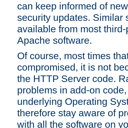
can keep informed of new
security updates. Similar 
available from most third-p
Apache software.
Of course, most times tha
compromised, it is not be
the HTTP Server code. Ra
problems in add-on code, 
underlying Operating Sys
therefore stay aware of 
with all the software on y