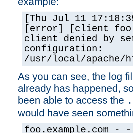
example:
[Thu Jul 11 17:18:3
[error] [client foo
client denied by se
configuration:
/usr/local/apache/h
As you can see, the log fi
already has happened, so 
been able to access the
.
would have seen somethin
foo.example.com - -