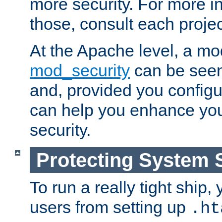
more security. For more i
those, consult each proje
At the Apache level, a m
mod_security
can be seen
and, provided you configur
can help you enhance yo
security.
Protecting System 
To run a really tight ship, 
users from setting up
.ht