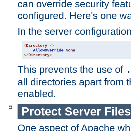
can override security feat
configured. Here's one way
In the server configuration 
<
Directory
/>
AllowOverride
None
</
Directory
>
This prevents the use of
all directories apart from 
enabled.
Protect Server Files
One aspect of Apache whi