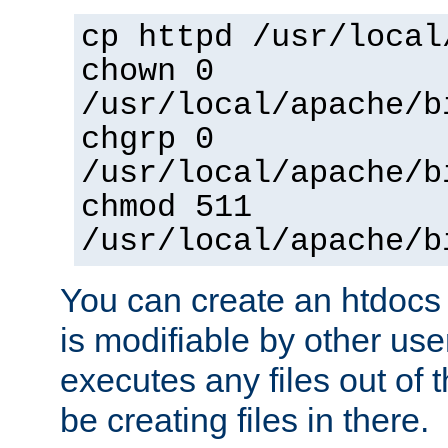
cp httpd /usr/local
chown 0
/usr/local/apache/b
chgrp 0
/usr/local/apache/b
chmod 511
/usr/local/apache/b
You can create an htdocs
is modifiable by other use
executes any files out of 
be creating files in there.