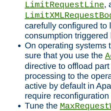
,
LimitRequestLine
LimitXMLRequestBo
carefully configured to 
consumption triggered b
On operating systems t
sure that you use the
A
directive to offload part
processing to the opera
active by default in Ap
require reconfiguration 
Tune the
MaxRequest