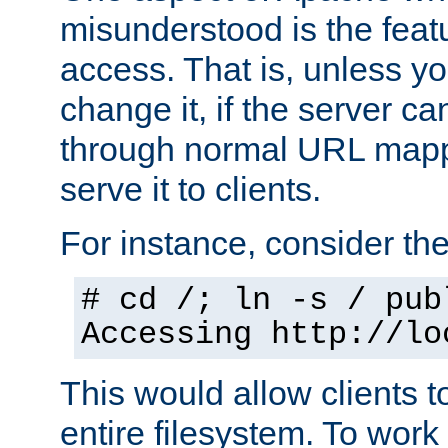
misunderstood is the featu
access. That is, unless yo
change it, if the server can
through normal URL mappi
serve it to clients.
For instance, consider th
# cd /; ln -s / pub
Accessing
http://lo
This would allow clients t
entire filesystem. To work