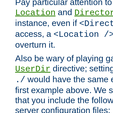
Pay particular attention to
and
Location
Directo
instance, even if
<Direc
access, a
<Location /
overturn it.
Also be wary of playing g
directive; settin
UserDir
would have the same eff
./
first example above. We 
that you include the follow
server configuration files: