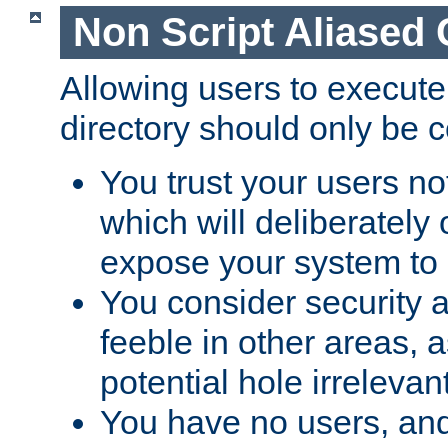
Non Script Aliased 
Allowing users to execute
directory should only be c
You trust your users not
which will deliberately 
expose your system to 
You consider security a
feeble in other areas,
potential hole irrelevant
You have no users, and