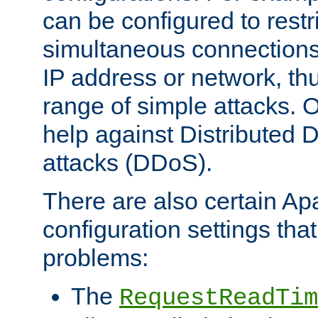
can be configured to restr
simultaneous connections
IP address or network, th
range of simple attacks. O
help against Distributed D
attacks (DDoS).
There are also certain A
configuration settings tha
problems:
The
RequestReadTim