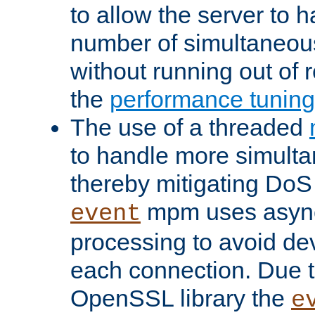
to allow the server to
number of simultaneou
without running out of 
the
performance tunin
The use of a threaded
to handle more simult
thereby mitigating DoS 
mpm uses asyn
event
processing to avoid dev
each connection. Due to
OpenSSL library the
e