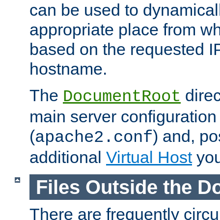
can be used to dynamical
appropriate place from wh
based on the requested I
hostname.
The
direc
DocumentRoot
main server configuration 
(
) and, po
apache2.conf
additional
Virtual Host
you
Files Outside the 
There are frequently circ