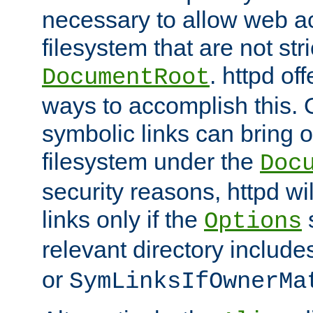
necessary to allow web ac
filesystem that are not str
. httpd of
DocumentRoot
ways to accomplish this.
symbolic links can bring o
filesystem under the
Doc
security reasons, httpd wi
links only if the
s
Options
relevant directory includ
or
SymLinksIfOwnerMa