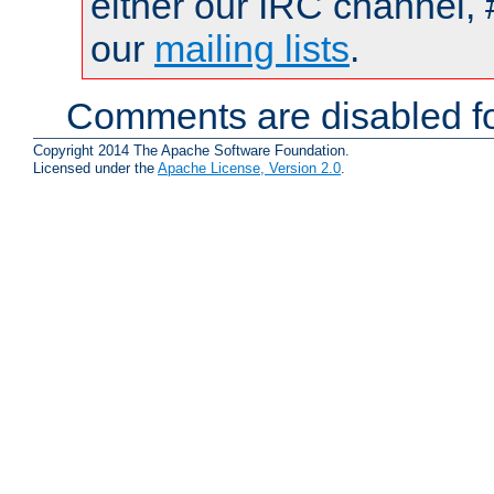
either our IRC channel, 
our
mailing lists
.
Comments are disabled fo
Copyright 2014 The Apache Software Foundation.
Licensed under the
Apache License, Version 2.0
.