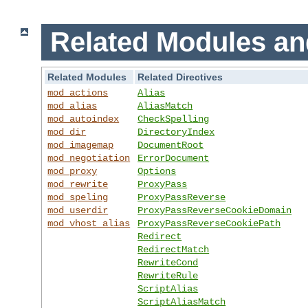
Related Modules an
Related Modules
Related Directives
mod_actions
Alias
mod_alias
AliasMatch
mod_autoindex
CheckSpelling
mod_dir
DirectoryIndex
mod_imagemap
DocumentRoot
mod_negotiation
ErrorDocument
mod_proxy
Options
mod_rewrite
ProxyPass
mod_speling
ProxyPassReverse
mod_userdir
ProxyPassReverseCookieDomain
mod_vhost_alias
ProxyPassReverseCookiePath
Redirect
RedirectMatch
RewriteCond
RewriteRule
ScriptAlias
ScriptAliasMatch