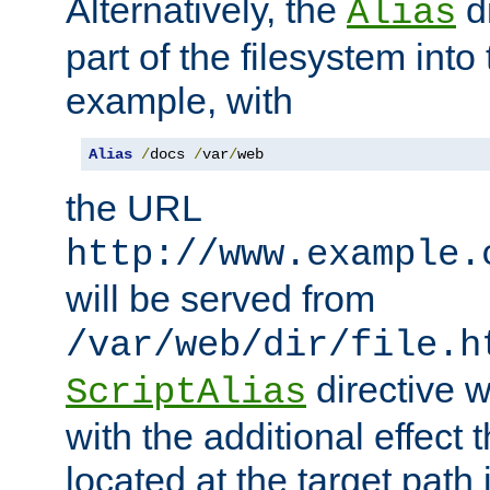
Alternatively, the
di
Alias
part of the filesystem int
example, with
Alias
/
docs 
/
var
/
web
the URL
http://www.example.
will be served from
/var/web/dir/file.h
directive 
ScriptAlias
with the additional effect t
located at the target path