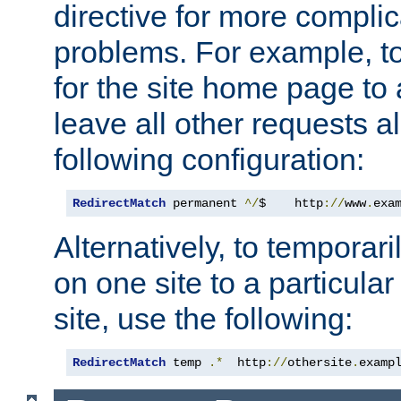
directive for more complic
problems. For example, to
for the site home page to a
leave all other requests a
following configuration:
RedirectMatch
 permanent 
^/
$    http
://
www
.
exa
Alternatively, to temporari
on one site to a particula
site, use the following:
RedirectMatch
 temp 
.*
  http
://
othersite
.
examp