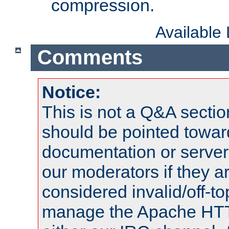
compression.
Available
Comments
Notice:
This is not a Q&A sect
should be pointed towar
documentation or serve
our moderators if they a
considered invalid/off-t
manage the Apache HTTP