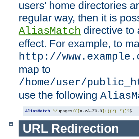
users' home directories ar
regular way, then it is pos
directive to
AliasMatch
effect. For example, to m
http://www.example.
map to
/home/user/public_h
use the following
AliasM
AliasMatch
^/
upages
/([
a-zA-Z0-9
]+)(/(.*))?
$  
URL Redirection