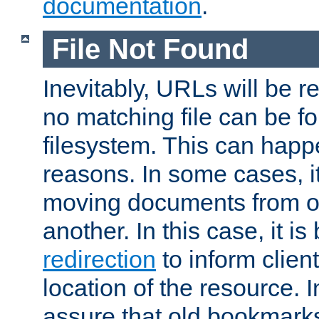
documentation
.
File Not Found
Inevitably, URLs will be r
no matching file can be fo
filesystem. This can happ
reasons. In some cases, it
moving documents from on
another. In this case, it is
redirection
to inform clien
location of the resource. 
assure that old bookmarks