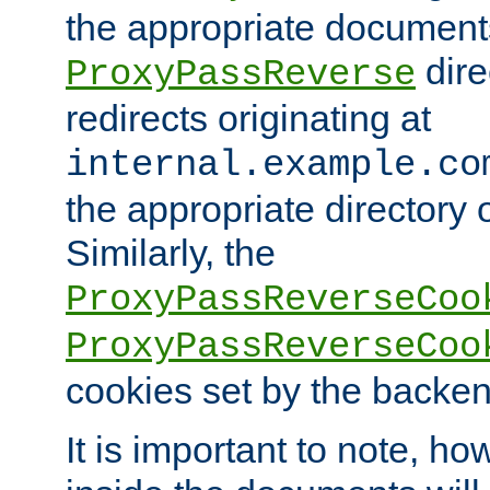
the appropriate documents
dire
ProxyPassReverse
redirects originating at
internal.example.co
the appropriate directory o
Similarly, the
ProxyPassReverseCoo
ProxyPassReverseCoo
cookies set by the backen
It is important to note, ho