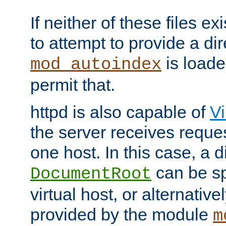
If neither of these files ex
to attempt to provide a dir
is loade
mod_autoindex
permit that.
httpd is also capable of
Vi
the server receives reque
one host. In this case, a d
can be sp
DocumentRoot
virtual host, or alternative
provided by the module
m