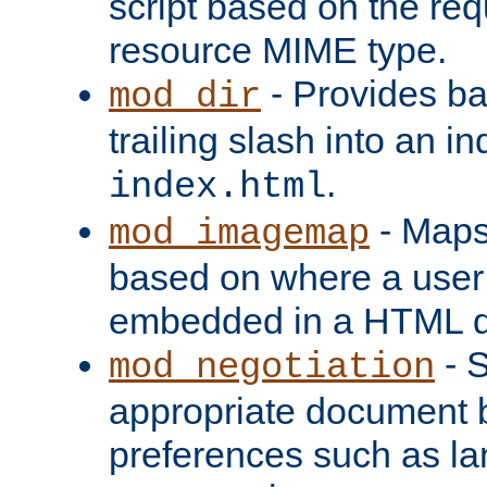
script based on the re
resource MIME type.
- Provides ba
mod_dir
trailing slash into an i
.
index.html
- Maps
mod_imagemap
based on where a user
embedded in a HTML 
- S
mod_negotiation
appropriate document b
preferences such as la