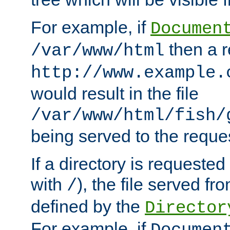
For example, if
Documen
then a r
/var/www/html
http://www.example.
would result in the file
/var/www/html/fish/
being served to the reques
If a directory is requested
with
), the file served fro
/
defined by the
Director
For example, if