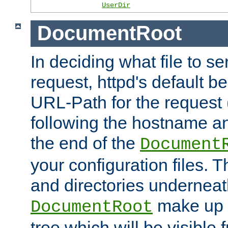
UserDir
DocumentRoot
In deciding what file to se
request, httpd's default be
URL-Path for the request 
following the hostname an
the end of the
Document
your configuration files. T
and directories underneat
make up 
DocumentRoot
tree which will be visible