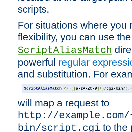
scripts.
For situations where you r
flexibility, you can use th
dire
ScriptAliasMatch
powerful
regular expressi
and substitution. For exa
ScriptAliasMatch
^/~([
a-zA-Z0-9
]+)/
cgi-bin
/(.
will map a request to
http://example.com/
to the 
bin/script.cgi