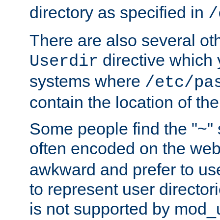
directory as specified in
/
There are also several oth
directive which
Userdir
systems where
/etc/pa
contain the location of th
Some people find the "~" 
often encoded on the we
awkward and prefer to use
to represent user directori
is not supported by mod_u