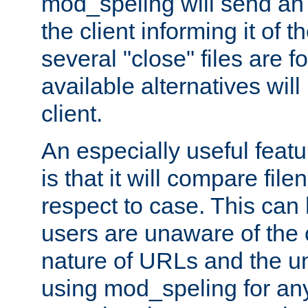
mod_speling will send an
the client informing it of th
several "close" files are fo
available alternatives wil
client.
An especially useful feat
is that it will compare fil
respect to case. This ca
users are unaware of the 
nature of URLs and the un
using mod_speling for an