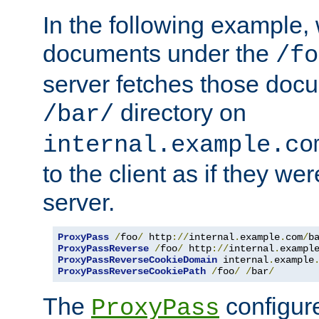
In the following example,
documents under the
/fo
server fetches those doc
directory on
/bar/
internal.example.co
to the client as if they we
server.
ProxyPass
/
foo
/
 http
://
internal
.
example
.
com
/
b
ProxyPassReverse
/
foo
/
 http
://
internal
.
exampl
ProxyPassReverseCookieDomain
 internal
.
example
ProxyPassReverseCookiePath
/
foo
/
/
bar
/
The
configure
ProxyPass