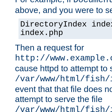
Documen
above, and you were to se
DirectoryIndex inde
index.php
Then a request for
http://www.example.
cause httpd to attempt to s
/var/www/html/fish/
event that that file does not
attempt to serve the file
/var/www/html/fish/