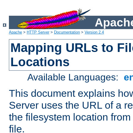
Apache
Apache
>
HTTP Server
>
Documentation
>
Version 2.4
Mapping URLs to Fi
Locations
Available Languages:
e
This document explains h
Server uses the URL of a r
the filesystem location from
file.