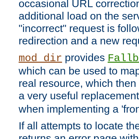
occasional URL correctio
additional load on the ser
"incorrect" request is fol
redirection and a new requ
provides
mod_dir
Fallb
which can be used to map 
real resource, which then
a very useful replacement
when implementing a 'front
If all attempts to locate th
returns an error page wit