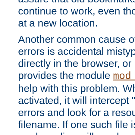
continue to work, even th
at a new location.
Another common cause of
errors is accidental misty
directly in the browser, or
provides the module
mod
help with this problem. W
activated, it will intercep
errors and look for a reso
filename. If one such file 