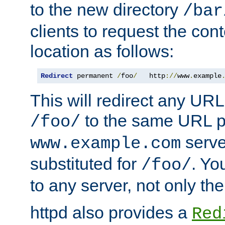
to the new directory
/bar
clients to request the con
location as follows:
Redirect
 permanent 
/
foo
/
   http
://
www
.
example
This will redirect any URL
to the same URL p
/foo/
serve
www.example.com
substituted for
. Yo
/foo/
to any server, not only the
httpd also provides a
Red