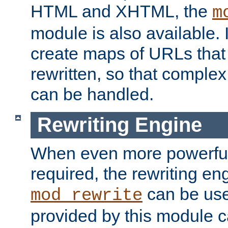
HTML and XHTML, the
m
module is also available. 
create maps of URLs that
rewritten, so that comple
can be handled.
Rewriting Engine
When even more powerful 
required, the rewriting en
can be usef
mod_rewrite
provided by this module 