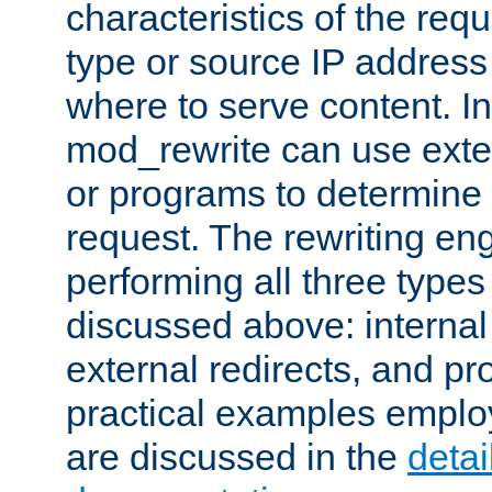
characteristics of the re
type or source IP address
where to serve content. In
mod_rewrite can use exter
or programs to determine
request. The rewriting eng
performing all three type
discussed above: internal 
external redirects, and p
practical examples emplo
are discussed in the
deta