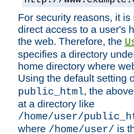
For security reasons, it is
direct access to a user's 
the web. Therefore, the
U
specifies a directory unde
home directory where web 
Using the default setting 
, the above
public_html
at a directory like
/home/user/public_h
where
is t
/home/user/