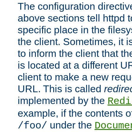
The configuration directiv
above sections tell httpd 
specific place in the files
the client. Sometimes, it i
to inform the client that 
is located at a different U
client to make a new requ
URL. This is called
redire
implemented by the
Redi
example, if the contents of
under the
/foo/
Docume