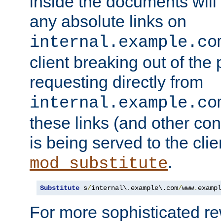
inside the documents will 
any absolute links on
internal.example.co
client breaking out of the
requesting directly from
internal.example.co
these links (and other cont
is being served to the clie
.
mod_substitute
Substitute
 s
/
internal\.example\.com
/
www
.
examp
For more sophisticated rew