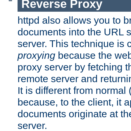
Reverse Proxy
httpd also allows you to b
documents into the URL sp
server. This technique is 
proxying
because the web 
proxy server by fetching 
remote server and returnin
It is different from normal
because, to the client, it 
documents originate at th
server.