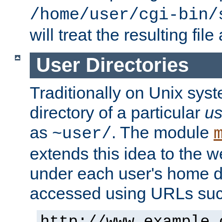
/home/user/cgi-bin/
will treat the resulting file
User Directories
Traditionally on Unix sys
directory of a particular
us
as
. The module
~user/
extends this idea to the w
under each user's home di
accessed using URLs such
http://www.example.