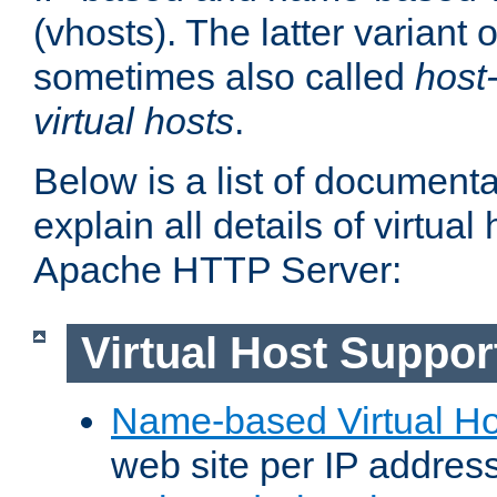
(vhosts). The latter variant o
sometimes also called
host
virtual hosts
.
Below is a list of document
explain all details of virtual
Apache HTTP Server:
Virtual Host Suppor
Name-based Virtual Ho
web site per IP addres