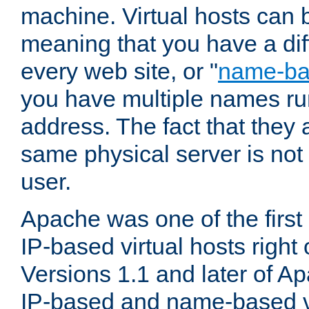
machine. Virtual hosts can 
meaning that you have a dif
every web site, or "
name-b
you have multiple names ru
address. The fact that they 
same physical server is not
user.
Apache was one of the first
IP-based virtual hosts right 
Versions 1.1 and later of A
IP-based and name-based vi