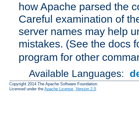
how Apache parsed the con
Careful examination of t
server names may help un
mistakes. (See the docs f
program for other comman
Available Languages:
d
Copyright 2014 The Apache Software Foundation.
Licensed under the
Apache License, Version 2.0
.