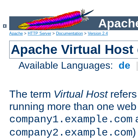
Apache
Apache
>
HTTP Server
>
Documentation
>
Version 2.4
Apache Virtual Host
Available Languages:
de
The term
Virtual Host
refers 
running more than one web 
company1.example.com
)
company2.example.com