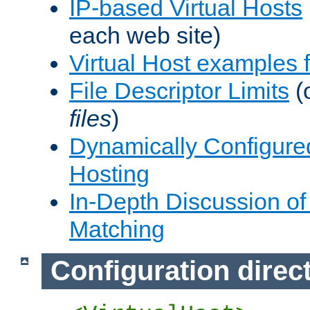
IP-based Virtual Hosts
each web site)
Virtual Host examples
File Descriptor Limits
(
files
)
Dynamically Configure
Hosting
In-Depth Discussion of 
Matching
Configuration direc