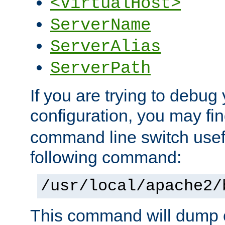
<VirtualHost>
ServerName
ServerAlias
ServerPath
If you are trying to debug 
configuration, you may f
command line switch usefu
following command:
/usr/local/apache2/
This command will dump o