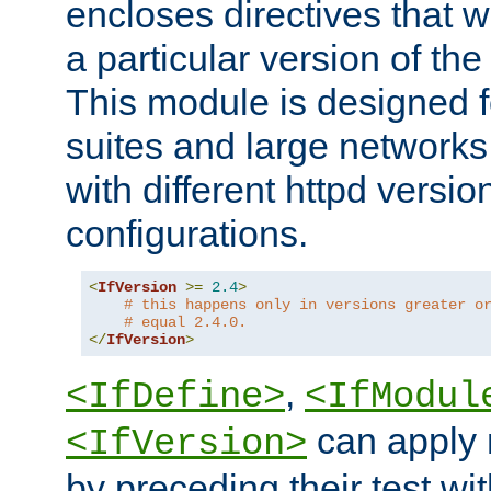
encloses directives that wi
a particular version of the
This module is designed fo
suites and large networks
with different httpd versio
configurations.
<
IfVersion
>=
2.4
>
# this happens only in versions greater o
# equal 2.4.0.
</
IfVersion
>
,
<IfDefine>
<IfModul
can apply 
<IfVersion>
by preceding their test wit