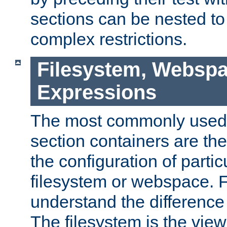
sections can be nested t
complex restrictions.
Filesystem, Webspa
Expressions
The most commonly used 
section containers are th
the configuration of partic
filesystem or webspace. Fir
understand the difference
The filesystem is the view