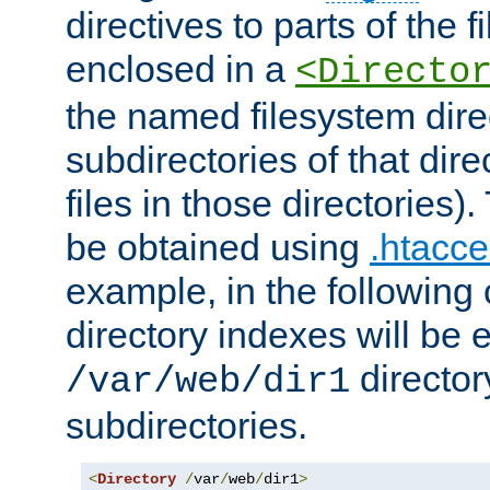
directives to parts of the 
enclosed in a
<Directo
the named filesystem dire
subdirectories of that dire
files in those directories)
be obtained using
.htacce
example, in the following 
directory indexes will be 
director
/var/web/dir1
subdirectories.
<
Directory
/
var
/
web
/
dir1
>