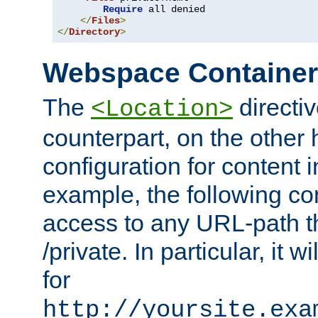
Require
 all denied

</
Files
>
</
Directory
>
Webspace Containe
The
directiv
<Location>
counterpart, on the other
configuration for content
example, the following co
access to any URL-path th
/private. In particular, it w
for
http://yoursite.exa