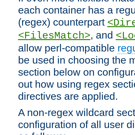
each container has a regu
(regex) counterpart
<Dir
, and
<FilesMatch>
<Lo
allow perl-compatible
reg
be used in choosing the 
section below on configur
out how using regex sect
directives are applied.
A non-regex wildcard sect
configuration of all user d