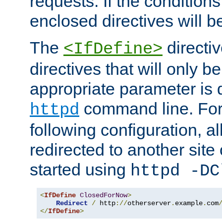
requests. If the conditions
enclosed directives will b
The
directi
<IfDefine>
directives that will only be
appropriate parameter is 
command line. For
httpd
following configuration, al
redirected to another site o
started using
httpd -DC
<
IfDefine
ClosedForNow
>
Redirect
/
 http
://
otherserver
.
example
.
com
</
IfDefine
>