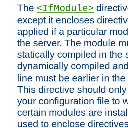
The
directiv
<IfModule>
except it encloses directiv
applied if a particular mod
the server. The module mu
statically compiled in the 
dynamically compiled and
line must be earlier in the 
This directive should onl
your configuration file to
certain modules are instal
used to enclose directives