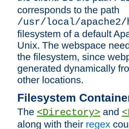
corresponds to the path
/usr/local/apache2/
filesystem of a default Ap
Unix. The webspace need 
the filesystem, since we
generated dynamically fr
other locations.
Filesystem Containe
The
and
<Directory>
<
along with their
regex
coun