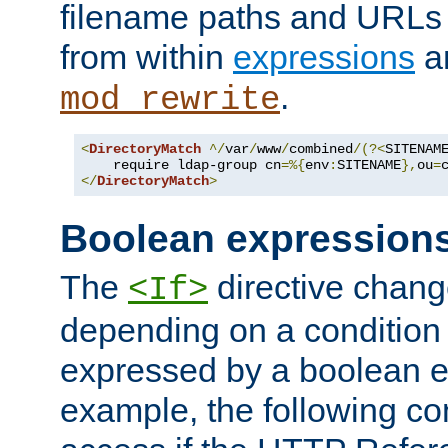
filename paths and URLs 
from within
expressions
a
.
mod_rewrite
<
DirectoryMatch
^/
var
/
www
/
combined
/(?<
SITENAM
    require ldap-group cn
=%{
env
:
SITENAME
},
ou
=
</
DirectoryMatch
>
Boolean expression
The
directive chang
<If>
depending on a condition
expressed by a boolean e
example, the following co