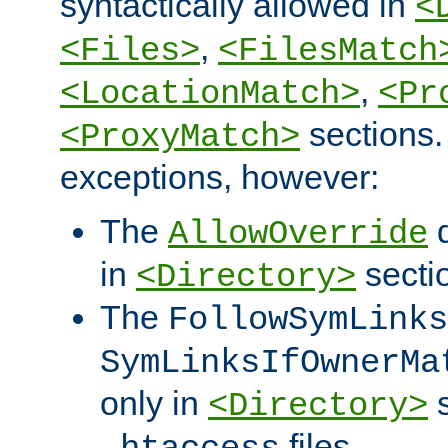
syntactically allowed in
<
,
<Files>
<FilesMatch
,
<LocationMatch>
<Pr
sections.
<ProxyMatch>
exceptions, however:
The
d
AllowOverride
in
secti
<Directory>
The
FollowSymLinks
SymLinksIfOwnerMa
only in
s
<Directory>
files.