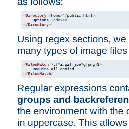
as follows:
<
Directory
/
home
/*/
public_html
>
Options
Indexes
</
Directory
>
Using regex sections, we
many types of image files
<
FilesMatch
 \.
(?
i
:
gif
|
jpe
?
g
|
png
)
$
>
Require
</
FilesMatch
>
Regular expressions cont
groups and backrefere
the environment with the
in uppercase. This allows