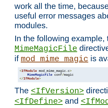
work all the time, becaus
useful error messages ab
modules.
In the following example, 
directiv
MimeMagicFile
if
is av
mod_mime_magic
<
IfModule
 mod_mime_magic
.
c
>
MimeMagicFile
 conf
/
</
IfModule
>
The
directi
<IfVersion>
and
<IfDefine>
<IfMo