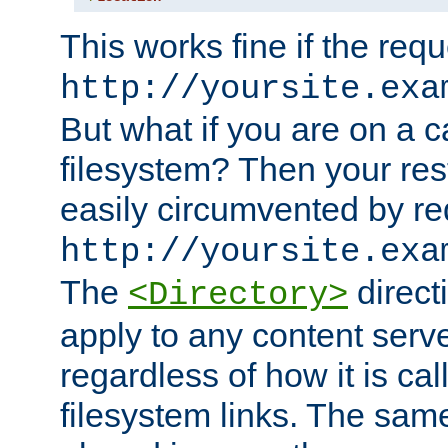
This works fine if the requ
http://yoursite.exa
But what if you are on a c
filesystem? Then your rest
easily circumvented by re
http://yoursite.exa
The
directi
<Directory>
apply to any content serve
regardless of how it is cal
filesystem links. The sam