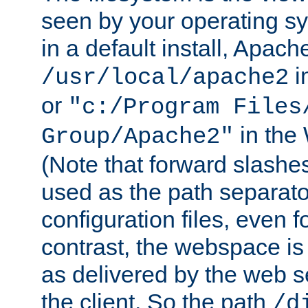
seen by your operating s
in a default install, Apach
i
/usr/local/apache2
or
"c:/Program Files
in the
Group/Apache2"
(Note that forward slashe
used as the path separato
configuration files, even 
contrast, the webspace is 
as delivered by the web 
the client. So the path
/d