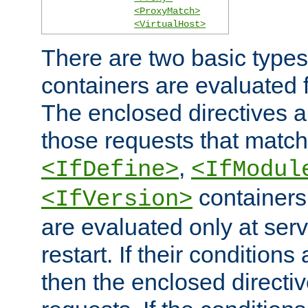
<ProxyMatch>
<VirtualHost>
There are two basic types
containers are evaluated 
The enclosed directives ar
those requests that match
,
<IfDefine>
<IfModul
containers,
<IfVersion>
are evaluated only at serv
restart. If their conditions 
then the enclosed directive