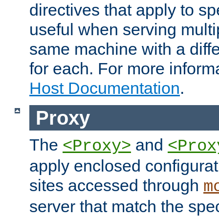
directives that apply to sp
useful when serving multi
same machine with a diffe
for each. For more inform
Host Documentation
.
Proxy
The
and
<Proxy>
<Prox
apply enclosed configurati
sites accessed through
m
server that match the spe