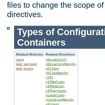
files to change the scope of
directives.
Types of Configurat
Containers
Related Modules
Related Directives
core
<Directory>
mod_version
<DirectoryMatch>
mod_proxy
<Files>
<FilesMatch>
<If>
<IfDefine>
<IfModule>
<IfVersion>
<Location>
<LocationMatch>
<Proxy>