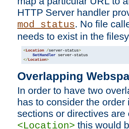
map a particular URL to a
HTTP Server handler pro
. No file cal
mod_status
needs to exist in the files
<
Location
/
server-status
>
SetHandler
</
Location
>
Overlapping Websp
In order to have two ove
has to consider the order 
sections or directives are
this would b
<Location>