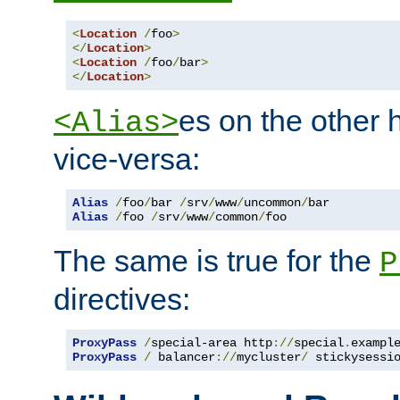
<
Location
/
foo
>
</
Location
>
<
Location
/
foo
/
bar
>
</
Location
>
es on the other
<Alias>
vice-versa:
Alias
/
foo
/
bar 
/
srv
/
www
/
uncommon
/
Alias
/
foo 
/
srv
/
www
/
common
/
foo
The same is true for the
P
directives:
ProxyPass
/
special-area http
://
special
.
exampl
ProxyPass
/
 balancer
://
mycluster
/
 stickysessi