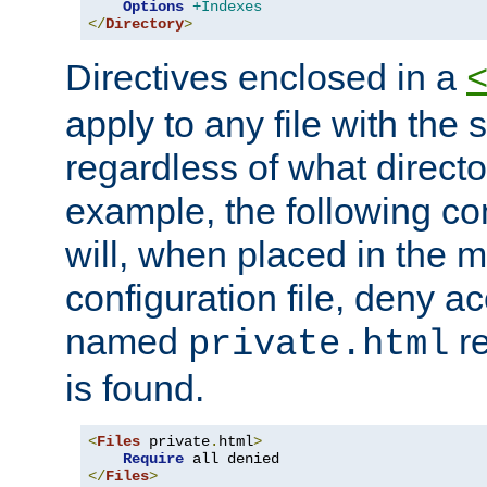
Options
+Indexes
</
Directory
>
Directives enclosed in a
apply to any file with the
regardless of what directory
example, the following con
will, when placed in the m
configuration file, deny ac
named
re
private.html
is found.
<
Files
 private
.
html
>
Require
</
Files
>