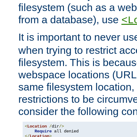
filesystem (such as a we
from a database), use
<L
It is important to never u
when trying to restrict acc
filesystem. This is becau
webspace locations (URLs
same filesystem location,
restrictions to be circum
consider the following con
<
Location
/
dir
/>
Require
</
Location
>