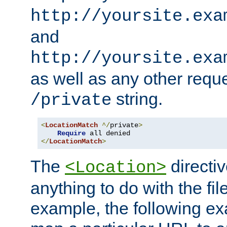
http://yoursite.exa
and
http://yoursite.exa
as well as any other reque
string.
/private
<
LocationMatch
^/
private
>
Require
</
LocationMatch
>
The
directi
<Location>
anything to do with the fi
example, the following e