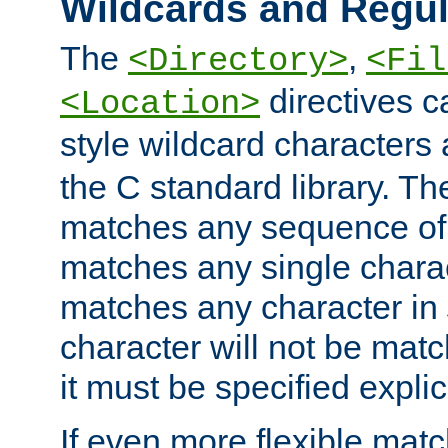
Wildcards and Regul
The
,
<Directory>
<Fil
directives c
<Location>
style wildcard characters 
the C standard library. Th
matches any sequence of 
matches any single charac
matches any character in
character will not be mat
it must be specified explici
If even more flexible matc