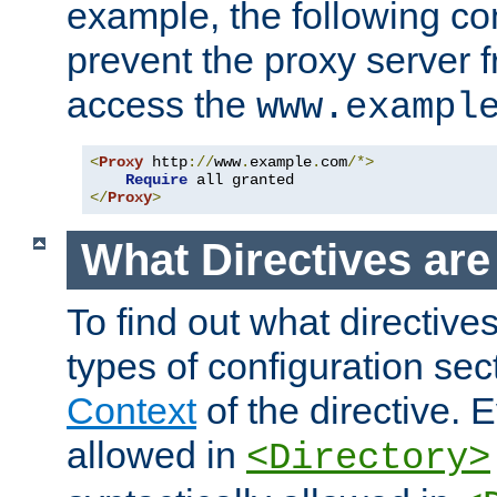
example, the following con
prevent the proxy server 
access the
www.exampl
<
Proxy
 http
://
www
.
example
.
com
/*>
Require
</
Proxy
>
What Directives ar
To find out what directive
types of configuration sec
Context
of the directive. E
allowed in
<Directory>