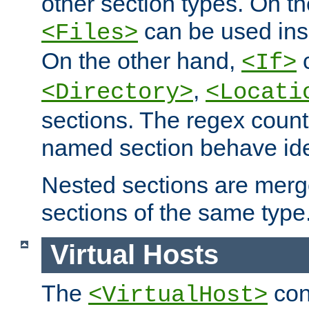
other section types. On t
can be used in
<Files>
On the other hand,
c
<If>
,
<Directory>
<Locati
sections. The regex count
named section behave iden
Nested sections are merg
sections of the same type
Virtual Hosts
The
con
<VirtualHost>