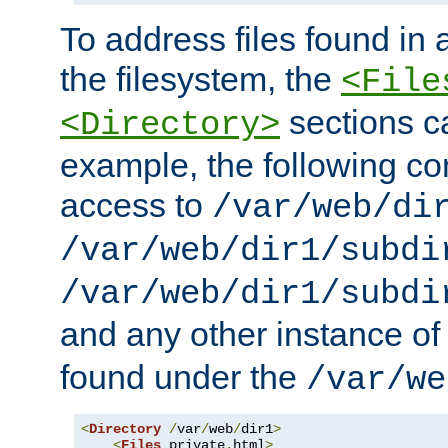
To address files found in a
the filesystem, the
<File
sections c
<Directory>
example, the following con
access to
/var/web/di
/var/web/dir1/subdi
/var/web/dir1/subdi
and any other instance o
found under the
/var/we
<
Directory
/
var
/
web
/
dir1
>
<
Files
 private
.
html
>