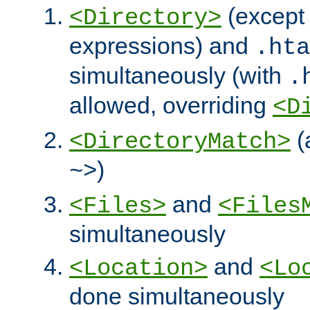
(except 
<Directory>
expressions) and
.hta
simultaneously (with
.
allowed, overriding
<D
(
<DirectoryMatch>
)
~>
and
<Files>
<Files
simultaneously
and
<Location>
<Lo
done simultaneously