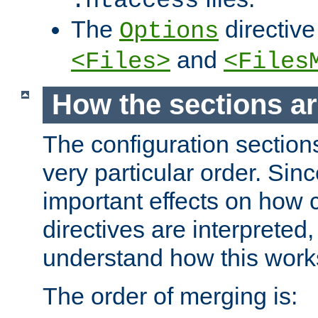
.htaccess
The
directive
Options
and
<Files>
<Files
How the sections a
The configuration sections
very particular order. Sin
important effects on how 
directives are interpreted, 
understand how this work
The order of merging is: