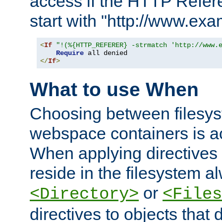
access if the HTTP Refer
start with "http://www.ex
<
If
"!(%{HTTP_REFERER} -strmatch 'http://www.
Require
</
If
>
What to use When
Choosing between filesys
webspace containers is ac
When applying directives 
reside in the filesystem 
or
<Directory>
<Files
directives to objects that 