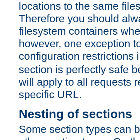
locations to the same file
Therefore you should alw
filesystem containers whe
however, one exception to 
configuration restrictions 
section is perfectly safe 
will apply to all requests 
specific URL.
Nesting of sections
Some section types can b