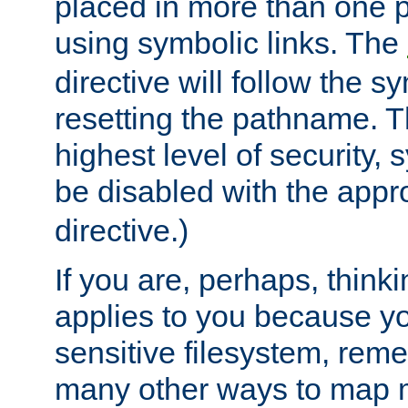
placed in more than one pa
using symbolic links. The
directive will follow the s
resetting the pathname. Th
highest level of security, 
be disabled with the appr
directive.)
If you are, perhaps, thinki
applies to you because y
sensitive filesystem, rem
many other ways to map 