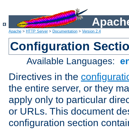
Apache
Apache
>
HTTP Server
>
Documentation
>
Version 2.4
Configuration Secti
Available Languages:
e
Directives in the
configurati
the entire server, or they ma
apply only to particular direc
or URLs. This document de
configuration section conta