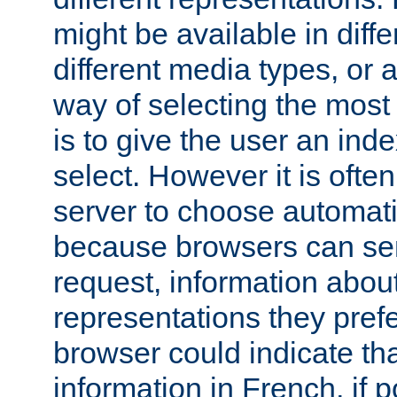
might be available in diff
different media types, or
way of selecting the most
is to give the user an ind
select. However it is often
server to choose automati
because browsers can sen
request, information abou
representations they pref
browser could indicate tha
information in French, if 