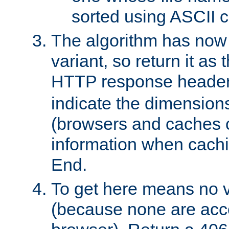
sorted using ASCII c
The algorithm has now 
variant, so return it as
HTTP response heade
indicate the dimensions
(browsers and caches c
information when cachi
End.
To get here means no v
(because none are acce