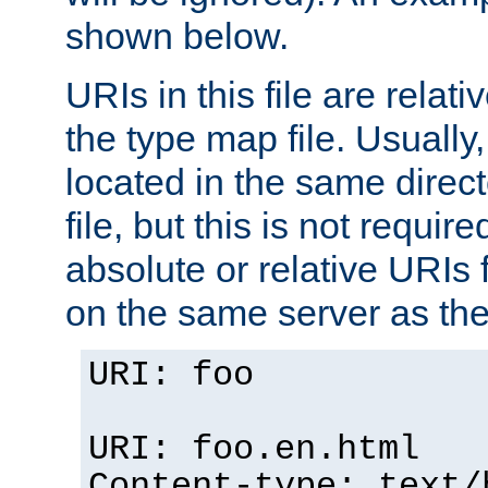
shown below.
URIs in this file are relati
the type map file. Usually,
located in the same direc
file, but this is not requi
absolute or relative URIs f
on the same server as the
URI: foo
URI: foo.en.html
Content-type: text/