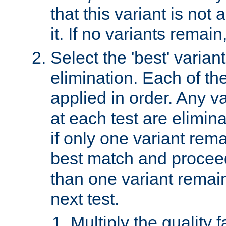
that this variant is not
it. If no variants remain
Select the 'best' varian
elimination. Each of the
applied in order. Any v
at each test are elimina
if only one variant rema
best match and proceed
than one variant remai
next test.
Multiply the quality 