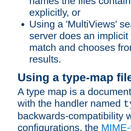
names the files contain
explicitly, or
Using a 'MultiViews' s
server does an implicit
match and chooses fr
results.
Using a type-map fil
A type map is a document
with the handler named
t
backwards-compatibility w
configurations, the
MIME-