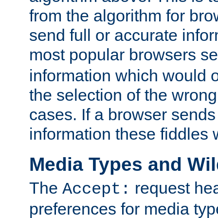
from the algorithm for br
send full or accurate info
most popular browsers s
information which would o
the selection of the wrong
cases. If a browser sends 
information these fiddles w
Media Types and Wi
The
request hea
Accept:
preferences for media type