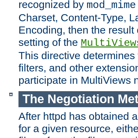
recognized by
mod_mime
Charset, Content-Type, L
Encoding, then the result
setting of the
MultiView
This directive determines
filters, and other extensi
participate in MultiViews 
The Negotiation Me
After httpd has obtained a 
for a given resource, eith