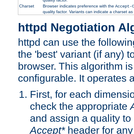
Charset
Browser indicates preference with the
Accept-
quality factor. Variants can indicate a charset a
httpd Negotiation Al
httpd can use the followin
the 'best' variant (if any) t
browser. This algorithm is 
configurable. It operates a
First, for each dimensio
check the appropriate
and assign a quality to 
Accept*
header for any