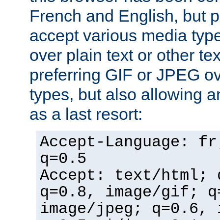
French and English, but p
accept various media typ
over plain text or other te
preferring GIF or JPEG o
types, but also allowing 
as a last resort:
Accept-Language: fr
q=0.5
Accept: text/html; 
q=0.8, image/gif; q
image/jpeg; q=0.6, 