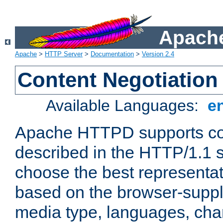
Apache
Apache
>
HTTP Server
>
Documentation
>
Version 2.4
Content Negotiation
Available Languages:
e
Apache HTTPD supports con
described in the HTTP/1.1 sp
choose the best representat
based on the browser-suppl
media type, languages, cha