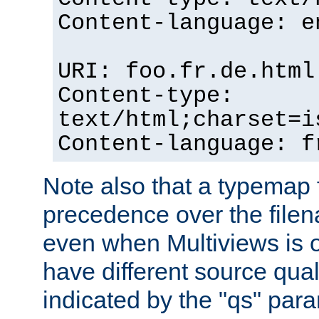
Content-language: e
URI: foo.fr.de.html
Content-type:
text/html;charset=i
Content-language: f
Note also that a typemap fi
precedence over the filen
even when Multiviews is on
have different source qual
indicated by the "qs" par