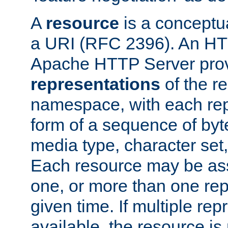
A
resource
is a conceptua
a URI (RFC 2396). An HTT
Apache HTTP Server prov
representations
of the re
namespace, with each rep
form of a sequence of byt
media type, character set,
Each resource may be ass
one, or more than one rep
given time. If multiple re
available, the resource is 