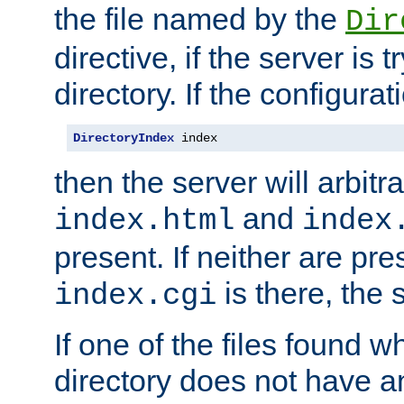
the file named by the
Dir
directive, if the server is 
directory. If the configurat
DirectoryIndex
 index
then the server will arbit
and
index.html
index
present. If neither are pre
is there, the s
index.cgi
If one of the files found 
directory does not have a