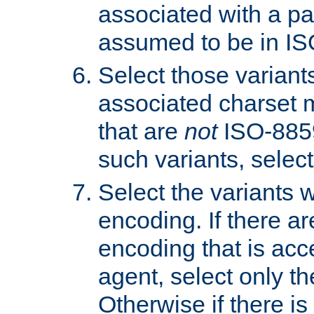
associated with a pa
assumed to be in IS
Select those varian
associated charset 
that are
not
ISO-8859-
such variants, select
Select the variants w
encoding. If there ar
encoding that is acc
agent, select only th
Otherwise if there i