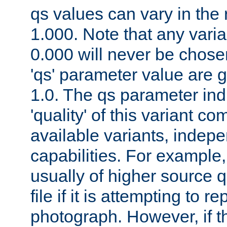
qs values can vary in the
1.000. Note that any varia
0.000 will never be chose
'qs' parameter value are g
1.0. The qs parameter indi
'quality' of this variant c
available variants, indepen
capabilities. For example,
usually of higher source q
file if it is attempting to r
photograph. However, if t