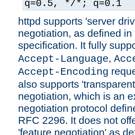
q=0.5, */*; q=0.1
httpd supports 'server dri
negotiation, as defined i
specification. It fully supp
,
Accept-Language
Acc
reque
Accept-Encoding
also supports 'transparent
negotiation, which is an 
negotiation protocol def
RFC 2296. It does not offe
'feature negotiation' as d