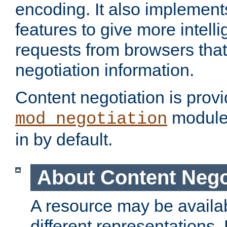
encoding. It also implement
features to give more intelli
requests from browsers tha
negotiation information.
Content negotiation is prov
module,
mod_negotiation
in by default.
About Content Nego
A resource may be availab
different representations.