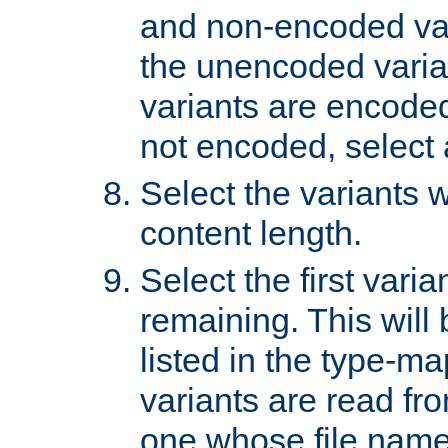
and non-encoded var
the unencoded variant
variants are encoded 
not encoded, select a
Select the variants w
content length.
Select the first varia
remaining. This will b
listed in the type-ma
variants are read fro
one whose file name