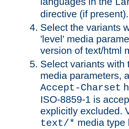
languages in the
La
directive (if present).
Select the variants w
'level' media parame
version of text/html 
Select variants with 
media parameters, a
h
Accept-Charset
ISO-8859-1 is accep
explicitly excluded. 
media type b
text/*