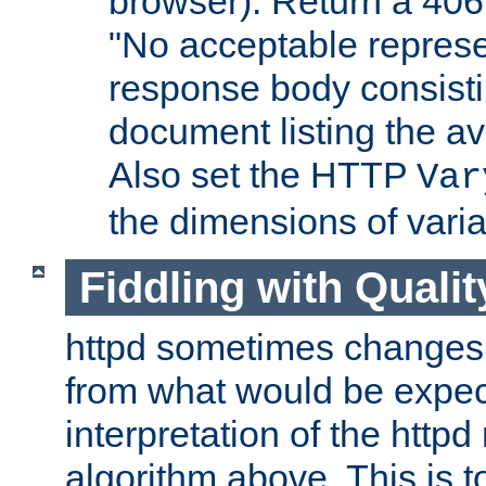
browser). Return a 406
"No acceptable represe
response body consist
document listing the av
Also set the HTTP
Var
the dimensions of vari
Fiddling with Qualit
httpd sometimes changes 
from what would be expect
interpretation of the httpd
algorithm above. This is to