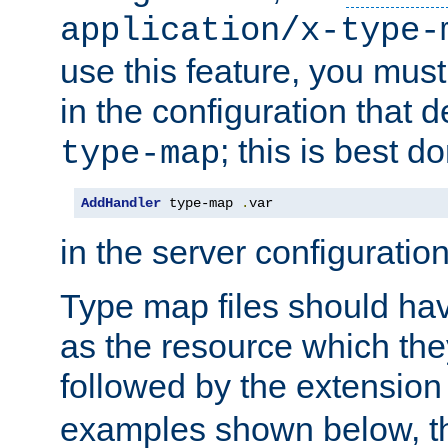
application/x-type-
use this feature, you mus
in the configuration that de
; this is best d
type-map
AddHandler
 type-map 
.
var
in the server configuration 
Type map files should h
as the resource which the
followed by the extensio
examples shown below, th