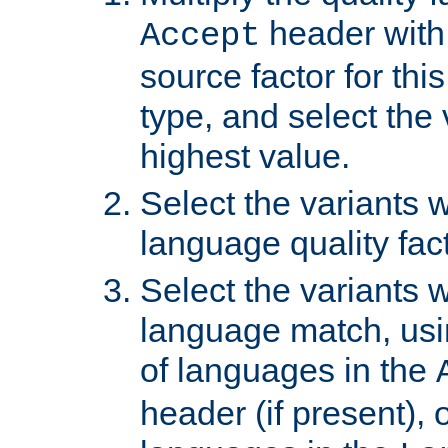
header with 
Accept
source factor for thi
type, and select the 
highest value.
Select the variants w
language quality fact
Select the variants w
language match, usin
of languages in the
header (if present), 