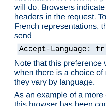
will do. Browsers indicate
headers in the request. T
French representations, 
send
Accept-Language: fr
Note that this preference 
when there is a choice of
they vary by language.
As an example of a more 
this browser has been con