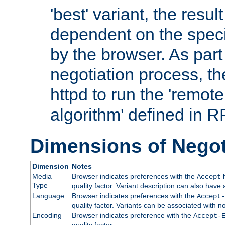
'best' variant, the result
dependent on the speci
by the browser. As part
negotiation process, t
httpd to run the 'remote
algorithm' defined in 
Dimensions of Negot
Dimension
Notes
Media
Browser indicates preferences with the
h
Accept
Type
quality factor. Variant description can also have 
Language
Browser indicates preferences with the
Accept-
quality factor. Variants can be associated with
Encoding
Browser indicates preference with the
Accept-
quality factor.