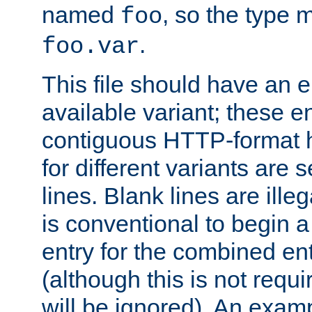
named
, so the type 
foo
.
foo.var
This file should have an e
available variant; these en
contiguous HTTP-format h
for different variants are
lines. Blank lines are illeg
is conventional to begin a
entry for the combined en
(although this is not requi
will be ignored). An examp