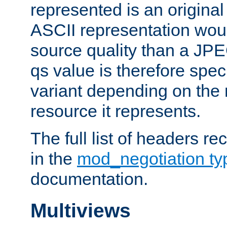
represented is an original
ASCII representation wou
source quality than a JPE
qs value is therefore speci
variant depending on the 
resource it represents.
The full list of headers re
in the
mod_negotiation t
documentation.
Multiviews