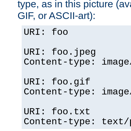
type, as in this picture (
GIF, or ASCII-art):
URI: foo
URI: foo.jpeg
Content-type: image
URI: foo.gif
Content-type: image
URI: foo.txt
Content-type: text/