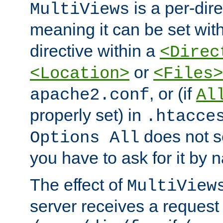
is a per-dire
MultiViews
meaning it can be set wit
directive within a
<Direc
or
<Location>
<Files>
, or (if
apache2.conf
Al
properly set) in
.htacce
does not 
Options All
you have to ask for it by 
The effect of
MultiView
server receives a request 