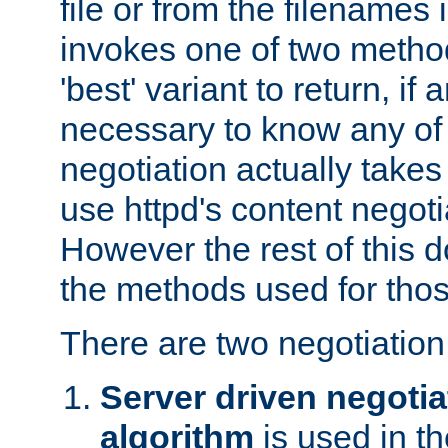
file or from the filenames i
invokes one of two metho
'best' variant to return, if a
necessary to know any of 
negotiation actually takes
use httpd's content negoti
However the rest of this 
the methods used for thos
There are two negotiatio
Server driven negotia
algorithm
is used in t