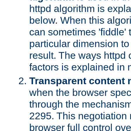
httpd algorithm is expl
below. When this algori
can sometimes 'fiddle' t
particular dimension to
result. The ways httpd c
factors is explained in
Transparent content 
when the browser specif
through the mechanism
2295. This negotiation
browser full control ov