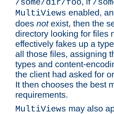
, if
/some/dir/foo
/som
enabled, a
MultiViews
does
not
exist, then the s
directory looking for files
effectively fakes up a t
all those files, assignin
types and content-encodin
the client had asked for 
It then chooses the best m
requirements.
may also app
MultiViews