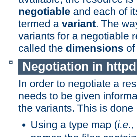
negotiable
and each of it
termed a
variant
. The wa
variants for a negotiable 
called the
dimensions
of
Negotiation in httpd
In order to negotiate a re
needs to be given informa
the variants. This is done
Using a type map (
i.e.
,