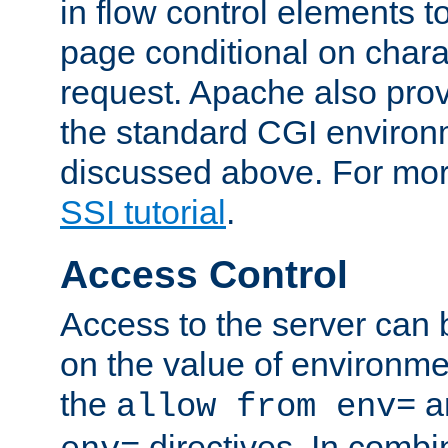
in flow control elements t
page conditional on charac
request. Apache also pro
the standard CGI environ
discussed above. For more
SSI tutorial
.
Access Control
Access to the server can 
on the value of environme
the
a
allow from env=
directives. In combi