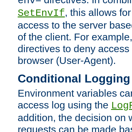
env=
, this allows for
SetEnvIf
access to the server base
of the client. For exampl
directives to deny access 
browser (User-Agent).
Conditional Logging
Environment variables ca
access log using the
Log
addition, the decision on 
requests can be made bas