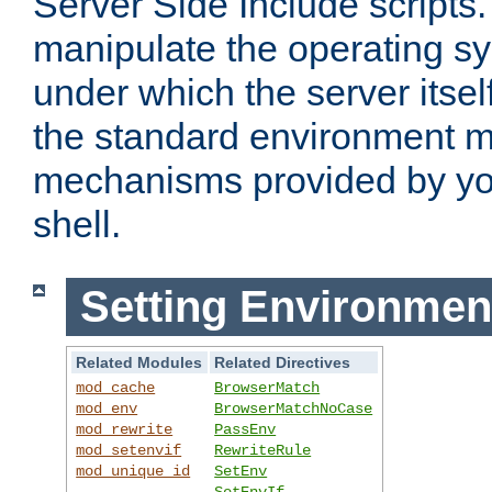
Server Side Include scripts. 
manipulate the operating s
under which the server itsel
the standard environment m
mechanisms provided by yo
shell.
Setting Environmen
Related Modules
Related Directives
mod_cache
BrowserMatch
mod_env
BrowserMatchNoCase
mod_rewrite
PassEnv
mod_setenvif
RewriteRule
mod_unique_id
SetEnv
SetEnvIf