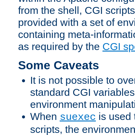
from the shell, CGI scrip
provided with a set of en
containing meta-informati
as required by the
CGI spe
Some Caveats
It is not possible to ov
standard CGI variables
environment manipulati
When
is used 
suexec
scripts, the environmen