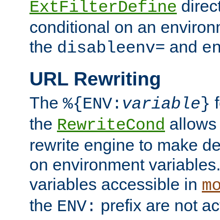
direc
ExtFilterDefine
conditional on an environ
the
and
disableenv=
e
URL Rewriting
The
f
%{ENV:
variable
}
the
allow
RewriteCond
rewrite engine to make de
on environment variables.
variables accessible in
m
the
prefix are not a
ENV: