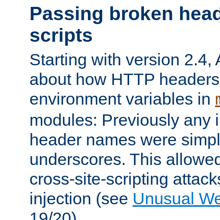
Passing broken head
scripts
Starting with version 2.4,
about how HTTP headers 
environment variables in
modules: Previously any i
header names were simply
underscores. This allowed
cross-site-scripting attac
injection (see
Unusual W
19/20).