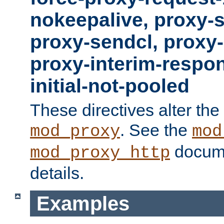
nokeepalive, proxy-
proxy-sendcl, proxy-
proxy-interim-respon
initial-not-pooled
These directives alter the
. See the
mod_proxy
mod
docume
mod_proxy_http
details.
Examples