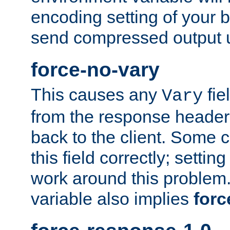
encoding setting of your 
send compressed output u
force-no-vary
This causes any
fie
Vary
from the response header b
back to the client. Some cl
this field correctly; settin
work around this problem. 
variable also implies
forc