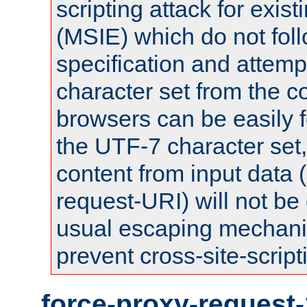
scripting attack for exis
(MSIE) which do not fol
specification and attemp
character set from the c
browsers can be easily f
the UTF-7 character set
content from input data 
request-URI) will not be
usual escaping mechani
prevent cross-site-script
force-proxy-request-