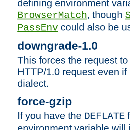
defining environment varia
, though
BrowserMatch
could also be u
PassEnv
downgrade-1.0
This forces the request to
HTTP/1.0 request even if i
dialect.
force-gzip
If you have the
f
DEFLATE
environment variable will 