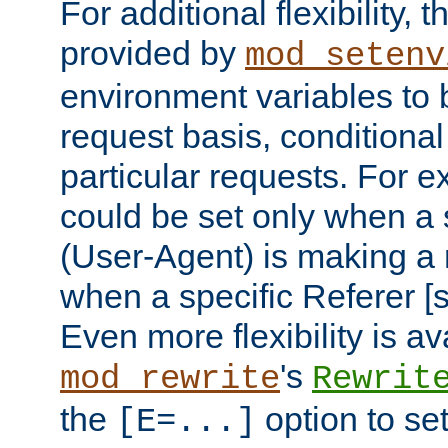
For additional flexibility, t
provided by
mod_setenv
environment variables to 
request basis, conditional
particular requests. For e
could be set only when a 
(User-Agent) is making a 
when a specific Referer [s
Even more flexibility is a
's
mod_rewrite
Rewrit
the
option to se
[E=...]