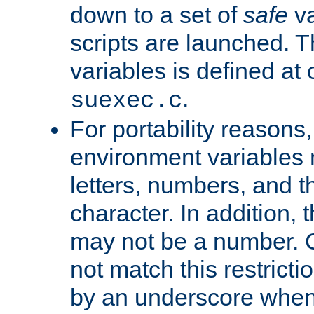
down to a set of
safe
va
scripts are launched. Th
variables is defined at
.
suexec.c
For portability reasons
environment variables 
letters, numbers, and 
character. In addition, t
may not be a number. 
not match this restricti
by an underscore when