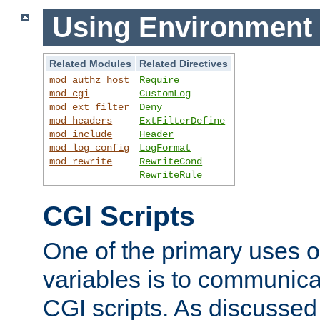
Using Environment 
Related Modules
Related Directives
mod_authz_host
Require
mod_cgi
CustomLog
mod_ext_filter
Deny
mod_headers
ExtFilterDefine
mod_include
Header
mod_log_config
LogFormat
mod_rewrite
RewriteCond
RewriteRule
CGI Scripts
One of the primary uses 
variables is to communica
CGI scripts. As discussed