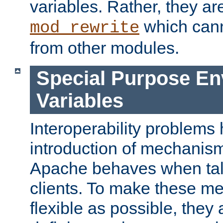
variables. Rather, they ar
which can
mod_rewrite
from other modules.
Special Purpose En
Variables
Interoperability problems 
introduction of mechanis
Apache behaves when talk
clients. To make these m
flexible as possible, they