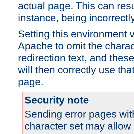
actual page. This can resu
instance, being incorrectl
Setting this environment 
Apache to omit the charact
redirection text, and the
will then correctly use tha
page.
Security note
Sending error pages wit
character set may allow 