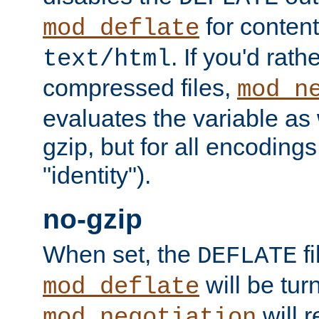
for content
mod_deflate
. If you'd rath
text/html
compressed files,
mod_n
evaluates the variable as w
gzip, but for all encodings 
"identity").
no-gzip
When set, the
fi
DEFLATE
will be tur
mod_deflate
will r
mod_negotiation