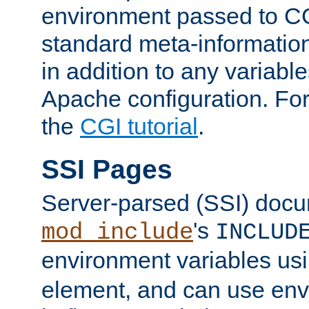
environment passed to CG
standard meta-information
in addition to any variable
Apache configuration. For
the
CGI tutorial
.
SSI Pages
Server-parsed (SSI) doc
's
mod_include
INCLUD
environment variables us
element, and can use env