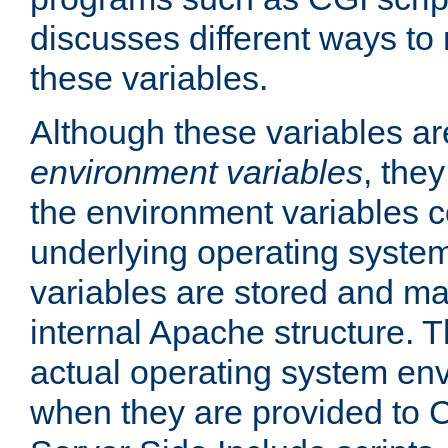
discusses different ways to
these variables.
Although these variables are
environment variables
, the
the environment variables c
underlying operating system
variables are stored and ma
internal Apache structure.
actual operating system en
when they are provided to C