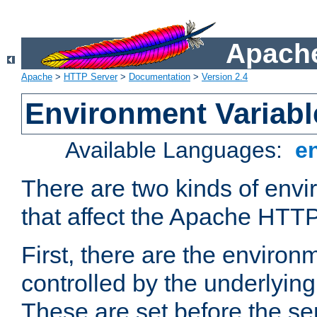
Apache
Apache
>
HTTP Server
>
Documentation
>
Version 2.4
Environment Variabl
Available Languages:
e
There are two kinds of envi
that affect the Apache HTTP
First, there are the environ
controlled by the underlyin
These are set before the se