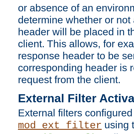
or absence of an environm
determine whether or not
header will be placed in t
client. This allows, for ex
response header to be sen
corresponding header is r
request from the client.
External Filter Activ
External filters configured
using 
mod_ext_filter