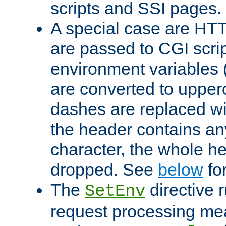
scripts and SSI pages.
A special case are HT
are passed to CGI scrip
environment variables 
are converted to upper
dashes are replaced wi
the header contains any
character, the whole he
dropped. See
below
fo
The
directive 
SetEnv
request processing mea