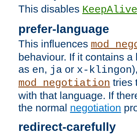
This disables
KeepAliv
prefer-language
This influences
mod_neg
behaviour. If it contains 
as
,
or
)
en
ja
x-klingon
tries 
mod_negotiation
with that language. If ther
the normal
negotiation
pro
redirect-carefully