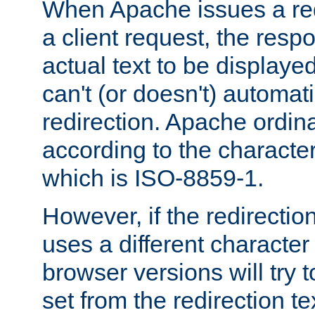
When Apache issues a red
a client request, the res
actual text to be displayed
can't (or doesn't) automati
redirection. Apache ordinar
according to the character
which is ISO-8859-1.
However, if the redirection
uses a different characte
browser versions will try 
set from the redirection te