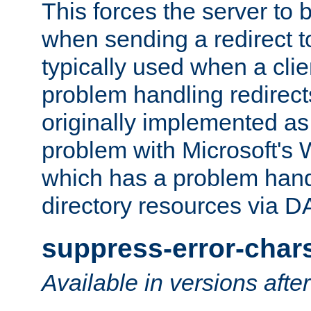
This forces the server to 
when sending a redirect to 
typically used when a cli
problem handling redirect
originally implemented as 
problem with Microsoft's
which has a problem hand
directory resources via 
suppress-error-char
Available in versions afte