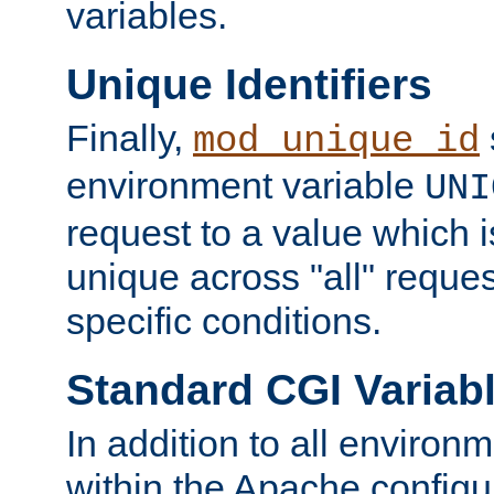
variables.
Unique Identifiers
Finally,
mod_unique_id
environment variable
UNI
request to a value which 
unique across "all" reque
specific conditions.
Standard CGI Variab
In addition to all environ
within the Apache config