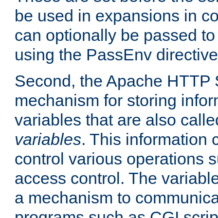
be used in expansions in con
can optionally be passed to
using the PassEnv directive
Second, the Apache HTTP S
mechanism for storing info
variables that are also call
variables
. This information
control various operations 
access control. The variabl
a mechanism to communicat
programs such as CGI scrip