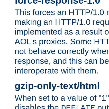
force-response-1.0
This forces an HTTP/1.0 r
making an HTTP/1.0 reques
implemented as a result o
AOL's proxies. Some HTT
not behave correctly whe
response, and this can be
interoperate with them.
gzip-only-text/html
When set to a value of "1",
disables the
out
DEFLATE