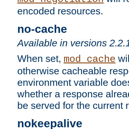
encoded resources.
no-cache
Available in versions 2.2.
When set,
wil
mod_cache
otherwise cacheable resp
environment variable does
whether a response alread
be served for the current 
nokeepalive