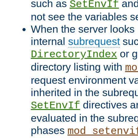
such as
an
SetEnvIf
not see the variables set
When the server looks 
internal
subrequest
suc
or g
DirectoryIndex
directory listing with
mo
request environment va
inherited in the subrequ
directives a
SetEnvIf
evaluated in the subre
phases
mod_setenvi