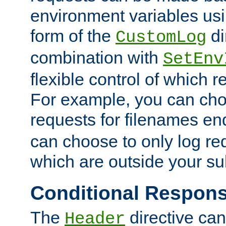
environment variables usi
form of the
di
CustomLog
combination with
SetEnv
flexible control of which 
For example, you can cho
requests for filenames en
can choose to only log re
which are outside your su
Conditional Respon
The
directive ca
Header