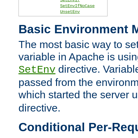
SetEnvIfNoCase
UnsetEnv
Basic Environment M
The most basic way to se
variable in Apache is usin
directive. Variab
SetEnv
passed from the environme
which started the server 
directive.
Conditional Per-Req