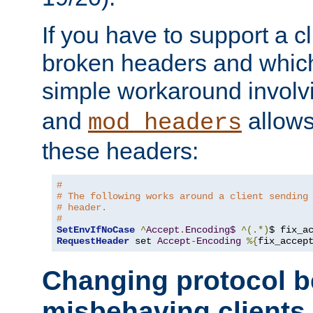
If you have to support a c
broken headers and which 
simple workaround invol
and
allows 
mod_headers
these headers:
# 
# The following works around a client sending
# header.
#
SetEnvIfNoCase
^
Accept
.
Encoding$
^(.*)
$ fix_a
RequestHeader
 set 
Accept
-
Encoding
%{
fix_accep
Changing protocol b
misbehaving clients