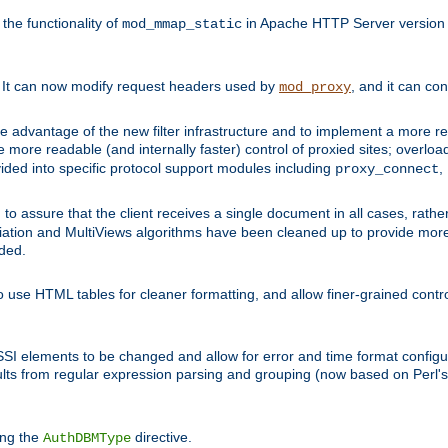
he functionality of
in Apache HTTP Server version 1
mod_mmap_static
. It can now modify request headers used by
, and it can co
mod_proxy
 advantage of the new filter infrastructure and to implement a more re
e more readable (and internally faster) control of proxied sites; overlo
ided into specific protocol support modules including
,
proxy_connect
 to assure that the client receives a single document in all cases, r
tion and MultiViews algorithms have been cleaned up to provide more
ided.
 use HTML tables for cleaner formatting, and allow finer-grained control
 SSI elements to be changed and allow for error and time format configu
sults from regular expression parsing and grouping (now based on Perl'
ing the
directive.
AuthDBMType