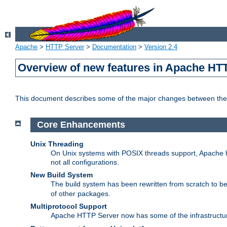
Apache
>
HTTP Server
>
Documentation
>
Version 2.4
Overview of new features in Apache HT
This document describes some of the major changes between the 
Core Enhancements
Unix Threading
On Unix systems with POSIX threads support, Apache ht
not all configurations.
New Build System
The build system has been rewritten from scratch to 
of other packages.
Multiprotocol Support
Apache HTTP Server now has some of the infrastructure