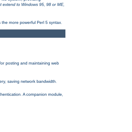
t extend to Windows 95, 98 or ME,
 the more powerful Perl 5 syntax.
for posting and maintaining web
ery, saving network bandwidth.
thentication. A companion module,