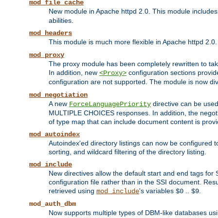
mod_file_cache
New module in Apache httpd 2.0. This module includes t
abilities.
mod_headers
This module is much more flexible in Apache httpd 2.0
mod_proxy
The proxy module has been completely rewritten to take
In addition, new
configuration sections provid
<Proxy>
configuration are not supported. The module is now div
mod_negotiation
A new
directive can be used
ForceLanguagePriority
MULTIPLE CHOICES responses. In addition, the negotia
of type map that can include document content is prov
mod_autoindex
Autoindex'ed directory listings can now be configured to
sorting, and wildcard filtering of the directory listing.
mod_include
New directives allow the default start and end tags for
configuration file rather than in the SSI document. Re
retrieved using
's variables
..
.
mod_include
$0
$9
mod_auth_dbm
Now supports multiple types of DBM-like databases us