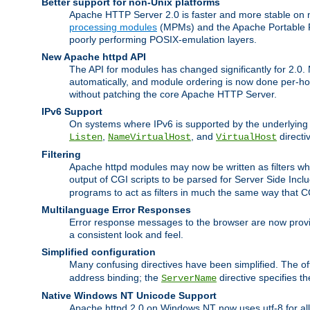
Better support for non-Unix platforms
Apache HTTP Server 2.0 is faster and more stable on n
processing modules
(MPMs) and the Apache Portable Ru
poorly performing POSIX-emulation layers.
New Apache httpd API
The API for modules has changed significantly for 2.0.
automatically, and module ordering is now done per-hook
without patching the core Apache HTTP Server.
IPv6 Support
On systems where IPv6 is supported by the underlying Ap
,
, and
directi
Listen
NameVirtualHost
VirtualHost
Filtering
Apache httpd modules may now be written as filters whic
output of CGI scripts to be parsed for Server Side Incl
programs to act as filters in much the same way that 
Multilanguage Error Responses
Error response messages to the browser are now provi
a consistent look and feel.
Simplified configuration
Many confusing directives have been simplified. The o
address binding; the
directive specifies t
ServerName
Native Windows NT Unicode Support
Apache httpd 2.0 on Windows NT now uses utf-8 for all 