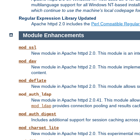
multilanguage support for all Windows NT-based insta
which continue to use the machine's local codepage for
Regular Expression Library Updated
Apache httpd 2.0 includes the
Perl Compatible Regular
Module Enhancements
mod_ssl
New module in Apache httpd 2.0. This module is an in
mod_dav
New module in Apache httpd 2.0. This module implement
content.
mod_deflate
New module in Apache httpd 2.0. This module allows su
mod_auth_ldap
New module in Apache httpd 2.0.41. This module allow
provides connection pooling and results cac
mod_ldap
mod_auth_digest
Includes additional support for session caching acros
mod_charset_lite
New module in Apache httpd 2.0. This experimental modu