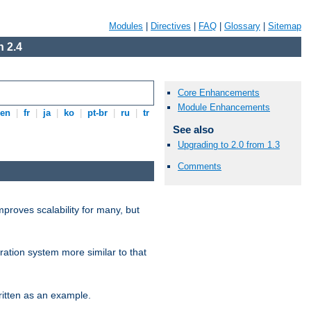
Modules
|
Directives
|
FAQ
|
Glossary
|
Sitemap
 2.4
Core Enhancements
Module Enhancements
en
|
fr
|
ja
|
ko
|
pt-br
|
ru
|
tr
See also
Upgrading to 2.0 from 1.3
Comments
proves scalability for many, but
ration system more similar to that
itten as an example.