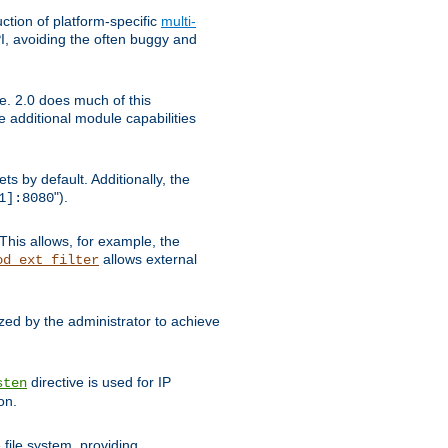
tion of platform-specific
multi-
, avoiding the often buggy and
e. 2.0 does much of this
e additional module capabilities
s by default. Additionally, the
").
1]:8080
This allows, for example, the
allows external
od_ext_filter
ed by the administrator to achieve
directive is used for IP
sten
on.
file system, providing