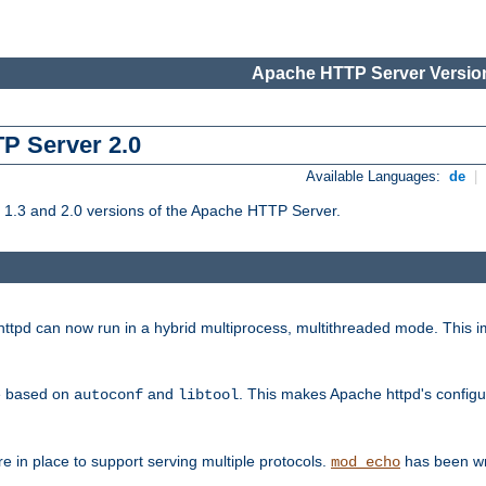
Apache HTTP Server Version
TP Server 2.0
Available Languages:
de
|
1.3 and 2.0 versions of the Apache HTTP Server.
tpd can now run in a hybrid multiprocess, multithreaded mode. This im
be based on
and
. This makes Apache httpd's configu
autoconf
libtool
 in place to support serving multiple protocols.
has been wr
mod_echo