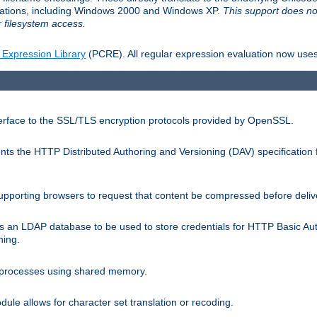
llations, including Windows 2000 and Windows XP.
This support does no
 filesystem access.
 Expression Library
(PCRE). All regular expression evaluation now uses
terface to the SSL/TLS encryption protocols provided by OpenSSL.
s the HTTP Distributed Authoring and Versioning (DAV) specification 
pporting browsers to request that content be compressed before deliv
s an LDAP database to be used to store credentials for HTTP Basic Au
hing.
s processes using shared memory.
le allows for character set translation or recoding.