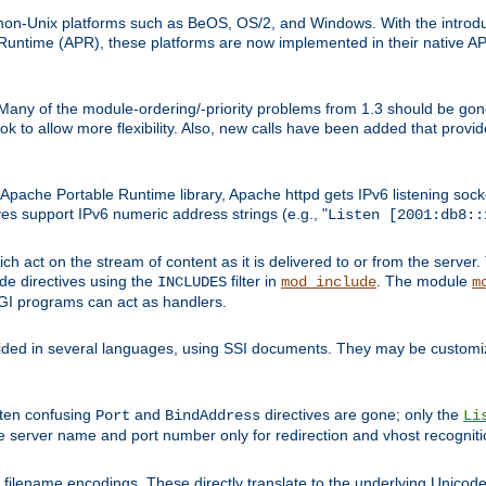
on-Unix platforms such as BeOS, OS/2, and Windows. With the introduc
ntime (APR), these platforms are now implemented in their native API
 Many of the module-ordering/-priority problems from 1.3 should be gon
 to allow more flexibility. Also, new calls have been added that provid
ache Portable Runtime library, Apache httpd gets IPv6 listening socket
ves support IPv6 numeric address strings (e.g., "
Listen [2001:db8::
h act on the stream of content as it is delivered to or from the server. 
ude directives using the
filter in
. The module
INCLUDES
mod_include
m
CGI programs can act as handlers.
ded in several languages, using SSI documents. They may be customiz
ften confusing
and
directives are gone; only the
Port
BindAddress
Li
he server name and port number only for redirection and vhost recogniti
filename encodings. These directly translate to the underlying Unicode 