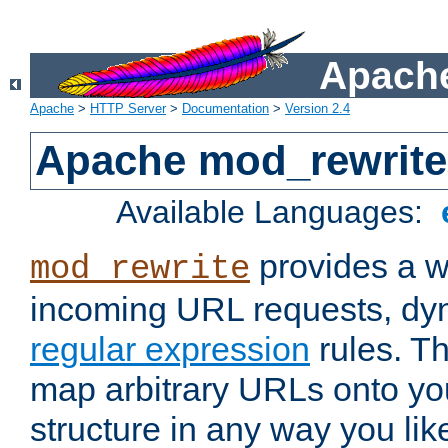
Apache
Apache
>
HTTP Server
>
Documentation
>
Version 2.4
Apache mod_rewrite
Available Languages:
provides a w
mod_rewrite
incoming URL requests, dyn
regular expression
rules. Th
map arbitrary URLs onto yo
structure in any way you lik