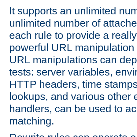
It supports an unlimited nu
unlimited number of attached
each rule to provide a really
powerful URL manipulation
URL manipulations can dep
tests: server variables, env
HTTP headers, time stamps
lookups, and various other 
handlers, can be used to a
matching.