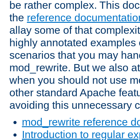
be rather complex. This d
the
reference documentatio
allay some of that complexi
highly annotated examples
scenarios that you may han
mod_rewrite. But we also a
when you should not use m
other standard Apache featu
avoiding this unnecessary c
mod_rewrite reference d
Introduction to regular e