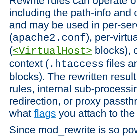
Rewrite rules can operate o
including the path-info and 
and may be used in per-ser
(
), per-virt
apache2.conf
(
blocks), o
<VirtualHost>
context (
files 
.htaccess
blocks). The rewritten result
rules, internal sub-processi
redirection, or proxy passt
what
flags
you attach to the 
Since mod_rewrite is so pow