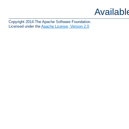
Availab
Copyright 2014 The Apache Software Foundation.
Licensed under the
Apache License, Version 2.0
.