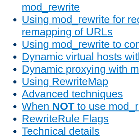
mod_rewrite
Using mod_rewrite for re
remapping of URLs
Using mod_rewrite to con
Dynamic virtual hosts wi
Dynamic proxying with m
Using RewriteMap
Advanced techniques
When
NOT
to use mod_r
RewriteRule Flags
Technical details