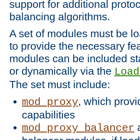
support for additional proto
balancing algorithms.
A set of modules must be lo
to provide the necessary fe
modules can be included stat
or dynamically via the
Load
The set must include:
, which provi
mod_proxy
capabilities
a
mod_proxy_balancer