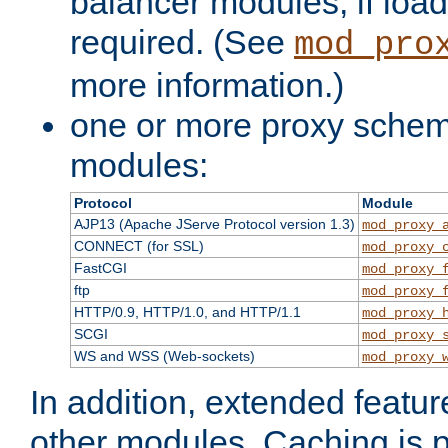
balancer modules, if load
required. (See
mod_pro
more information.)
one or more proxy scheme
modules:
Protocol
Module
AJP13 (Apache JServe Protocol version 1.3)
mod_proxy_
CONNECT (for SSL)
mod_proxy_
FastCGI
mod_proxy_
ftp
mod_proxy_
HTTP/0.9, HTTP/1.0, and HTTP/1.1
mod_proxy_
SCGI
mod_proxy_
WS and WSS (Web-sockets)
mod_proxy_
In addition, extended featu
other modules. Caching is 