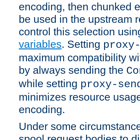
encoding, then chunked 
be used in the upstream 
control this selection usi
variables
. Setting
proxy
maximum compatibility wi
by always sending the
Co
while setting
proxy-sen
minimizes resource usag
encoding.
Under some circumstances
spool request bodies to di