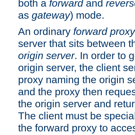
both a
forward
and
revers
as
gateway
) mode.
An ordinary
forward proxy
server that sits between t
origin server
. In order to 
origin server, the client s
proxy naming the origin se
and the proxy then reques
the origin server and return
The client must be specia
the forward proxy to acces