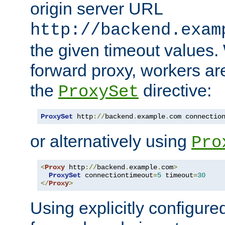
origin server URL
http://backend.exam
the given timeout values.
forward proxy, workers ar
the
directive:
ProxySet
ProxySet
 http
://
backend
.
example
.
com connectio
or alternatively using
Pro
<
Proxy
 http
://
backend
.
example
.
com
>
ProxySet
 connectiontimeout
=
5
 timeout
=
30
</
Proxy
>
Using explicitly configure