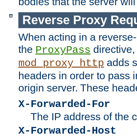
bodies that the server will
Reverse Proxy Req
When acting in a reverse
the
directive,
ProxyPass
adds s
mod_proxy_http
headers in order to pass i
origin server. These head
X-Forwarded-For
The IP address of the cl
X-Forwarded-Host