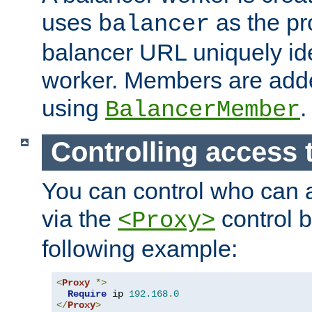
uses
as the pr
balancer
balancer URL uniquely ide
worker. Members are adde
using
.
BalancerMember
Controlling access 
You can control who can 
via the
control b
<Proxy>
following example:
<
Proxy
*>
Require
 ip 
192.168
.
0
</
Proxy
>