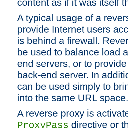
content as if it was itself t
A typical usage of a rever
provide Internet users acc
is behind a firewall. Reve
be used to balance load 
end servers, or to provide
back-end server. In additi
can be used simply to bri
into the same URL space
A reverse proxy is activat
directive or 
ProxyPass