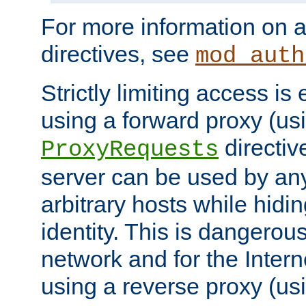
For more information on a
directives, see
mod_auth
Strictly limiting access is 
using a forward proxy (us
directiv
ProxyRequests
server can be used by any
arbitrary hosts while hidin
identity. This is dangerous
network and for the Intern
using a reverse proxy (us