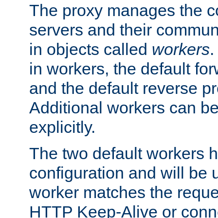
The proxy manages the con
servers and their commun
in objects called
workers
.
in workers, the default fo
and the default reverse p
Additional workers can be
explicitly.
The two default workers h
configuration and will be 
worker matches the reque
HTTP Keep-Alive or conne