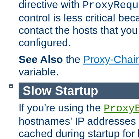
directive with
ProxyRequ
control is less critical be
contact the hosts that you
configured.
See Also
the
Proxy-Chai
variable.
Slow Startup
If you're using the
Proxy
hostnames' IP addresses 
cached during startup for 