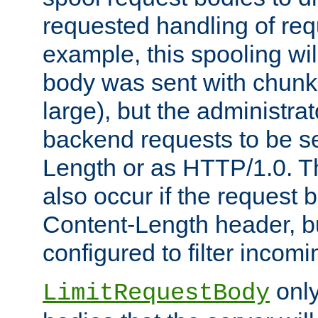
requested handling of req
example, this spooling will
body was sent with chunk
large), but the administra
backend requests to be se
Length or as HTTP/1.0. T
also occur if the request 
Content-Length header, bu
configured to filter incom
only
LimitRequestBody