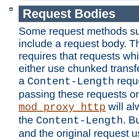
Request Bodies
Some request methods s
include a request body. 
requires that requests wh
either use chunked transf
a
requ
Content-Length
passing these requests on 
will al
mod_proxy_http
the
. B
Content-Length
and the original request