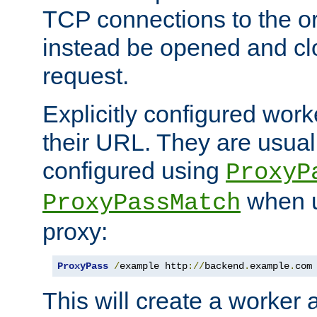
TCP connections to the ori
instead be opened and cl
request.
Explicitly configured work
their URL. They are usual
configured using
ProxyP
when u
ProxyPassMatch
proxy:
ProxyPass
/
example http
://
backend
.
example
.
com
This will create a worker 