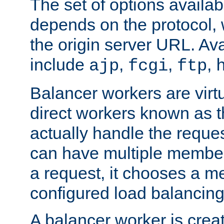
The set of options availab
depends on the protocol, w
the origin server URL. Ava
include
,
,
,
ajp
fcgi
ftp
Balancer workers are virt
direct workers known as 
actually handle the reque
can have multiple member
a request, it chooses a 
configured load balancing
A balancer worker is creat