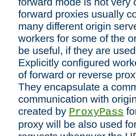
forward mode is not ver
forward proxies usually 
many different origin serve
workers for some of the ori
be useful, if they are used
Explicitly configured wor
of forward or reverse pro
They encapsulate a comm
communication with origin
created by
fo
ProxyPass
proxy will be also used fo