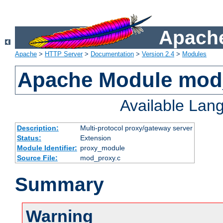
Apache
Apache
>
HTTP Server
>
Documentation
>
Version 2.4
>
Modules
Apache Module mod
Available Lan
Description:
Multi-protocol proxy/gateway server
Status:
Extension
Module Identifier:
proxy_module
Source File:
mod_proxy.c
Summary
Warning