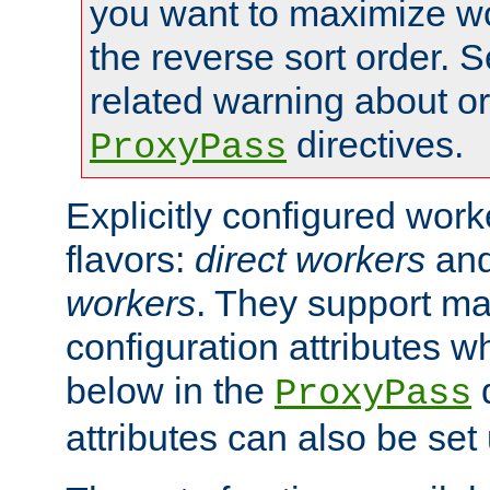
you want to maximize w
the reverse sort order. S
related warning about o
directives.
ProxyPass
Explicitly configured wor
flavors:
direct workers
an
workers
. They support ma
configuration attributes w
below in the
d
ProxyPass
attributes can also be set