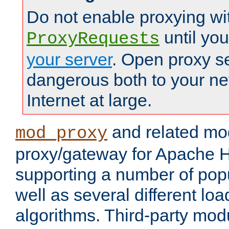
Do not enable proxying wi
until yo
ProxyRequests
your server
. Open proxy s
dangerous both to your ne
Internet at large.
and related mo
mod_proxy
proxy/gateway for Apache 
supporting a number of popu
well as several different lo
algorithms. Third-party mo