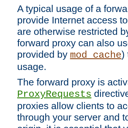
A typical usage of a forwa
provide Internet access to 
are otherwise restricted by
forward proxy can also us
provided by
)
mod_cache
usage.
The forward proxy is acti
directiv
ProxyRequests
proxies allow clients to ac
through your server and to