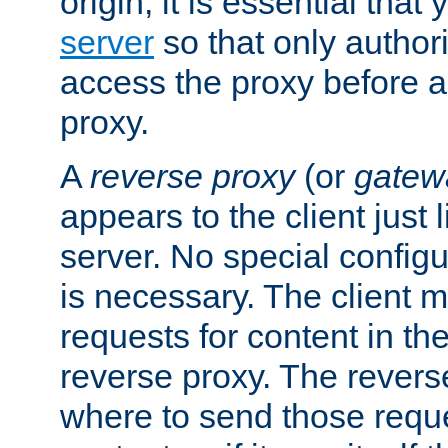
origin, it is essential that
server
so that only author
access the proxy before a
proxy.
A
reverse proxy
(or
gatew
appears to the client just
server. No special configu
is necessary. The client 
requests for content in t
reverse proxy. The revers
where to send those reque