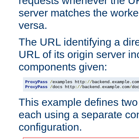
requests whenever the UR
server matches the worke
versa.
The URL identifying a dire
URL of its origin server i
components given:
ProxyPass
/
examples http
://
backend
.
example
.
co
ProxyPass
/
docs http
://
backend
.
example
.
com
/
do
This example defines two 
each using a separate co
configuration.