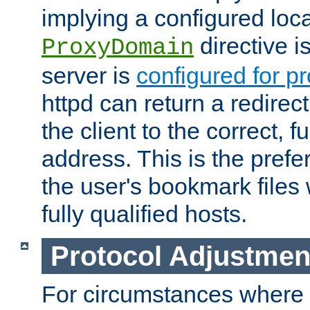
implying a configured lo
directive i
ProxyDomain
server is
configured for p
httpd can return a redire
the client to the correct, f
address. This is the pref
the user's bookmark files 
fully qualified hosts.
Protocol Adjustmen
For circumstances where