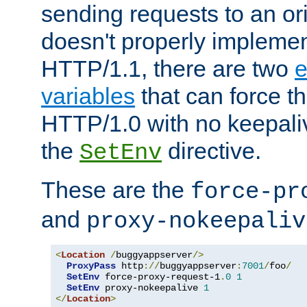
sending requests to an ori
doesn't properly implemen
HTTP/1.1, there are two
e
variables
that can force t
HTTP/1.0 with no keepaliv
the
directive.
SetEnv
These are the
force-pr
and
proxy-nokeepaliv
<
Location
/
buggyappserver
/>
ProxyPass
 http
://
buggyappserver
:
7001
/
foo
/
SetEnv
 force-proxy-request-1
.
0
1
SetEnv
 proxy-nokeepalive 
1
</
Location
>