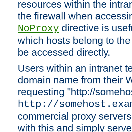
resources within the intra
the firewall when accessi
directive is usef
NoProxy
which hosts belong to the
be accessed directly.
Users within an intranet t
domain name from their 
requesting "http://somehos
http://somehost.exa
commercial proxy servers
with this and simply serve