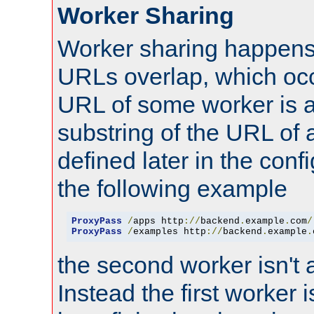
Worker Sharing
Worker sharing happens 
URLs overlap, which oc
URL of some worker is a
substring of the URL of
defined later in the config
the following example
ProxyPass
/
apps http
://
backend
.
example
.
com
/
ProxyPass
/
examples http
://
backend
.
example
.
the second worker isn't 
Instead the first worker 