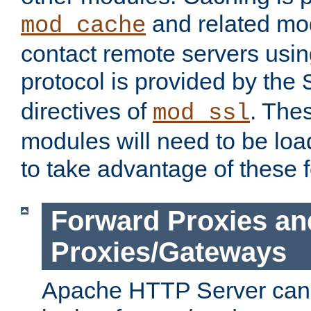
and related mod
mod_cache
contact remote servers usi
protocol is provided by the
directives of
. The
mod_ssl
modules will need to be lo
to take advantage of these 
Forward Proxies an
Proxies/Gateways
Apache HTTP Server can 