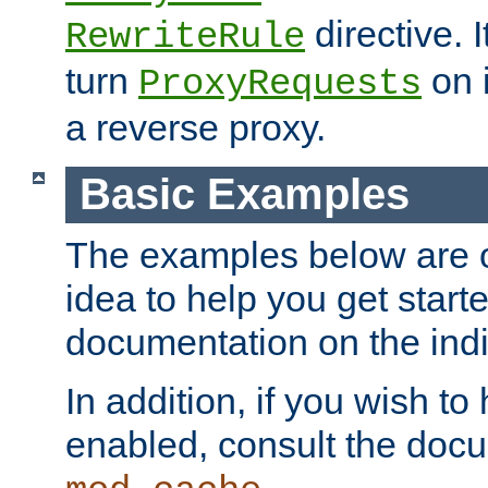
directive. I
RewriteRule
turn
on i
ProxyRequests
a reverse proxy.
Basic Examples
The examples below are o
idea to help you get start
documentation on the indiv
In addition, if you wish t
enabled, consult the doc
.