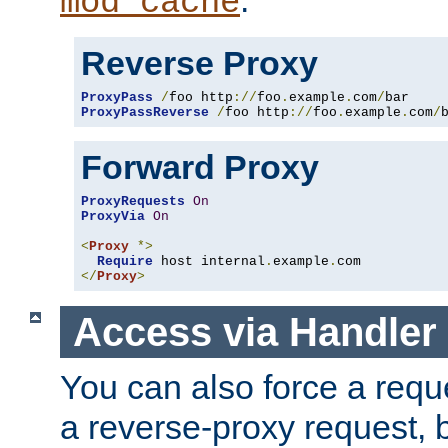
mod_cache
Reverse Proxy
ProxyPass
/
foo http
://
foo
.
example
.
com
/
ProxyPassReverse
/
foo http
://
foo
.
example
.
com
/
Forward Proxy
ProxyRequests
On
ProxyVia
On
<
Proxy
*>
Require
 host internal
.
example
.
</
Proxy
>
Access via Handler
You can also force a requ
a reverse-proxy request, 