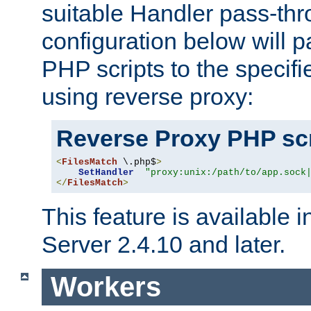
suitable Handler pass-th
configuration below will p
PHP scripts to the specif
using reverse proxy:
Reverse Proxy PHP scr
<
FilesMatch
 \.php$
>
SetHandler
"proxy:unix:/path/to/app.sock
</
FilesMatch
>
This feature is available
Server 2.4.10 and later.
Workers