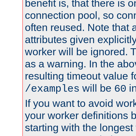
benefit is, that there is 
connection pool, so con
often reused. Note that a
attributes given explicitly
worker will be ignored. T
as a warning. In the ab
resulting timeout value 
will be
i
/examples
60
If you want to avoid work
your worker definitions 
starting with the longest