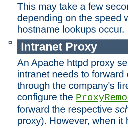
This may take a few seco
depending on the speed w
hostname lookups occur.
Intranet Proxy
An Apache httpd proxy ser
intranet needs to forward
through the company's firew
configure the
ProxyRemo
forward the respective
sc
proxy). However, when it 