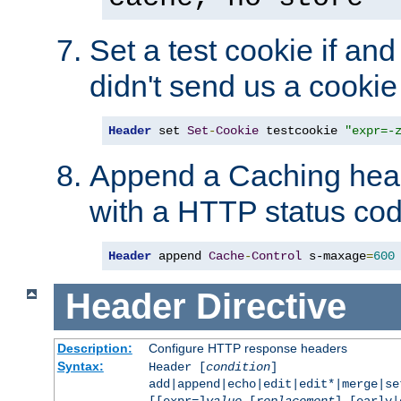
Set a test cookie if and 
didn't send us a cookie
Header
 set 
Set
-
Cookie
 testcookie 
"expr=-
Append a Caching head
with a HTTP status cod
Header
 append 
Cache
-
Control
 s-maxage
=
600
Header
Directive
Description:
Configure HTTP response headers
Syntax:
Header [
condition
]
add|append|echo|edit|edit*|merge|s