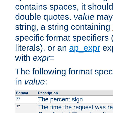
contains spaces, it shoul
double quotes.
value
may 
string, a string containing
specific format specifiers
literals), or an
ap_expr
exp
with
expr=
The following format spec
in
value
:
Format
Description
The percent sign
%%
The time the request was re
%t