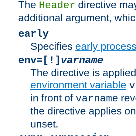
The
directive ma
Header
additional argument, whic
early
Specifies
early proces
env=[!]
varname
The directive is applied 
environment variable
v
in front of
rev
varname
the directive applies on
unset.