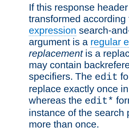
If this response header 
transformed according 
expression
search-and
argument is a
regular 
replacement
is a repla
may contain backrefere
specifiers. The
fo
edit
replace exactly once in
whereas the
for
edit*
instance of the search p
more than once.