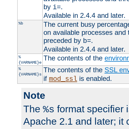
by
.
i=
Available in 2.4.4 and later.
The current busy percentage
%b
on available processes and 
preceded by
.
b=
Available in 2.4.4 and later.
The contents of the
environ
%
{VARNAME}e
The contents of the
SSL env
%
{VARNAME}s
if
is enabled.
mod_ssl
Note
The
format specifier i
%s
Apache 2.1 and later; it