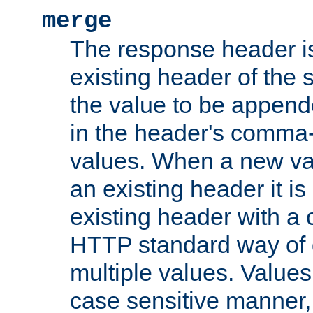
merge
The response header i
existing header of the
the value to be appen
in the header's comma-d
values. When a new va
an existing header it i
existing header with a
HTTP standard way of 
multiple values. Value
case sensitive manner, 