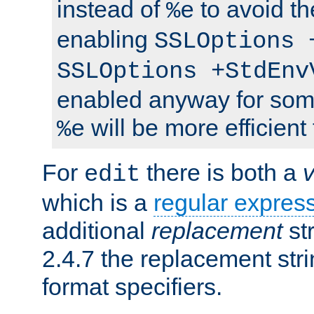
instead of
to avoid th
%e
enabling
SSLOptions 
SSLOptions +StdEnv
enabled anyway for som
will be more efficient
%e
For
there is both a
edit
which is a
regular expres
additional
replacement
str
2.4.7 the replacement str
format specifiers.