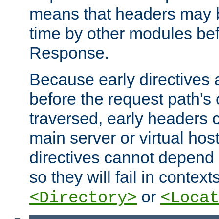
means that headers may 
time by other modules bef
Response.
Because early directives
before the request path's 
traversed, early headers c
main server or virtual host
directives cannot depend 
so they will fail in contex
or
<Directory>
<Locat