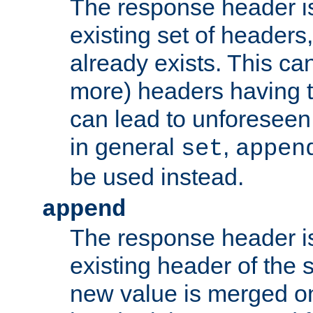
The response header i
existing set of headers,
already exists. This can
more) headers having 
can lead to unforesee
in general
,
set
appen
be used instead.
append
The response header i
existing header of th
new value is merged on