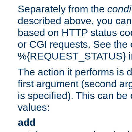
Separately from the
condi
described above, you can 
based on HTTP status cod
or CGI requests. See the
%{REQUEST_STATUS} in t
The action it performs is 
first argument (second ar
is specified). This can be 
values:
add