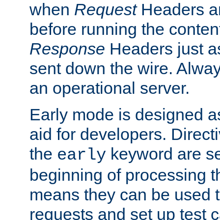
when
Request
Headers ar
before running the conten
Response
Headers just a
sent down the wire. Alwa
an operational server.
Early mode is designed a
aid for developers. Direct
the
keyword are set
early
beginning of processing t
means they can be used to
requests and set up test c