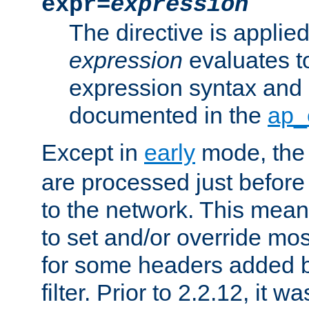
expr=
expression
The directive is applied 
expression
evaluates to
expression syntax and 
documented in the
ap_
Except in
early
mode, th
are processed just before
to the network. This means
to set and/or override mo
for some headers added 
filter. Prior to 2.2.12, it w