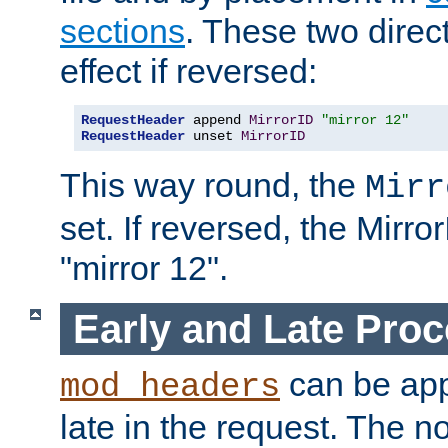
sections
. These two direct
effect if reversed:
RequestHeader
 append 
MirrorID
"mirror 12"
RequestHeader
 unset 
MirrorID
This way round, the
Mirr
set. If reversed, the Mirro
"mirror 12".
Early and Late Pro
can be appl
mod_headers
late in the request. The n