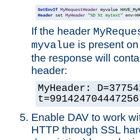
SetEnvIf
MyRequestHeader
Header
 set 
MyHeader
"%D %t mytext"
 env
=
H
If the header
MyReque
is present on
myvalue
the response will conta
header:
MyHeader: D=37754
t=991424704447256
Enable DAV to work wi
HTTP through SSL har