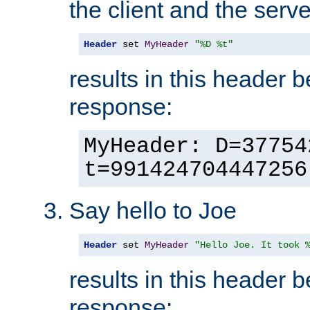
the client and the serve
Header
 set 
MyHeader
"%D %t"
results in this header 
response:
MyHeader: D=37754
t=991424704447256
Say hello to Joe
Header
 set 
MyHeader
"Hello Joe. It took 
results in this header 
response: