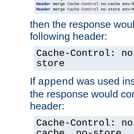
Header
 merge 
Cache
-
Control
 no-cache env
=
Header
 merge 
Cache
-
Control
 no-store env
=
then the response woul
following header:
Cache-Control: no
store
If
was used ins
append
the response would con
header:
Cache-Control: no
cache, no-store