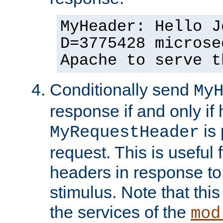
MyHeader: Hello J
D=3775428 microse
Apache to serve t
Conditionally send
My
response if and only if
is 
MyRequestHeader
request. This is useful 
headers in response to
stimulus. Note that thi
the services of the
mod