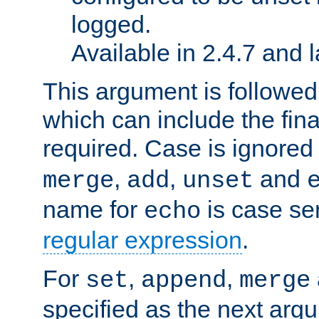
logged.
Available in 2.4.7 and l
This argument is followe
which can include the final
required. Case is ignored
,
,
and
merge
add
unset
name for
is case se
echo
regular expression
.
For
,
,
set
append
merge
specified as the next argu