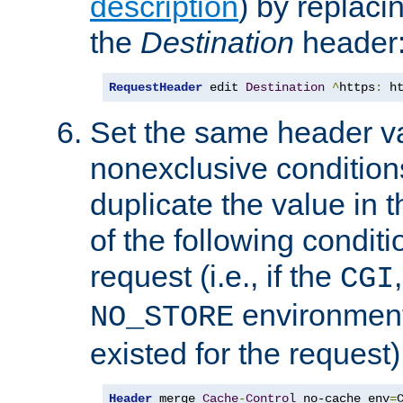
description
) by replaci
the
Destination
header
RequestHeader
 edit 
Destination
^
https
:
 h
Set the same header va
nonexclusive conditions
duplicate the value in th
of the following conditi
request (i.e., if the
CGI
environment 
NO_STORE
existed for the request)
Header
 merge 
Cache
-
Control
 no-cache env
=