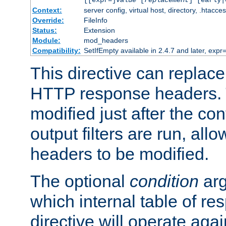
[[expr=]
value
[
replacement
] [early|
Context:
server config, virtual host, directory, .htacce
Override:
FileInfo
Status:
Extension
Module:
mod_headers
Compatibility:
SetIfEmpty available in 2.4.7 and later, expr=
This directive can replac
HTTP response headers. 
modified just after the co
output filters are run, all
headers to be modified.
The optional
condition
arg
which internal table of r
directive will operate aga