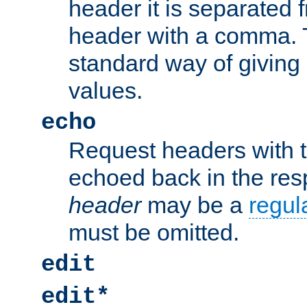
header it is separated 
header with a comma. 
standard way of giving
values.
echo
Request headers with 
echoed back in the re
header
may be a
regul
must be omitted.
edit
edit*