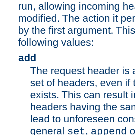
run, allowing incoming he
modified. The action it pe
by the first argument. Thi
following values:
add
The request header is 
set of headers, even if
exists. This can result 
headers having the sa
lead to unforeseen co
general
,
o
set
append