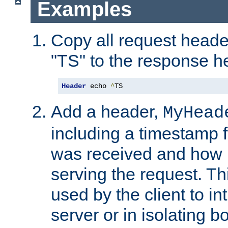
Examples
Copy all request heade
"TS" to the response h
Header
 echo 
^
TS
Add a header,
MyHead
including a timestamp 
was received and how l
serving the request. T
used by the client to in
server or in isolating 