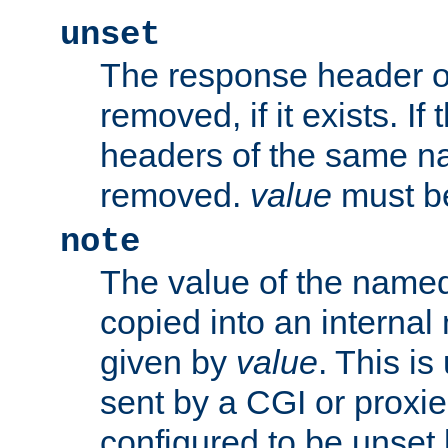
unset
The response header of
removed, if it exists. If
headers of the same na
removed.
value
must be
note
The value of the nam
copied into an interna
given by
value
. This is
sent by a CGI or proxie
configured to be unset 