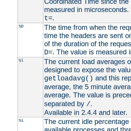
Coordinated Time since the 
measured in microseconds. 
.
t=
The time from when the requ
%D
time the headers are sent o
of the duration of the reque
. The value is measured 
D=
The current load averages of 
%l
designed to expose the valu
and this rep
getloadavg()
average, the 5 minute avera
average. The value is prec
separated by
.
/
Available in 2.4.4 and later.
The current idle percentage 
%i
available processes and thr