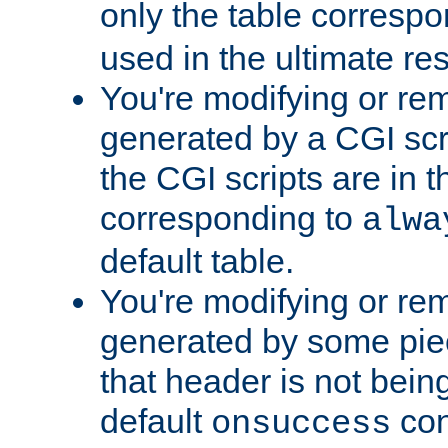
only the table corresp
used in the ultimate re
You're modifying or re
generated by a CGI scr
the CGI scripts are in t
corresponding to
alwa
default table.
You're modifying or re
generated by some piec
that header is not bein
default
con
onsuccess