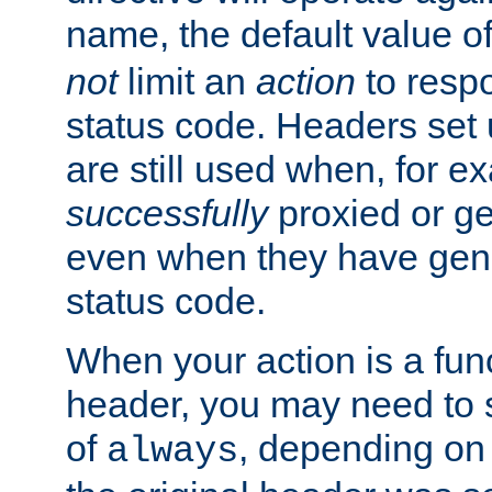
name, the default value o
not
limit an
action
to resp
status code. Headers set 
are still used when, for e
successfully
proxied or g
even when they have gene
status code.
When your action is a func
header, you may need to s
of
, depending on 
always