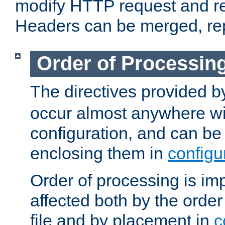
modify HTTP request and r
Headers can be merged, re
Order of Processin
The directives provided 
occur almost anywhere wit
configuration, and can be 
enclosing them in
configu
Order of processing is imp
affected both by the order
file and by placement in
c