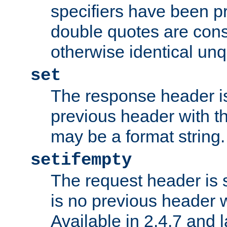
specifiers have been p
double quotes are cons
otherwise identical un
set
The response header is
previous header with 
may be a format string.
setifempty
The request header is se
is no previous header 
Available in 2.4.7 and l