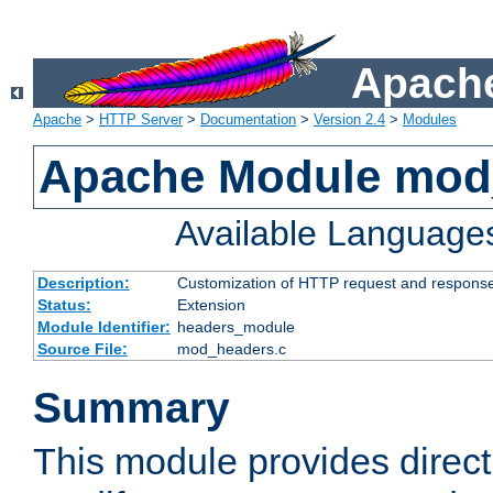
Apache
Apache
>
HTTP Server
>
Documentation
>
Version 2.4
>
Modules
Apache Module mod
Available Language
Description:
Customization of HTTP request and respons
Status:
Extension
Module Identifier:
headers_module
Source File:
mod_headers.c
Summary
This module provides direct