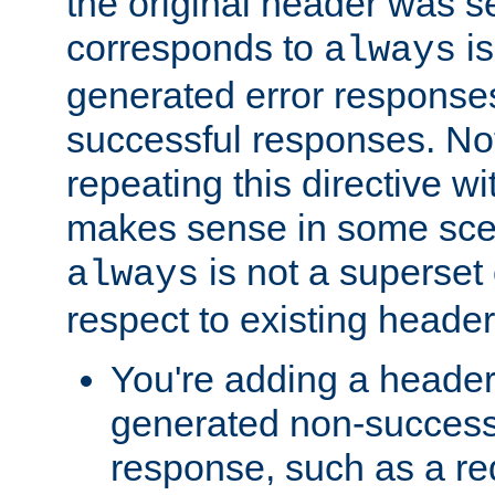
the original header was se
corresponds to
is
always
generated error responses
successful responses. Not
repeating this directive w
makes sense in some sce
is not a superset
always
respect to existing header
You're adding a header 
generated non-success
response, such as a red