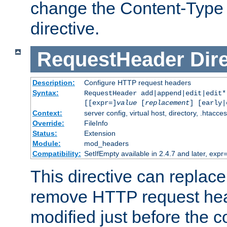
change the Content-Type 
directive.
RequestHeader
Dir
Description:
Configure HTTP request headers
Syntax:
RequestHeader add|append|edit|edit
[[expr=]
value
[
replacement
] [early|
Context:
server config, virtual host, directory, .htacce
Override:
FileInfo
Status:
Extension
Module:
mod_headers
Compatibility:
SetIfEmpty available in 2.4.7 and later, expr=
This directive can replac
remove HTTP request hea
modified just before the c