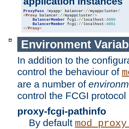
application instances
ProxyPass
/
myapp
/
 balancer
://
myappcluster
/
<
Proxy
 balancer
://
myappcluster
/>
BalancerMember
 fcgi
://
localhost
:
4000
BalancerMember
 fcgi
://
localhost
:
4001
</
Proxy
>
Environment Variab
In addition to the configur
control the behaviour of
m
are a number of
environm
control the FCGI protocol 
proxy-fcgi-pathinfo
By default
mod_proxy