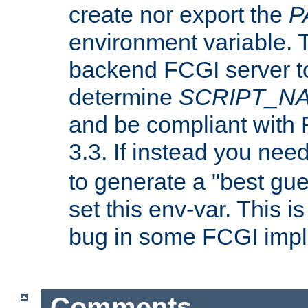
create nor export the
P
environment variable. T
backend FCGI server to
determine
SCRIPT_N
and be compliant with
3.3. If instead you nee
to generate a "best gue
set this env-var. This i
bug in some FCGI impl
Comments