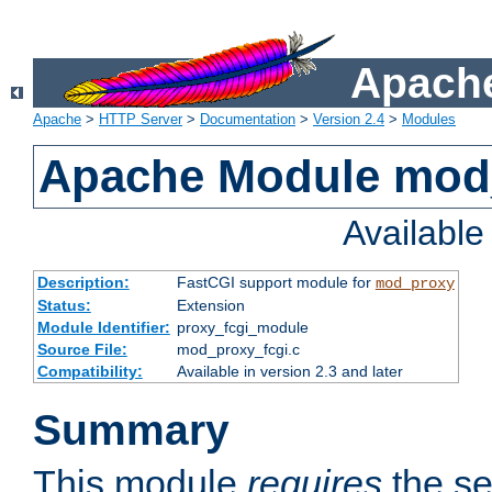
Apache
Apache
>
HTTP Server
>
Documentation
>
Version 2.4
>
Modules
Apache Module mod
Availabl
Description:
FastCGI support module for
mod_proxy
Status:
Extension
Module Identifier:
proxy_fcgi_module
Source File:
mod_proxy_fcgi.c
Compatibility:
Available in version 2.3 and later
Summary
This module
requires
the se