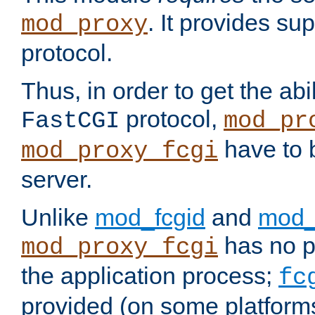
. It provides su
mod_proxy
protocol.
Thus, in order to get the abi
protocol,
FastCGI
mod_pr
have to b
mod_proxy_fcgi
server.
Unlike
mod_fcgid
and
mod_
has no pr
mod_proxy_fcgi
the application process;
fc
provided (on some platforms