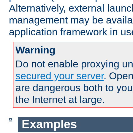
Alternatively, external laun
management may be availab
application framework in us
Warning
Do not enable proxying un
secured your server
. Open
are dangerous both to you
the Internet at large.
Examples