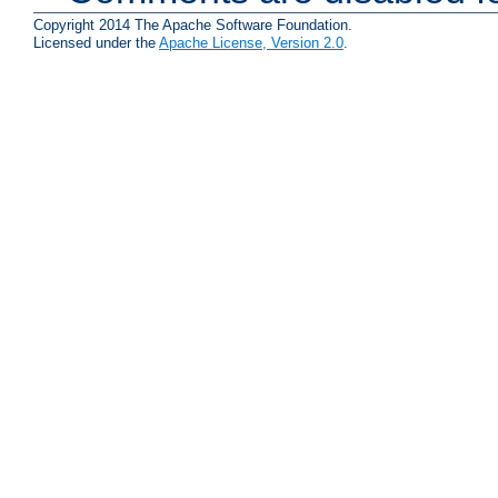
Copyright 2014 The Apache Software Foundation.
Licensed under the
Apache License, Version 2.0
.