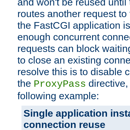
and won't be reused until 
routes another request to t
the FastCGI application i
enough concurrent connec
requests can block waiting
to close an existing conn
resolve this is to disable
the
directive,
ProxyPass
following example:
Single application ins
connection reuse