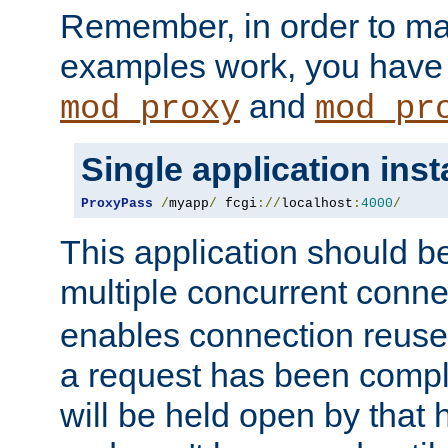
Remember, in order to ma
examples work, you have 
and
mod_proxy
mod_pr
Single application ins
ProxyPass
/
myapp
/
 fcgi
://
localhost
:
4000
/
This application should b
multiple concurrent conne
enables connection reuse 
a request has been compl
will be held open by that 