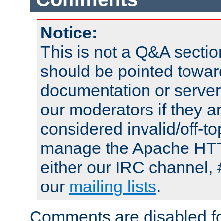
Notice:
This is not a Q&A sect
should be pointed towar
documentation or serve
our moderators if they a
considered invalid/off-t
manage the Apache HTTP
either our IRC channel, 
our
mailing lists
.
Comments are disabled fo