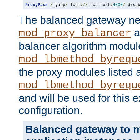
ProxyPass
/
myapp
/
 fcgi
://
localhost
:
4000
/
 disa
The balanced gateway n
a
mod_proxy_balancer
balancer algorithm modul
mod_lbmethod_byrequ
the proxy modules listed 
mod_lbmethod_byrequ
and will be used for this
configuration.
Balanced gateway to m