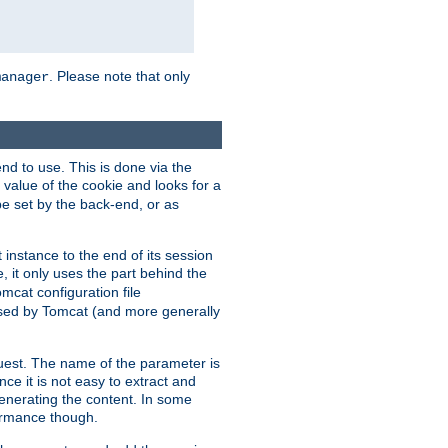
. Please note that only
manager
d to use. This is done via the
 value of the cookie and looks for a
be set by the back-end, or as
instance to the end of its session
, it only uses the part behind the
mcat configuration file
used by Tomcat (and more generally
uest. The name of the parameter is
nce it is not easy to extract and
generating the content. In some
ormance though.