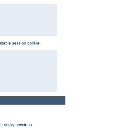
uitable session cookie:
or sticky sessions