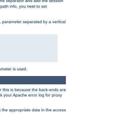
 the separator and add the session
 path info, you neet to set
 parameter separated by a vertical
ameter is used.
er this is because the back-ends are
k your Apache error log for proxy
g the appropriate data in the access