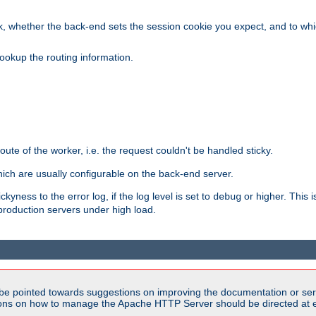
, whether the back-end sets the session cookie you expect, and to which
ookup the routing information.
route of the worker, i.e. the request couldn't be handled sticky.
ich are usually configurable on the back-end server.
yness to the error log, if the log level is set to
or higher. This 
debug
production servers under high load.
be pointed towards suggestions on improving the documentation or ser
tions on how to manage the Apache HTTP Server should be directed at e