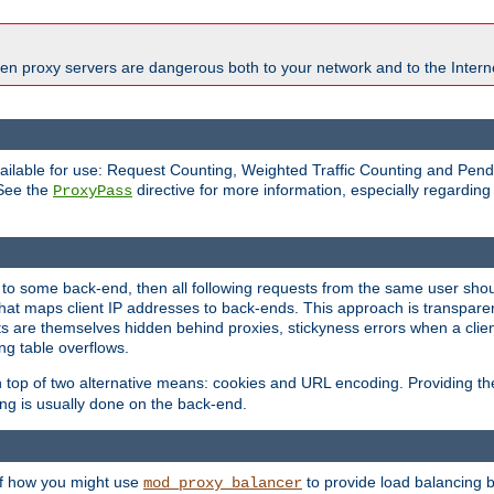
en proxy servers are dangerous both to your network and to the Interne
available for use: Request Counting, Weighted Traffic Counting and Pe
 See the
directive for more information, especially regardin
ProxyPass
 to some back-end, then all following requests from the same user sho
that maps client IP addresses to back-ends. This approach is transparen
nts are themselves hidden behind proxies, stickyness errors when a cli
ng table overflows.
top of two alternative means: cookies and URL encoding. Providing th
ng is usually done on the back-end.
 of how you might use
to provide load balancing 
mod_proxy_balancer