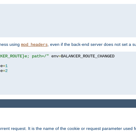
yness using
, even if the back-end server does not set a s
mod_headers
RKER_ROUTE}e; path=/"
 env
=
te
=
1
te
=
2
rrent request. It is the name of the cookie or request parameter used f