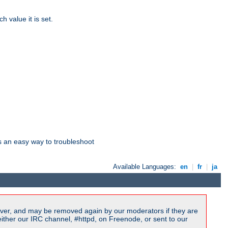
 value it is set.
is an easy way to troubleshoot
Available Languages:
en
|
fr
|
ja
ver, and may be removed again by our moderators if they are
ither our IRC channel, #httpd, on Freenode, or sent to our