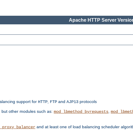
Apache HTTP Server Version
balancing support for
,
and
protocols
HTTP
FTP
AJP13
e but other modules such as:
,
mod_lbmethod_byrequests
mod_lbmet
and at least one of load balancing scheduler algor
_proxy_balancer