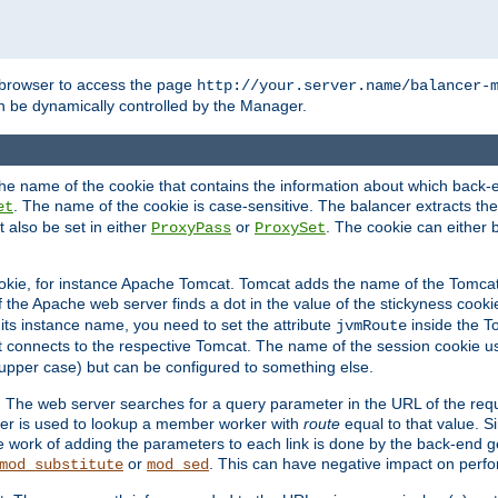
browser to access the page
http://your.server.name/balancer-
 be dynamically controlled by the Manager.
e name of the cookie that contains the information about which back-en
. The name of the cookie is case-sensitive. The balancer extracts the
et
 also be set in either
or
. The cookie can either 
ProxyPass
ProxySet
ookie, for instance Apache Tomcat. Tomcat adds the name of the Tomcat 
f the Apache web server finds a dot in the value of the stickyness cookie
 its instance name, you need to set the attribute
inside the To
jvmRoute
t connects to the respective Tomcat. The name of the session cookie 
upper case) but can be configured to something else.
 The web server searches for a query parameter in the URL of the req
ter is used to lookup a member worker with
route
equal to that value. Si
he work of adding the parameters to each link is done by the back-end 
or
. This can have negative impact on perf
mod_substitute
mod_sed