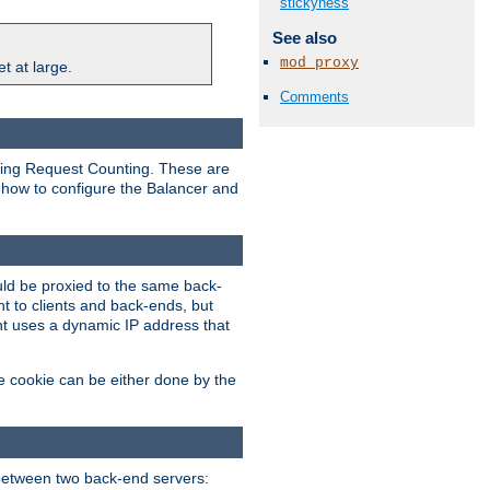
stickyness
See also
mod_proxy
t at large.
Comments
nding Request Counting. These are
g how to configure the Balancer and
uld be proxied to the same back-
t to clients and back-ends, but
ent uses a dynamic IP address that
e cookie can be either done by the
between two back-end servers: