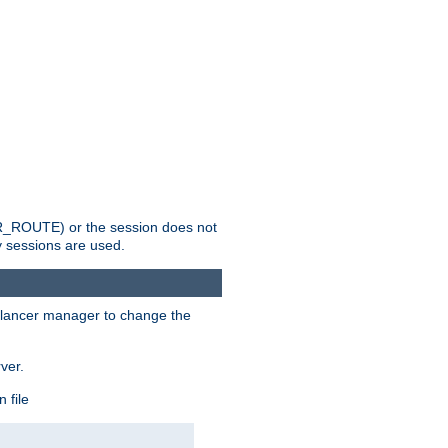
_ROUTE) or the session does not
y sessions are used.
lancer manager to change the
ver.
 file