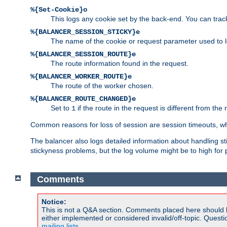
%{Set-Cookie}o
This logs any cookie set by the back-end. You can track
%{BALANCER_SESSION_STICKY}e
The name of the cookie or request parameter used to l
%{BALANCER_SESSION_ROUTE}e
The route information found in the request.
%{BALANCER_WORKER_ROUTE}e
The route of the worker chosen.
%{BALANCER_ROUTE_CHANGED}e
Set to
if the route in the request is different from the 
1
Common reasons for loss of session are session timeouts, wh
The balancer also logs detailed information about handling stick
stickyness problems, but the log volume might be to high for 
Comments
Notice:
This is not a Q&A section. Comments placed here should 
either implemented or considered invalid/off-topic. Ques
mailing lists
.