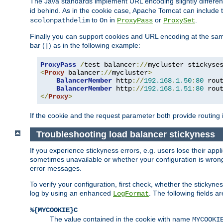
The Java standards implement URL encoding slightly differen
id behind. As in the cookie case, Apache Tomcat can include
to
in
or
.
scolonpathdelim
On
ProxyPass
ProxySet
Finally you can support cookies and URL encoding at the sam
bar (
) as in the following example:
|
ProxyPass
/
test balancer
://
mycluster stickyse
<
Proxy
 balancer
://
mycluster
>
BalancerMember
 http
://
192.168
.
1.50
:
80
 rou
BalancerMember
 http
://
192.168
.
1.51
:
80
 rou
</
Proxy
>
If the cookie and the request parameter both provide routing 
Troubleshooting load balancer stickyness
If you experience stickyness errors, e.g. users lose their app
sometimes unavailable or whether your configuration is wrong.
error messages.
To verify your configuration, first check, whether the sticky
log by using an enhanced
. The following fields ar
LogFormat
%{MYCOOKIE}C
The value contained in the cookie with name
MYCOOKI