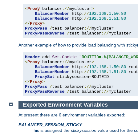
<
Proxy
 balancer
://
mycluster
>
BalancerMember
 http
://
192.168
.
1.50
:
80
BalancerMember
 http
://
192.168
.
1.51
:
80
</
Proxy
>
ProxyPass
/
test balancer
://
ProxyPassReverse
/
test balancer
://
mycluster
Another example of how to provide load balancing with stick
Header
 add 
Set
-
Cookie
"ROUTEID=.%{BALANCER_WO
<
Proxy
 balancer
://
mycluster
>
BalancerMember
 http
://
192.168
.
1.50
:
80
 rou
BalancerMember
 http
://
192.168
.
1.51
:
80
 rou
ProxySet
 stickysession
=
</
Proxy
>
ProxyPass
/
test balancer
://
ProxyPassReverse
/
test balancer
://
mycluster
Exported Environment Variables
At present there are 6 environment variables exported:
BALANCER_SESSION_STICKY
This is assigned the
stickysession
value used for the cu