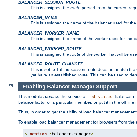
BALANCER_SESSION_ROUTE
This is assigned the
route
parsed from the current requ
BALANCER_NAME
This is assigned the name of the balancer used for the
BALANCER_WORKER_NAME
This is assigned the name of the worker used for the c
BALANCER_WORKER_ROUTE
This is assigned the
route
of the worker that will be use
BALANCER_ROUTE_CHANGED
This is set to 1 if the session route does not ma
yet have an established route. This can be used to det
Enabling Balancer Manager Support
This module
requires
the service of
. Balancer 
mod_status
balance factor or a particular member, or put it in the off line
Thus, in order to get the ability of load balancer managemen
To enable load balancer management for browsers from the
<
Location
/
balancer-manager
>