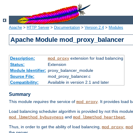
Apache
>
HTTP Server
>
Documentation
>
Version 2.4
>
Modules
Apache Module mod_proxy_balancer
Description:
extension for load balancing
mod_proxy
Status:
Extension
Module Identifier:
proxy_balancer_module
Source File:
mod_proxy_balancer.c
Compatibility:
Available in version 2.1 and later
Summary
This module
requires
the service of
. It provides load 
mod_proxy
Load balancing scheduler algorithm is provided by not this modul
and
.
mod_lbmethod_bybusyness
mod_lbmethod_heartbeat
Thus, in order to get the ability of load balancing,
,
mod_proxy
mod
the server.