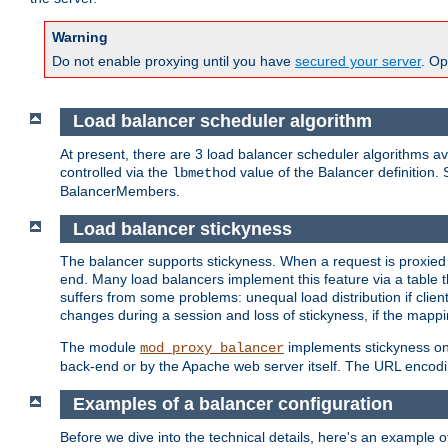
Warning
Do not enable proxying until you have
secured your server
. Op
Load balancer scheduler algorithm
At present, there are 3 load balancer scheduler algorithms 
controlled via the
value of the Balancer definition.
lbmethod
BalancerMembers.
Load balancer stickyness
The balancer supports stickyness. When a request is proxied
end. Many load balancers implement this feature via a table 
suffers from some problems: unequal load distribution if clie
changes during a session and loss of stickyness, if the mappi
The module
implements stickyness on 
mod_proxy_balancer
back-end or by the Apache web server itself. The URL encodi
Examples of a balancer configuration
Before we dive into the technical details, here's an example