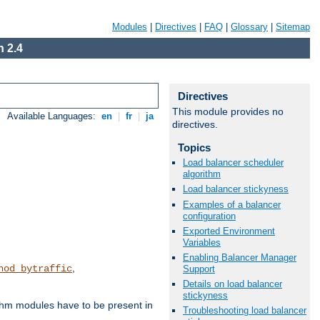
Modules
|
Directives
|
FAQ
|
Glossary
|
Sitemap
 2.4
Directives
This module provides no
Available Languages:
en
|
fr
|
ja
directives.
Topics
Load balancer scheduler
algorithm
Load balancer stickyness
Examples of a balancer
configuration
Exported Environment
Variables
Enabling Balancer Manager
,
hod_bytraffic
Support
Details on load balancer
stickyness
ithm modules have to be present in
Troubleshooting load balancer