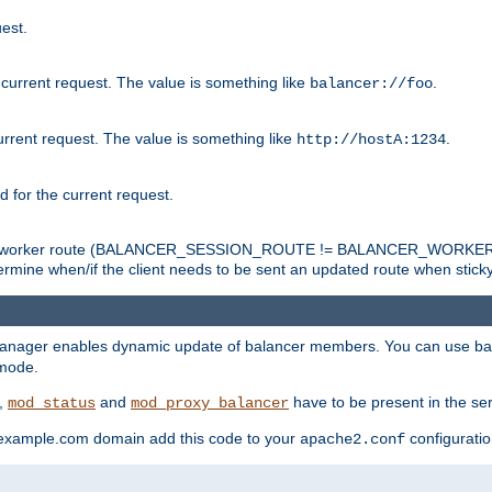
est.
 current request. The value is something like
.
balancer://foo
urrent request. The value is something like
.
http://hostA:1234
d for the current request.
tch the worker route (BALANCER_SESSION_ROUTE != BALANCER_WORKER
ermine when/if the client needs to be sent an updated route when stick
manager enables dynamic update of balancer members. You can use ba
 mode.
t,
and
have to be present in the ser
mod_status
mod_proxy_balancer
 example.com domain add this code to your
configuration
apache2.conf