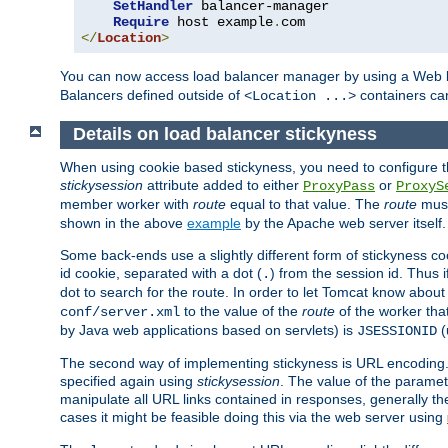
SetHandler
 balancer-manager

Require
 host example
.
</
Location
>
You can now access load balancer manager by using a Web 
Balancers defined outside of
containers can
<Location ...>
Details on load balancer stickyness
When using cookie based stickyness, you need to configure th
stickysession
attribute added to either
or
ProxyPass
ProxyS
member worker with
route
equal to that value. The
route
must
shown in the above
example
by the Apache web server itself.
Some back-ends use a slightly different form of stickyness c
id cookie, separated with a dot (
) from the session id. Thus i
.
dot to search for the route. In order to let Tomcat know about
to the value of the
route
of the worker tha
conf/server.xml
by Java web applications based on servlets) is
(
JSESSIONID
The second way of implementing stickyness is URL encoding.
specified again using
stickysession
. The value of the parame
manipulate all URL links contained in responses, generally t
cases it might be feasible doing this via the web server using