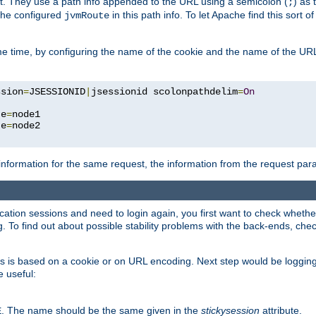
t. They use a path info appended to the URL using a semicolon (
) as
;
 the configured
in this path info. To let Apache find this sort of
jvmRoute
e time, by configuring the name of the cookie and the name of the URL
ssion
=
JSESSIONID
|
jsessionid scolonpathdelim
=
On
te
=
node1

te
=
information for the same request, the information from the request par
lication sessions and need to login again, you first want to check wheth
 To find out about possible stability problems with the back-ends, chec
ness is based on a cookie or on URL encoding. Next step would be loggin
e useful:
. The name should be the same given in the
stickysession
attribute.
E