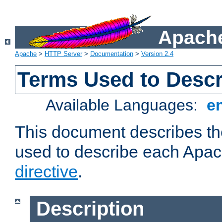
Apache
Apache
>
HTTP Server
>
Documentation
>
Version 2.4
Terms Used to Descr
Available Languages:
e
This document describes the
used to describe each Apa
directive
.
Description