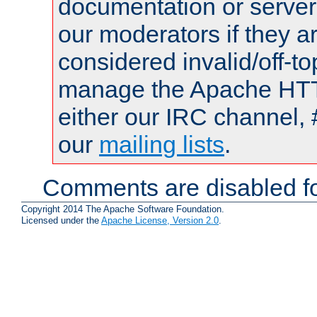
documentation or serve
our moderators if they a
considered invalid/off-t
manage the Apache HTTP
either our IRC channel, 
our
mailing lists
.
Comments are disabled fo
Copyright 2014 The Apache Software Foundation.
Licensed under the
Apache License, Version 2.0
.