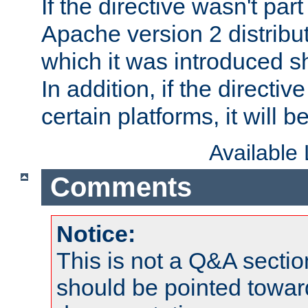
If the directive wasn't part
Apache version 2 distribut
which it was introduced sh
In addition, if the directiv
certain platforms, it will 
Available
Comments
Notice:
This is not a Q&A sect
should be pointed towar