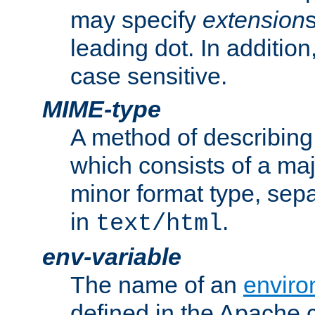
may specify
extension
leading dot. In addition
case sensitive.
MIME-type
A method of describing t
which consists of a maj
minor format type, sep
in
.
text/html
env-variable
The name of an
enviro
defined in the Apache 