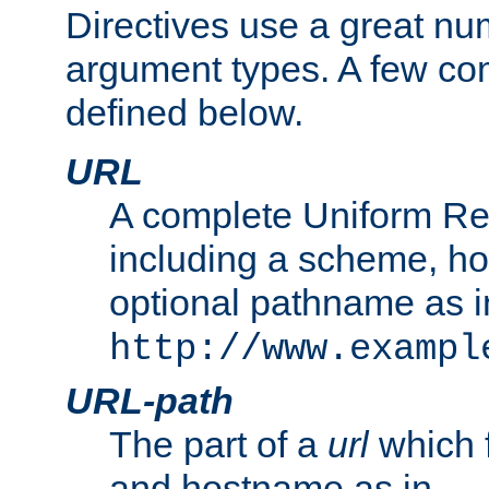
Directives use a great num
argument types. A few c
defined below.
URL
A complete Uniform Re
including a scheme, h
optional pathname as i
http://www.exampl
URL-path
The part of a
url
which 
and hostname as in