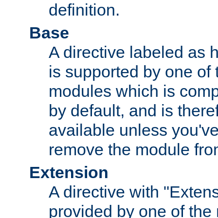
definition.
Base
A directive labeled as 
is supported by one of
modules which is compi
by default, and is ther
available unless you've
remove the module from
Extension
A directive with "Extens
provided by one of the