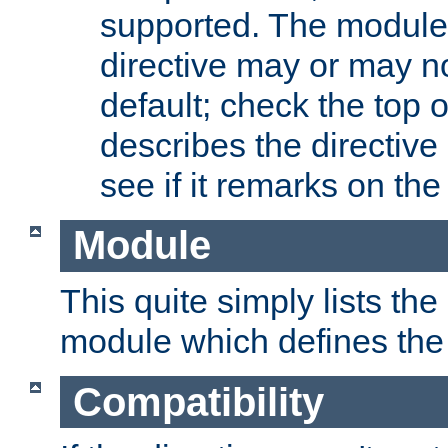
supported. The module
directive may or may n
default; check the top 
describes the directive
see if it remarks on the 
Module
This quite simply lists th
module which defines the 
Compatibility