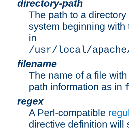
directory-path
The path to a directory i
system beginning with t
in
/usr/local/apache
filename
The name of a file wi
path information as in
regex
A Perl-compatible
regu
directive definition will