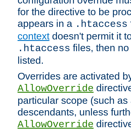
configuration override mus
for the directive to be pr
appears in a
.htaccess
context
doesn't permit it t
files, then no
.htaccess
listed.
Overrides are activated b
directiv
AllowOverride
particular scope (such as 
descendants, unless furth
directiv
AllowOverride