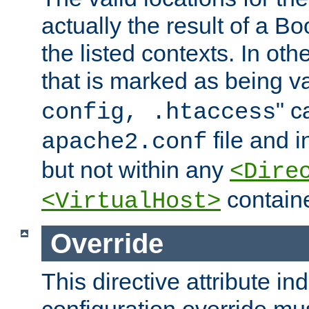
actually the result of a Bo
the listed contexts. In oth
that is marked as being val
" c
config, .htaccess
file and 
apache2.conf
but not within any
<Dire
containe
<VirtualHost>
Override
This directive attribute in