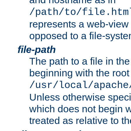
/path/to/file.htm
represents a web-view 
opposed to a file-syste
file-path
The path to a file in the
beginning with the root 
/usr/local/apache
Unless otherwise speci
which does not begin wi
treated as relative to t