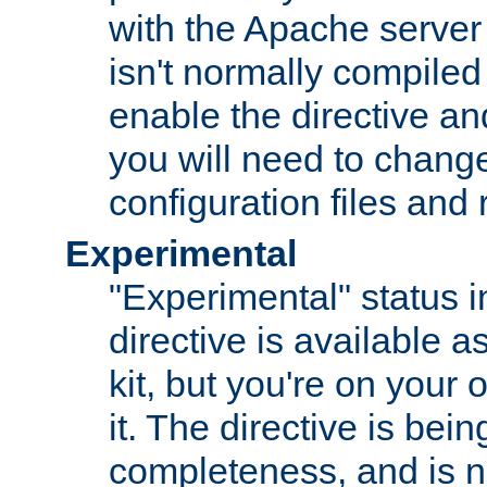
with the Apache server 
isn't normally compiled 
enable the directive and
you will need to change
configuration files and
Experimental
"Experimental" status i
directive is available a
kit, but you're on your 
it. The directive is be
completeness, and is n