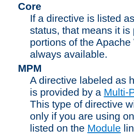
Core
If a directive is listed 
status, that means it is
portions of the Apache
always available.
MPM
A directive labeled as
is provided by a
Multi-
This type of directive wi
only if you are using 
listed on the
Module
lin