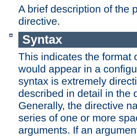
A brief description of the 
directive.
Syntax
This indicates the format o
would appear in a configur
syntax is extremely directi
described in detail in the d
Generally, the directive n
series of one or more sp
arguments. If an argumen