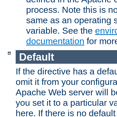
process. Note this is n
same as an operating 
variable. See the
envir
documentation
for more
Default
If the directive has a defau
omit it from your configura
Apache Web server will 
you set it to a particular v
here. If there is no default