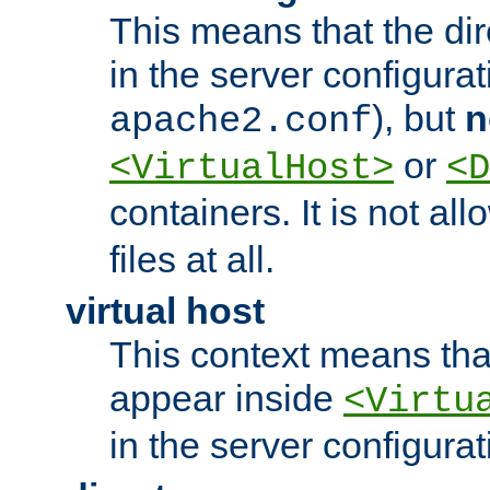
This means that the di
in the server configurati
), but
n
apache2.conf
or
<VirtualHost>
<D
containers. It is not al
files at all.
virtual host
This context means tha
appear inside
<Virtu
in the server configurati