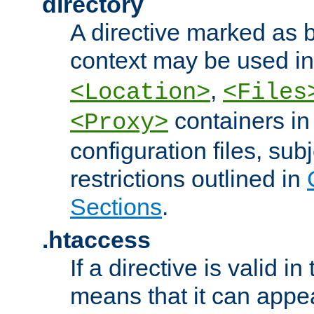
directory
A directive marked as b
context may be used i
,
<Location>
<Files
containers in
<Proxy>
configuration files, subj
restrictions outlined in
Sections
.
.htaccess
If a directive is valid in 
means that it can appe