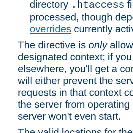
directory
fi
.htaccess
processed, though dep
overrides
currently acti
The directive is
only
allow
designated context; if you 
elsewhere, you'll get a con
will either prevent the se
requests in that context co
the server from operating a
server won't even start.
The valid locations for the