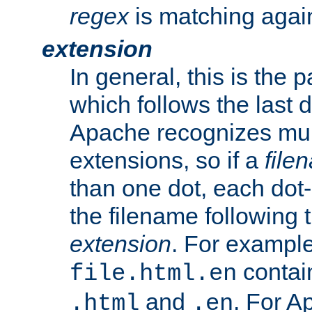
regex
is matching again
extension
In general, this is the p
which follows the last 
Apache recognizes mul
extensions, so if a
file
than one dot, each dot-
the filename following th
extension
. For exampl
contai
file.html.en
and
. For A
.html
.en