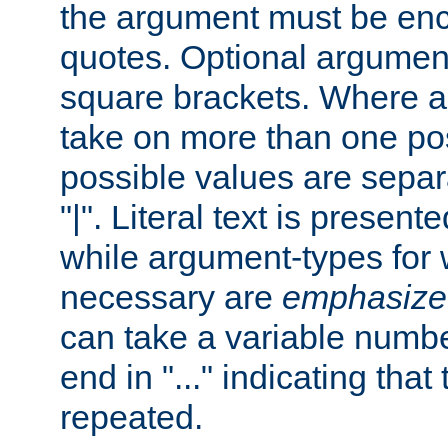
the argument must be enc
quotes. Optional argumen
square brackets. Where 
take on more than one pos
possible values are separ
"|". Literal text is presente
while argument-types for w
necessary are
emphasize
can take a variable numbe
end in "..." indicating that
repeated.