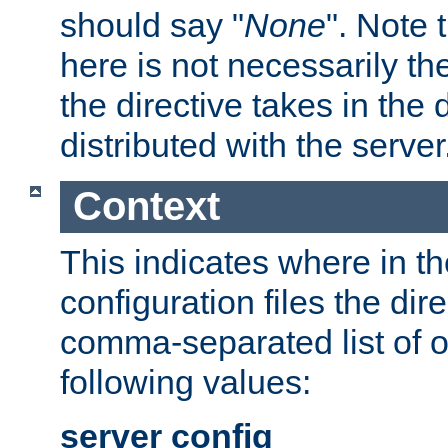
should say "
None
". Note 
here is not necessarily t
the directive takes in the
distributed with the server
Context
This indicates where in th
configuration files the direc
comma-separated list of o
following values:
server config