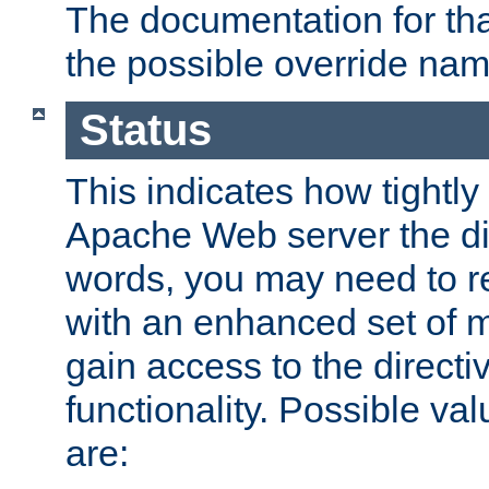
The documentation for that
the possible override nam
Status
This indicates how tightly
Apache Web server the dire
words, you may need to r
with an enhanced set of m
gain access to the directi
functionality. Possible valu
are: