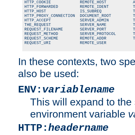
HTTP_COOKIE            REMOTE_HOST           A
HTTP_FORWARDED         REMOTE_IDENT          T
HTTP_HOST              IS_SUBREQ             T
HTTP_PROXY_CONNECTION  DOCUMENT_ROOT         T
HTTP_ACCEPT            SERVER_ADMIN          T
THE_REQUEST            SERVER_NAME           T
REQUEST_FILENAME       SERVER_PORT           T
REQUEST_METHOD         SERVER_PROTOCOL       T
REQUEST_SCHEME         REMOTE_ADDR           T
REQUEST_URI            REMOTE_USER
In these contexts, two sp
also be used:
ENV:
variablename
This will expand to the
environment variable
v
HTTP:
headername