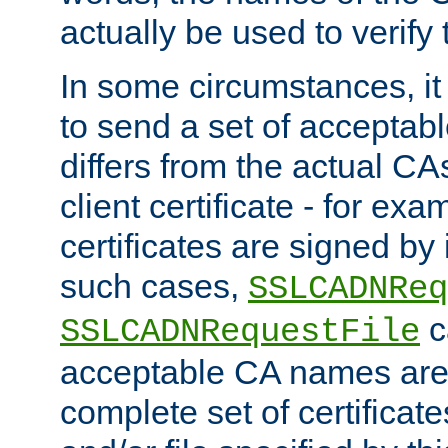
actually be used to verify t
In some circumstances, it 
to send a set of accepta
differs from the actual CA
client certificate - for exam
certificates are signed by
such cases,
SSLCADNReq
c
SSLCADNRequestFile
acceptable CA names are 
complete set of certificate