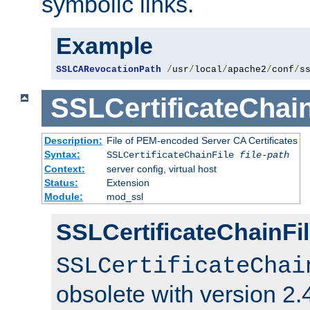
symbolic links.
Example
SSLCARevocationPath
/
usr
/
local
/
apache2
/
conf
/
s
SSLCertificateChain
Description:
File of PEM-encoded Server CA Certificates
Syntax:
SSLCertificateChainFile
file-path
Context:
server config, virtual host
Status:
Extension
Module:
mod_ssl
SSLCertificateChainFil
SSLCertificateChai
obsolete with version 2.