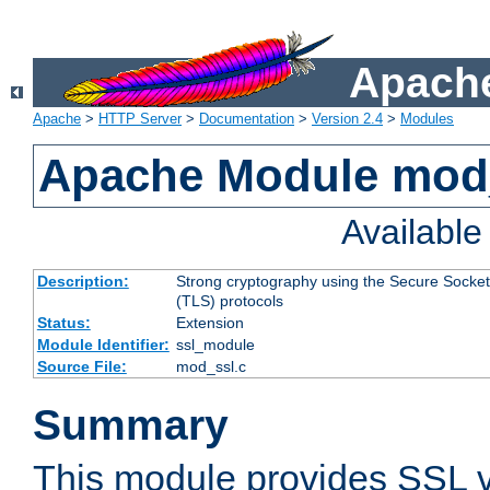
Apache
Apache
>
HTTP Server
>
Documentation
>
Version 2.4
>
Modules
Apache Module mod
Availabl
Description:
Strong cryptography using the Secure Socket
(TLS) protocols
Status:
Extension
Module Identifier:
ssl_module
Source File:
mod_ssl.c
Summary
This module provides SSL 