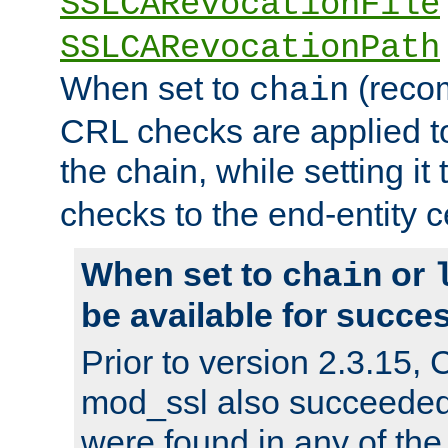
SSLCARevocationFile
SSLCARevocationPath
When set to
(reco
chain
CRL checks are applied to 
the chain, while setting it
checks to the end-entity ce
When set to
or
chain
be available for succes
Prior to version 2.3.15,
mod_ssl also succeede
were found in any of the