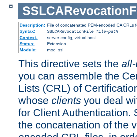
SSLCARevocationFi
Description:
File of concatenated PEM-encoded CA CRLs fo
Syntax:
SSLCARevocationFile
file-path
Context:
server config, virtual host
Status:
Extension
Module:
mod_ssl
This directive sets the
all
you can assemble the Cer
Lists (CRL) of Certificatio
whose
clients
you deal wi
for Client Authentication. 
the concatenation of the 
encoded CRL files, in ord