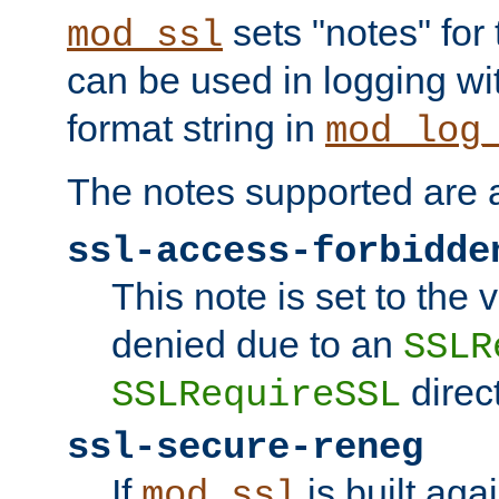
sets "notes" for
mod_ssl
can be used in logging wi
format string in
mod_log
The notes supported are a
ssl-access-forbidde
This note is set to the
denied due to an
SSLR
direct
SSLRequireSSL
ssl-secure-reneg
If
is built aga
mod_ssl