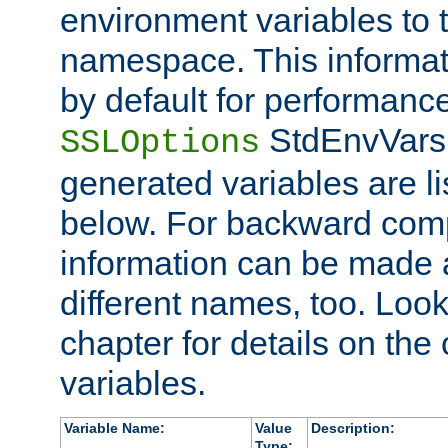
environment variables to
namespace. This informati
by default for performanc
StdEnvVars,
SSLOptions
generated variables are li
below. For backward compa
information can be made 
different names, too. Look
chapter for details on the 
variables.
Variable Name:
Value
Description:
Type: