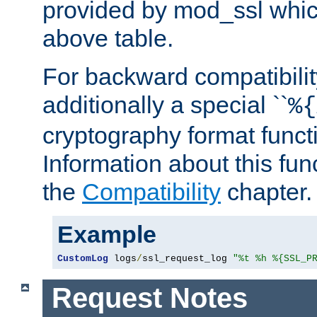
provided by mod_ssl which
above table.
For backward compatibilit
additionally a special ``
%{
cryptography format funct
Information about this fun
the
Compatibility
chapter.
Example
CustomLog
 logs
/
ssl_request_log 
"%t %h %{SSL_P
Request Notes