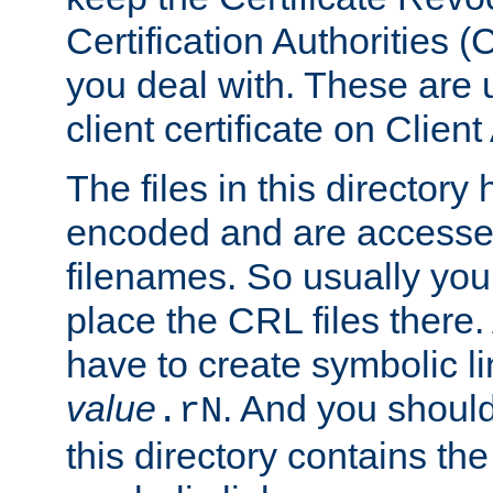
Certification Authorities 
you deal with. These are 
client certificate on Clien
The files in this director
encoded and are accesse
filenames. So usually you
place the CRL files there.
have to create symbolic 
value
. And you shoul
.rN
this directory contains th