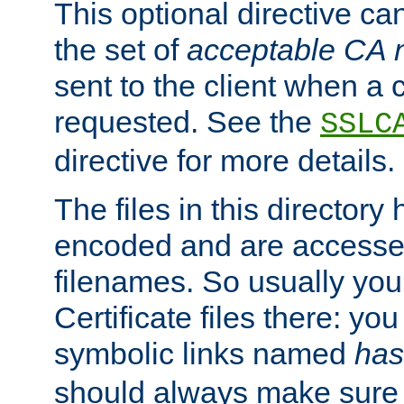
This optional directive ca
the set of
acceptable CA
sent to the client when a cl
requested. See the
SSLC
directive for more details.
The files in this director
encoded and are accesse
filenames. So usually you 
Certificate files there: yo
symbolic links named
has
should always make sure t