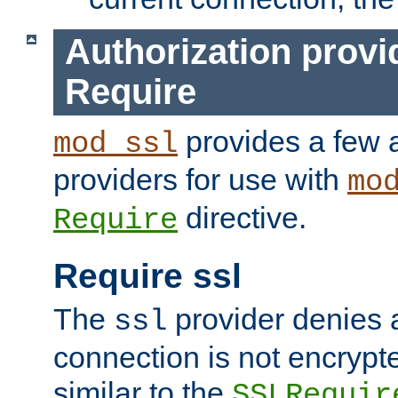
Authorization provi
Require
provides a few a
mod_ssl
providers for use with
mo
directive.
Require
Require ssl
The
provider denies a
ssl
connection is not encrypt
similar to the
SSLRequir