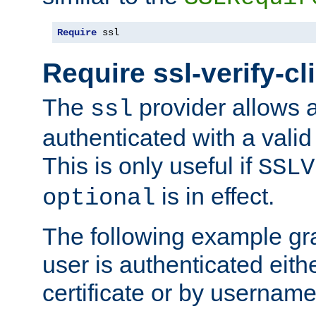
Require
 ssl
Require ssl-verify-cl
The
provider allows a
ssl
authenticated with a valid c
This is only useful if
SSLV
is in effect.
optional
The following example gra
user is authenticated eithe
certificate or by usernam