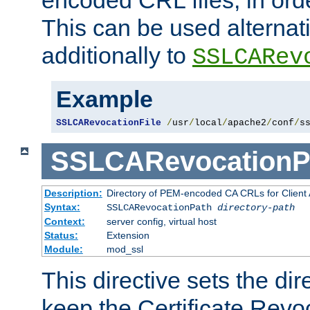
This can be used alternat
additionally to
SSLCARev
Example
SSLCARevocationFile
/
usr
/
local
/
apache2
/
conf
/
s
SSLCARevocationP
Description:
Directory of PEM-encoded CA CRLs for Client
Syntax:
SSLCARevocationPath
directory-path
Context:
server config, virtual host
Status:
Extension
Module:
mod_ssl
This directive sets the di
keep the Certificate Revo