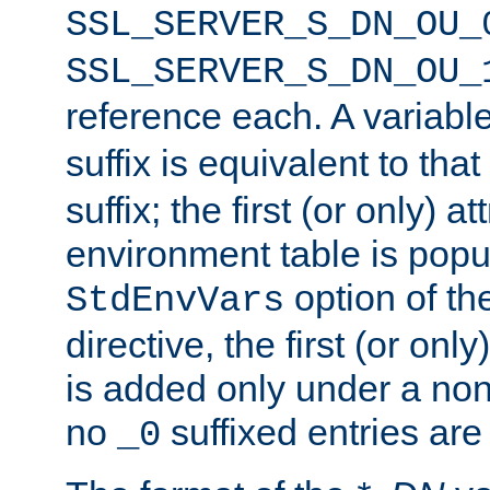
SSL_SERVER_S_DN_OU_
SSL_SERVER_S_DN_OU_
reference each. A variab
suffix is equivalent to th
suffix; the first (or only) 
environment table is popu
option of t
StdEnvVars
directive, the first (or onl
is added only under a non
no
suffixed entries ar
_0