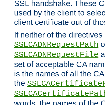
SSL handshake. These C
used by the client to sele
client certificate out of th
If neither of the directives
o
SSLCADNRequestPath
a
SSLCADNRequestFile
set of acceptable CA name
is the names of all the CA
the
SSLCACertificate
SSLCACertificatePat
words, the names of the C