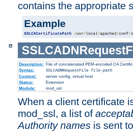
contains the appropriate s
Example
SSLCACertificatePath
/
usr
/
local
/
apache2
/
conf
/
SSLCADNRequestFi
Description:
File of concatenated PEM-encoded CA Certific
Syntax:
SSLCADNRequestFile
file-path
Context:
server config, virtual host
Status:
Extension
Module:
mod_ssl
When a client certificate 
mod_ssl, a list of
acceptab
Authority names
is sent to