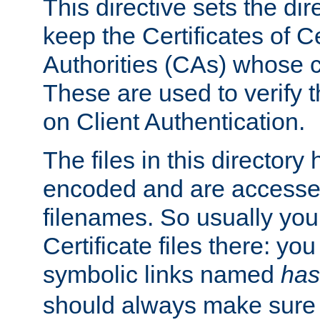
This directive sets the di
keep the Certificates of Ce
Authorities (CAs) whose c
These are used to verify th
on Client Authentication.
The files in this director
encoded and are accesse
filenames. So usually you 
Certificate files there: yo
symbolic links named
has
should always make sure t