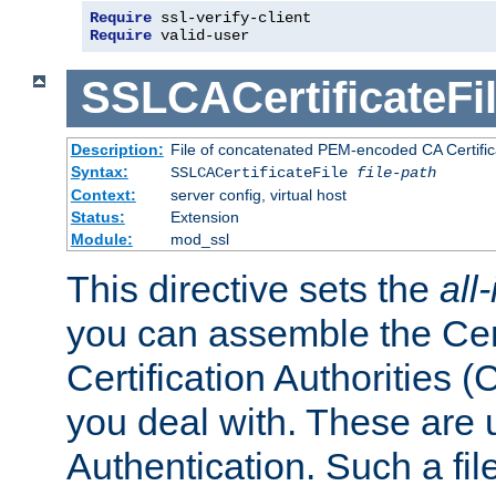
Require
 ssl-verify-client
Require
 valid-user
SSLCACertificateFi
Description:
File of concatenated PEM-encoded CA Certifica
Syntax:
SSLCACertificateFile
file-path
Context:
server config, virtual host
Status:
Extension
Module:
mod_ssl
This directive sets the
all
you can assemble the Cert
Certification Authorities
you deal with. These are 
Authentication. Such a file