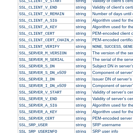
string
Validity of client's cert
SSL_CLIENT_V_START
string
Validity of client's cer
SSL_CLIENT_V_END
string
Number of days until c
SSL_CLIENT_V_REMAIN
string
Algorithm used for the 
SSL_CLIENT_A_SIG
string
Algorithm used for the 
SSL_CLIENT_A_KEY
string
PEM-encoded client ce
SSL_CLIENT_CERT
n
string
PEM-encoded certificat
SSL_CLIENT_CERT_CHAIN_
string
,
,
SSL_CLIENT_VERIFY
NONE
SUCCESS
GENE
string
The version of the ser
SSL_SERVER_M_VERSION
string
The serial of the serve
SSL_SERVER_M_SERIAL
string
Subject DN in server's
SSL_SERVER_S_DN
x509
string
Component of server'
SSL_SERVER_S_DN_
string
Issuer DN of server's 
SSL_SERVER_I_DN
x509
string
Component of server'
SSL_SERVER_I_DN_
string
Validity of server's cer
SSL_SERVER_V_START
string
Validity of server's ce
SSL_SERVER_V_END
string
Algorithm used for the
SSL_SERVER_A_SIG
string
Algorithm used for the
SSL_SERVER_A_KEY
string
PEM-encoded server c
SSL_SERVER_CERT
string
SRP username
SSL_SRP_USER
string
SRP user info
SSL_SRP_USERINFO