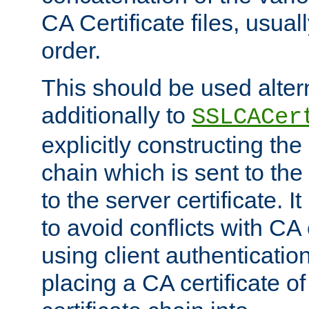
CA Certificate files, usuall
order.
This should be used alter
additionally to
SSLCACer
explicitly constructing the 
chain which is sent to the
to the server certificate. I
to avoid conflicts with CA
using client authenticati
placing a CA certificate of