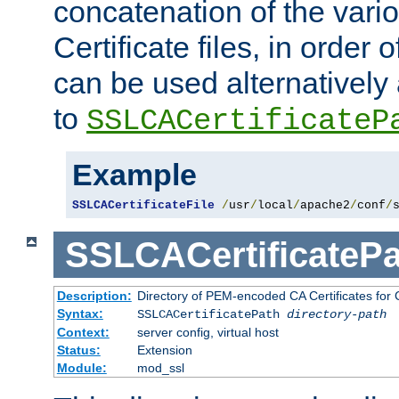
concatenation of the va
Certificate files, in order 
can be used alternatively 
to
SSLCACertificateP
Example
SSLCACertificateFile
/
usr
/
local
/
apache2
/
conf
/
SSLCACertificatePa
Description:
Directory of PEM-encoded CA Certificates for C
Syntax:
SSLCACertificatePath
directory-path
Context:
server config, virtual host
Status:
Extension
Module:
mod_ssl