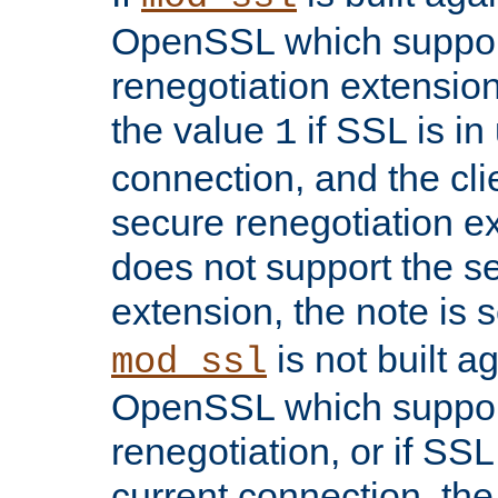
OpenSSL which suppor
renegotiation extension,
the value
if SSL is in
1
connection, and the cli
secure renegotiation ext
does not support the s
extension, the note is 
is not built a
mod_ssl
OpenSSL which suppor
renegotiation, or if SSL 
current connection, the 