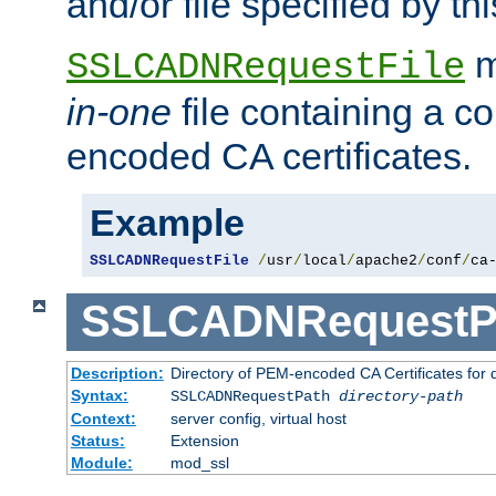
and/or file specified by thi
m
SSLCADNRequestFile
in-one
file containing a c
encoded CA certificates.
Example
SSLCADNRequestFile
/
usr
/
local
/
apache2
/
conf
/
ca
SSLCADNRequestP
Description:
Directory of PEM-encoded CA Certificates for
Syntax:
SSLCADNRequestPath
directory-path
Context:
server config, virtual host
Status:
Extension
Module:
mod_ssl