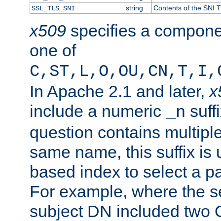
string
Contents of the SNI TL
SSL_TLS_SNI
x509
specifies a compone
one of
C,ST,L,O,OU,CN,T,I,
In Apache 2.1 and later,
x
include a numeric
suffi
_n
question contains multiple
same name, this suffix is 
based index to select a par
For example, where the se
subject DN included two O