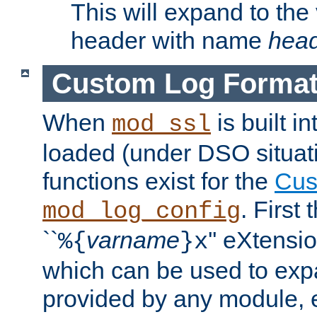
This will expand to the
header with name
hea
Custom Log Forma
When
is built i
mod_ssl
loaded (under DSO situati
functions exist for the
Cus
. First
mod_log_config
``
varname
'' eXtensi
%{
}x
which can be used to exp
provided by any module, 