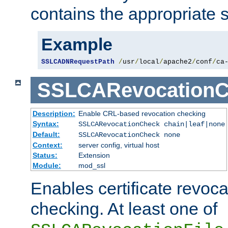
contains the appropriate s
Example
SSLCADNRequestPath
/
usr
/
local
/
apache2
/
conf
/
ca
SSLCARevocationC
Description:
Enable CRL-based revocation checking
Syntax:
SSLCARevocationCheck chain|leaf|none
Default:
SSLCARevocationCheck none
Context:
server config, virtual host
Status:
Extension
Module:
mod_ssl
Enables certificate revoca
checking. At least one of