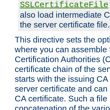
SSLCertificateFile
also load intermediate C
the server certificate file.
This directive sets the op
where you can assemble th
Certification Authorities 
certificate chain of the ser
starts with the issuing CA 
server certificate and can
CA certificate. Such a file
concatenation of the va