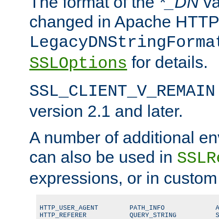
The format of the
*_DN
va
changed in Apache HTTPD
LegacyDNStringForma
for details.
SSLOptions
SSL_CLIENT_V_REMAIN
version 2.1 and later.
A number of additional en
can also be used in
SSLR
expressions, or in custom
HTTP_USER_AGENT        PATH_INFO             A
HTTP_REFERER           QUERY_STRING          S