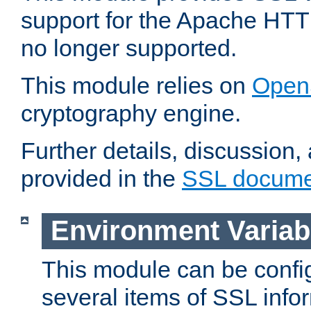
support for the Apache HTT
no longer supported.
This module relies on
Open
cryptography engine.
Further details, discussion
provided in the
SSL docume
Environment Variab
This module can be confi
several items of SSL info