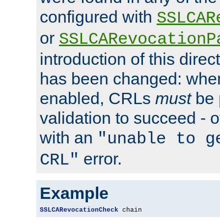
configured with
SSLCAR
or
SSLCARevocationP
introduction of this direc
has been changed: when
enabled, CRLs
must
be 
validation to succeed - ot
with an
"unable to g
error.
CRL"
Example
SSLCARevocationCheck
 chain