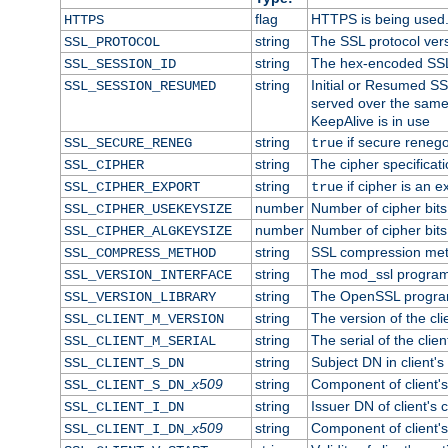
flag
HTTPS is being used
HTTPS
string
The SSL protocol ver
SSL_PROTOCOL
string
The hex-encoded SSL
SSL_SESSION_ID
string
Initial or Resumed SS
SSL_SESSION_RESUMED
served over the same
KeepAlive is in use
string
if secure renego
SSL_SECURE_RENEG
true
string
The cipher specifica
SSL_CIPHER
string
if cipher is an e
SSL_CIPHER_EXPORT
true
number
Number of cipher bits
SSL_CIPHER_USEKEYSIZE
number
Number of cipher bits
SSL_CIPHER_ALGKEYSIZE
string
SSL compression met
SSL_COMPRESS_METHOD
string
The mod_ssl program
SSL_VERSION_INTERFACE
string
The OpenSSL progra
SSL_VERSION_LIBRARY
string
The version of the clie
SSL_CLIENT_M_VERSION
string
The serial of the client
SSL_CLIENT_M_SERIAL
string
Subject DN in client's 
SSL_CLIENT_S_DN
x509
string
Component of client'
SSL_CLIENT_S_DN_
string
Issuer DN of client's c
SSL_CLIENT_I_DN
x509
string
Component of client'
SSL_CLIENT_I_DN_