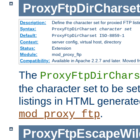
ProxyFtpDirCharse
Description:
Define the character set for proxied FTP list
Syntax:
ProxyFtpDirCharset
character set
Default:
ProxyFtpDirCharset ISO-8859-1
Context:
server config, virtual host, directory
Status:
Extension
Module:
mod_proxy_ftp
Compatibility:
Available in Apache 2.2.7 and later. Moved 
The
ProxyFtpDirChars
the character set to be se
listings in HTML generate
.
mod_proxy_ftp
ProxyFtpEscapeWil