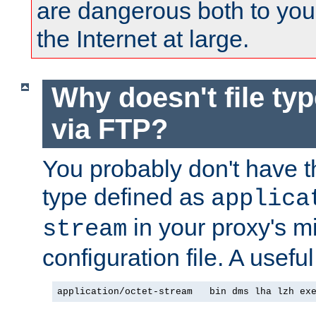
are dangerous both to you
the Internet at large.
Why doesn't file ty
via FTP?
You probably don't have tha
type defined as
applica
in your proxy's m
stream
configuration file. A usefu
application/octet-stream   bin dms lha lzh ex