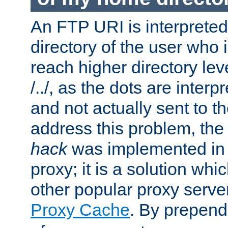
An FTP URI is interpreted
directory of the user who i
reach higher directory le
/../, as the dots are inter
and not actually sent to t
address this problem, the
hack
was implemented in
proxy; it is a solution whi
other popular proxy serve
Proxy Cache
. By prepen