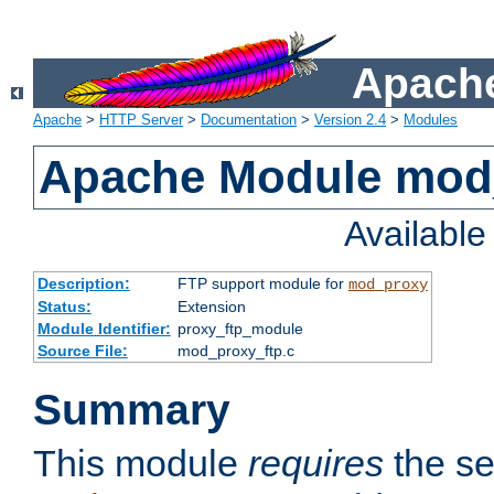
Apache
Apache
>
HTTP Server
>
Documentation
>
Version 2.4
>
Modules
Apache Module mod
Availabl
Description:
FTP support module for
mod_proxy
Status:
Extension
Module Identifier:
proxy_ftp_module
Source File:
mod_proxy_ftp.c
Summary
This module
requires
the se