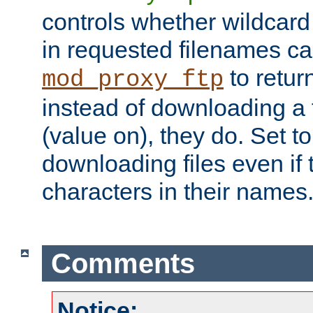
controls whether wildcard 
in requested filenames c
to return
mod_proxy_ftp
instead of downloading a f
(value on), they do. Set to 
downloading files even if
characters in their names
Comments
Notice: