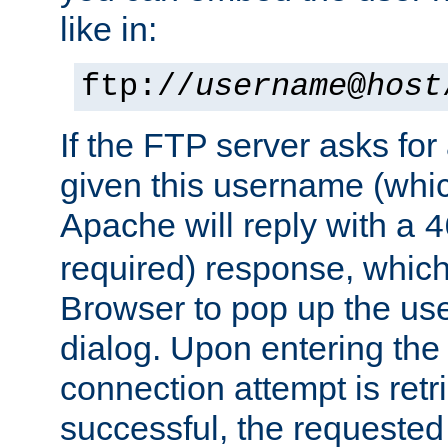
like in:
ftp://
username
@
host
If the FTP server asks fo
given this username (whic
Apache will reply with a
4
required) response, whic
Browser to pop up the u
dialog. Upon entering the
connection attempt is retri
successful, the requested