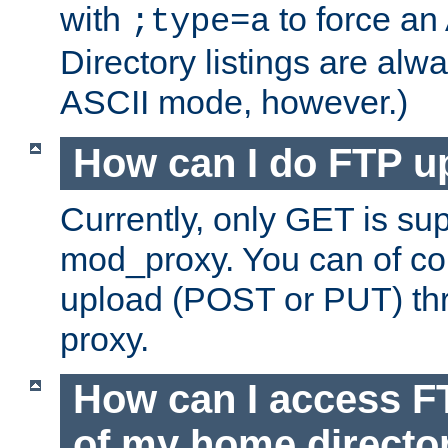
with
to force an
;type=a
Directory listings are alw
ASCII mode, however.)
How can I do FTP u
Currently, only GET is su
mod_proxy. You can of c
upload (POST or PUT) th
proxy.
How can I access FT
of my home directo