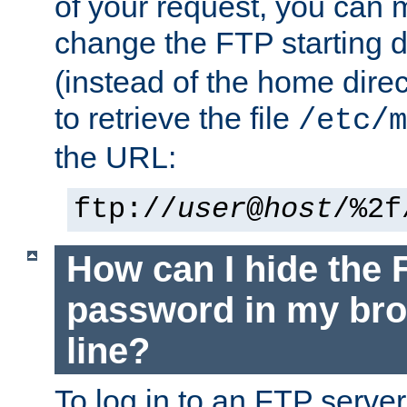
of your request, you can
change the FTP starting d
(instead of the home dire
to retrieve the file
/etc/m
the URL:
ftp://
user
@
host
/%2f
How can I hide the 
password in my br
line?
To log in to an FTP serv