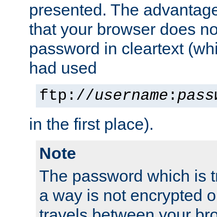
presented. The advantage 
that your browser does no
password in cleartext (whi
had used
ftp://
username
:
pass
in the first place).
Note
The password which is t
a way is not encrypted on
travels between your br