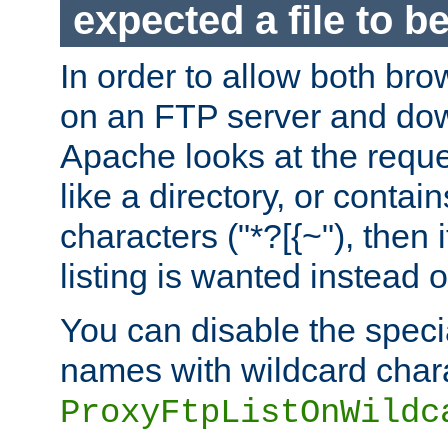
expected a file to 
In order to allow both bro
on an FTP server and dow
Apache looks at the reques
like a directory, or contai
characters ("*?[{~"), then 
listing is wanted instead 
You can disable the speci
names with wildcard char
ProxyFtpListOnWildc