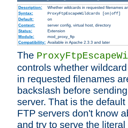
Description:
Whether wildcards in requested filenames a
Syntax:
ProxyFtpEscapeWildcards [on|off]
Default:
on
Context:
server config, virtual host, directory
Status:
Extension
Module:
mod_proxy_ftp
Compatibility:
Available in Apache 2.3.3 and later
The
ProxyFtpEscapeWi
controls whether wildcard 
in requested filenames a
backslash before sending
server. That is the defaul
FTP servers don't know a
and try to serve the liter