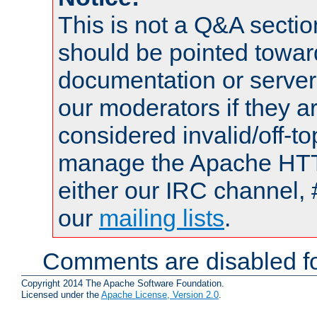
This is not a Q&A sect
should be pointed towar
documentation or serve
our moderators if they a
considered invalid/off-t
manage the Apache HTTP
either our IRC channel, 
our
mailing lists
.
Comments are disabled fo
Copyright 2014 The Apache Software Foundation.
Licensed under the
Apache License, Version 2.0
.