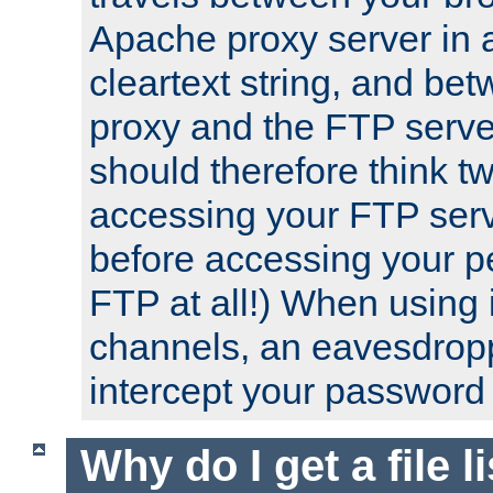
Apache proxy server in
cleartext string, and b
proxy and the FTP server
should therefore think t
accessing your FTP serv
before accessing your pe
FTP at all!) When using
channels, an eavesdrop
intercept your password 
Why do I get a file l