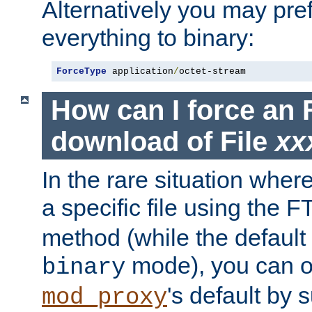
Alternatively you may pref
everything to binary:
ForceType
 application
/
octet-stream
How can I force an 
download of File
xx
In the rare situation whe
a specific file using the 
method (while the default t
mode), you can o
binary
's default by 
mod_proxy