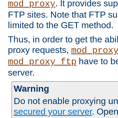
. It provides su
mod_proxy
FTP sites. Note that FTP sup
limited to the GET method.
Thus, in order to get the abi
proxy requests,
mod_prox
have to be
mod_proxy_ftp
server.
Warning
Do not enable proxying un
secured your server
. Open