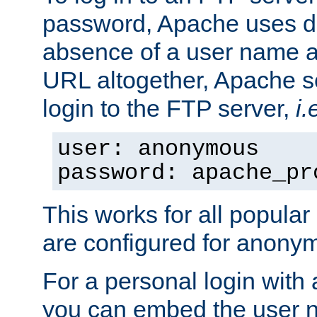
password, Apache uses dif
absence of a user name a
URL altogether, Apache 
login to the FTP server,
i.
user: anonymous
password: apache_pr
This works for all popula
are configured for anony
For a personal login with
you can embed the user 