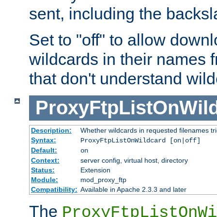
sent, including the backs
Set to "off" to allow downl
wildcards in their names 
that don't understand wil
ProxyFtpListOnWil
Description:
Whether wildcards in requested filenames trigg
Syntax:
ProxyFtpListOnWildcard [on|off]
Default:
on
Context:
server config, virtual host, directory
Status:
Extension
Module:
mod_proxy_ftp
Compatibility:
Available in Apache 2.3.3 and later
The
ProxyFtpListOnWi