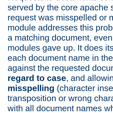
served by the core apache 
request was misspelled or m
module addresses this probl
a matching document, even a
modules gave up. It does i
each document name in the 
against the requested do
regard to case
, and allow
misspelling
(character inse
transposition or wrong charact
with all document names w