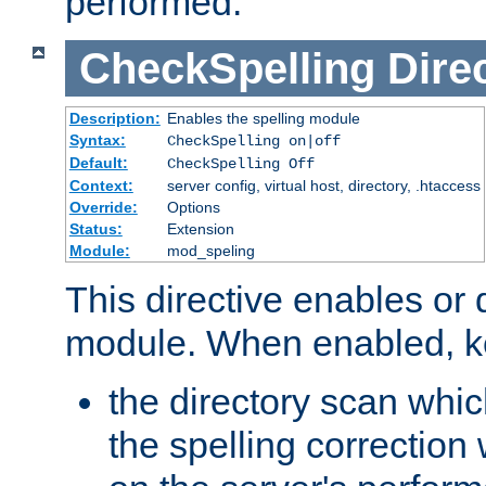
performed.
CheckSpelling
Dire
Description:
Enables the spelling module
Syntax:
CheckSpelling on|off
Default:
CheckSpelling Off
Context:
server config, virtual host, directory, .htaccess
Override:
Options
Status:
Extension
Module:
mod_speling
This directive enables or 
module. When enabled, ke
the directory scan whic
the spelling correction