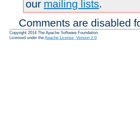
our
mailing lists
.
Comments are disabled fo
Copyright 2014 The Apache Software Foundation.
Licensed under the
Apache License, Version 2.0
.