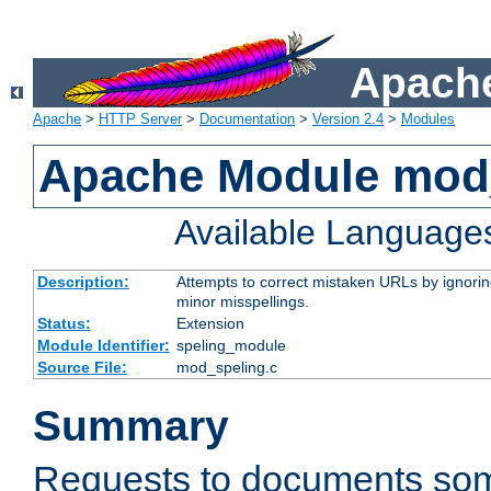
Apache
Apache
>
HTTP Server
>
Documentation
>
Version 2.4
>
Modules
Apache Module mod
Available Language
Description:
Attempts to correct mistaken URLs by ignoring 
minor misspellings.
Status:
Extension
Module Identifier:
speling_module
Source File:
mod_speling.c
Summary
Requests to documents so