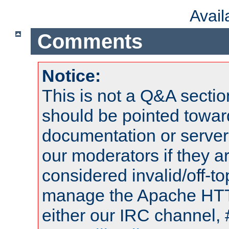
Avai
Comments
Notice:
This is not a Q&A sect
should be pointed towar
documentation or serve
our moderators if they a
considered invalid/off-t
manage the Apache HTTP
either our IRC channel, 