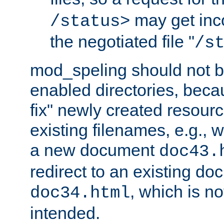
may get inco
/status>
the negotiated file "
/s
mod_speling should not 
enabled directories, becaus
fix" newly created resour
existing filenames, e.g., 
a new document
doc43.
redirect to an existing d
, which is n
doc34.html
intended.