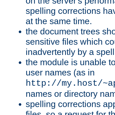
on the server's perfo
spelling corrections h
at the same time.
the document trees sho
sensitive files which 
inadvertently by a spell
the module is unable to
user names (as in
http://my.host/~a
names or directory na
spelling corrections appl
files, so a request for 