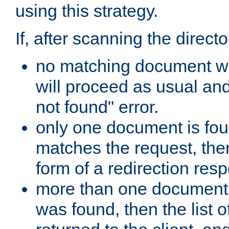
using this strategy.
If, after scanning the directo
no matching document w
will proceed as usual an
not found" error.
only one document is fou
matches the request, then 
form of a redirection res
more than one document 
was found, then the list o