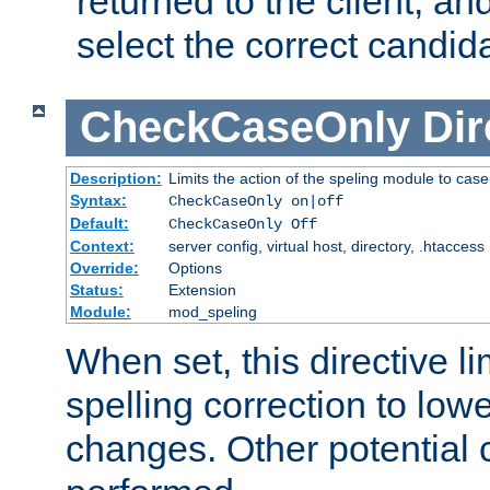
returned to the client, an
select the correct candid
CheckCaseOnly
Dir
Description:
Limits the action of the speling module to case
Syntax:
CheckCaseOnly on|off
Default:
CheckCaseOnly Off
Context:
server config, virtual host, directory, .htaccess
Override:
Options
Status:
Extension
Module:
mod_speling
When set, this directive li
spelling correction to low
changes. Other potential 