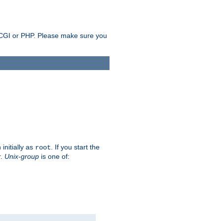
as CGI or PHP. Please make sure you
initially as
. If you start the
root
r.
Unix-group
is one of: