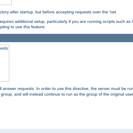
ctory after startup, but before accepting requests over the 'net.
requires additional setup, particularly if you are running scripts such 
pting to use this feature.
uests
 answer requests. In order to use this directive, the server must be run 
ed group, and will instead continue to run as the group of the original use