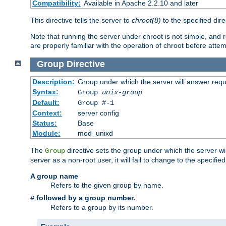
Compatibility:
Available in Apache 2.2.10 and later
This directive tells the server to
chroot(8)
to the specified dire
Note that running the server under chroot is not simple, and 
are properly familiar with the operation of chroot before attem
Group
Directive
Description:
Group under which the server will answer req
Syntax:
Group
unix-group
Default:
Group #-1
Context:
server config
Status:
Base
Module:
mod_unixd
The
directive sets the group under which the server will
Group
server as a non-root user, it will fail to change to the specifi
A group name
Refers to the given group by name.
followed by a group number.
#
Refers to a group by its number.