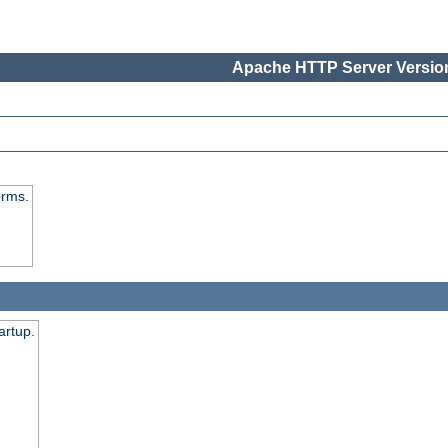
Apache HTTP Server Version
orms.
artup.