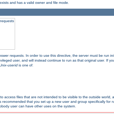
exists and has a valid owner and file mode.
 requests
nswer requests. In order to use this directive, the server must be run ini
rivileged user, and will instead continue to run as that original user. If y
Unix-userid
is one of:
to access files that are not intended to be visible to the outside world, 
 is recommended that you set up a new user and group specifically for
user can have other uses on the system.
obody