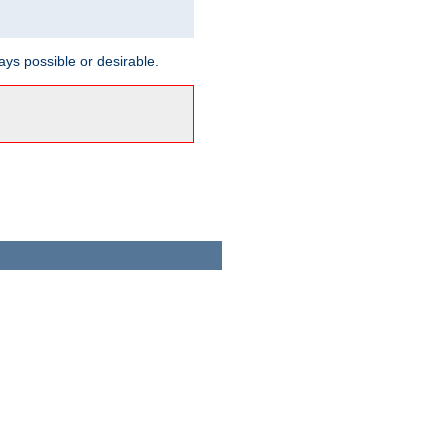
ways possible or desirable.