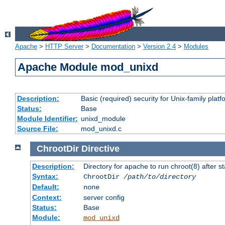
Apache
>
HTTP Server
>
Documentation
>
Version 2.4
>
Modules
Apache Module mod_unixd
Description:
Basic (required) security for Unix-family platf
Status:
Base
Module Identifier:
unixd_module
Source File:
mod_unixd.c
ChrootDir
Directive
Description:
Directory for apache to run chroot(8) after st
Syntax:
ChrootDir
/path/to/directory
Default:
none
Context:
server config
Status:
Base
Module:
mod_unixd