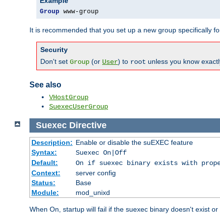
Example
Group
 www-group
It is recommended that you set up a new group specifically 
Security
Don't set
(or
) to
unless you know exactl
Group
User
root
See also
VHostGroup
SuexecUserGroup
Suexec
Directive
Description:
Enable or disable the suEXEC feature
Syntax:
Suexec On|Off
Default:
On if suexec binary exists with prop
Context:
server config
Status:
Base
Module:
mod_unixd
When On, startup will fail if the suexec binary doesn't exist o