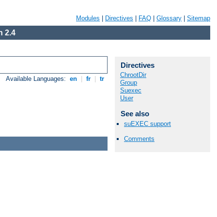
Modules
|
Directives
|
FAQ
|
Glossary
|
Sitemap
 2.4
Directives
ChrootDir
Available Languages:
en
|
fr
|
tr
Group
Suexec
User
See also
suEXEC support
Comments