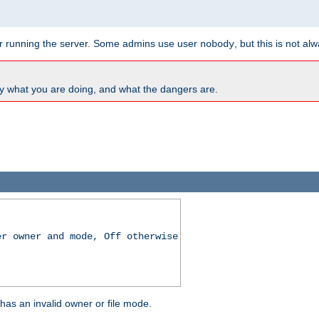
for running the server. Some admins use user
, but this is not al
nobody
y what you are doing, and what the dangers are.
er owner and mode, Off otherwise
r has an invalid owner or file mode.