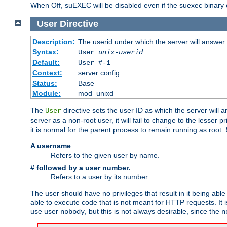
When Off, suEXEC will be disabled even if the suexec binary 
User
Directive
Description:
The userid under which the server will answer
Syntax:
User
unix-userid
Default:
User #-1
Context:
server config
Status:
Base
Module:
mod_unixd
The
directive sets the user ID as which the server will a
User
server as a non-root user, it will fail to change to the lesser p
it is normal for the parent process to remain running as root.
A username
Refers to the given user by name.
# followed by a user number.
Refers to a user by its number.
The user should have no privileges that result in it being able 
able to execute code that is not meant for HTTP requests. It
use user
, but this is not always desirable, since the
nobody
n