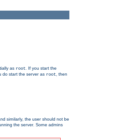
tially as
. If you start the
root
ou do start the server as
, then
root
and similarly, the user should not be
 running the server. Some admins