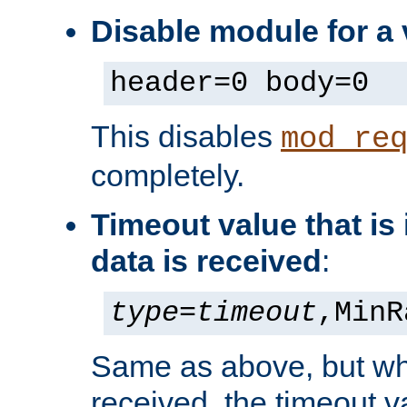
Disable module for a 
header=0 body=0
This disables
mod_re
completely.
Timeout value that i
data is received
:
type
=
timeout
,MinR
Same as above, but wh
received, the timeout v