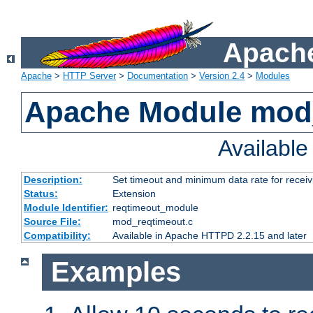
Apache
Apache
>
HTTP Server
>
Documentation
>
Version 2.4
>
Modules
Apache Module mod
Availabl
Description:
Set timeout and minimum data rate for receiv
Status:
Extension
Module Identifier:
reqtimeout_module
Source File:
mod_reqtimeout.c
Compatibility:
Available in Apache HTTPD 2.2.15 and later
Examples