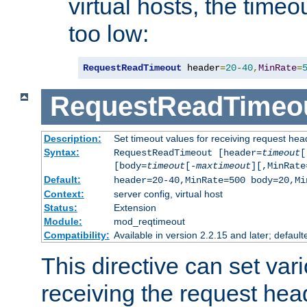
virtual hosts, the timeo
too low:
RequestReadTimeout
 header
=
20
-
40
,
MinRate
=
RequestReadTimeo
Description:
Set timeout values for receiving request hea
Syntax:
RequestReadTimeout [header=
timeout
[
[body=
timeout
[-
maxtimeout
][,MinRate
Default:
header=20-40,MinRate=500 body=20,Mi
Context:
server config, virtual host
Status:
Extension
Module:
mod_reqtimeout
Compatibility:
Available in version 2.2.15 and later; default
This directive can set var
receiving the request hea