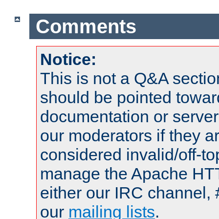
Comments
Notice:
This is not a Q&A sect
should be pointed towar
documentation or serve
our moderators if they a
considered invalid/off-t
manage the Apache HTTP
either our IRC channel, 
our
mailing lists
.