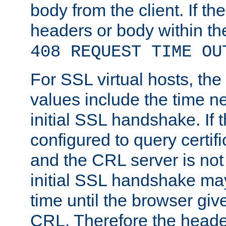
body from the client. If the
headers or body within th
408 REQUEST TIME OU
For SSL virtual hosts, th
values include the time n
initial SSL handshake. If 
configured to query certifi
and the CRL server is not
initial SSL handshake may
time until the browser giv
CRL. Therefore the heade