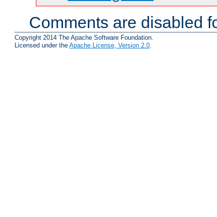
Comments are disabled fo
Copyright 2014 The Apache Software Foundation.
Licensed under the
Apache License, Version 2.0
.