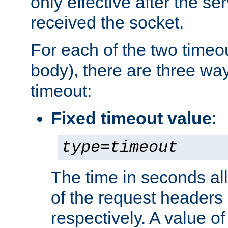
only effective after the s
received the socket.
For each of the two timeo
body), there are three way
timeout:
Fixed timeout value
:
type
=
timeout
The time in seconds all
of the request headers 
respectively. A value of