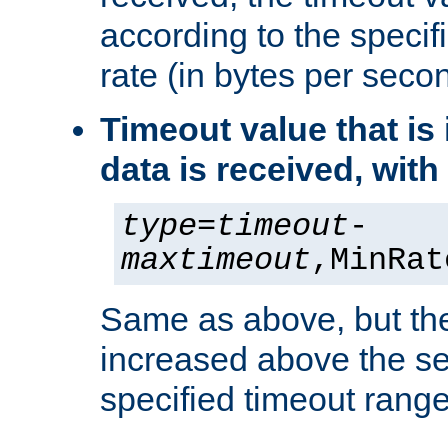
according to the speci
rate (in bytes per seco
Timeout value that i
data is received, wit
type
=
timeout
-
maxtimeout
,MinRat
Same as above, but the
increased above the se
specified timeout range