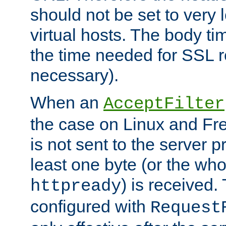
should not be set to very
virtual hosts. The body ti
the time needed for SSL re
necessary).
When an
AcceptFilter
the case on Linux and Fr
is not sent to the server 
least one byte (or the who
) is received
httpready
configured with
Request