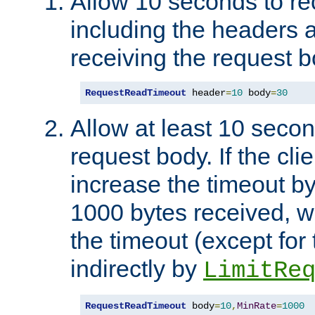
Allow 10 seconds to re
including the headers 
receiving the request b
RequestReadTimeout
 header
=
10
 body
=
30
Allow at least 10 secon
request body. If the cli
increase the timeout b
1000 bytes received, wi
the timeout (except for 
indirectly by
LimitRe
RequestReadTimeout
 body
=
10
,
MinRate
=
1000