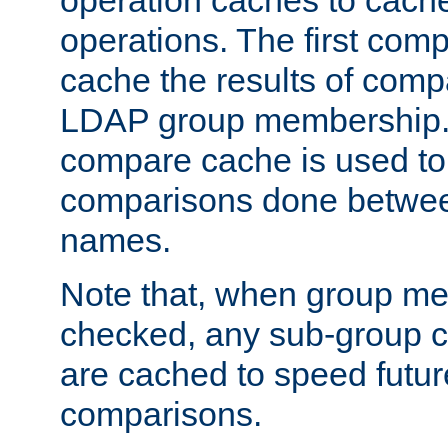
operation caches to cach
operations. The first com
cache the results of compa
LDAP group membership.
compare cache is used to 
comparisons done betwee
names.
Note that, when group me
checked, any sub-group c
are cached to speed futu
comparisons.