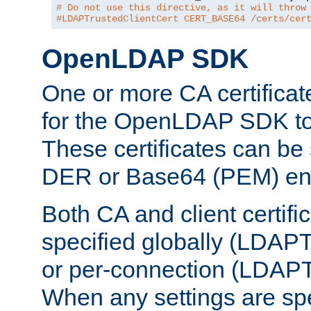
# Do not use this directive, as it will throw
#LDAPTrustedClientCert CERT_BASE64 /certs/cer
OpenLDAP SDK
One or more CA certificat
for the OpenLDAP SDK to 
These certificates can be 
DER or Base64 (PEM) enc
Both CA and client certif
specified globally (LDAP
or per-connection (LDAPT
When any settings are spe