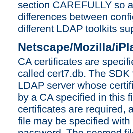
section CAREFULLY so as
differences between confi
different LDAP toolkits su
Netscape/Mozilla/iP
CA certificates are specifi
called cert7.db. The SDK w
LDAP server whose certif
by a CA specified in this fil
certificates are required,
file may be specified with
password. The secmod file