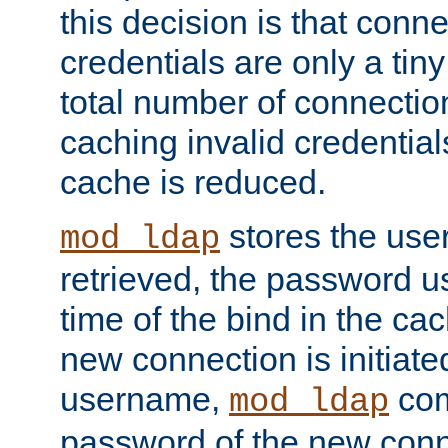
this decision is that conne
credentials are only a tin
total number of connectio
caching invalid credentials
cache is reduced.
stores the us
mod_ldap
retrieved, the password u
time of the bind in the c
new connection is initiat
username,
com
mod_ldap
password of the new conn