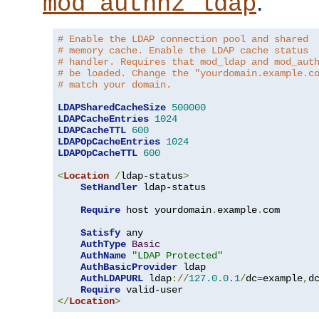
.
mod_authnz_ldap
# Enable the LDAP connection pool and shared
# memory cache. Enable the LDAP cache status
# handler. Requires that mod_ldap and mod_aut
# be loaded. Change the "yourdomain.example.c
# match your domain.
LDAPSharedCacheSize
500000
LDAPCacheEntries
1024
LDAPCacheTTL
600
LDAPOpCacheEntries
1024
LDAPOpCacheTTL
600
<
Location
/
ldap-status
>
SetHandler
 ldap-status

Require
 host yourdomain
.
example
.
com

Satisfy
 any

AuthType
Basic
AuthName
"LDAP Protected"
AuthBasicProvider
 ldap

AuthLDAPURL
 ldap
://
127.0
.
0.1
/
dc
=
example
,
d
Require
</
Location
>