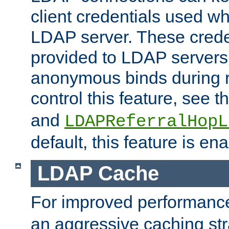
client credentials used w
LDAP server. These crede
provided to LDAP servers 
anonymous binds during re
control this feature, see t
and
LDAPReferralHopL
default, this feature is en
LDAP Cache
For improved performanc
an aggressive caching str