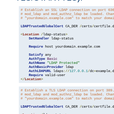
# Establish an SSL LDAP connection on port 63
# mod_ldap and mod_authnz_ldap be loaded. Cha
# "yourdomain.example.com" to match your doma
LDAPTrustedGlobalCert
 CA_DER 
/
certs
/
certfile
.
d
<
Location
/
ldap-status
>
SetHandler
 ldap-status

Require
 host yourdomain
.
example
.
com

Satisfy
 any

AuthType
Basic
AuthName
"LDAP Protected"
AuthBasicProvider
 ldap

AuthLDAPURL
 ldaps
://
127.0
.
0.1
/
dc
=
example
,
Require
</
Location
>
# Establish a TLS LDAP connection on port 389
# mod_ldap and mod_authnz_ldap be loaded. Cha
# "yourdomain.example.com" to match your doma
LDAPTrustedGlobalCert
 CA_DER 
/
certs
/
certfile
.
d