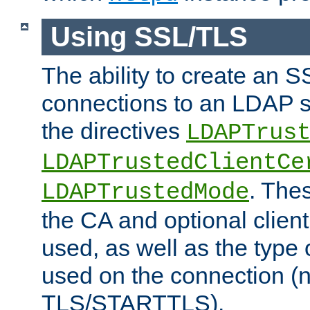
Using SSL/TLS
The ability to create an 
connections to an LDAP se
the directives
LDAPTrus
LDAPTrustedClientCe
. Thes
LDAPTrustedMode
the CA and optional client 
used, as well as the type 
used on the connection (
TLS/STARTTLS).