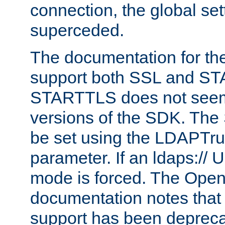
connection, the global set
superceded.
The documentation for th
support both SSL and S
STARTTLS does not seem 
versions of the SDK. Th
be set using the LDAPTr
parameter. If an ldaps:// 
mode is forced. The Op
documentation notes that 
support has been depreca