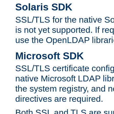
Solaris SDK
SSL/TLS for the native So
is not yet supported. If req
use the OpenLDAP librari
Microsoft SDK
SSL/TLS certificate config
native Microsoft LDAP libr
the system registry, and n
directives are required.
Both SSL and TLS are sup