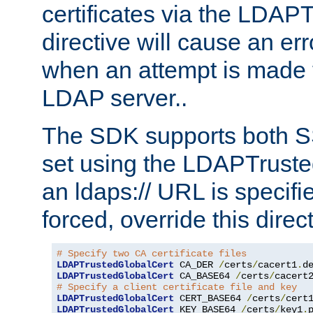
certificates via the LDAP
directive will cause an er
when an attempt is made t
LDAP server..
The SDK supports both 
set using the LDAPTruste
an ldaps:// URL is specif
forced, override this direct
# Specify two CA certificate files
LDAPTrustedGlobalCert
 CA_DER 
/
certs
/
cacert1
.
LDAPTrustedGlobalCert
 CA_BASE64 
/
certs
/
cacert
# Specify a client certificate file and key
LDAPTrustedGlobalCert
 CERT_BASE64 
/
certs
/
cert
LDAPTrustedGlobalCert
 KEY_BASE64 
/
certs
/
key1
.