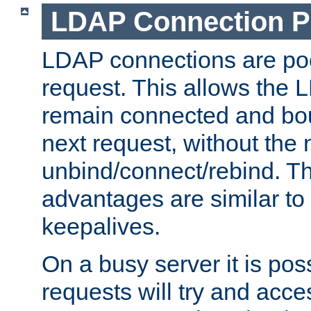
LDAP Connection P
LDAP connections are poo
request. This allows the 
remain connected and bou
next request, without the 
unbind/connect/rebind. T
advantages are similar to
keepalives.
On a busy server it is pos
requests will try and ac