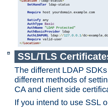
<
Location
/
ldap-status
>
SetHandler
 ldap-status

Require
 host yourdomain
.
example
.
com

Satisfy
 any

AuthType
Basic
AuthName
"LDAP Protected"
AuthBasicProvider
 ldap

AuthLDAPURL
 ldap
://
127.0
.
0.1
/
dc
=
example
,
d
Require
</
Location
>
SSL/TLS Certificate
The different LDAP SDKs
different methods of setti
CA and client side certific
If you intend to use SSL o