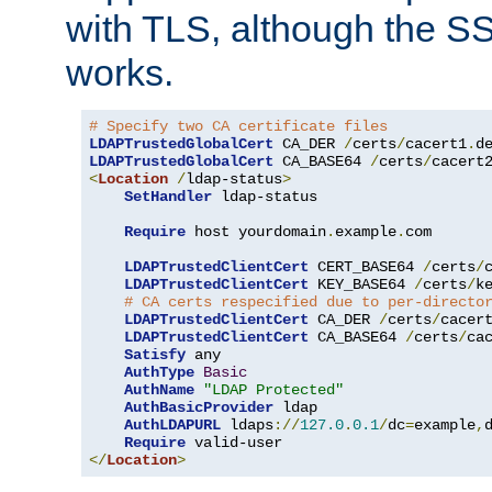
with TLS, although the SSL 
works.
# Specify two CA certificate files
LDAPTrustedGlobalCert
 CA_DER 
/
certs
/
cacert1
.
LDAPTrustedGlobalCert
 CA_BASE64 
/
certs
/
cacert
<
Location
/
ldap-status
>
SetHandler
 ldap-status

Require
 host yourdomain
.
example
.
com

LDAPTrustedClientCert
 CERT_BASE64 
/
certs
/
LDAPTrustedClientCert
 KEY_BASE64 
/
certs
/
k
# CA certs respecified due to per-directo
LDAPTrustedClientCert
 CA_DER 
/
certs
/
cacer
LDAPTrustedClientCert
 CA_BASE64 
/
certs
/
ca
Satisfy
 any

AuthType
Basic
AuthName
"LDAP Protected"
AuthBasicProvider
 ldap

AuthLDAPURL
 ldaps
://
127.0
.
0.1
/
dc
=
example
,
Require
</
Location
>