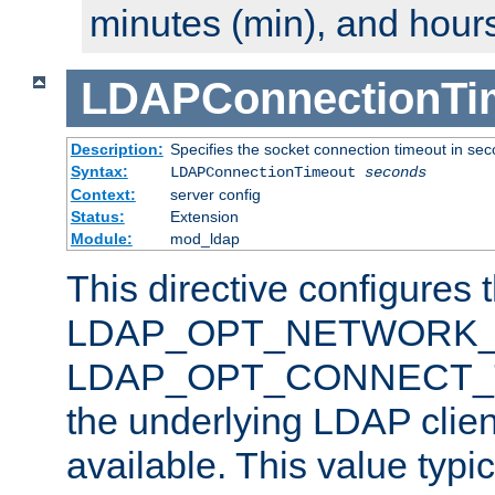
minutes (min), and hours
LDAPConnectionTi
Description:
Specifies the socket connection timeout in se
Syntax:
LDAPConnectionTimeout
seconds
Context:
server config
Status:
Extension
Module:
mod_ldap
This directive configures 
LDAP_OPT_NETWORK_T
LDAP_OPT_CONNECT_TI
the underlying LDAP clien
available. This value typi