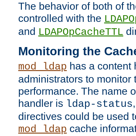
The behavior of both of t
controlled with the
LDAPO
and
di
LDAPOpCacheTTL
Monitoring the Cach
has a content 
mod_ldap
administrators to monitor
performance. The name of
handler is
ldap-status
directives could be used 
cache informat
mod_ldap