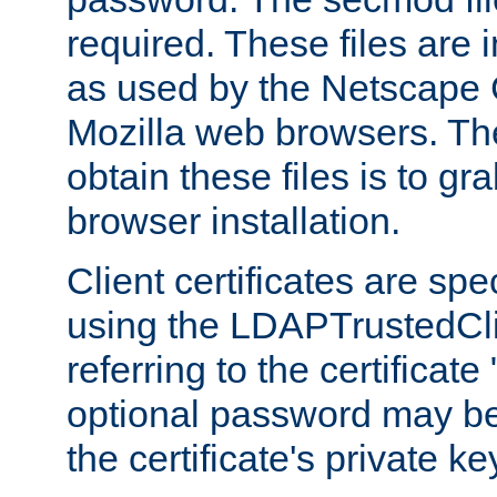
required. These files are 
as used by the Netscape
Mozilla web browsers. Th
obtain these files is to g
browser installation.
Client certificates are sp
using the LDAPTrustedCli
referring to the certificat
optional password may be
the certificate's private ke