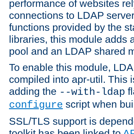
performance of websites re
connections to LDAP servers
functions provided by the 
libraries, this module add
pool and an LDAP shared 
To enable this module, LDA
compiled into apr-util. This
adding the
fl
--with-ldap
script when bui
configure
SSL/TLS support is depen
toolkit has been linked to
A