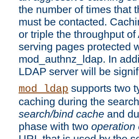
the number of times that 
must be contacted. Cachi
or triple the throughput o
serving pages protected w
mod_authnz_ldap. In addit
LDAP server will be signi
supports two 
mod_ldap
caching during the search
search/bind cache
and du
phase with two
operation
URL that is used by the s