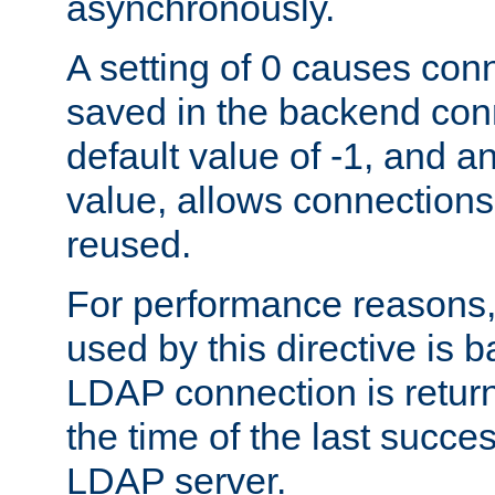
asynchronously.
A setting of 0 causes con
saved in the backend con
default value of -1, and a
value, allows connections
reused.
For performance reasons,
used by this directive is
LDAP connection is return
the time of the last succes
LDAP server.