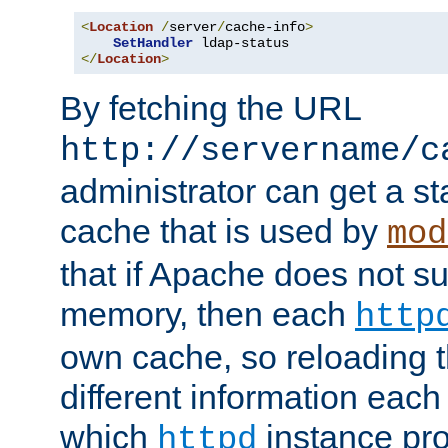
<
Location
/
server
/
cache-info
>
SetHandler
</
Location
>
By fetching the URL
http://servername/c
administrator can get a st
cache that is used by
mod
that if Apache does not s
memory, then each
http
own cache, so reloading th
different information eac
which
instance pro
httpd