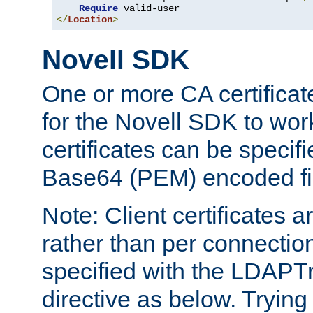
Require
</
Location
>
Novell SDK
One or more CA certificat
for the Novell SDK to wor
certificates can be specif
Base64 (PEM) encoded fi
Note: Client certificates a
rather than per connectio
specified with the LDAPT
directive as below. Trying 