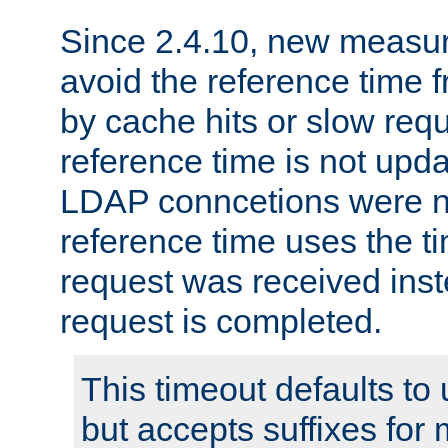
Since 2.4.10, new measure
avoid the reference time f
by cache hits or slow reque
reference time is not upd
LDAP conncetions were n
reference time uses the 
request was received inst
request is completed.
This timeout defaults to 
but accepts suffixes for 