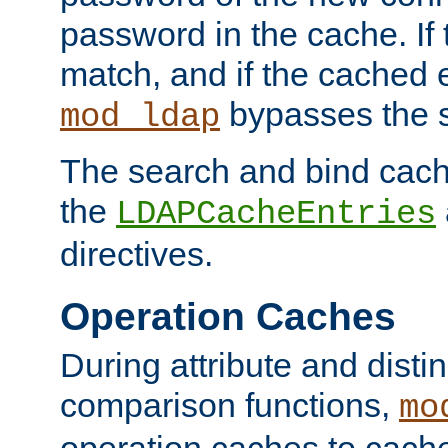
password in the cache. If
match, and if the cached e
bypasses the 
mod_ldap
The search and bind cache
the
LDAPCacheEntries
directives.
Operation Caches
During attribute and dist
comparison functions,
mo