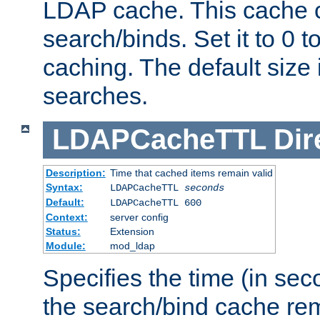
LDAP cache. This cache c
search/binds. Set it to 0 t
caching. The default size
searches.
LDAPCacheTTL
Dir
Description:
Time that cached items remain valid
Syntax:
LDAPCacheTTL
seconds
Default:
LDAPCacheTTL 600
Context:
server config
Status:
Extension
Module:
mod_ldap
Specifies the time (in sec
the search/bind cache rem