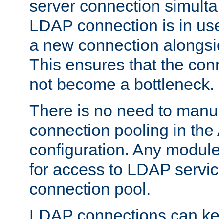
server connection simult
LDAP connection is in use
a new connection alongsid
This ensures that the con
not become a bottleneck.
There is no need to manu
connection pooling in th
configuration. Any module
for access to LDAP servic
connection pool.
LDAP connections can kee