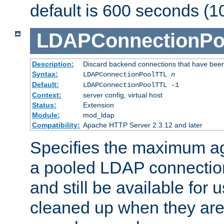
default is 600 seconds (1
LDAPConnectionPo
Description:
Discard backend connections that have been s
Syntax:
LDAPConnectionPoolTTL
n
Default:
LDAPConnectionPoolTTL -1
Context:
server config, virtual host
Status:
Extension
Module:
mod_ldap
Compatibility:
Apache HTTP Server 2.3.12 and later
Specifies the maximum ag
a pooled LDAP connection
and still be available for
cleaned up when they are