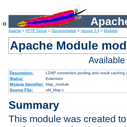
Apache
Apache
>
HTTP Server
>
Documentation
>
Version 2.4
>
Modules
Apache Module mod
Availabl
Description:
LDAP connection pooling and result caching 
Status:
Extension
Module Identifier:
ldap_module
Source File:
util_ldap.c
Summary
This module was created to