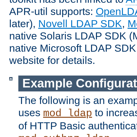
APR-util supports:
OpenLD
later),
Novell LDAP SDK
,
M
native Solaris LDAP SDK (M
native Microsoft LDAP SDK
website for details.
Example Configurat
The following is an examp
uses
to increa
mod_ldap
of HTTP Basic authentica