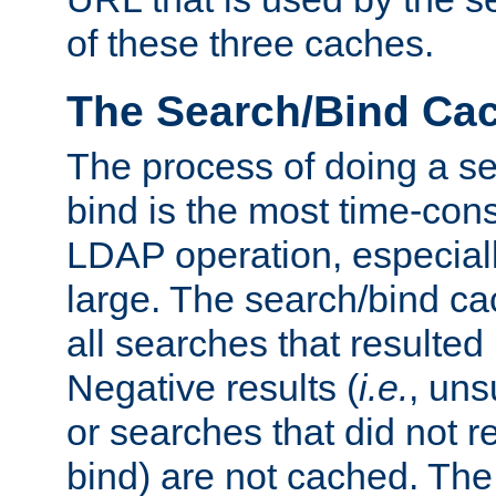
of these three caches.
The Search/Bind Ca
The process of doing a s
bind is the most time-con
LDAP operation, especially
large. The search/bind ca
all searches that resulted
Negative results (
i.e.
, uns
or searches that did not r
bind) are not cached. The