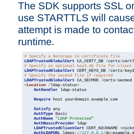
The SDK supports SSL onl
use STARTTLS will cause
attempt is made to contac
runtime.
# Specify a Netscape CA certificate file
LDAPTrustedGlobalCert
 CA_CERT7_DB 
/
certs
/
cert
# Specify an optional key3.db file for client
LDAPTrustedGlobalCert
 CERT_KEY3_DB 
/
certs
/
key
# Specify the secmod file if required
LDAPTrustedGlobalCert
 CA_SECMOD 
/
certs
/
<
Location
/
ldap-status
>
SetHandler
 ldap-status

Require
 host yourdomain
.
example
.
com

Satisfy
 any

AuthType
Basic
AuthName
"LDAP Protected"
AuthBasicProvider
 ldap

LDAPTrustedClientCert
 CERT_NICKNAME 
<
nick
AuthLDAPURL
 ldaps
://
127.0
.
0.1
/
dc
=
example
,