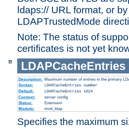
ldaps:// URL format, or by
LDAPTrustedMode directiv
Note: The status of support
certificates is not yet know
LDAPCacheEntries
Description:
Maximum number of entries in the primary L
Syntax:
LDAPCacheEntries
number
Default:
LDAPCacheEntries 1024
Context:
server config
Status:
Extension
Module:
mod_ldap
Specifies the maximum siz