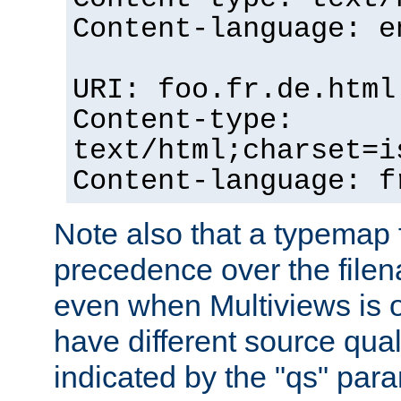
Content-language: e
URI: foo.fr.de.html
Content-type:
text/html;charset=i
Content-language: f
Note also that a typemap fi
precedence over the filen
even when Multiviews is on
have different source qual
indicated by the "qs" par