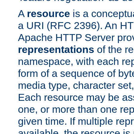
A
resource
is a conceptua
a URI (RFC 2396). An HTT
Apache HTTP Server prov
representations
of the re
namespace, with each rep
form of a sequence of byt
media type, character set,
Each resource may be ass
one, or more than one rep
given time. If multiple re
available, the resource is 