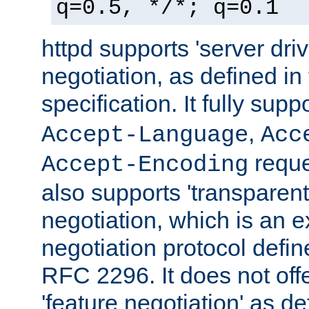
q=0.5, */*; q=0.1
httpd supports 'server dri
negotiation, as defined i
specification. It fully supp
,
Accept-Language
Acc
reque
Accept-Encoding
also supports 'transparent
negotiation, which is an 
negotiation protocol def
RFC 2296. It does not offe
'feature negotiation' as d