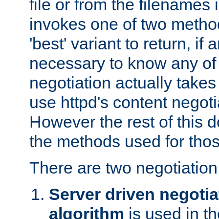
file or from the filenames i
invokes one of two metho
'best' variant to return, if a
necessary to know any of 
negotiation actually takes
use httpd's content negoti
However the rest of this 
the methods used for thos
There are two negotiatio
Server driven negotia
algorithm
is used in t