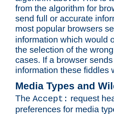
from the algorithm for br
send full or accurate info
most popular browsers s
information which would o
the selection of the wrong
cases. If a browser sends 
information these fiddles w
Media Types and Wi
The
request hea
Accept:
preferences for media type