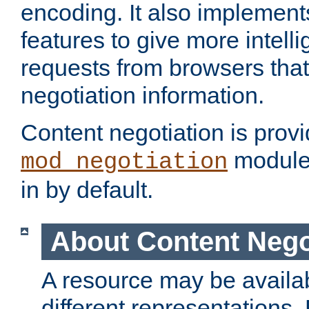
encoding. It also implement
features to give more intelli
requests from browsers tha
negotiation information.
Content negotiation is prov
module,
mod_negotiation
in by default.
About Content Nego
A resource may be availab
different representations.