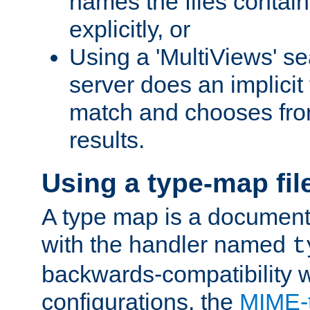
names the files contain
explicitly, or
Using a 'MultiViews' s
server does an implicit
match and chooses fr
results.
Using a type-map fil
A type map is a document
with the handler named
t
backwards-compatibility w
configurations, the
MIME-