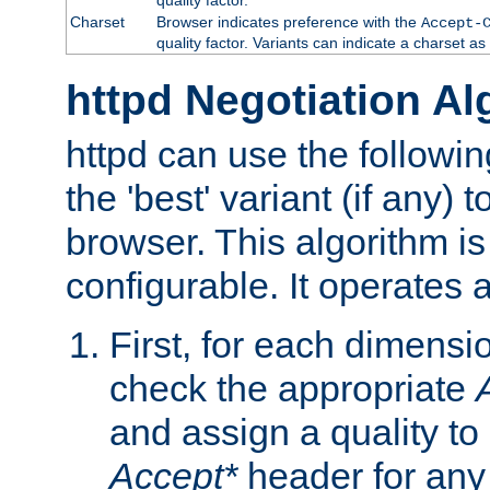
Charset
Browser indicates preference with the
Accept-
quality factor. Variants can indicate a charset a
httpd Negotiation Al
httpd can use the followin
the 'best' variant (if any) t
browser. This algorithm is 
configurable. It operates a
First, for each dimensio
check the appropriate
and assign a quality to 
Accept*
header for any