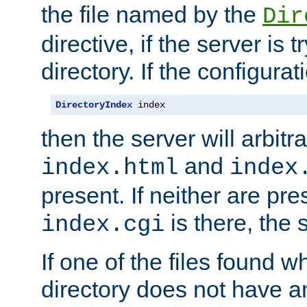
the file named by the
Dir
directive, if the server is 
directory. If the configurat
DirectoryIndex
 index
then the server will arbit
and
index.html
index
present. If neither are pre
is there, the s
index.cgi
If one of the files found 
directory does not have a