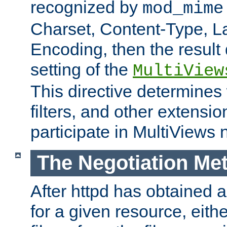
recognized by
mod_mime
Charset, Content-Type, L
Encoding, then the result
setting of the
MultiView
This directive determines
filters, and other extensi
participate in MultiViews 
The Negotiation Me
After httpd has obtained a 
for a given resource, eith