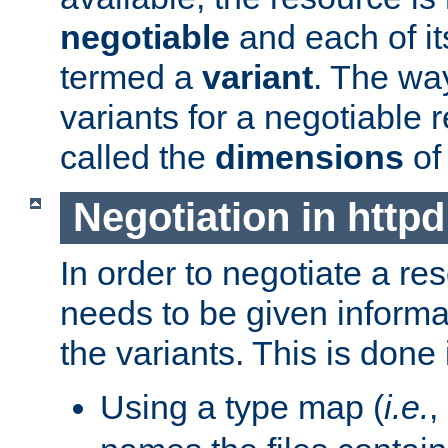
negotiable
and each of it
termed a
variant
. The wa
variants for a negotiable 
called the
dimensions
of
Negotiation in httpd
In order to negotiate a re
needs to be given informa
the variants. This is done
Using a type map (
i.e.
,