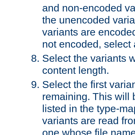
and non-encoded var
the unencoded variant
variants are encoded 
not encoded, select a
Select the variants w
content length.
Select the first varia
remaining. This will b
listed in the type-ma
variants are read fro
one whose file name