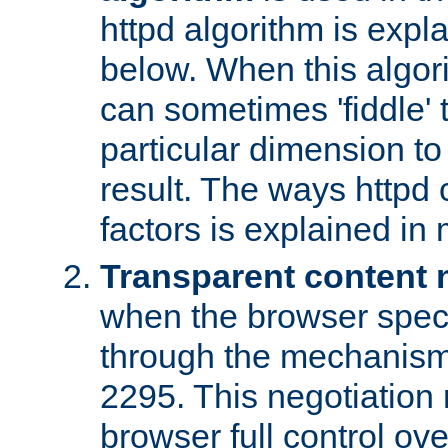
httpd algorithm is expl
below. When this algori
can sometimes 'fiddle' t
particular dimension to
result. The ways httpd c
factors is explained in
Transparent content 
when the browser specif
through the mechanism
2295. This negotiation
browser full control ov