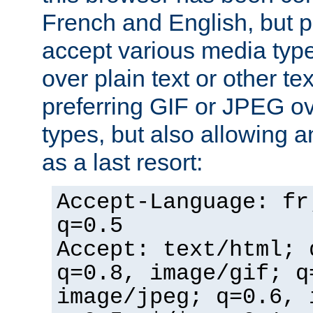
French and English, but p
accept various media typ
over plain text or other te
preferring GIF or JPEG o
types, but also allowing 
as a last resort:
Accept-Language: fr
q=0.5
Accept: text/html; 
q=0.8, image/gif; q
image/jpeg; q=0.6, 