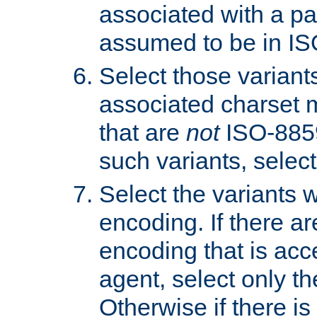
associated with a pa
assumed to be in IS
Select those varian
associated charset 
that are
not
ISO-8859-
such variants, select
Select the variants w
encoding. If there ar
encoding that is acc
agent, select only th
Otherwise if there i