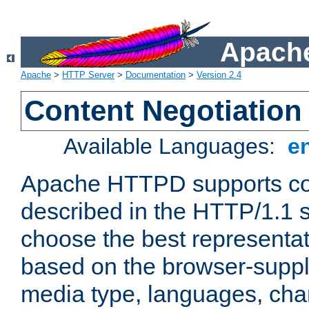
Apache
Apache
>
HTTP Server
>
Documentation
>
Version 2.4
Content Negotiation
Available Languages:
e
Apache HTTPD supports con
described in the HTTP/1.1 sp
choose the best representat
based on the browser-suppl
media type, languages, cha