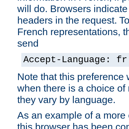
will do. Browsers indicate
headers in the request. T
French representations, 
send
Accept-Language: fr
Note that this preference 
when there is a choice of
they vary by language.
As an example of a more 
this browser has been con