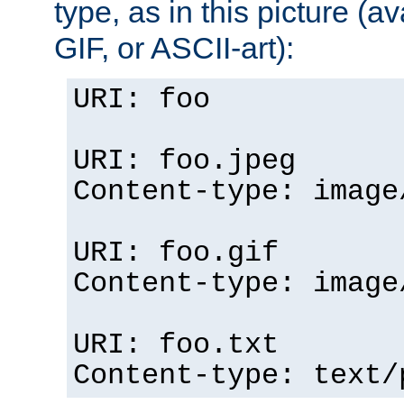
type, as in this picture (
GIF, or ASCII-art):
URI: foo
URI: foo.jpeg
Content-type: image
URI: foo.gif
Content-type: image
URI: foo.txt
Content-type: text/