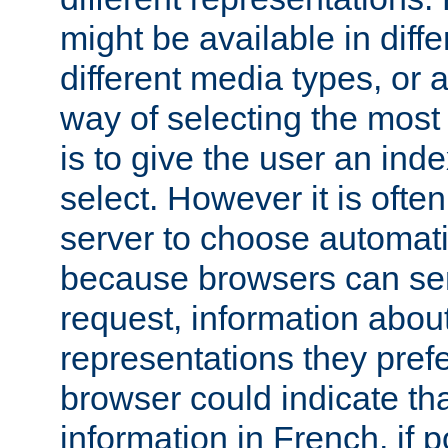
might be available in diff
different media types, or
way of selecting the most
is to give the user an ind
select. However it is often
server to choose automati
because browsers can sen
request, information abou
representations they pref
browser could indicate tha
information in French, if 