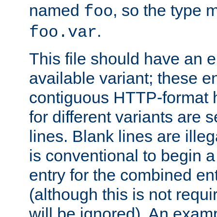
named
, so the type 
foo
.
foo.var
This file should have an e
available variant; these en
contiguous HTTP-format h
for different variants are
lines. Blank lines are illeg
is conventional to begin a
entry for the combined en
(although this is not requi
will be ignored). An examp