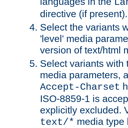
languages in the
La
directive (if present).
Select the variants w
'level' media parame
version of text/html 
Select variants with 
media parameters, a
h
Accept-Charset
ISO-8859-1 is accep
explicitly excluded. 
media type b
text/*