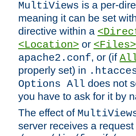
is a per-dire
MultiViews
meaning it can be set wit
directive within a
<Direc
or
<Location>
<Files>
, or (if
apache2.conf
Al
properly set) in
.htacce
does not 
Options All
you have to ask for it by 
The effect of
MultiView
server receives a request 