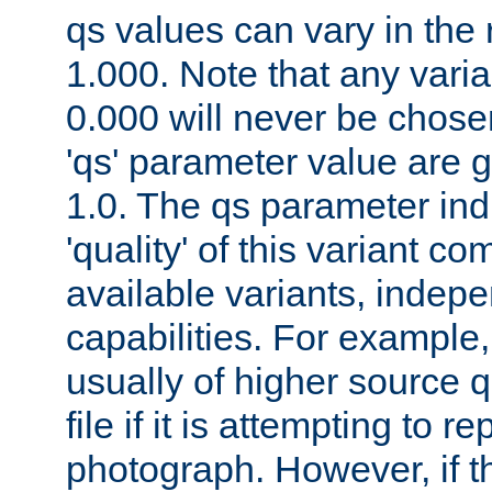
qs values can vary in the
1.000. Note that any varia
0.000 will never be chose
'qs' parameter value are g
1.0. The qs parameter indi
'quality' of this variant c
available variants, indepen
capabilities. For example,
usually of higher source q
file if it is attempting to r
photograph. However, if t