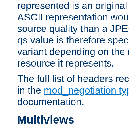
represented is an original
ASCII representation wou
source quality than a JPE
qs value is therefore speci
variant depending on the 
resource it represents.
The full list of headers re
in the
mod_negotiation t
documentation.
Multiviews