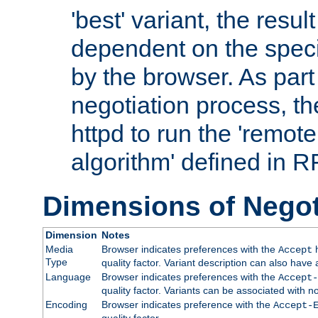
'best' variant, the result
dependent on the speci
by the browser. As part
negotiation process, t
httpd to run the 'remote
algorithm' defined in 
Dimensions of Negot
Dimension
Notes
Media
Browser indicates preferences with the
h
Accept
Type
quality factor. Variant description can also have 
Language
Browser indicates preferences with the
Accept-
quality factor. Variants can be associated with
Encoding
Browser indicates preference with the
Accept-
quality factor.