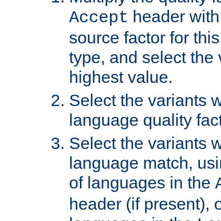
header with 
Accept
source factor for thi
type, and select the 
highest value.
Select the variants w
language quality fact
Select the variants w
language match, usin
of languages in the
header (if present), 