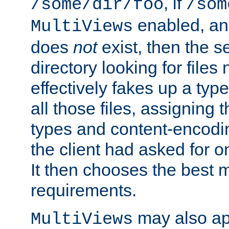
, if
/some/dir/foo
/som
enabled, a
MultiViews
does
not
exist, then the s
directory looking for files
effectively fakes up a t
all those files, assignin
types and content-encodin
the client had asked for 
It then chooses the best m
requirements.
may also app
MultiViews