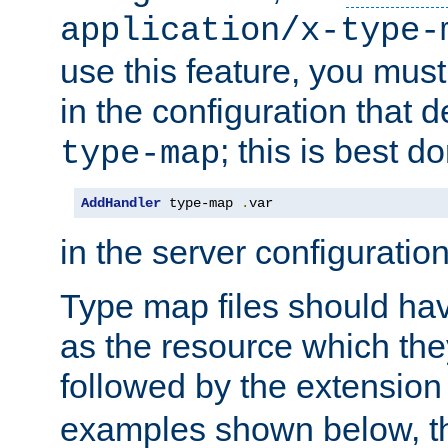
application/x-type-
use this feature, you mus
in the configuration that de
; this is best d
type-map
AddHandler
 type-map 
.
var
in the server configuration 
Type map files should h
as the resource which the
followed by the extensio
examples shown below, th