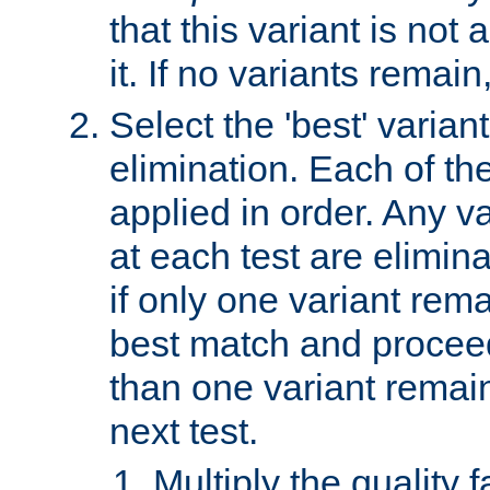
that this variant is not
it. If no variants remain
Select the 'best' varian
elimination. Each of the
applied in order. Any v
at each test are elimina
if only one variant rema
best match and proceed
than one variant remai
next test.
Multiply the quality 