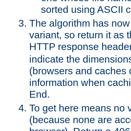
sorted using ASCII c
The algorithm has now 
variant, so return it as
HTTP response heade
indicate the dimensions
(browsers and caches c
information when cachi
End.
To get here means no v
(because none are acce