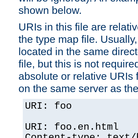
shown below.
URIs in this file are relati
the type map file. Usually,
located in the same direc
file, but this is not requi
absolute or relative URIs f
on the same server as the
URI: foo
URI: foo.en.html
Content-type: text/