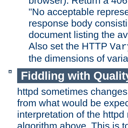
browser). Return a 406
"No acceptable represe
response body consist
document listing the av
Also set the HTTP
Var
the dimensions of vari
Fiddling with Qualit
httpd sometimes changes 
from what would be expect
interpretation of the httpd
algorithm above. This is to