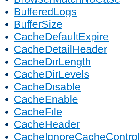
BufferedLogs
BufferSize
CacheDefaultExpire
CacheDetailHeader
CacheDirLength
CacheDirLevels
CacheDisable
CacheEnable
CacheFile
CacheHeader
CacheIgnoreCacheControl