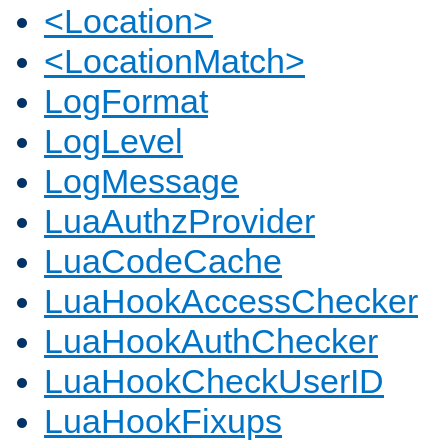
<Location>
<LocationMatch>
LogFormat
LogLevel
LogMessage
LuaAuthzProvider
LuaCodeCache
LuaHookAccessChecker
LuaHookAuthChecker
LuaHookCheckUserID
LuaHookFixups