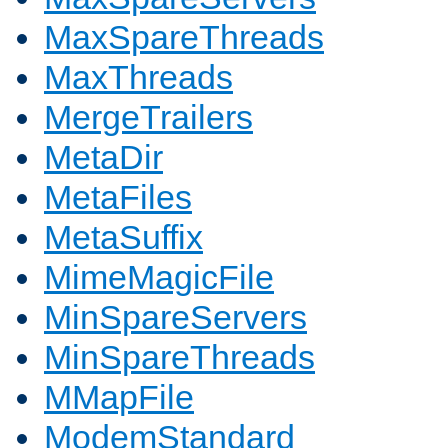
MaxSpareThreads
MaxThreads
MergeTrailers
MetaDir
MetaFiles
MetaSuffix
MimeMagicFile
MinSpareServers
MinSpareThreads
MMapFile
ModemStandard