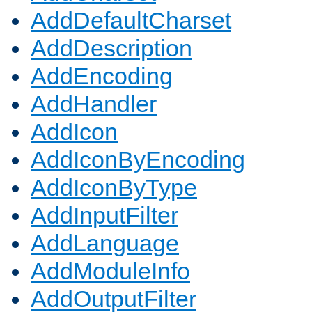
AddDefaultCharset
AddDescription
AddEncoding
AddHandler
AddIcon
AddIconByEncoding
AddIconByType
AddInputFilter
AddLanguage
AddModuleInfo
AddOutputFilter