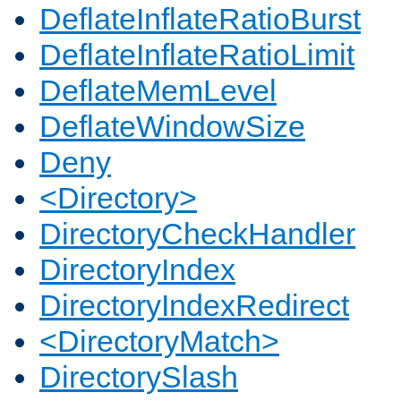
DeflateInflateRatioBurst
DeflateInflateRatioLimit
DeflateMemLevel
DeflateWindowSize
Deny
<Directory>
DirectoryCheckHandler
DirectoryIndex
DirectoryIndexRedirect
<DirectoryMatch>
DirectorySlash