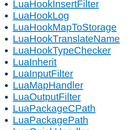
LuaHookInsertFilter
LuaHookLog
LuaHookMapToStorage
LuaHookTranslateName
LuaHookTypeChecker
LuaInherit
LuaInputFilter
LuaMapHandler
LuaOutputFilter
LuaPackageCPath
LuaPackagePath