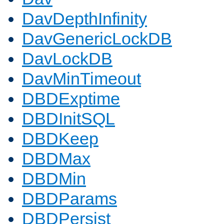
DavDepthInfinity
DavGenericLockDB
DavLockDB
DavMinTimeout
DBDExptime
DBDInitSQL
DBDKeep
DBDMax
DBDMin
DBDParams
DBDPersist