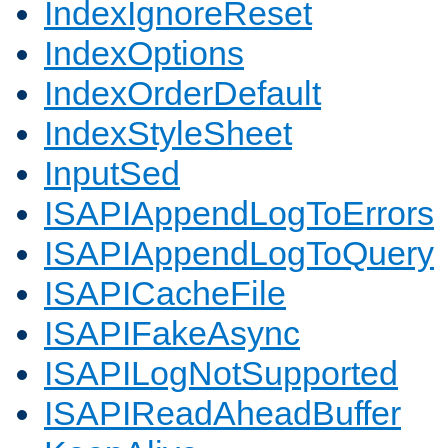
IndexIgnoreReset
IndexOptions
IndexOrderDefault
IndexStyleSheet
InputSed
ISAPIAppendLogToErrors
ISAPIAppendLogToQuery
ISAPICacheFile
ISAPIFakeAsync
ISAPILogNotSupported
ISAPIReadAheadBuffer