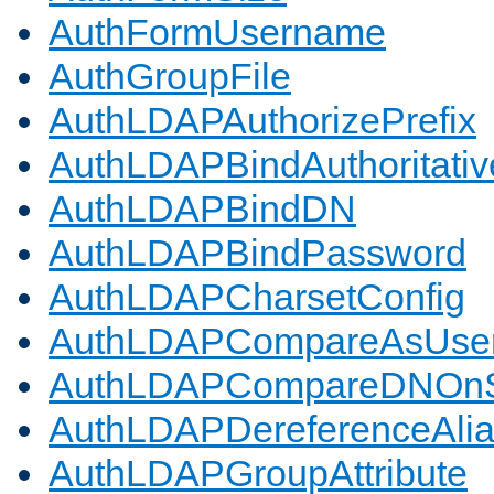
AuthFormUsername
AuthGroupFile
AuthLDAPAuthorizePrefix
AuthLDAPBindAuthoritativ
AuthLDAPBindDN
AuthLDAPBindPassword
AuthLDAPCharsetConfig
AuthLDAPCompareAsUse
AuthLDAPCompareDNOnS
AuthLDAPDereferenceAli
AuthLDAPGroupAttribute