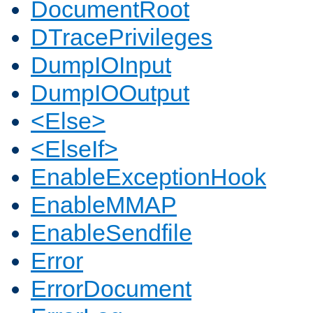
DocumentRoot
DTracePrivileges
DumpIOInput
DumpIOOutput
<Else>
<ElseIf>
EnableExceptionHook
EnableMMAP
EnableSendfile
Error
ErrorDocument