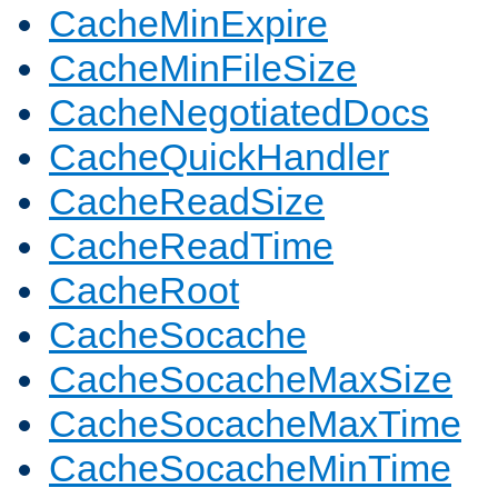
CacheMinExpire
CacheMinFileSize
CacheNegotiatedDocs
CacheQuickHandler
CacheReadSize
CacheReadTime
CacheRoot
CacheSocache
CacheSocacheMaxSize
CacheSocacheMaxTime
CacheSocacheMinTime