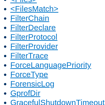
<FilesMatch>
FilterChain
FilterDeclare
FilterProtocol
FilterProvider
FilterTrace
ForceLanguagePriority
ForceType
ForensicLog
GprofDir
GracefulShutdownTimeout