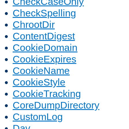
CheckCaseOnly
CheckSpelling
ChrootDir
ContentDigest
CookieDomain
CookieExpires
CookieName
CookieStyle
CookieTracking
CoreDumpDirectory
CustomLog
Dav