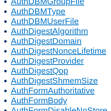
AuthDBMGroupFile
AuthDBMType
AuthDBMUserFile
AuthDigestAlgorithm
AuthDigestDomain
AuthDigestNonceLifetime
AuthDigestProvider
AuthDigestQop
AuthDigestShmemSize
AuthFormAuthoritative
AuthFormBody
AuthFormDisableNoStore