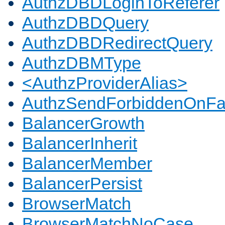
AuthzDBDLoginToReferer
AuthzDBDQuery
AuthzDBDRedirectQuery
AuthzDBMType
<AuthzProviderAlias>
AuthzSendForbiddenOnFai
BalancerGrowth
BalancerInherit
BalancerMember
BalancerPersist
BrowserMatch
BrowserMatchNoCase