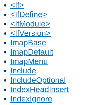
<If>
<IfDefine>
<IfModule>
<IfVersion>
ImapBase
ImapDefault
ImapMenu
Include
IncludeOptional
IndexHeadInsert
IndexIgnore