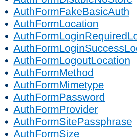
AuthFormFakeBasicAuth
AuthFormLocation
AuthFormLoginRequiredLo
AuthFormLoginSuccessLoc
AuthFormLogoutLocation
AuthFormMethod
AuthFormMimetype
AuthFormPassword
AuthFormProvider
AuthFormSitePassphrase
AuthFormSize