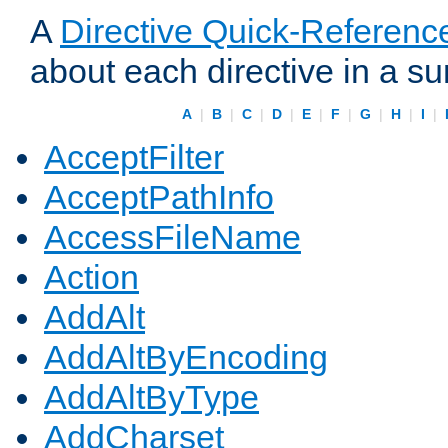
A
Directive Quick-Referenc
about each directive in a s
A
|
B
|
C
|
D
|
E
|
F
|
G
|
H
|
I
|
AcceptFilter
AcceptPathInfo
AccessFileName
Action
AddAlt
AddAltByEncoding
AddAltByType
AddCharset