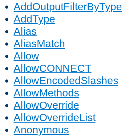
AddOutputFilterByType
AddType
Alias
AliasMatch
Allow
AllowCONNECT
AllowEncodedSlashes
AllowMethods
AllowOverride
AllowOverrideList
Anonymous