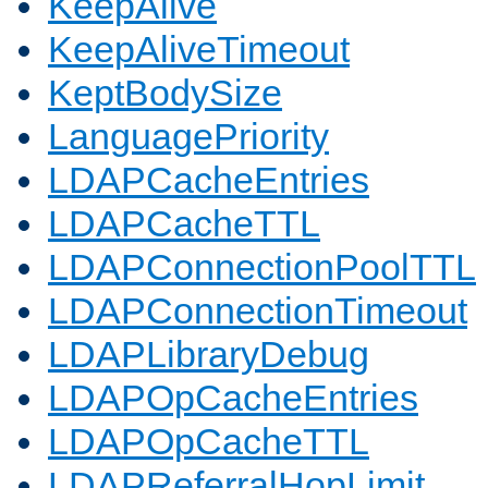
KeepAlive
KeepAliveTimeout
KeptBodySize
LanguagePriority
LDAPCacheEntries
LDAPCacheTTL
LDAPConnectionPoolTTL
LDAPConnectionTimeout
LDAPLibraryDebug
LDAPOpCacheEntries
LDAPOpCacheTTL
LDAPReferralHopLimit