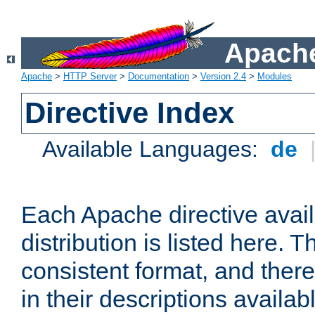
Apache
Apache
>
HTTP Server
>
Documentation
>
Version 2.4
>
Modules
Directive Index
Available Languages:
de
Each Apache directive avai
distribution is listed here. 
consistent format, and there
in their descriptions availab