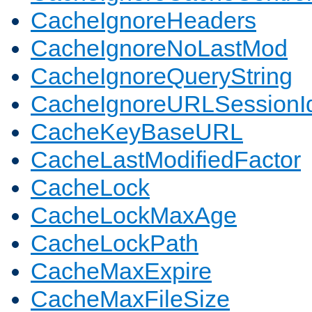
CacheIgnoreHeaders
CacheIgnoreNoLastMod
CacheIgnoreQueryString
CacheIgnoreURLSessionIde
CacheKeyBaseURL
CacheLastModifiedFactor
CacheLock
CacheLockMaxAge
CacheLockPath
CacheMaxExpire
CacheMaxFileSize