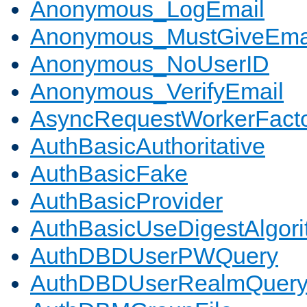
Anonymous_LogEmail
Anonymous_MustGiveEma
Anonymous_NoUserID
Anonymous_VerifyEmail
AsyncRequestWorkerFact
AuthBasicAuthoritative
AuthBasicFake
AuthBasicProvider
AuthBasicUseDigestAlgor
AuthDBDUserPWQuery
AuthDBDUserRealmQuer