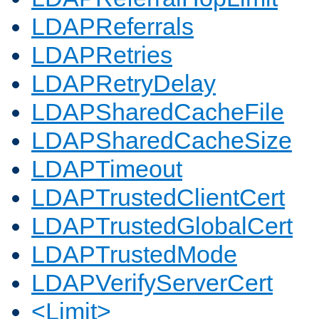
LDAPReferrals
LDAPRetries
LDAPRetryDelay
LDAPSharedCacheFile
LDAPSharedCacheSize
LDAPTimeout
LDAPTrustedClientCert
LDAPTrustedGlobalCert
LDAPTrustedMode
LDAPVerifyServerCert
<Limit>