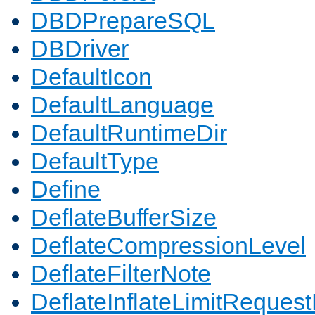
DBDPrepareSQL
DBDriver
DefaultIcon
DefaultLanguage
DefaultRuntimeDir
DefaultType
Define
DeflateBufferSize
DeflateCompressionLevel
DeflateFilterNote
DeflateInflateLimitReques