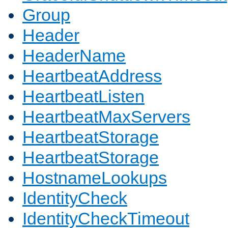
Group
Header
HeaderName
HeartbeatAddress
HeartbeatListen
HeartbeatMaxServers
HeartbeatStorage
HeartbeatStorage
HostnameLookups
IdentityCheck
IdentityCheckTimeout