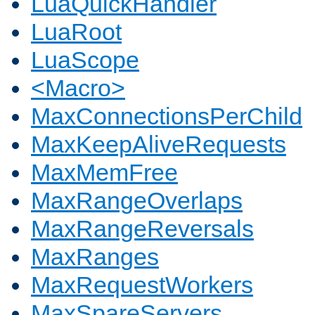
LuaQuickHandler
LuaRoot
LuaScope
<Macro>
MaxConnectionsPerChild
MaxKeepAliveRequests
MaxMemFree
MaxRangeOverlaps
MaxRangeReversals
MaxRanges
MaxRequestWorkers
MaxSpareServers