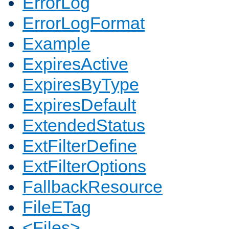
ErrorLog
ErrorLogFormat
Example
ExpiresActive
ExpiresByType
ExpiresDefault
ExtendedStatus
ExtFilterDefine
ExtFilterOptions
FallbackResource
FileETag
<Files>