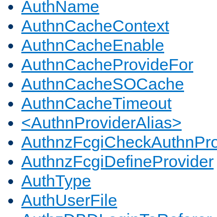
AuthName
AuthnCacheContext
AuthnCacheEnable
AuthnCacheProvideFor
AuthnCacheSOCache
AuthnCacheTimeout
<AuthnProviderAlias>
AuthnzFcgiCheckAuthnPro
AuthnzFcgiDefineProvider
AuthType
AuthUserFile