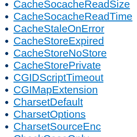
CacheSocacheReadSize
CacheSocacheReadTime
CacheStaleOnError
CacheStoreExpired
CacheStoreNoStore
CacheStorePrivate
CGIDScriptTimeout
CGIMapExtension
CharsetDefault
CharsetOptions
CharsetSourceEnc