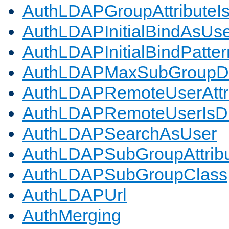
AuthLDAPGroupAttributeI
AuthLDAPInitialBindAsUs
AuthLDAPInitialBindPatter
AuthLDAPMaxSubGroupD
AuthLDAPRemoteUserAttr
AuthLDAPRemoteUserIs
AuthLDAPSearchAsUser
AuthLDAPSubGroupAttrib
AuthLDAPSubGroupClass
AuthLDAPUrl
AuthMerging