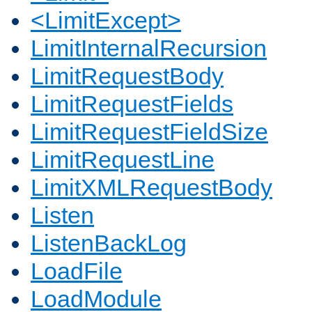
<LimitExcept>
LimitInternalRecursion
LimitRequestBody
LimitRequestFields
LimitRequestFieldSize
LimitRequestLine
LimitXMLRequestBody
Listen
ListenBackLog
LoadFile
LoadModule