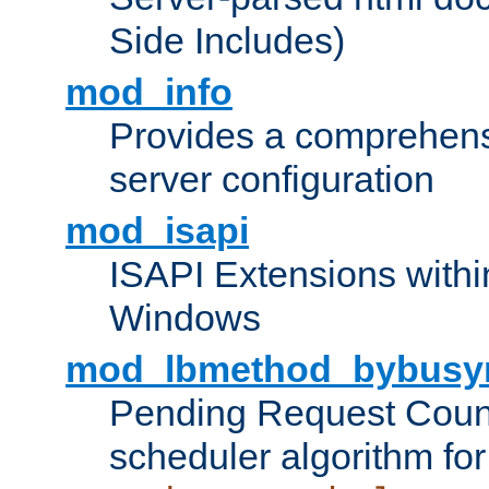
Side Includes)
mod_info
Provides a comprehens
server configuration
mod_isapi
ISAPI Extensions withi
Windows
mod_lbmethod_bybusy
Pending Request Count
scheduler algorithm for