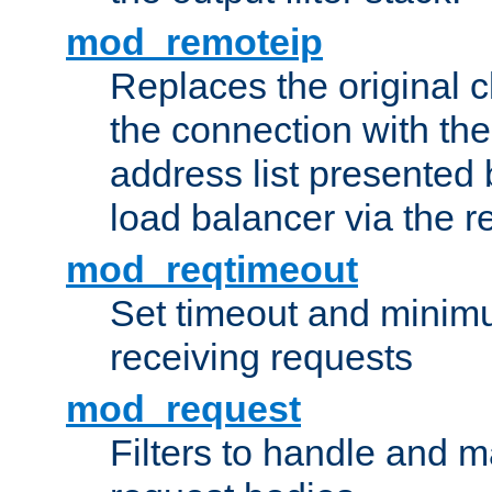
mod_remoteip
Replaces the original c
the connection with th
address list presented 
load balancer via the 
mod_reqtimeout
Set timeout and minimu
receiving requests
mod_request
Filters to handle and 