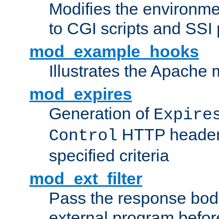
Modifies the environme
to CGI scripts and SSI
mod_example_hooks
Illustrates the Apache
mod_expires
Generation of
Expire
HTTP headers
Control
specified criteria
mod_ext_filter
Pass the response bod
external program before