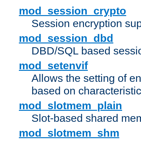
mod_session_crypto
Session encryption sup
mod_session_dbd
DBD/SQL based sessio
mod_setenvif
Allows the setting of e
based on characteristic
mod_slotmem_plain
Slot-based shared mem
mod_slotmem_shm