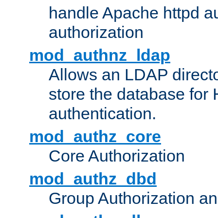
handle Apache httpd au
authorization
mod_authnz_ldap
Allows an LDAP directo
store the database for
authentication.
mod_authz_core
Core Authorization
mod_authz_dbd
Group Authorization a