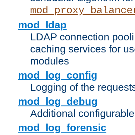
mod_proxy_balance
mod_ldap
LDAP connection pooli
caching services for u
modules
mod_log_config
Logging of the request
mod_log_debug
Additional configurabl
mod_log_forensic