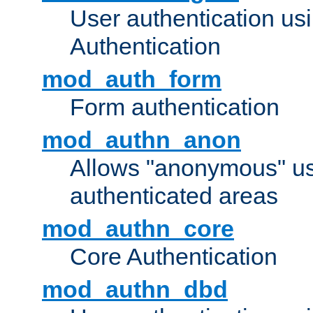
User authentication u
Authentication
mod_auth_form
Form authentication
mod_authn_anon
Allows "anonymous" us
authenticated areas
mod_authn_core
Core Authentication
mod_authn_dbd