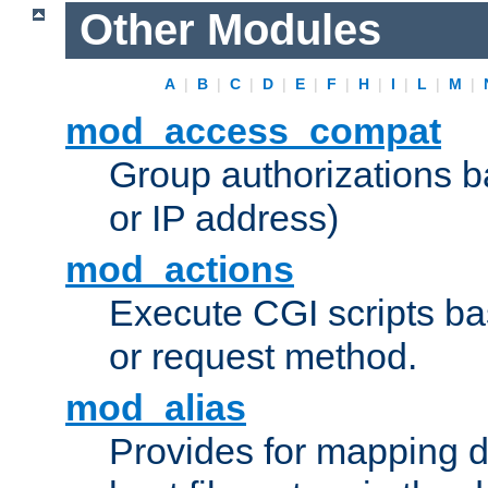
Other Modules
A
|
B
|
C
|
D
|
E
|
F
|
H
|
I
|
L
|
M
|
mod_access_compat
Group authorizations 
or IP address)
mod_actions
Execute CGI scripts b
or request method.
mod_alias
Provides for mapping di