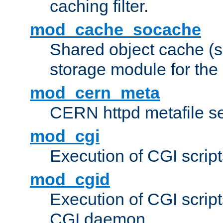
caching filter.
mod_cache_socache
Shared object cache (
storage module for the 
mod_cern_meta
CERN httpd metafile s
mod_cgi
Execution of CGI script
mod_cgid
Execution of CGI script
CGI daemon