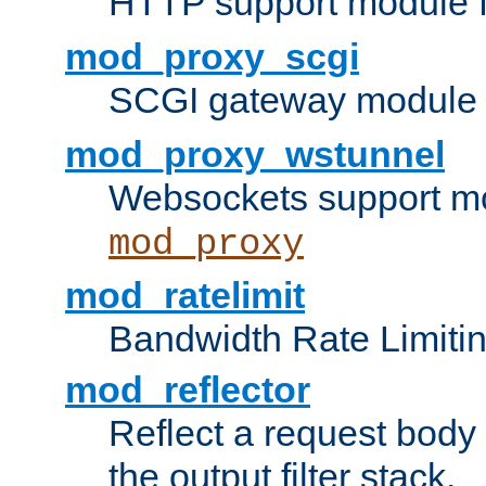
HTTP support module 
mod_proxy_scgi
SCGI gateway module 
mod_proxy_wstunnel
Websockets support mo
mod_proxy
mod_ratelimit
Bandwidth Rate Limitin
mod_reflector
Reflect a request body
the output filter stack.