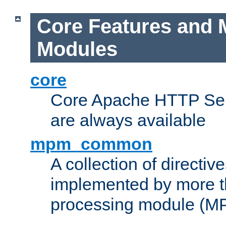
Core Features and 
Modules
core
Core Apache HTTP Serv
are always available
mpm_common
A collection of directive
implemented by more t
processing module (M