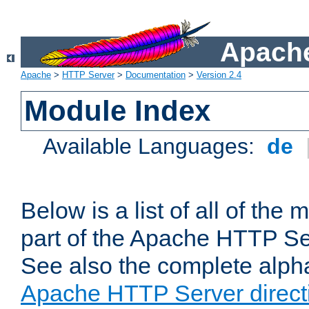
Apache
Apache
>
HTTP Server
>
Documentation
>
Version 2.4
Module Index
Available Languages:
de
Below is a list of all of th
part of the Apache HTTP Ser
See also the complete alphab
Apache HTTP Server direct