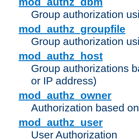
mod_authz_dbm
Group authorization us
mod_authz_groupfile
Group authorization usi
mod_authz_host
Group authorizations 
or IP address)
mod_authz_owner
Authorization based on
mod_authz_user
User Authorization