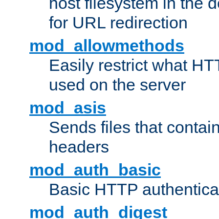
host filesystem in the
for URL redirection
mod_allowmethods
Easily restrict what H
used on the server
mod_asis
Sends files that conta
headers
mod_auth_basic
Basic HTTP authentica
mod_auth_digest