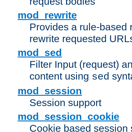
request bodies
mod_rewrite
Provides a rule-based r
rewrite requested URLs
mod_sed
Filter Input (request) 
content using
synt
sed
mod_session
Session support
mod_session_cookie
Cookie based session 