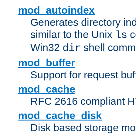
mod_autoindex
Generates directory ind
similar to the Unix
c
ls
Win32
shell com
dir
mod_buffer
Support for request buf
mod_cache
RFC 2616 compliant HTT
mod_cache_disk
Disk based storage mo