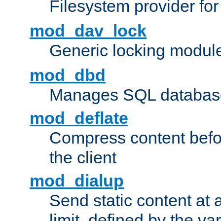
Filesystem provider fo
mod_dav_lock
Generic locking modul
mod_dbd
Manages SQL database
mod_deflate
Compress content before
the client
mod_dialup
Send static content at 
limit, defined by the v