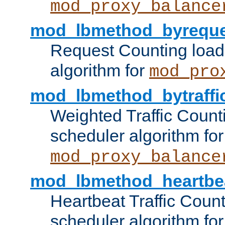
mod_proxy_balance
mod_lbmethod_byreque
Request Counting load
algorithm for
mod_pro
mod_lbmethod_bytraffi
Weighted Traffic Count
scheduler algorithm for
mod_proxy_balance
mod_lbmethod_heartbe
Heartbeat Traffic Coun
scheduler algorithm for