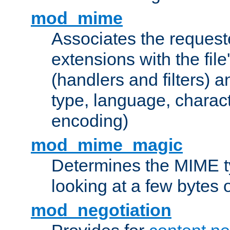
mod_mime
Associates the request
extensions with the file
(handlers and filters) 
type, language, charac
encoding)
mod_mime_magic
Determines the MIME ty
looking at a few bytes o
mod_negotiation