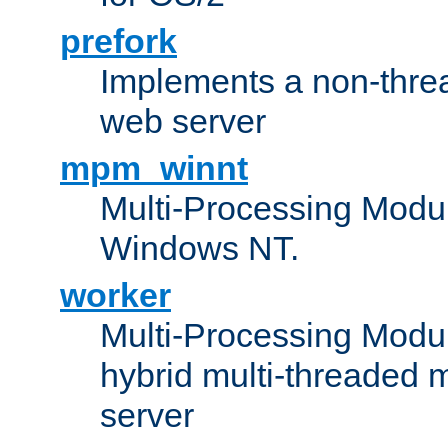
prefork
Implements a non-threa
web server
mpm_winnt
Multi-Processing Modul
Windows NT.
worker
Multi-Processing Modu
hybrid multi-threaded 
server