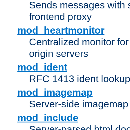
Sends messages with s
frontend proxy
mod_heartmonitor
Centralized monitor fo
origin servers
mod_ident
RFC 1413 ident looku
mod_imagemap
Server-side imagemap
mod_include
Server-parsed html do