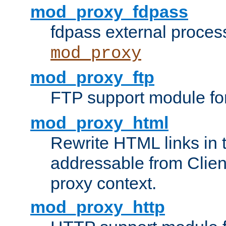
mod_proxy_fdpass
fdpass external proces
mod_proxy
mod_proxy_ftp
FTP support module fo
mod_proxy_html
Rewrite HTML links in 
addressable from Clien
proxy context.
mod_proxy_http