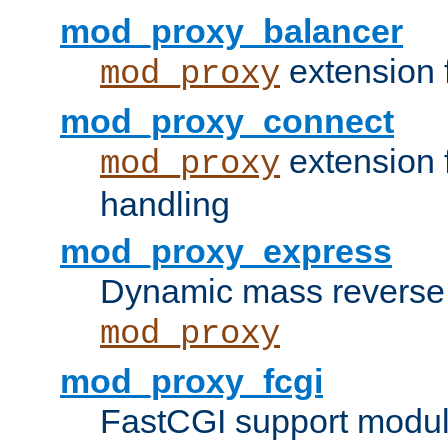
mod_proxy_balancer
extension 
mod_proxy
mod_proxy_connect
extension 
mod_proxy
handling
mod_proxy_express
Dynamic mass reverse 
mod_proxy
mod_proxy_fcgi
FastCGI support modul