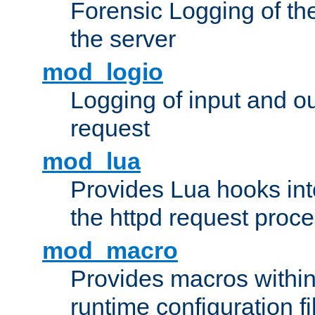
Forensic Logging of th
the server
mod_logio
Logging of input and ou
request
mod_lua
Provides Lua hooks into
the httpd request proc
mod_macro
Provides macros withi
runtime configuration fi