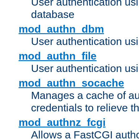
User authentication u
database
mod_authn_dbm
User authentication us
mod_authn_file
User authentication usin
mod_authn_socache
Manages a cache of au
credentials to relieve 
mod_authnz_fcgi
Allows a FastCGI author