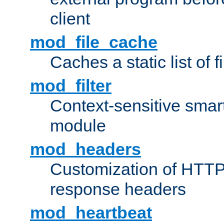
client
mod_file_cache
Caches a static list of 
mod_filter
Context-sensitive smart 
module
mod_headers
Customization of HTTP
response headers
mod_heartbeat