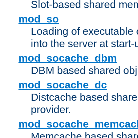
Slot-based shared mem
mod_so
Loading of executable
into the server at start-
mod_socache_dbm
DBM based shared obje
mod_socache_dc
Distcache based share
provider.
mod_socache_memcac
Memcache based share