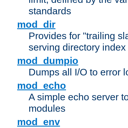
standards
mod_dir
Provides for "trailing s
serving directory index 
mod_dumpio
Dumps all I/O to error 
mod_echo
A simple echo server to 
modules
mod_env