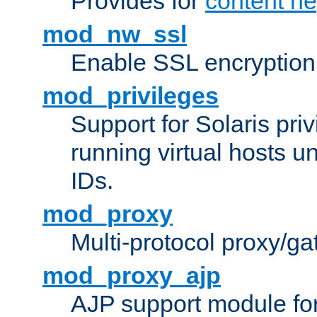
Provides for
content ne
mod_nw_ssl
Enable SSL encryption
mod_privileges
Support for Solaris priv
running virtual hosts un
IDs.
mod_proxy
Multi-protocol proxy/g
mod_proxy_ajp
AJP support module fo