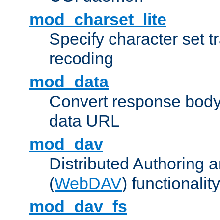
mod_charset_lite
Specify character set tr
recoding
mod_data
Convert response bod
data URL
mod_dav
Distributed Authoring 
(
WebDAV
) functionality
mod_dav_fs