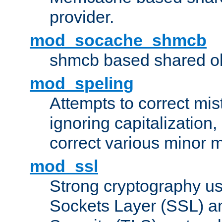
provider.
mod_socache_shmcb
shmcb based shared ob
mod_speling
Attempts to correct mi
ignoring capitalization,
correct various minor m
mod_ssl
Strong cryptography us
Sockets Layer (SSL) a