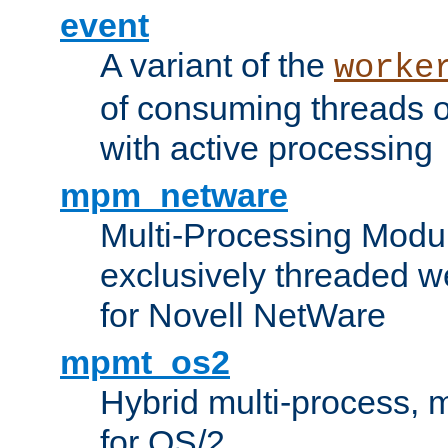
event
A variant of the
worke
of consuming threads o
with active processing
mpm_netware
Multi-Processing Modu
exclusively threaded w
for Novell NetWare
mpmt_os2
Hybrid multi-process,
for OS/2