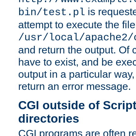
is request
bin/test.pl
attempt to execute the file
/usr/local/apache2/
and return the output. Of c
have to exist, and be exe
output in a particular way,
return an error message.
CGI outside of Scrip
directories
CGI programs are often re