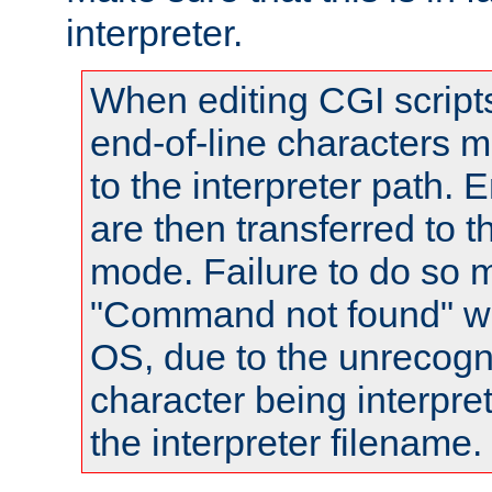
interpreter.
When editing CGI scrip
end-of-line characters
to the interpreter path. E
are then transferred to t
mode. Failure to do so m
"Command not found" wa
OS, due to the unrecogn
character being interpret
the interpreter filename.