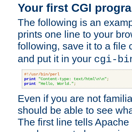
Your first CGI progr
The following is an exam
prints one line to your br
following, save it to a file
and put it in your
cgi-bi
#!/usr/bin/perl
print
"Content-type: text/html\n\n"
;
print
"Hello, World."
;
Even if you are not familia
should be able to see wha
The first line tells Apache