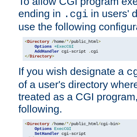
To allow CGI program exec
ending in
in users' 
.cgi
use the following configur
<
Directory
/
home
/*/
public_html
>
Options
+ExecCGI
AddHandler
 cgi-script 
.
</
Directory
>
If you wish designate a
c
of a user's directory wher
treated as a CGI program
following.
<
Directory
/
home
/*/
public_html
/
cgi-bin
>
Options
ExecCGI
SetHandler