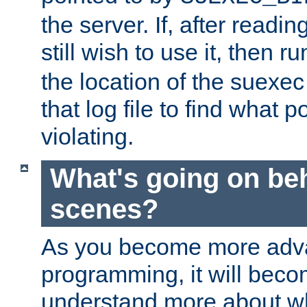
the server. If, after readi
still wish to use it, then r
the location of the suexec 
that log file to find what p
violating.
What's going on be
scenes?
As you become more adv
programming, it will beco
understand more about w