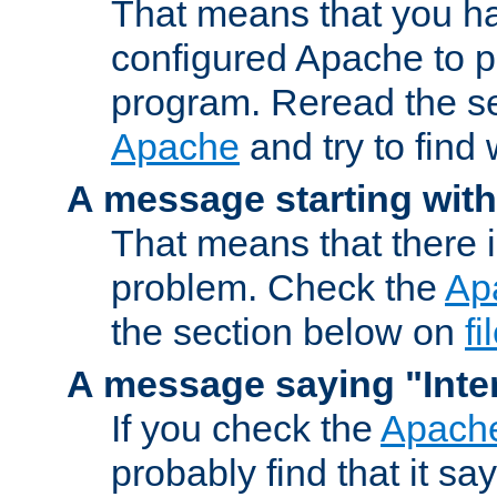
That means that you ha
configured Apache to 
program. Reread the s
Apache
and try to find
A message starting wit
That means that there 
problem. Check the
Ap
the section below on
f
A message saying "Inter
If you check the
Apache
probably find that it s