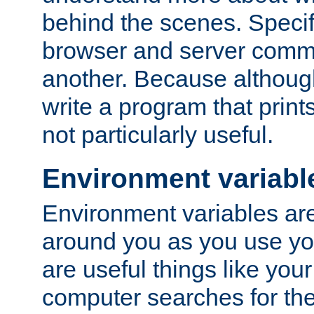
behind the scenes. Specif
browser and server comm
another. Because although 
write a program that prints 
not particularly useful.
Environment variabl
Environment variables are 
around you as you use yo
are useful things like you
computer searches for the 