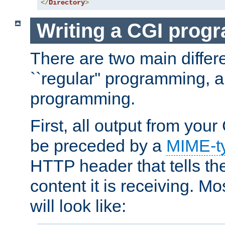
</
Directory
>
Writing a CGI prog
There are two main diffe
``regular'' programming, 
programming.
First, all output from yo
be preceded by a
MIME-t
HTTP header that tells the
content it is receiving. Mos
will look like: