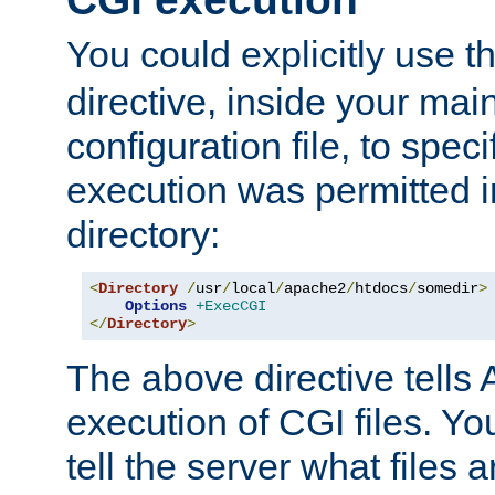
You could explicitly use t
directive, inside your mai
configuration file, to spec
execution was permitted in
directory:
<
Directory
/
usr
/
local
/
apache2
/
htdocs
/
somedir
>
Options
+ExecCGI
</
Directory
>
The above directive tells 
execution of CGI files. Yo
tell the server what files 