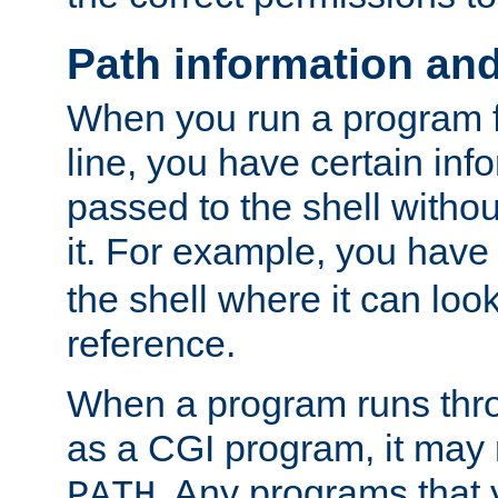
Path information an
When you run a program
line, you have certain info
passed to the shell withou
it. For example, you have
the shell where it can look
reference.
When a program runs thr
as a CGI program, it may
. Any programs that 
PATH