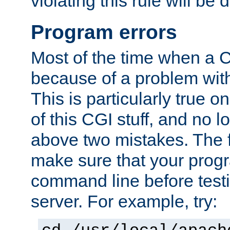
violating this rule will be 
Program errors
Most of the time when a CG
because of a problem with
This is particularly true 
of this CGI stuff, and no 
above two mistakes. The fir
make sure that your prog
command line before testi
server. For example, try: