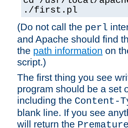
cd /usr/local/apach
./first.pl
(Do not call the
inte
perl
and Apache should find th
the
path information
on the
script.)
The first thing you see wr
program should be a set 
including the
Content-T
blank line. If you see any
will return the
Prematur