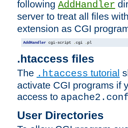
following
dir
AddHandler
server to treat all files wi
extension as CGI progra
AddHandler
 cgi-script 
.
cgi 
.
pl
.htaccess files
The
tutorial
s
.htaccess
activate CGI programs if 
access to
apache2.con
User Directories