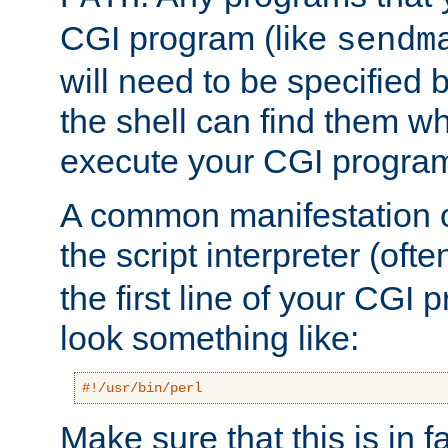
CGI program (like
sendm
will need to be specified b
the shell can find them wh
execute your CGI progra
A common manifestation of
the script interpreter (oft
the first line of your CGI 
look something like:
#!/usr/bin/perl
Make sure that this is in f