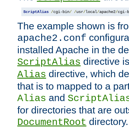
ScriptAlias
/
cgi-bin
/
/
usr
/
local
/
apache2
/
cgi-
The example shown is fro
configurat
apache2.conf
installed Apache in the de
directive i
ScriptAlias
directive, which de
Alias
that is to mapped to a part
and
Alias
ScriptAlia
for directories that are out
directory.
DocumentRoot