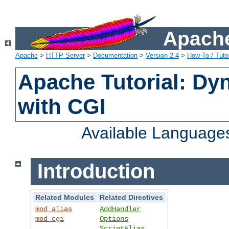
Apache
Apache
>
HTTP Server
>
Documentation
>
Version 2.4
>
How-To / Tutor
Apache Tutorial: Dy
with CGI
Available Language
Introduction
Related Modules
Related Directives
mod_alias
AddHandler
mod_cgi
Options
ScriptAlias