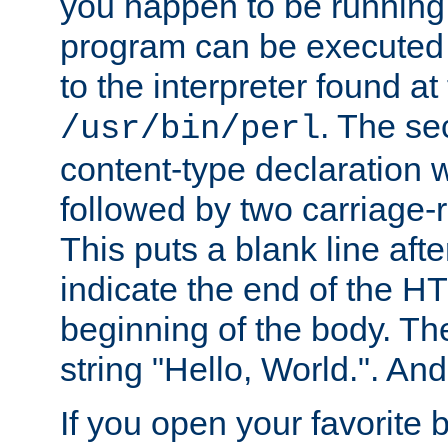
you happen to be running 
program can be executed b
to the interpreter found at
. The se
/usr/bin/perl
content-type declaration 
followed by two carriage-r
This puts a blank line afte
indicate the end of the H
beginning of the body. The 
string "Hello, World.". And 
If you open your favorite b