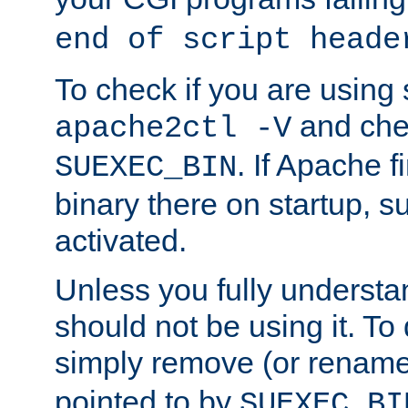
end of script heade
To check if you are using
and chec
apache2ctl -V
. If Apache 
SUEXEC_BIN
binary there on startup, s
activated.
Unless you fully underst
should not be using it. To
simply remove (or renam
pointed to by
SUEXEC_BI