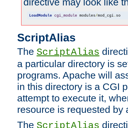
directive may look like th
LoadModule
cgi_module
 modules
/
mod_cgi
.
so
ScriptAlias
The
direct
ScriptAlias
a particular directory is s
programs. Apache will ass
in this directory is a CGI 
attempt to execute it, when
resource is requested by a
The
directi
ScriptAlias