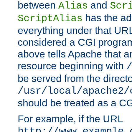
between
and
Alias
Scr
has the ad
ScriptAlias
everything under that URL 
considered a CGI program
above tells Apache that a
resource beginning with
be served from the direct
/usr/local/apache2/
should be treated as a C
For example, if the URL
http://www.example.