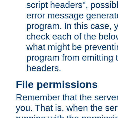
script headers", possib
error message generat
program. In this case, y
check each of the belo
what might be prevent
program from emitting
headers.
File permissions
Remember that the server
you. That is, when the serv