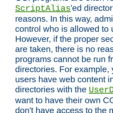
'ed director
ScriptAlias
reasons. In this way, admin
control who is allowed to
However, if the proper se
are taken, there is no re
programs cannot be run fr
directories. For example, 
users have web content i
directories with the
User
want to have their own C
don't have access to the