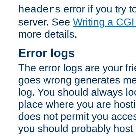
error if you try t
headers
server. See
Writing a CG
more details.
Error logs
The error logs are your fr
goes wrong generates mes
log. You should always look
place where you are hosti
does not permit you access
you should probably host 