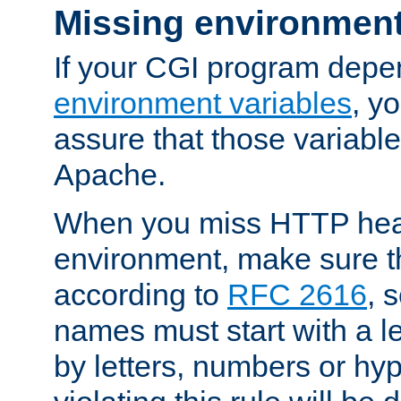
Missing environment
If your CGI program depe
environment variables
, y
assure that those variabl
Apache.
When you miss HTTP hea
environment, make sure t
according to
RFC 2616
, 
names must start with a le
by letters, numbers or h