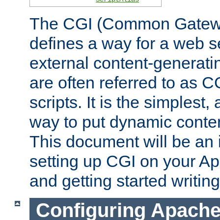
The CGI (Common Gatewa
defines a way for a web se
external content-generat
are often referred to as 
scripts. It is the simples
way to put dynamic conten
This document will be an 
setting up CGI on your A
and getting started writi
Configuring Apache