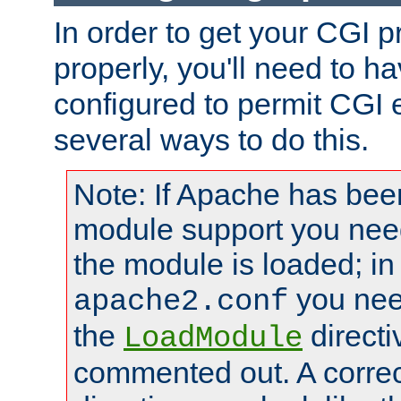
In order to get your CGI 
properly, you'll need to 
configured to permit CGI 
several ways to do this.
Note: If Apache has been
module support you need
the module is loaded; in
you nee
apache2.conf
the
directi
LoadModule
commented out. A correc