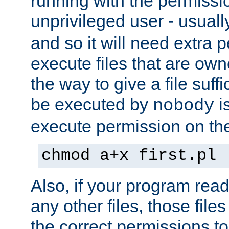
running with the permissi
unprivileged user - usual
and so it will need extra 
execute files that are own
the way to give a file suff
be executed by
i
nobody
execute permission on the 
chmod a+x first.pl
Also, if your program reads
any other files, those file
the correct permissions to