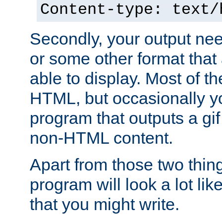
Content-type: text/
Secondly, your output ne
or some other format that 
able to display. Most of the
HTML, but occasionally y
program that outputs a gif
non-HTML content.
Apart from those two thing
program will look a lot li
that you might write.