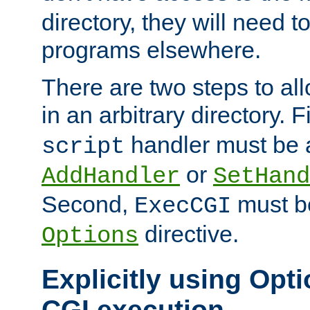
directory, they will need t
programs elsewhere.
There are two steps to al
in an arbitrary directory. F
handler must be a
script
or
AddHandler
SetHand
Second,
must be
ExecCGI
directive.
Options
Explicitly using Opti
CGI execution