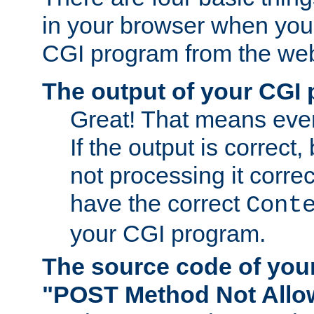
in your browser when you 
CGI program from the we
The output of your CGI
Great! That means ever
If the output is correct,
not processing it corre
have the correct
Cont
your CGI program.
The source code of you
"POST Method Not All