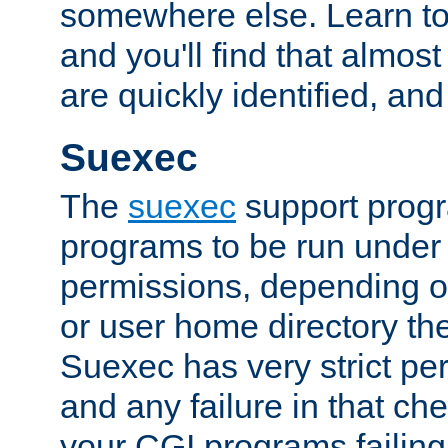
somewhere else. Learn to 
and you'll find that almost
are quickly identified, and
Suexec
The
suexec
support prog
programs to be run under 
permissions, depending on
or user home directory the
Suexec has very strict pe
and any failure in that che
your CGI programs failing