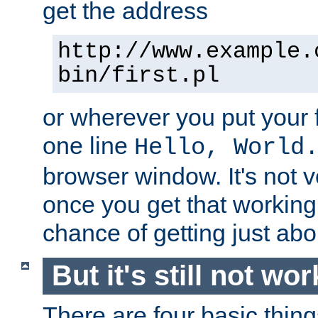
get the address
http://www.example.
bin/first.pl
or wherever you put your f
one line
Hello, World
browser window. It's not v
once you get that working
chance of getting just ab
But it's still not wor
There are four basic thin