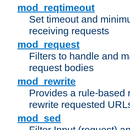
mod_reqtimeout
Set timeout and minimu
receiving requests
mod_request
Filters to handle and 
request bodies
mod_rewrite
Provides a rule-based r
rewrite requested URLs
mod_sed
Filter Input (request) 