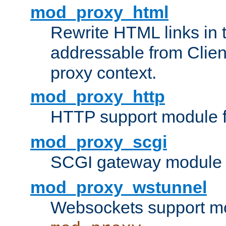
mod_proxy_html
Rewrite HTML links in 
addressable from Clien
proxy context.
mod_proxy_http
HTTP support module 
mod_proxy_scgi
SCGI gateway module 
mod_proxy_wstunnel
Websockets support mo