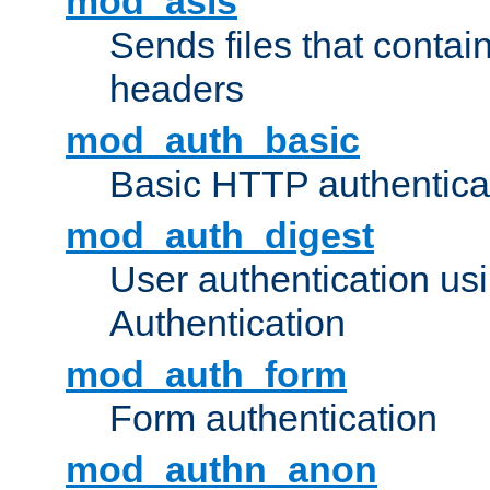
mod_asis
Sends files that conta
headers
mod_auth_basic
Basic HTTP authentica
mod_auth_digest
User authentication u
Authentication
mod_auth_form
Form authentication
mod_authn_anon