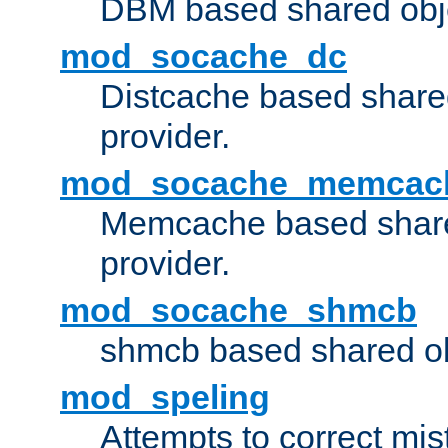
DBM based shared obje
mod_socache_dc
Distcache based share
provider.
mod_socache_memcac
Memcache based share
provider.
mod_socache_shmcb
shmcb based shared ob
mod_speling
Attempts to correct mi