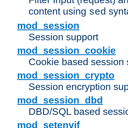
content using
synt
sed
mod_session
Session support
mod_session_cookie
Cookie based session 
mod_session_crypto
Session encryption sup
mod_session_dbd
DBD/SQL based sessio
mod_setenvif