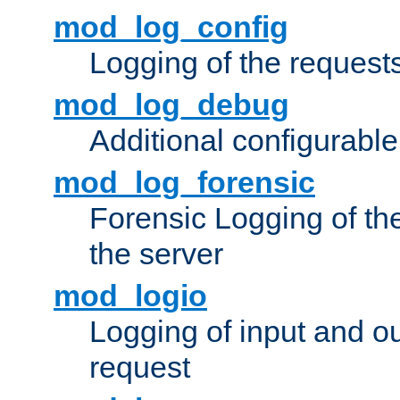
mod_log_config
Logging of the request
mod_log_debug
Additional configurabl
mod_log_forensic
Forensic Logging of th
the server
mod_logio
Logging of input and ou
request