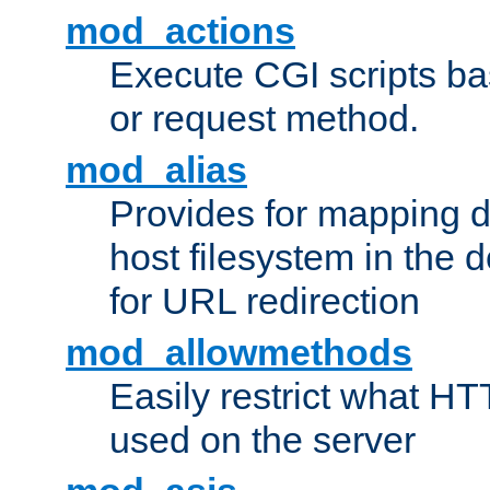
mod_actions
Execute CGI scripts b
or request method.
mod_alias
Provides for mapping di
host filesystem in the
for URL redirection
mod_allowmethods
Easily restrict what H
used on the server