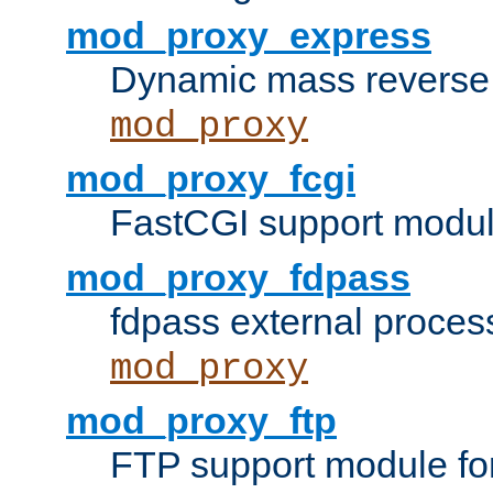
mod_proxy_express
Dynamic mass reverse 
mod_proxy
mod_proxy_fcgi
FastCGI support modul
mod_proxy_fdpass
fdpass external proces
mod_proxy
mod_proxy_ftp
FTP support module fo