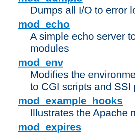
Dumps all I/O to error 
mod_echo
A simple echo server to 
modules
mod_env
Modifies the environme
to CGI scripts and SSI
mod_example_hooks
Illustrates the Apache
mod_expires