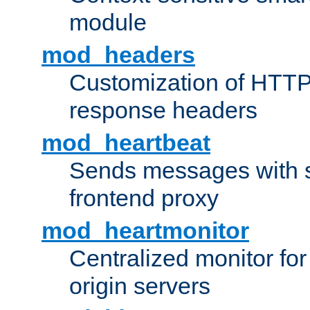
module
mod_headers
Customization of HTTP
response headers
mod_heartbeat
Sends messages with s
frontend proxy
mod_heartmonitor
Centralized monitor fo
origin servers