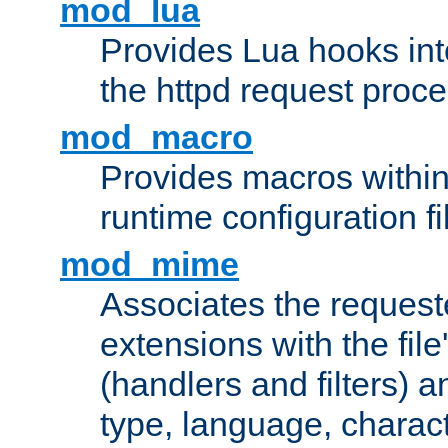
mod_lua
Provides Lua hooks into
the httpd request proc
mod_macro
Provides macros withi
runtime configuration fi
mod_mime
Associates the request
extensions with the file
(handlers and filters) 
type, language, charac