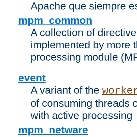
Apache que siempre es
mpm_common
A collection of directive
implemented by more t
processing module (M
event
A variant of the
worke
of consuming threads o
with active processing
mpm_netware