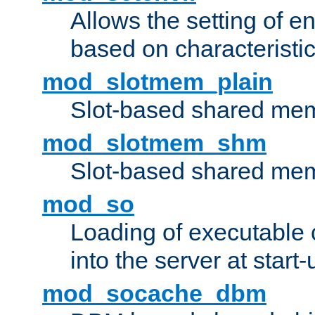
Allows the setting of e
based on characteristic
mod_slotmem_plain
Slot-based shared mem
mod_slotmem_shm
Slot-based shared mem
mod_so
Loading of executable
into the server at start-
mod_socache_dbm