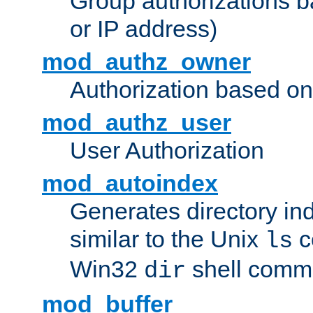
Group authorizations 
or IP address)
mod_authz_owner
Authorization based on
mod_authz_user
User Authorization
mod_autoindex
Generates directory ind
similar to the Unix
c
ls
Win32
shell com
dir
mod_buffer