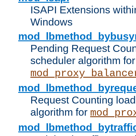
ISAPI Extensions withi
Windows
mod_lbmethod_bybusy
Pending Request Count
scheduler algorithm for
mod_proxy_balance
mod_lbmethod_byreque
Request Counting load
algorithm for
mod_pro
mod_lbmethod_bytraffi