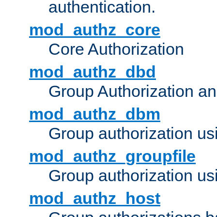
authentication.
mod_authz_core
Core Authorization
mod_authz_dbd
Group Authorization a
mod_authz_dbm
Group authorization us
mod_authz_groupfile
Group authorization usi
mod_authz_host