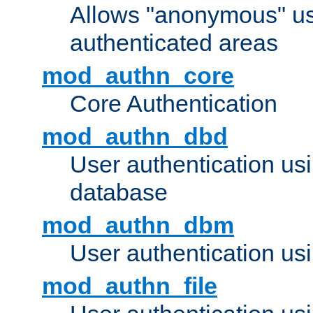
Allows "anonymous" us
authenticated areas
mod_authn_core
Core Authentication
mod_authn_dbd
User authentication u
database
mod_authn_dbm
User authentication us
mod_authn_file