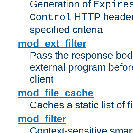
Generation of
Expire
HTTP headers
Control
specified criteria
mod_ext_filter
Pass the response bod
external program before
client
mod_file_cache
Caches a static list of 
mod_filter
Context-sensitive smart 