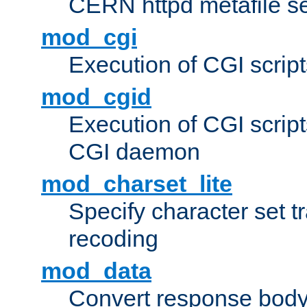
CERN httpd metafile s
mod_cgi
Execution of CGI script
mod_cgid
Execution of CGI script
CGI daemon
mod_charset_lite
Specify character set tr
recoding
mod_data
Convert response bod