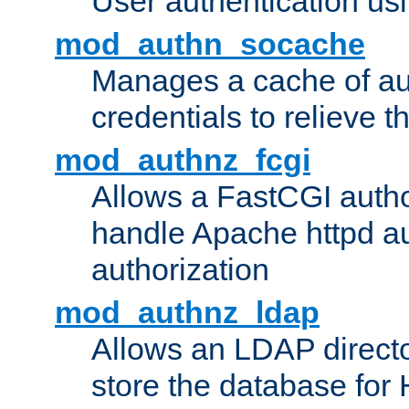
User authentication usin
mod_authn_socache
Manages a cache of au
credentials to relieve 
mod_authnz_fcgi
Allows a FastCGI author
handle Apache httpd au
authorization
mod_authnz_ldap
Allows an LDAP directo
store the database for