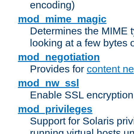
encoding)
mod_mime_magic
Determines the MIME ty
looking at a few bytes o
mod_negotiation
Provides for
content ne
mod_nw_ssl
Enable SSL encryption
mod_privileges
Support for Solaris priv
running virtual hosts un