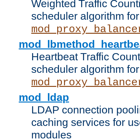
Weighted Traffic Count
scheduler algorithm for
mod_proxy_balance
mod_lbmethod_heartbe
Heartbeat Traffic Coun
scheduler algorithm for
mod_proxy_balance
mod_ldap
LDAP connection pooli
caching services for u
modules