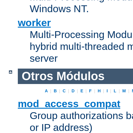
Windows NT.
worker
Multi-Processing Modu
hybrid multi-threaded 
server
Otros Módulos
A
|
B
|
C
|
D
|
E
|
F
|
H
|
I
|
L
|
M
|
mod_access_compat
Group authorizations 
or IP address)