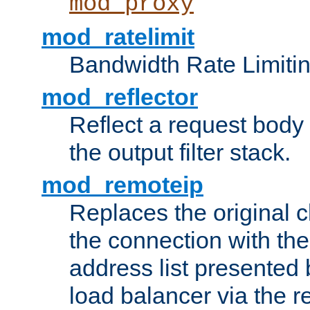
mod_proxy
mod_ratelimit
Bandwidth Rate Limitin
mod_reflector
Reflect a request body
the output filter stack.
mod_remoteip
Replaces the original c
the connection with th
address list presented 
load balancer via the 