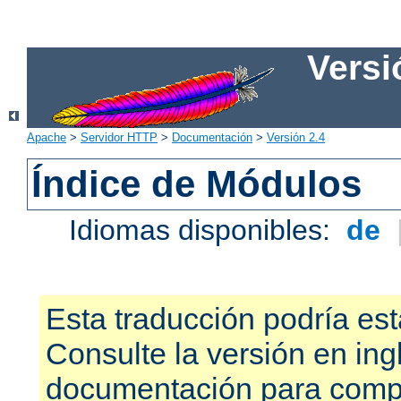
Versi
Apache
>
Servidor HTTP
>
Documentación
>
Versión 2.4
Índice de Módulos
Idiomas disponibles:
de
Esta traducción podría est
Consulte la versión en ing
documentación para compr