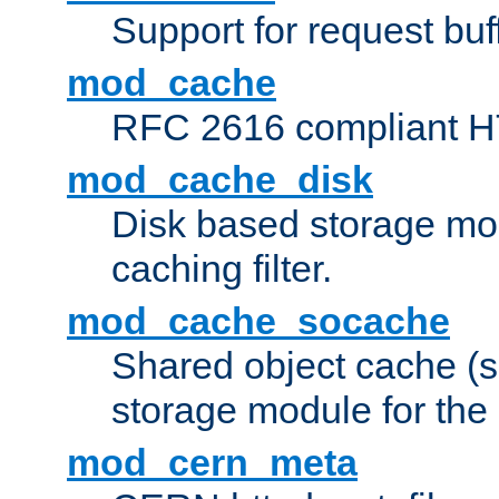
Support for request buf
mod_cache
RFC 2616 compliant HTT
mod_cache_disk
Disk based storage mo
caching filter.
mod_cache_socache
Shared object cache (
storage module for the 
mod_cern_meta