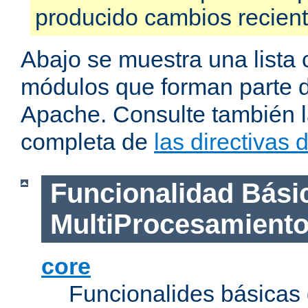
producido cambios recien
Abajo se muestra una lista 
módulos que forman parte de
Apache. Consulte también la
completa de
las directivas
Funcionalidad Bási
MultiProcesamient
core
Funcionalides básicas