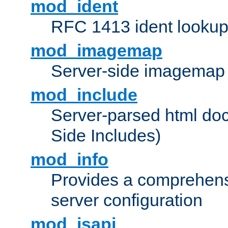
mod_ident
RFC 1413 ident looku
mod_imagemap
Server-side imagemap
mod_include
Server-parsed html do
Side Includes)
mod_info
Provides a comprehens
server configuration
mod_isapi