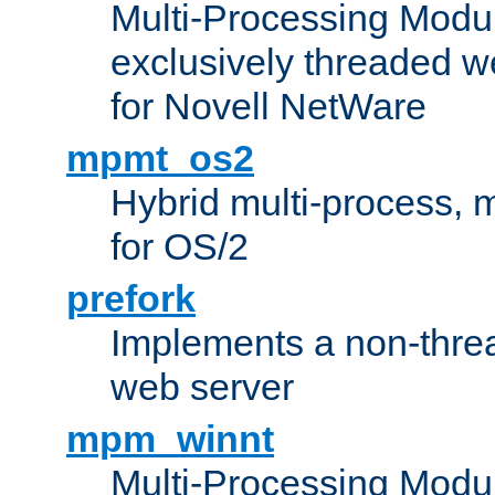
Multi-Processing Modu
exclusively threaded w
for Novell NetWare
mpmt_os2
Hybrid multi-process,
for OS/2
prefork
Implements a non-threa
web server
mpm_winnt
Multi-Processing Modul