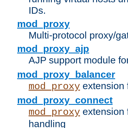
IDs.
mod_proxy
Multi-protocol proxy/g
mod_proxy_ajp
AJP support module fo
mod_proxy_balancer
extension 
mod_proxy
mod_proxy_connect
extension 
mod_proxy
handling