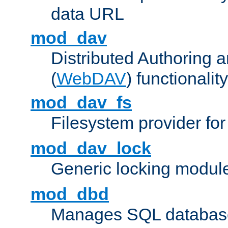
data URL
mod_dav
Distributed Authoring 
(
WebDAV
) functionality
mod_dav_fs
Filesystem provider fo
mod_dav_lock
Generic locking modul
mod_dbd
Manages SQL database