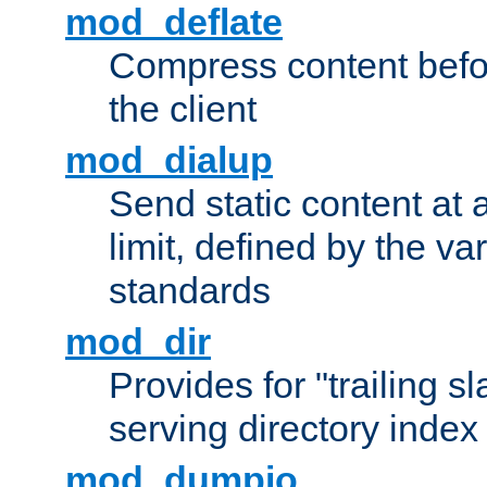
mod_deflate
Compress content before
the client
mod_dialup
Send static content at 
limit, defined by the v
standards
mod_dir
Provides for "trailing s
serving directory index 
mod_dumpio