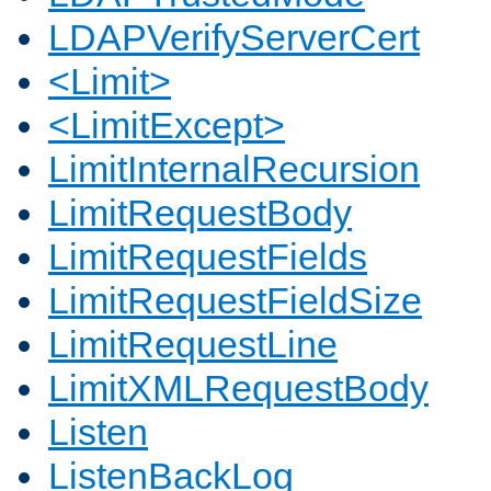
LDAPVerifyServerCert
<Limit>
<LimitExcept>
LimitInternalRecursion
LimitRequestBody
LimitRequestFields
LimitRequestFieldSize
LimitRequestLine
LimitXMLRequestBody
Listen
ListenBackLog