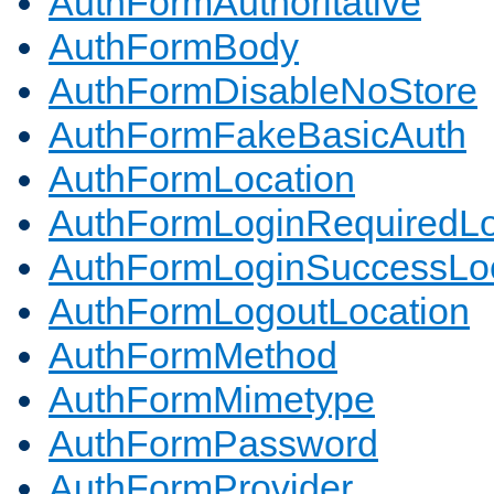
AuthFormAuthoritative
AuthFormBody
AuthFormDisableNoStore
AuthFormFakeBasicAuth
AuthFormLocation
AuthFormLoginRequiredLo
AuthFormLoginSuccessLoc
AuthFormLogoutLocation
AuthFormMethod
AuthFormMimetype
AuthFormPassword
AuthFormProvider