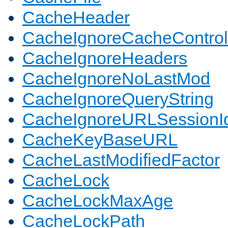
CacheHeader
CacheIgnoreCacheControl
CacheIgnoreHeaders
CacheIgnoreNoLastMod
CacheIgnoreQueryString
CacheIgnoreURLSessionIde
CacheKeyBaseURL
CacheLastModifiedFactor
CacheLock
CacheLockMaxAge
CacheLockPath