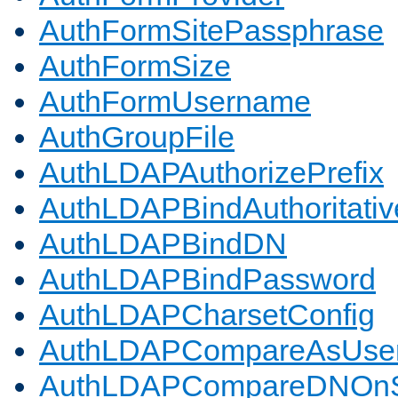
AuthFormSitePassphrase
AuthFormSize
AuthFormUsername
AuthGroupFile
AuthLDAPAuthorizePrefix
AuthLDAPBindAuthoritativ
AuthLDAPBindDN
AuthLDAPBindPassword
AuthLDAPCharsetConfig
AuthLDAPCompareAsUse
AuthLDAPCompareDNOnS