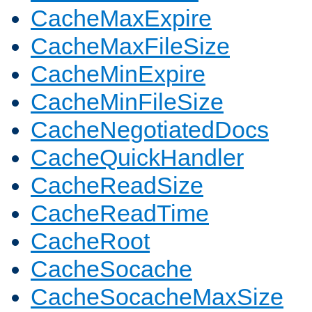
CacheMaxExpire
CacheMaxFileSize
CacheMinExpire
CacheMinFileSize
CacheNegotiatedDocs
CacheQuickHandler
CacheReadSize
CacheReadTime
CacheRoot
CacheSocache
CacheSocacheMaxSize