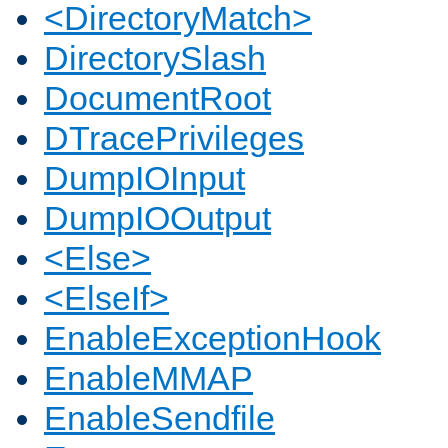
<DirectoryMatch>
DirectorySlash
DocumentRoot
DTracePrivileges
DumpIOInput
DumpIOOutput
<Else>
<ElseIf>
EnableExceptionHook
EnableMMAP
EnableSendfile