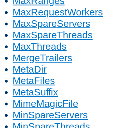
MaxRanges
MaxRequestWorkers
MaxSpareServers
MaxSpareThreads
MaxThreads
MergeTrailers
MetaDir
MetaFiles
MetaSuffix
MimeMagicFile
MinSpareServers
MinSpareThreads