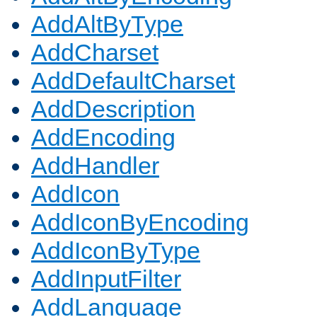
AddAltByType
AddCharset
AddDefaultCharset
AddDescription
AddEncoding
AddHandler
AddIcon
AddIconByEncoding
AddIconByType
AddInputFilter
AddLanguage