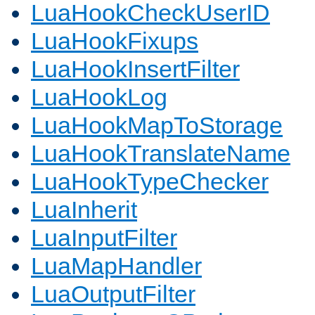
LuaHookCheckUserID
LuaHookFixups
LuaHookInsertFilter
LuaHookLog
LuaHookMapToStorage
LuaHookTranslateName
LuaHookTypeChecker
LuaInherit
LuaInputFilter
LuaMapHandler
LuaOutputFilter