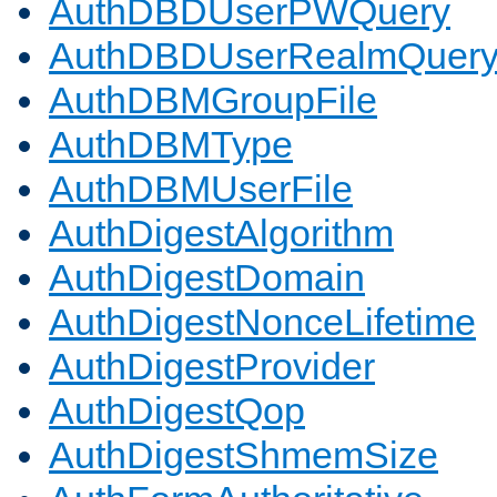
AuthDBDUserPWQuery
AuthDBDUserRealmQuer
AuthDBMGroupFile
AuthDBMType
AuthDBMUserFile
AuthDigestAlgorithm
AuthDigestDomain
AuthDigestNonceLifetime
AuthDigestProvider
AuthDigestQop
AuthDigestShmemSize