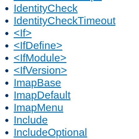
IdentityCheck
IdentityCheckTimeout
<If>
<IfDefine>
<IfModule>
<IfVersion>
ImapBase
ImapDefault
ImapMenu
Include
IncludeOptional