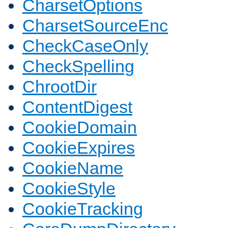
CharsetOptions
CharsetSourceEnc
CheckCaseOnly
CheckSpelling
ChrootDir
ContentDigest
CookieDomain
CookieExpires
CookieName
CookieStyle
CookieTracking