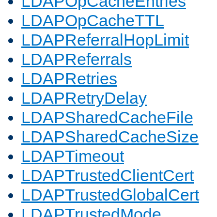
LDAPOpCacheEntries
LDAPOpCacheTTL
LDAPReferralHopLimit
LDAPReferrals
LDAPRetries
LDAPRetryDelay
LDAPSharedCacheFile
LDAPSharedCacheSize
LDAPTimeout
LDAPTrustedClientCert
LDAPTrustedGlobalCert
LDAPTrustedMode