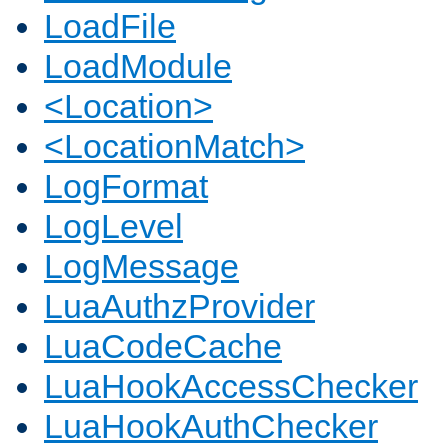
LoadFile
LoadModule
<Location>
<LocationMatch>
LogFormat
LogLevel
LogMessage
LuaAuthzProvider
LuaCodeCache
LuaHookAccessChecker
LuaHookAuthChecker