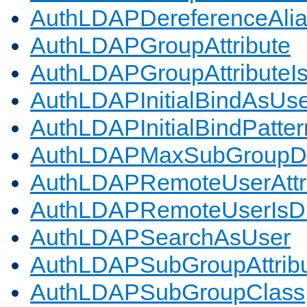
AuthLDAPDereferenceAli
AuthLDAPGroupAttribute
AuthLDAPGroupAttributeI
AuthLDAPInitialBindAsUs
AuthLDAPInitialBindPatter
AuthLDAPMaxSubGroupD
AuthLDAPRemoteUserAttr
AuthLDAPRemoteUserIs
AuthLDAPSearchAsUser
AuthLDAPSubGroupAttrib
AuthLDAPSubGroupClass