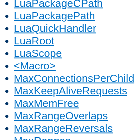
LuaPackageCPath
LuaPackagePath
LuaQuickHandler
LuaRoot
LuaScope
<Macro>
MaxConnectionsPerChild
MaxKeepAliveRequests
MaxMemFree
MaxRangeOverlaps
MaxRangeReversals