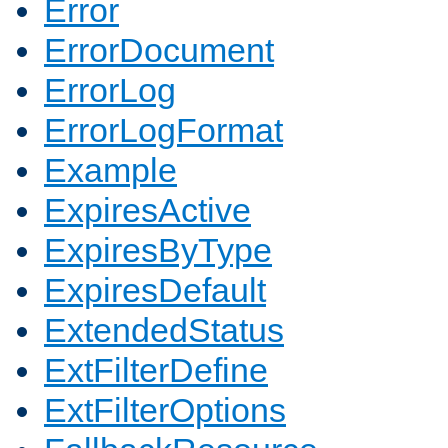
Error
ErrorDocument
ErrorLog
ErrorLogFormat
Example
ExpiresActive
ExpiresByType
ExpiresDefault
ExtendedStatus
ExtFilterDefine
ExtFilterOptions