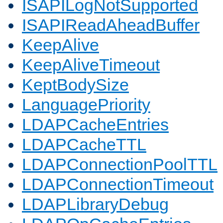
ISAPILogNotSupported
ISAPIReadAheadBuffer
KeepAlive
KeepAliveTimeout
KeptBodySize
LanguagePriority
LDAPCacheEntries
LDAPCacheTTL
LDAPConnectionPoolTTL
LDAPConnectionTimeout
LDAPLibraryDebug