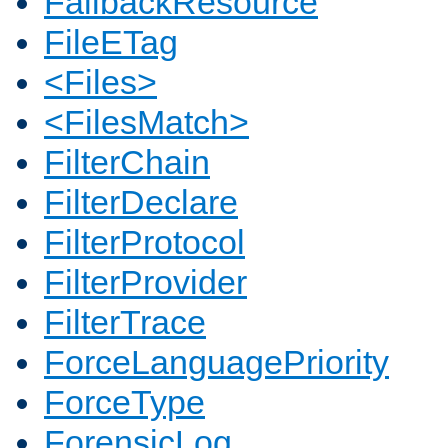
FallbackResource
FileETag
<Files>
<FilesMatch>
FilterChain
FilterDeclare
FilterProtocol
FilterProvider
FilterTrace
ForceLanguagePriority
ForceType
ForensicLog