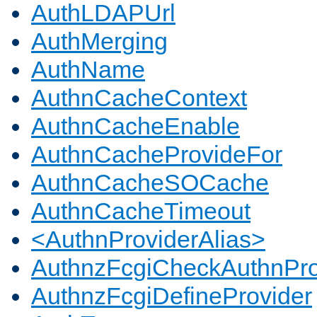
AuthLDAPUrl
AuthMerging
AuthName
AuthnCacheContext
AuthnCacheEnable
AuthnCacheProvideFor
AuthnCacheSOCache
AuthnCacheTimeout
<AuthnProviderAlias>
AuthnzFcgiCheckAuthnPro
AuthnzFcgiDefineProvider