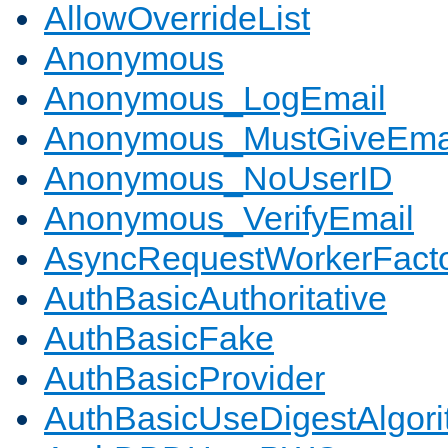
AllowOverrideList
Anonymous
Anonymous_LogEmail
Anonymous_MustGiveEma
Anonymous_NoUserID
Anonymous_VerifyEmail
AsyncRequestWorkerFact
AuthBasicAuthoritative
AuthBasicFake
AuthBasicProvider
AuthBasicUseDigestAlgor