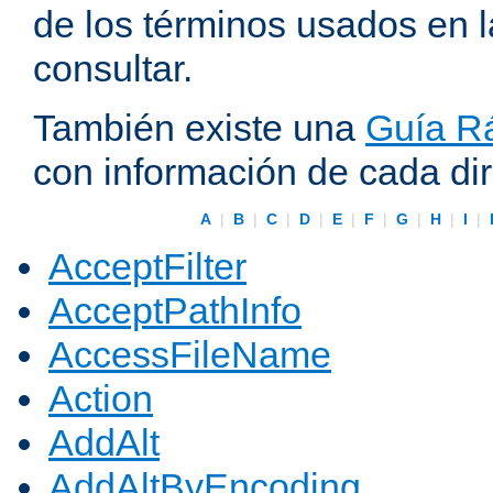
de los términos usados en 
consultar.
También existe una
Guía Rá
con información de cada di
A
|
B
|
C
|
D
|
E
|
F
|
G
|
H
|
I
|
AcceptFilter
AcceptPathInfo
AccessFileName
Action
AddAlt
AddAltByEncoding