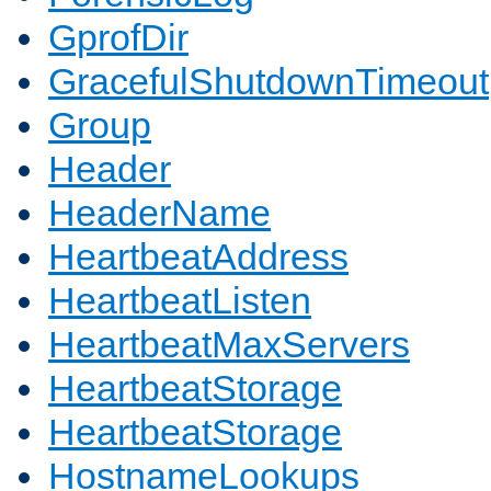
GprofDir
GracefulShutdownTimeout
Group
Header
HeaderName
HeartbeatAddress
HeartbeatListen
HeartbeatMaxServers
HeartbeatStorage
HeartbeatStorage
HostnameLookups