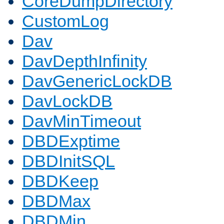
CoreDumpDirectory
CustomLog
Dav
DavDepthInfinity
DavGenericLockDB
DavLockDB
DavMinTimeout
DBDExptime
DBDInitSQL
DBDKeep
DBDMax
DBDMin