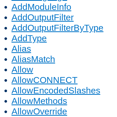
AddModuleInfo
AddOutputFilter
AddOutputFilterByType
AddType
Alias
AliasMatch
Allow
AllowCONNECT
AllowEncodedSlashes
AllowMethods
AllowOverride