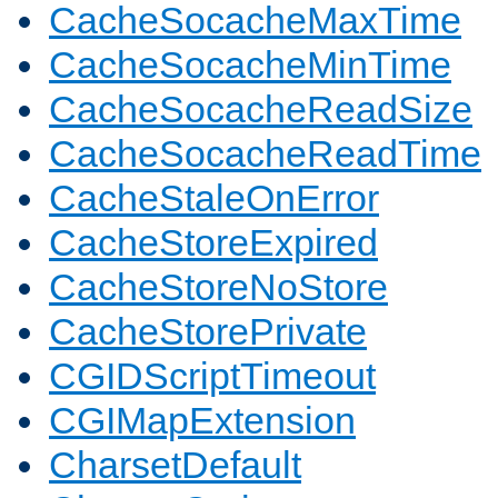
CacheSocacheMaxTime
CacheSocacheMinTime
CacheSocacheReadSize
CacheSocacheReadTime
CacheStaleOnError
CacheStoreExpired
CacheStoreNoStore
CacheStorePrivate
CGIDScriptTimeout
CGIMapExtension
CharsetDefault