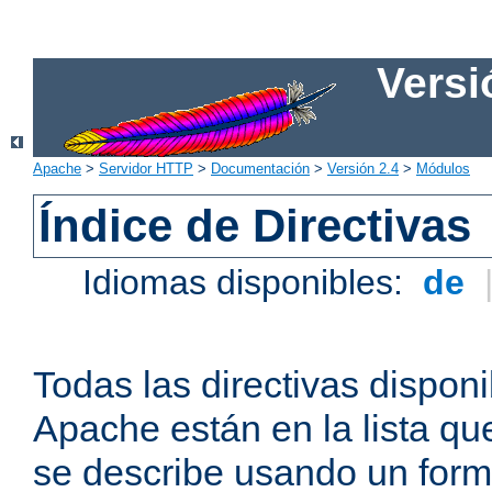
Versi
Apache
>
Servidor HTTP
>
Documentación
>
Versión 2.4
>
Módulos
Índice de Directivas
Idiomas disponibles:
de
Todas las directivas disponi
Apache están en la lista q
se describe usando un form