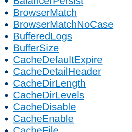
BalancerPersist
BrowserMatch
BrowserMatchNoCase
BufferedLogs
BufferSize
CacheDefaultExpire
CacheDetailHeader
CacheDirLength
CacheDirLevels
CacheDisable
CacheEnable
CacheFile