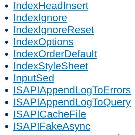
IndexHeadInsert
IndexIgnore
IndexIgnoreReset
IndexOptions
IndexOrderDefault
IndexStyleSheet
InputSed
ISAPIAppendLogToErrors
ISAPIAppendLogToQuery
ISAPICacheFile
ISAPIFakeAsync