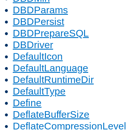
DBDParams
DBDPersist
DBDPrepareSQL
DBDriver
DefaultIcon
DefaultLanguage
DefaultRuntimeDir
DefaultType
Define
DeflateBufferSize
DeflateCompressionLevel