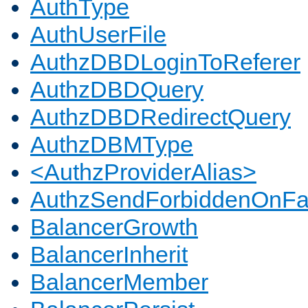
AuthType
AuthUserFile
AuthzDBDLoginToReferer
AuthzDBDQuery
AuthzDBDRedirectQuery
AuthzDBMType
<AuthzProviderAlias>
AuthzSendForbiddenOnFai
BalancerGrowth
BalancerInherit
BalancerMember