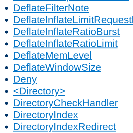
DeflateFilterNote
DeflateInflateLimitReques
DeflateInflateRatioBurst
DeflateInflateRatioLimit
DeflateMemLevel
DeflateWindowSize
Deny
<Directory>
DirectoryCheckHandler
DirectoryIndex
DirectoryIndexRedirect