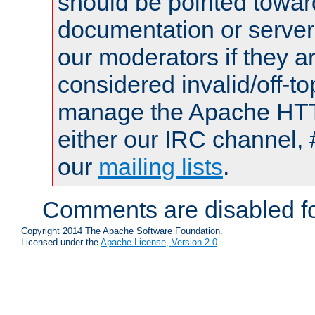
should be pointed towar
documentation or serve
our moderators if they a
considered invalid/off-t
manage the Apache HTTP
either our IRC channel, 
our
mailing lists
.
Comments are disabled fo
Copyright 2014 The Apache Software Foundation.
Licensed under the
Apache License, Version 2.0
.