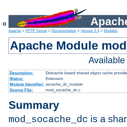
Apache
Apache
>
HTTP Server
>
Documentation
>
Version 2.4
>
Modules
Apache Module mod
Availabl
Description:
Distcache based shared object cache provide
Status:
Extension
Module Identifier:
socache_dc_module
Source File:
mod_socache_dc.c
Summary
is a sha
mod_socache_dc