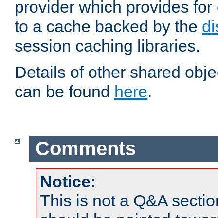
provider which provides for
to a cache backed by the
di
session caching libraries.
Details of other shared obj
can be found
here
.
Comments
Notice:
This is not a Q&A sect