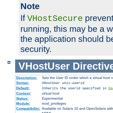
Note
If
prevent
VHostSecure
running, this may be a w
the application should b
security.
VHostUser
Directiv
Description:
Sets the User ID under which a virtual host r
Syntax:
VHostUser
unix-userid
Default:
Inherits the userid specified in
Us
Context:
virtual host
Status:
Experimental
Module:
mod_privileges
Compatibility:
Available on Solaris 10 and OpenSolaris wi