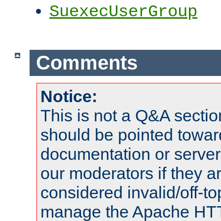
SuexecUserGroup
Comments
Notice:
This is not a Q&A sect
should be pointed towar
documentation or serve
our moderators if they a
considered invalid/off-t
manage the Apache HTTP