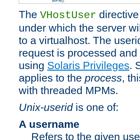
MPM).
The
directive
VHostUser
under which the server wi
to a virtualhost. The useri
request is processed and 
using
Solaris Privileges
. 
applies to the
process
, th
with threaded MPMs.
Unix-userid
is one of:
A username
Refers to the given us