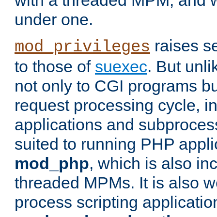
with a threaded MPM, and wi
under one.
raises se
mod_privileges
to those of
suexec
. But unli
not only to CGI programs but
request processing cycle, i
applications and subprocesse
suited to running PHP appli
mod_php
, which is also in
threaded MPMs. It is also we
process scripting applicati