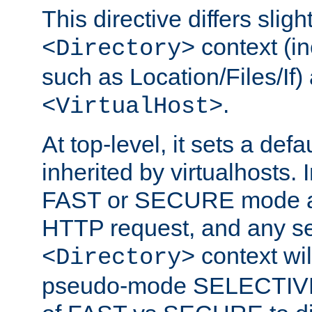
This directive differs slig
context (in
<Directory>
such as Location/Files/If) 
.
<VirtualHost>
At top-level, it sets a defau
inherited by virtualhosts. I
FAST or SECURE mode act
HTTP request, and any set
context wi
<Directory>
pseudo-mode SELECTIVE 