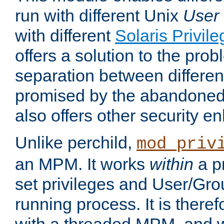
run with different Unix
User
with different
Solaris Privil
offers a solution to the prob
separation between different 
promised by the abandoned 
also offers other security 
Unlike perchild,
mod_priv
an MPM. It works
within
a p
set privileges and User/Gr
running process. It is there