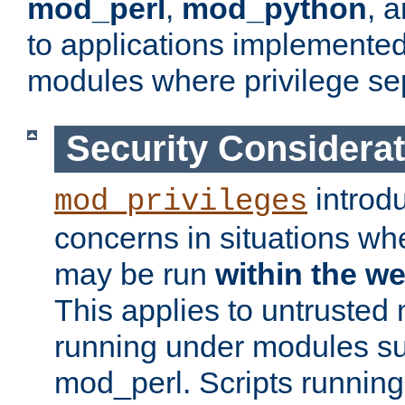
mod_perl
,
mod_python
, 
to applications implemente
modules where privilege sep
Security Considera
introd
mod_privileges
concerns in situations w
may be run
within the w
This applies to untrusted
running under modules s
mod_perl. Scripts running 