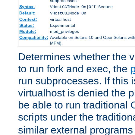
subprocesses.
Syntax:
VHostCGIMode On|Off|Secure
Default:
VHostCGIMode On
Context:
virtual host
Status:
Experimental
Module:
mod_privileges
Compatibility:
Available on Solaris 10 and OpenSolaris wi
MPM).
Determines whether the vi
to run fork and exec, the
p
run subprocesses. If this i
virtualhost is denied the p
be able to run traditional
scripts under the tradition
similar external programs