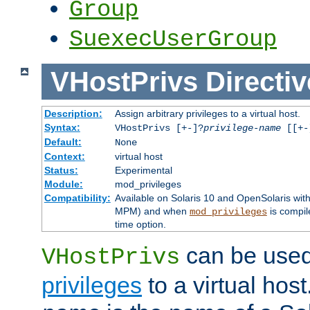
Group
SuexecUserGroup
VHostPrivs
Directiv
Description:
Assign arbitrary privileges to a virtual host.
Syntax:
VHostPrivs [+-]?
privilege-name
[[+-]
Default:
None
Context:
virtual host
Status:
Experimental
Module:
mod_privileges
Compatibility:
Available on Solaris 10 and OpenSolaris wi
MPM) and when
is compil
mod_privileges
time option.
can be used 
VHostPrivs
privileges
to a virtual hos