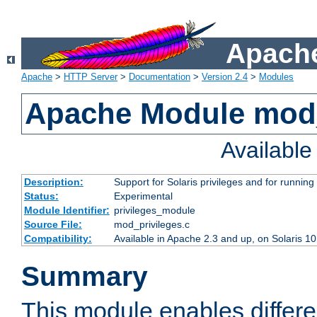
Apache
Apache
>
HTTP Server
>
Documentation
>
Version 2.4
>
Modules
Apache Module mod_
Availabl
Description:
Support for Solaris privileges and for running 
Status:
Experimental
Module Identifier:
privileges_module
Source File:
mod_privileges.c
Compatibility:
Available in Apache 2.3 and up, on Solaris 1
Summary
This module enables differen