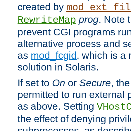
created by
mod_ext_fil
prog
. Note 
RewriteMap
prevent CGI programs ru
alternative process and s
as
mod_fcgid
, which is 
solution in Solaris.
If set to
On
or
Secure
, the
permitted to run external
as above. Setting
VHost
the effect of denying privi
subprocesses, as describ