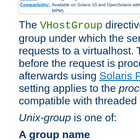
Compatibility:
Available on Solaris 10 and OpenSolaris wi
MPM).
The
directiv
VHostGroup
group under which the ser
requests to a virtualhost.
before the request is pro
afterwards using
Solaris 
setting applies to the
proc
compatible with threade
Unix-group
is one of:
A group name