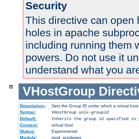
Security
This directive can open 
holes in apache subproc
including running them w
powers. Do not use it un
understand what you are
VHostGroup
Direct
Description:
Sets the Group ID under which a virtual host
Syntax:
VHostGroup
unix-groupid
Default:
Inherits the group id specified in
Context:
virtual host
Status:
Experimental
Module:
mod_privileges