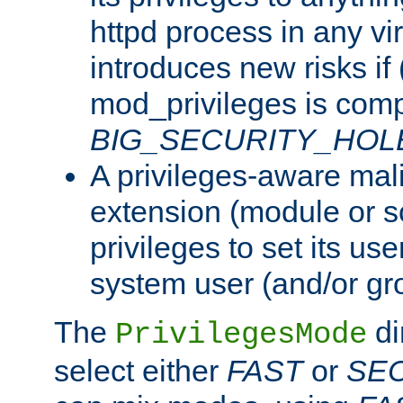
httpd process in any vir
introduces new risks if 
mod_privileges is comp
BIG_SECURITY_HOL
A privileges-aware mal
extension (module or sc
privileges to set its us
system user (and/or gr
The
di
PrivilegesMode
select either
FAST
or
SE