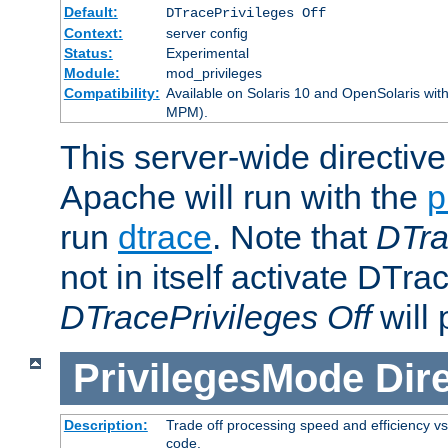
Default:
DTracePrivileges Off
Context:
server config
Status:
Experimental
Module:
mod_privileges
Compatibility:
Available on Solaris 10 and OpenSolaris wi
MPM).
This server-wide directiv
Apache will run with the
p
run
dtrace
. Note that
DTra
not in itself activate DTra
DTracePrivileges Off
will 
PrivilegesMode
Dir
Description:
Trade off processing speed and efficiency vs
code.