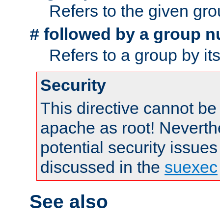
Refers to the given gr
followed by a group n
#
Refers to a group by it
Security
This directive cannot be
apache as root! Neverthe
potential security issues
discussed in the
suexec
See also