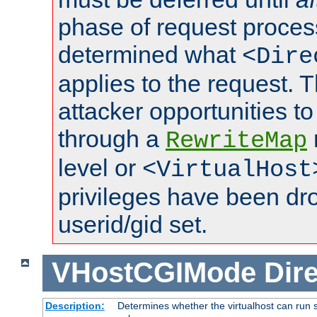
phase of request proces
determined what
<Dire
applies to the request. 
attacker opportunities t
through a
RewriteMap
level or
<VirtualHost
privileges have been d
userid/gid set.
VHostCGIMode
Dire
Description:
Determines whether the virtualhost can run s