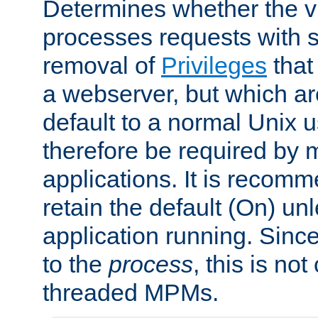
Determines whether the vi
processes requests with 
removal of
Privileges
that
a webserver, but which ar
default to a normal Unix 
therefore be required by
applications. It is recom
retain the default (On) un
application running. Since
to the
process
, this is no
threaded MPMs.