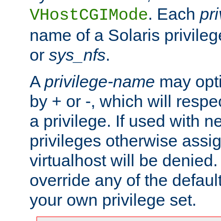
. Each
pr
VHostCGIMode
name of a Solaris privile
or
sys_nfs
.
A
privilege-name
may opti
by + or -, which will respe
a privilege. If used with ne
privileges otherwise assi
virtualhost will be denied.
override any of the defaul
your own privilege set.