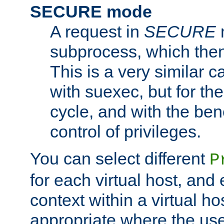
SECURE mode
A request in
SECURE
subprocess, which then
This is a very similar 
with suexec, but for the
cycle, and with the bene
control of privileges.
You can select different
P
for each virtual host, and 
context within a virtual ho
appropriate where the use