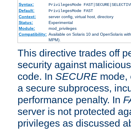
Syntax:
PrivilegesMode FAST|SECURE|SELECTIV
Default:
PrivilegesMode FAST
Context:
server config, virtual host, directory
Status:
Experimental
Module:
mod_privileges
Compatibility:
Available on Solaris 10 and OpenSolaris wi
MPM).
This directive trades off 
security against malicious
code. In
SECURE
mode, e
a secure subprocess, incu
performance penalty. In
F
server is not protected ag
privileges as discussed a