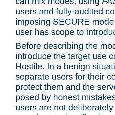
can mix modes, using
FA
users and fully-audited c
imposing SECURE mode w
user has scope to introdu
Before describing the mo
introduce the target use 
Hostile. In a benign situa
separate users for their 
protect them and the serve
posed by honest mistakes,
users are not deliberatel