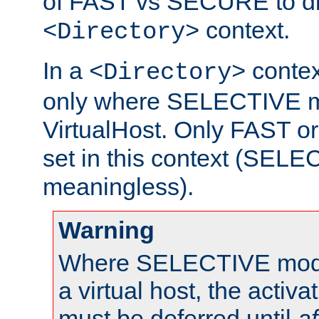
of FAST vs SECURE to dir
context.
<Directory>
In a
context
<Directory>
only where SELECTIVE mo
VirtualHost. Only FAST 
set in this context (SEL
meaningless).
Warning
Where SELECTIVE mode 
a virtual host, the activa
must be deferred until
af