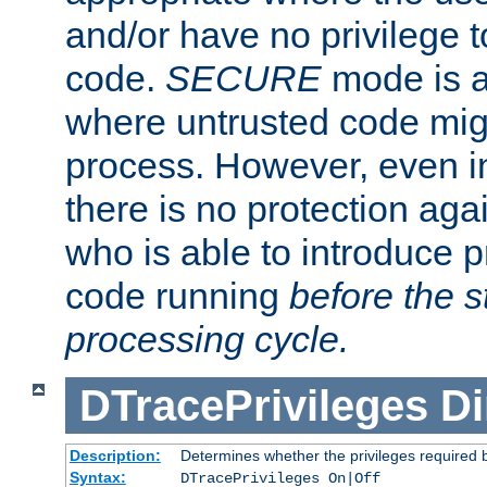
and/or have no privilege t
code.
SECURE
mode is a
where untrusted code migh
process. However, even 
there is no protection aga
who is able to introduce 
code running
before the s
processing cycle.
DTracePrivileges
Di
Description:
Determines whether the privileges required 
Syntax:
DTracePrivileges On|Off