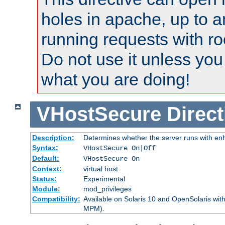
holes in apache, up to a
running requests with ro
Do not use it unless you
what you are doing!
VHostSecure
Direct
Description:
Determines whether the server runs with enha
Syntax:
VHostSecure On|Off
Default:
VHostSecure On
Context:
virtual host
Status:
Experimental
Module:
mod_privileges
Compatibility:
Available on Solaris 10 and OpenSolaris wi
MPM).