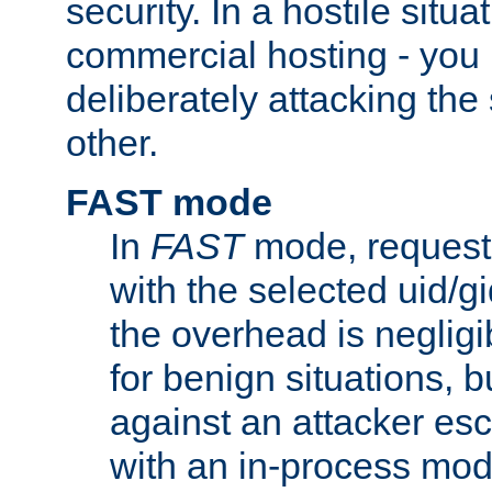
security. In a hostile situat
commercial hosting - you
deliberately attacking th
other.
FAST mode
In
FAST
mode, requests
with the selected uid/gi
the overhead is negligib
for benign situations, b
against an attacker esc
with an in-process modu