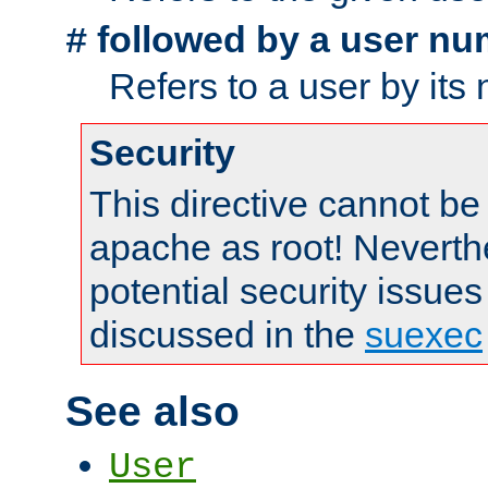
followed by a user nu
#
Refers to a user by its
Security
This directive cannot be
apache as root! Neverthe
potential security issues
discussed in the
suexec
See also
User