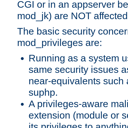
CGI or in an appserver b
mod_jk) are NOT affected
The basic security concer
mod_privileges are:
Running as a system us
same security issues 
near-equivalents such
suphp.
A privileges-aware mal
extension (module or sc
its privileges to anythi