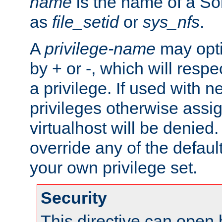
name
is the name of a Sol
as
file_setid
or
sys_nfs
.
A
privilege-name
may opti
by + or -, which will respe
a privilege. If used with ne
privileges otherwise assi
virtualhost will be denied.
override any of the defaul
your own privilege set.
Security
This directive can open 