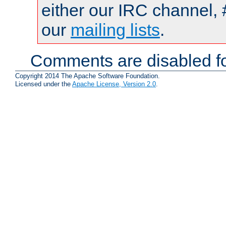
either our IRC channel, 
our
mailing lists
.
Comments are disabled fo
Copyright 2014 The Apache Software Foundation.
Licensed under the
Apache License, Version 2.0
.