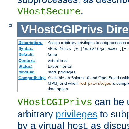
.
VHostSecure
VHostCGIPrivs
Dire
Description:
Assign arbitrary privileges to subprocesses c
Syntax:
VHostPrivs [+-]?
privilege-name
[[+-]
Default:
None
Context:
virtual host
Status:
Experimental
Module:
mod_privileges
Compatibility:
Available on Solaris 10 and OpenSolaris wi
MPM) and when
is compil
mod_privileges
time option.
can be 
VHostCGIPrivs
arbitrary
privileges
to sub
by a virtual host, as disc