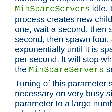
idle, 
MinSpareServers
process creates new child
one, wait a second, then 
second, then spawn four, a
exponentially until it is 
per second. It will stop wh
the
se
MinSpareServers
Tuning of this parameter 
necessary on very busy sit
parameter to a large num