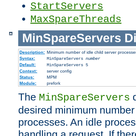
StartServers
MaxSpareThreads
MinSpareServers
Di
Description:
Minimum number of idle child server processe
Syntax:
MinSpareServers
number
Default:
MinSpareServers 5
Context:
server config
Status:
MPM
Module:
prefork
The
d
MinSpareServers
desired minimum number
processes. An idle proces
handling a request. If the