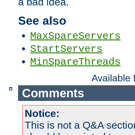
a bad idea.
See also
MaxSpareServers
StartServers
MinSpareThreads
Available
Comments
Notice:
This is not a Q&A sect