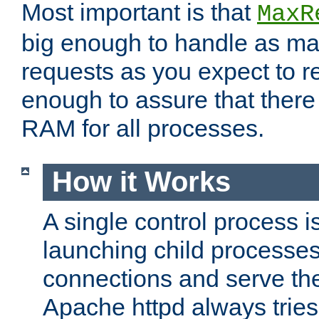
Most important is that
MaxR
big enough to handle as m
requests as you expect to r
enough to assure that there
RAM for all processes.
How it Works
A single control process i
launching child processes 
connections and serve th
Apache httpd always tries