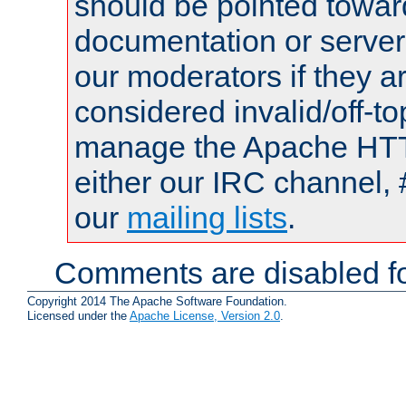
should be pointed towar
documentation or serve
our moderators if they a
considered invalid/off-t
manage the Apache HTTP
either our IRC channel, 
our
mailing lists
.
Comments are disabled fo
Copyright 2014 The Apache Software Foundation.
Licensed under the
Apache License, Version 2.0
.