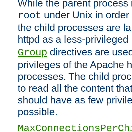
While the parent process i
under Unix in order t
root
the child processes are 
httpd as a less-privileged
directives are used
Group
privileges of the Apache h
processes. The child pro
to read all the content tha
should have as few privil
possible.
MaxConnectionsPerCh