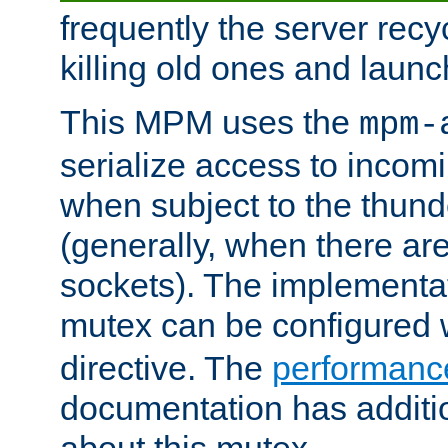
frequently the server rec
killing old ones and laun
This MPM uses the
mpm-
serialize access to incom
when subject to the thun
(generally, when there are
sockets). The implementat
mutex can be configured 
directive. The
performance
documentation has additio
about this mutex.