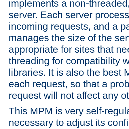
implements a non-threaded,
server. Each server proce
incoming requests, and a p
manages the size of the serv
appropriate for sites that n
threading for compatibility 
libraries. It is also the best
each request, so that a pro
request will not affect any o
This MPM is very self-regulat
necessary to adjust its confi