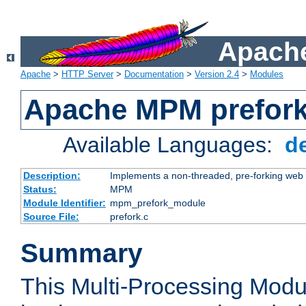
Apache
Apache
>
HTTP Server
>
Documentation
>
Version 2.4
>
Modules
Apache MPM prefor
Available Languages:
d
Description:
Implements a non-threaded, pre-forking web 
Status:
MPM
Module Identifier:
mpm_prefork_module
Source File:
prefork.c
Summary
This Multi-Processing Mod