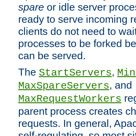
spare
or idle server proc
ready to serve incoming re
clients do not need to wai
processes to be forked be
can be served.
The
,
StartServers
Min
, and
MaxSpareServers
re
MaxRequestWorkers
parent process creates ch
requests. In general, Apac
self-regulating, so most s