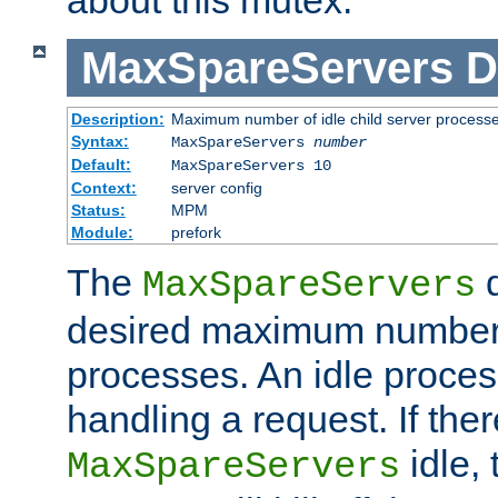
MaxSpareServers
D
Description:
Maximum number of idle child server process
Syntax:
MaxSpareServers
number
Default:
MaxSpareServers 10
Context:
server config
Status:
MPM
Module:
prefork
The
d
MaxSpareServers
desired maximum number
processes. An idle proces
handling a request. If the
idle, 
MaxSpareServers