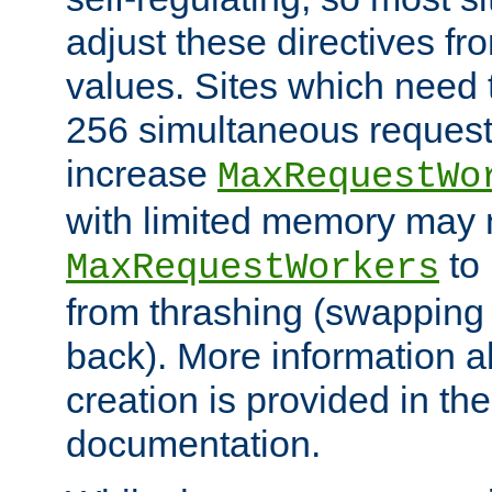
adjust these directives fro
values. Sites which need 
256 simultaneous reques
increase
MaxRequestWo
with limited memory may 
to 
MaxRequestWorkers
from thrashing (swapping
back). More information a
creation is provided in th
documentation.