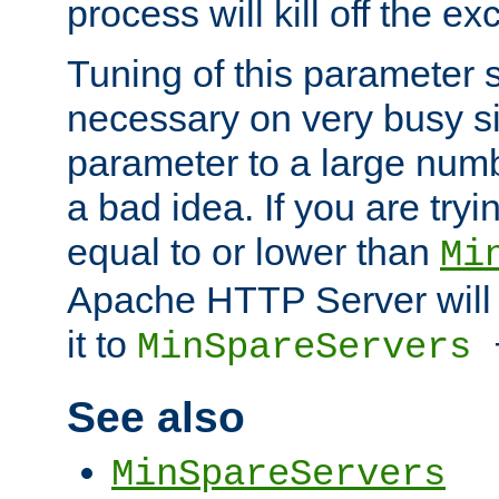
process will kill off the e
Tuning of this parameter 
necessary on very busy sit
parameter to a large num
a bad idea. If you are tryi
equal to or lower than
Mi
Apache HTTP Server will 
it to
MinSpareServers
See also
MinSpareServers