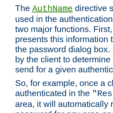
The
directive 
AuthName
used in the authenticatio
two major functions. First,
presents this information t
the password dialog box. 
by the client to determin
send for a given authenti
So, for example, once a c
authenticated in the
"Res
area, it will automatically