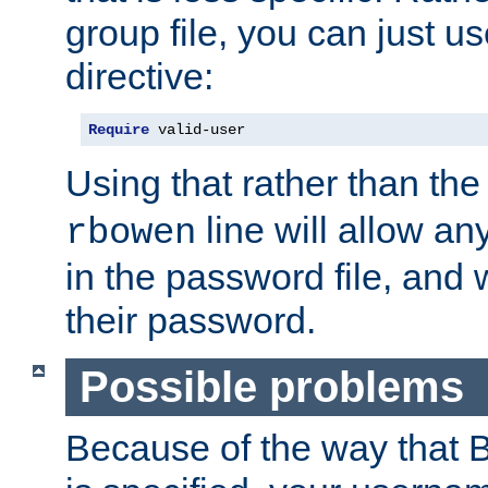
group file, you can just us
directive:
Require
 valid-user
Using that rather than th
line will allow any
rbowen
in the password file, and 
their password.
Possible problems
Because of the way that B