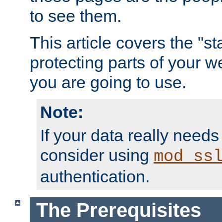
to see them.
This article covers the "s
protecting parts of your w
you are going to use.
Note:
If your data really needs
consider using
mod_ss
authentication.
The Prerequisites