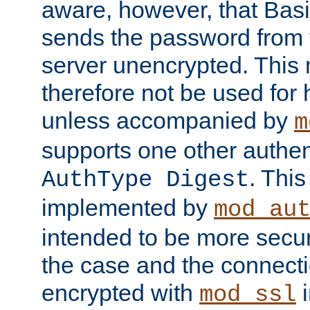
aware, however, that Basi
sends the password from t
server unencrypted. This
therefore not be used for 
unless accompanied by
m
supports one other authen
. Thi
AuthType Digest
implemented by
mod_au
intended to be more secur
the case and the connect
encrypted with
i
mod_ssl