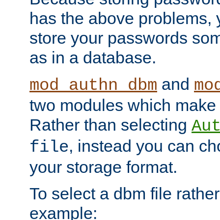
has the above problems, 
store your passwords so
as in a database.
and
mod_authn_dbm
mo
two modules which make t
Rather than selecting
Au
, instead you can c
file
your storage format.
To select a dbm file rather 
example: