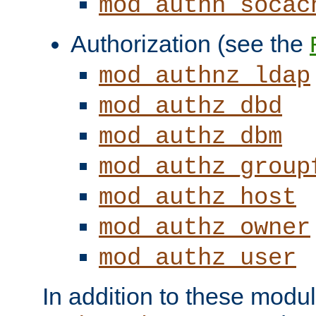
mod_authn_socac
Authorization (see the
mod_authnz_ldap
mod_authz_dbd
mod_authz_dbm
mod_authz_group
mod_authz_host
mod_authz_owner
mod_authz_user
In addition to these modul