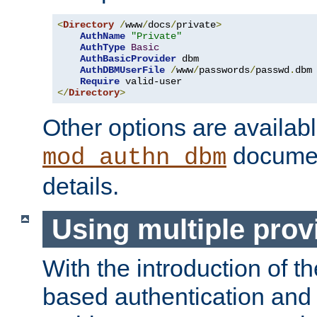
<
Directory
/
www
/
docs
/
private
>
AuthName
"Private"
AuthType
Basic
AuthBasicProvider
 dbm

AuthDBMUserFile
/
www
/
passwords
/
passwd
.
dbm

Require
</
Directory
>
Other options are availabl
documen
mod_authn_dbm
details.
Using multiple prov
With the introduction of t
based authentication and 