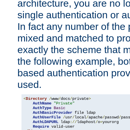
architecture, you are no l
single authentication or a
In fact any number of the
mixed and matched to pro
exactly the scheme that m
the following example, bo
based authentication prov
used.
<
Directory
/
www
/
docs
/
private
>
AuthName
"Private"
AuthType
Basic
AuthBasicProvider
 file ldap

AuthUserFile
/
usr
/
local
/
apache
/
passwd
/
pass
AuthLDAPURL
 ldap
://
ldaphost
/
o
=
yourorg

Require