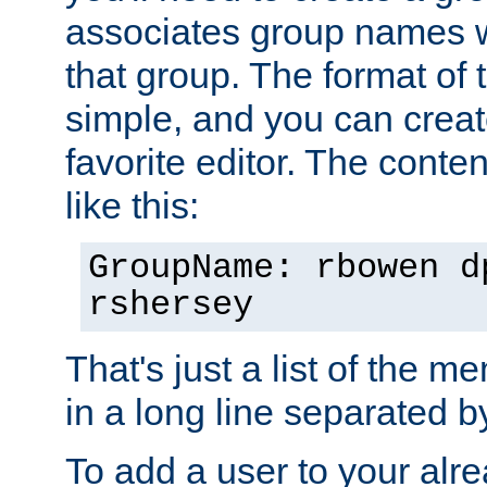
associates group names wit
that group. The format of th
simple, and you can create
favorite editor. The content
like this:
GroupName: rbowen d
rshersey
That's just a list of the 
in a long line separated 
To add a user to your alre