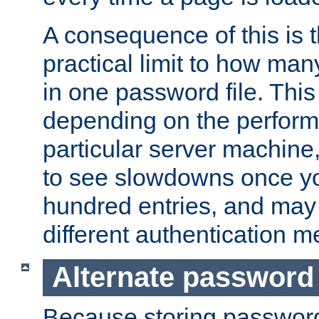
A consequence of this is t
practical limit to how ma
in one password file. This 
depending on the perform
particular server machine
to see slowdowns once y
hundred entries, and may 
different authentication m
Alternate password
Because storing passwords 