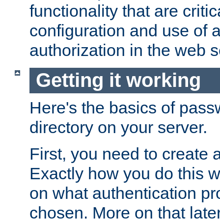
functionality that are critic
configuration and use of 
authorization in the web s
Getting it working
Here's the basics of pass
directory on your server.
First, you need to create 
Exactly how you do this w
on what authentication pr
chosen. More on that later.