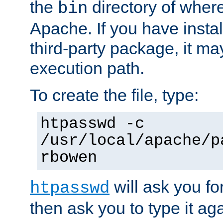
the
directory of where
bin
Apache. If you have insta
third-party package, it ma
execution path.
To create the file, type:
htpasswd -c
/usr/local/apache/p
rbowen
will ask you f
htpasswd
then ask you to type it aga