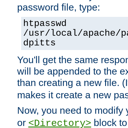
password file, type:
htpasswd
/usr/local/apache/p
dpitts
You'll get the same respon
will be appended to the exi
than creating a new file. (I
makes it create a new pas
Now, you need to modify
or
block to 
<Directory>