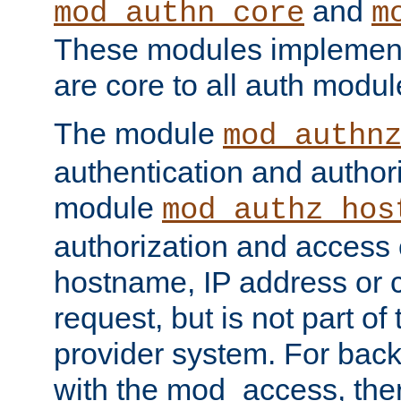
and
mod_authn_core
m
These modules implement 
are core to all auth modul
The module
mod_authn
authentication and author
module
mod_authz_hos
authorization and access 
hostname, IP address or ch
request, but is not part of
provider system. For back
with the mod_access, the