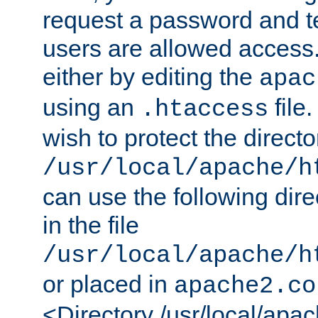
request a password and te
users are allowed access.
either by editing the
apac
using an
file
.htaccess
wish to protect the directo
/usr/local/apache/h
can use the following dire
in the file
/usr/local/apache/h
or placed in
apache2.co
<Directory /usr/local/apa