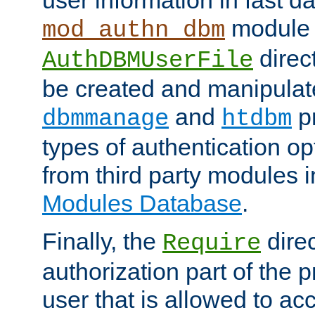
module 
mod_authn_dbm
direc
AuthDBMUserFile
be created and manipulat
and
p
dbmmanage
htdbm
types of authentication op
from third party modules 
Modules Database
.
Finally, the
direc
Require
authorization part of the 
user that is allowed to acc