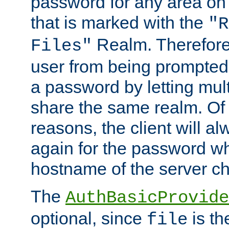
password for any area on
that is marked with the
"R
Realm. Therefore
Files"
user from being prompted
a password by letting mult
share the same realm. Of 
reasons, the client will a
again for the password w
hostname of the server c
The
AuthBasicProvide
optional, since
is th
file