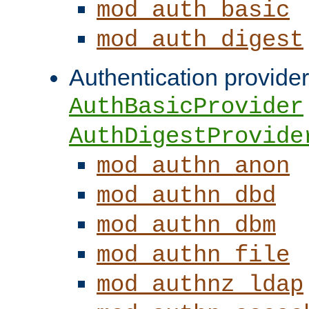
mod_auth_basic
mod_auth_digest
Authentication provider
AuthBasicProvider
AuthDigestProvide
mod_authn_anon
mod_authn_dbd
mod_authn_dbm
mod_authn_file
mod_authnz_ldap