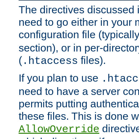
The directives discussed in
need to go either in your 
configuration file (typicall
section), or in per-director
(
files).
.htaccess
If you plan to use
.htacc
need to have a server conf
permits putting authenticat
these files. This is done w
directiv
AllowOverride