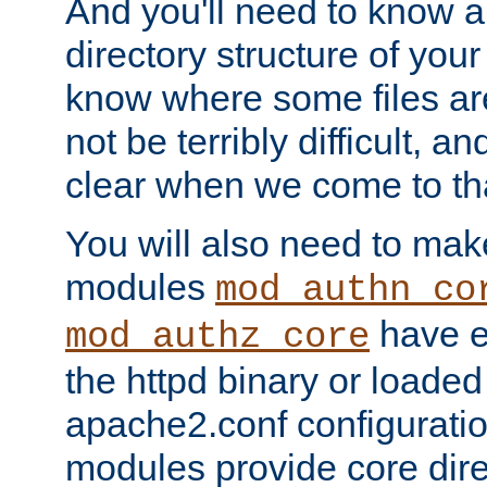
And you'll need to know a l
directory structure of your
know where some files are
not be terribly difficult, and
clear when we come to tha
You will also need to mak
modules
mod_authn_co
have ei
mod_authz_core
the httpd binary or loaded
apache2.conf configuration
modules provide core dir