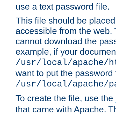
use a text password file.
This file should be plac
accessible from the web. T
cannot download the pass
example, if your document
/usr/local/apache/h
want to put the password f
/usr/local/apache/p
To create the file, use the
that came with Apache. Thi