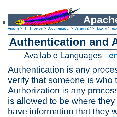
Apache
Apache
>
HTTP Server
>
Documentation
>
Version 2.4
>
How-To / Tutor
Authentication and 
Available Languages:
e
Authentication is any proce
verify that someone is who 
Authorization is any proce
is allowed to be where they 
have information that they 