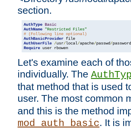
section.
AuthType
Basic
AuthName
"Restricted Files"
# (Following line optional)
AuthBasicProvider
AuthUserFile
/
usr
/
local
/
apache
/
passwd
/
Require
 user rbowen
Let's examine each of tho
individually. The
AuthTy
that method that is used t
user. The most common 
and this is the method i
. It is 
mod_auth_basic