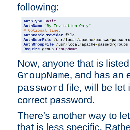
following:
AuthType
Basic
AuthName
"By Invitation Only"
# Optional line:
AuthBasicProvider
AuthUserFile
/
usr
/
local
/
apache
/
passwd
/
AuthGroupFile
/
usr
/
local
/
apache
/
passwd
/
Require
 group 
GroupName
Now, anyone that is listed
, and has an e
GroupName
file, will be let
password
correct password.
There's another way to let
that is less specific. Rath