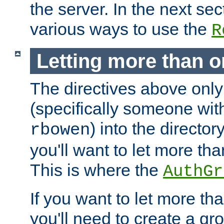
the server. In the next se
various ways to use the
R
Letting more than o
The directives above only
(specifically someone wi
) into the director
rbowen
you'll want to let more th
This is where the
AuthGr
If you want to let more th
you'll need to create a gro