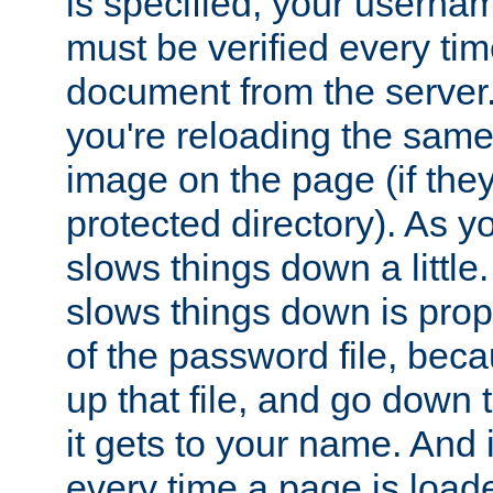
is specified, your usern
must be verified every ti
document from the server. 
you're reloading the same
image on the page (if the
protected directory). As y
slows things down a little
slows things down is propo
of the password file, beca
up that file, and go down th
it gets to your name. And i
every time a page is load