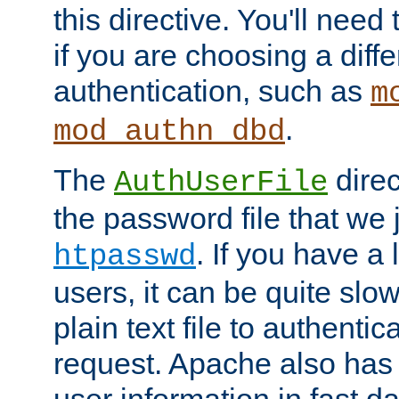
this directive. You'll need 
if you are choosing a diffe
authentication, such as
m
.
mod_authn_dbd
The
direc
AuthUserFile
the password file that we 
. If you have a
htpasswd
users, it can be quite slo
plain text file to authenti
request. Apache also has t
user information in fast d