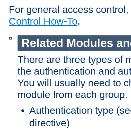
For general access control,
Control How-To
.
Related Modules an
There are three types of 
the authentication and au
You will usually need to 
module from each group.
Authentication type (s
directive)