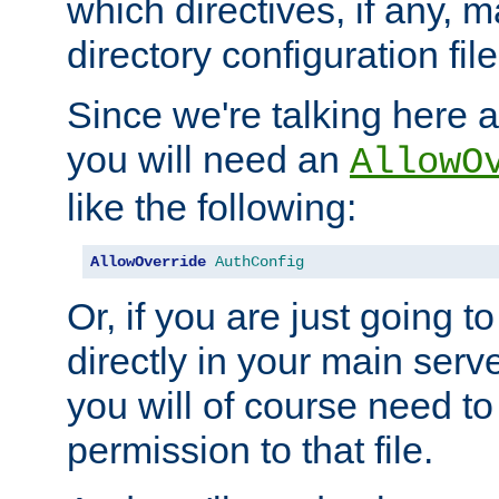
which directives, if any, m
directory configuration file
Since we're talking here a
you will need an
AllowO
like the following:
AllowOverride
AuthConfig
Or, if you are just going to
directly in your main serve
you will of course need to
permission to that file.