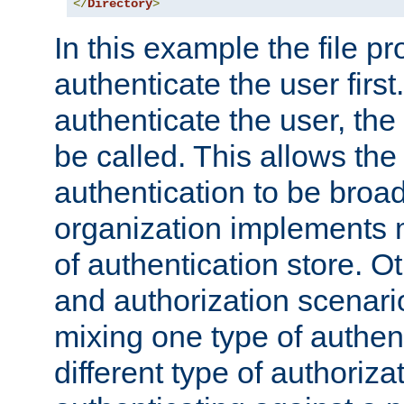
</
Directory
>
In this example the file pr
authenticate the user first. 
authenticate the user, the
be called. This allows the
authentication to be broa
organization implements 
of authentication store. O
and authorization scenar
mixing one type of authent
different type of authoriz