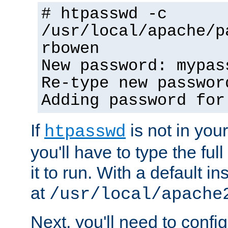
# htpasswd -c
/usr/local/apache/p
rbowen
New password: mypas
Re-type new passwor
Adding password for
If
is not in you
htpasswd
you'll have to type the full 
it to run. With a default ins
at
/usr/local/apache
Next, you'll need to config