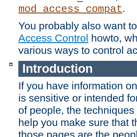
.
mod_access_compat
You probably also want to 
Access Control
howto, wh
various ways to control ac
Introduction
If you have information on
is sensitive or intended f
of people, the techniques in
help you make sure that t
those pages are the peop