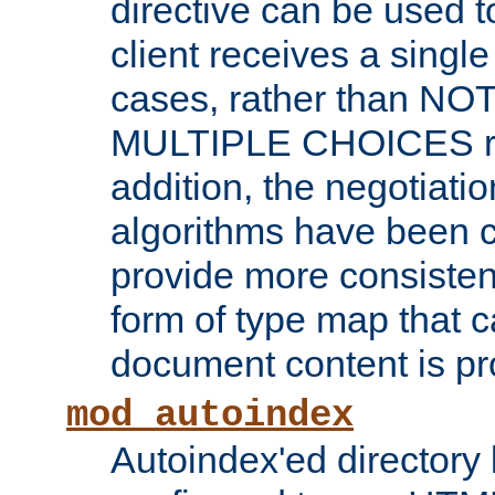
directive can be used t
client receives a singl
cases, rather than N
MULTIPLE CHOICES re
addition, the negotiati
algorithms have been 
provide more consisten
form of type map that c
document content is pr
mod_autoindex
Autoindex'ed directory 