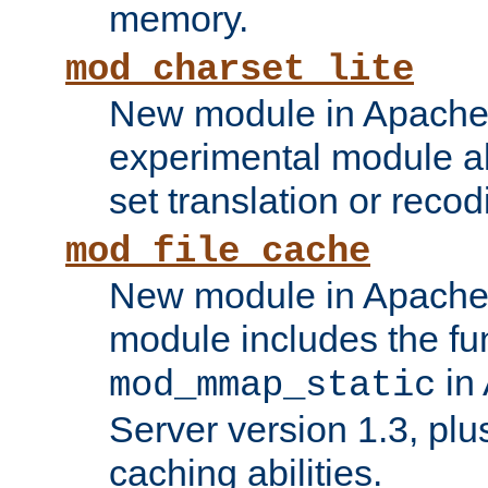
memory.
mod_charset_lite
New module in Apache 
experimental module al
set translation or recod
mod_file_cache
New module in Apache 
module includes the fun
in
mod_mmap_static
Server version 1.3, plu
caching abilities.