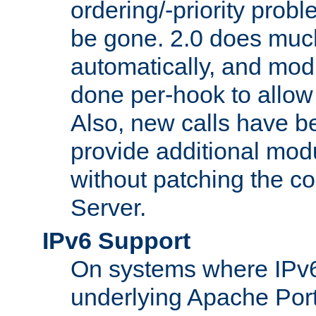
ordering/-priority prob
be gone. 2.0 does much
automatically, and mod
done per-hook to allow m
Also, new calls have b
provide additional modu
without patching the 
Server.
IPv6 Support
On systems where IPv6
underlying Apache Por