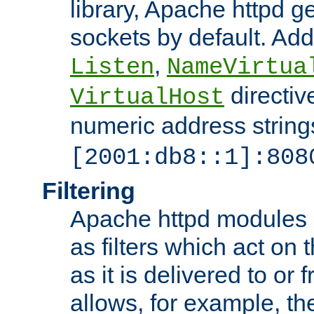
library, Apache httpd ge
sockets by default. Addi
,
Listen
NameVirtua
directiv
VirtualHost
numeric address strings
[2001:db8::1]:808
Filtering
Apache httpd modules 
as filters which act on 
as it is delivered to or 
allows, for example, th