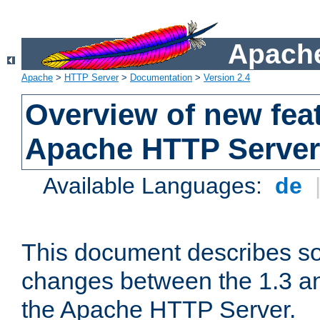
Apache
Apache
>
HTTP Server
>
Documentation
>
Version 2.4
Overview of new feat
Apache HTTP Server
Available Languages:
de
This document describes so
changes between the 1.3 an
the Apache HTTP Server.