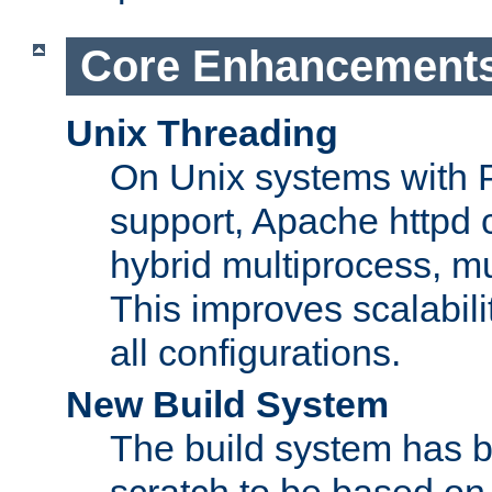
Core Enhancement
Unix Threading
On Unix systems with 
support, Apache httpd 
hybrid multiprocess, m
This improves scalabili
all configurations.
New Build System
The build system has b
scratch to be based o