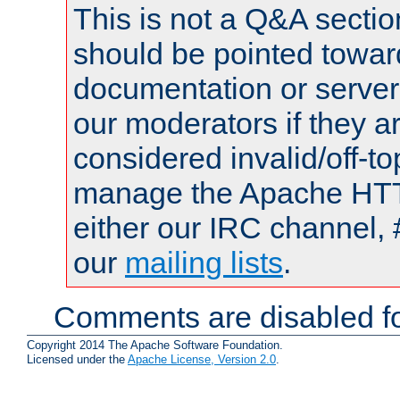
This is not a Q&A sect
should be pointed towar
documentation or serve
our moderators if they a
considered invalid/off-t
manage the Apache HTTP
either our IRC channel, 
our
mailing lists
.
Comments are disabled fo
Copyright 2014 The Apache Software Foundation.
Licensed under the
Apache License, Version 2.0
.