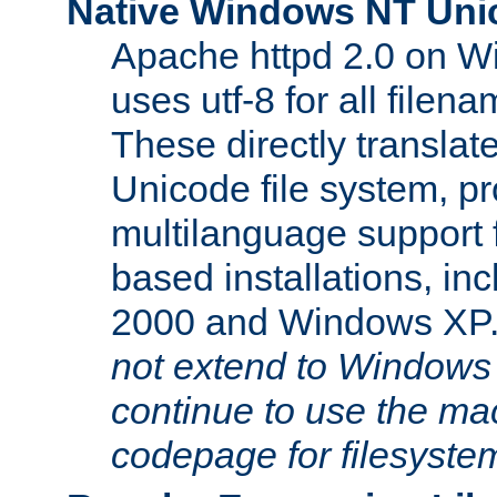
Native Windows NT Uni
Apache httpd 2.0 on 
uses utf-8 for all file
These directly translat
Unicode file system, pr
multilanguage support 
based installations, i
2000 and Windows XP
not extend to Windows
continue to use the mac
codepage for filesyste