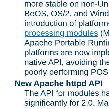
more stable on non-Uni
BeOS, OS/2, and Wind
introduction of platform
processing modules
(M
Apache Portable Runti
platforms are now impl
native API, avoiding t
poorly performing POSI
New Apache httpd API
The API for modules h
significantly for 2.0. M