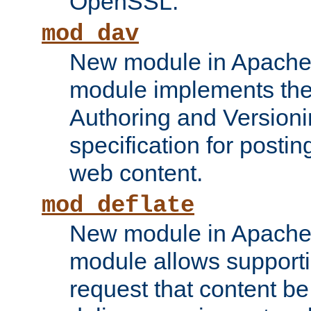
OpenSSL.
mod_dav
New module in Apache 
module implements the
Authoring and Version
specification for posti
web content.
mod_deflate
New module in Apache 
module allows supporti
request that content b