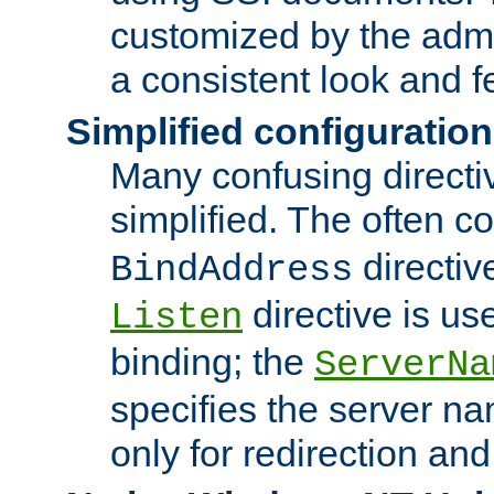
customized by the admi
a consistent look and f
Simplified configuration
Many confusing direct
simplified. The often c
directiv
BindAddress
directive is us
Listen
binding; the
ServerNa
specifies the server n
only for redirection and