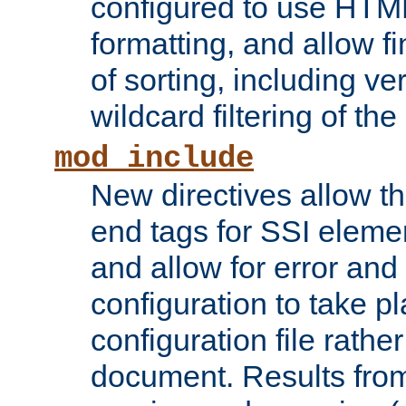
configured to use HTML
formatting, and allow f
of sorting, including ve
wildcard filtering of the 
mod_include
New directives allow th
end tags for SSI eleme
and allow for error and
configuration to take p
configuration file rathe
document. Results from