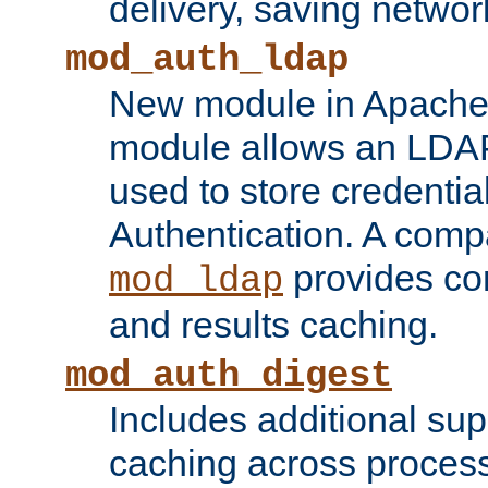
delivery, saving netwo
mod_auth_ldap
New module in Apache 
module allows an LDAP
used to store credenti
Authentication. A com
provides co
mod_ldap
and results caching.
mod_auth_digest
Includes additional sup
caching across proces