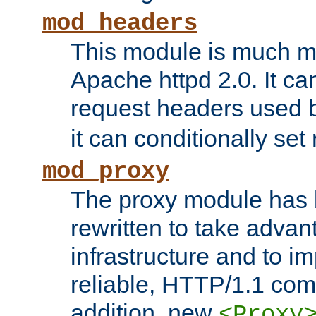
mod_headers
This module is much mo
Apache httpd 2.0. It c
request headers used
it can conditionally se
mod_proxy
The proxy module has 
rewritten to take advant
infrastructure and to 
reliable, HTTP/1.1 comp
addition, new
<Proxy