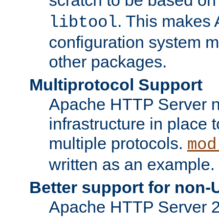
. This makes 
libtool
configuration system mo
other packages.
Multiprotocol Support
Apache HTTP Server n
infrastructure in place 
multiple protocols.
mod
written as an example.
Better support for non-
Apache HTTP Server 2.