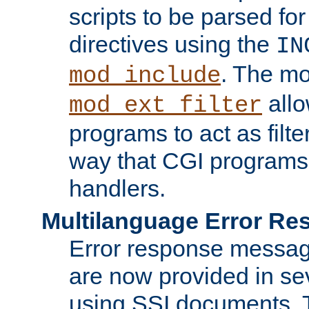
scripts to be parsed fo
directives using the
IN
. The m
mod_include
allo
mod_ext_filter
programs to act as filt
way that CGI programs
handlers.
Multilanguage Error R
Error response messag
are now provided in se
using SSI documents.