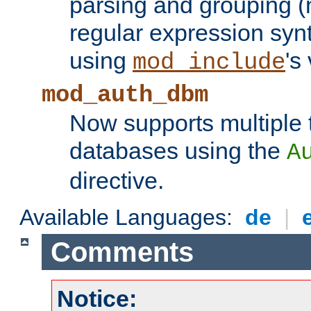
parsing and grouping (
regular expression synt
using
's
mod_include
mod_auth_dbm
Now supports multiple 
databases using the
A
directive.
Available Languages:
de
|
Comments
Notice: