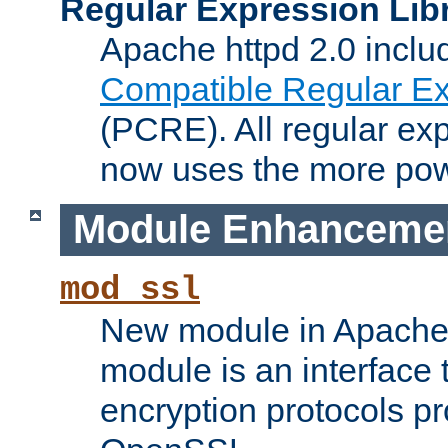
Regular Expression Lib
Apache httpd 2.0 inclu
Compatible Regular Ex
(PCRE). All regular ex
now uses the more powe
Module Enhanceme
mod_ssl
New module in Apache 
module is an interface
encryption protocols p