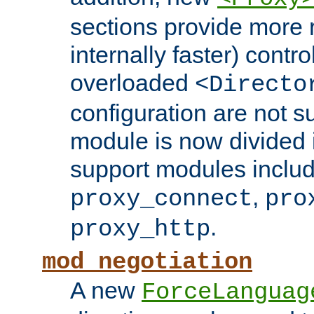
sections provide more 
internally faster) contro
overloaded
<Directo
configuration are not 
module is now divided i
support modules inclu
,
proxy_connect
pro
.
proxy_http
mod_negotiation
A new
ForceLanguag