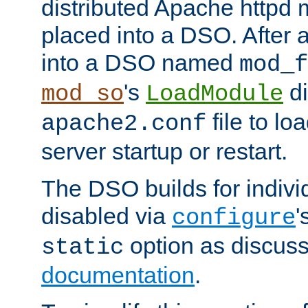
distributed Apache httpd 
placed into a DSO. After 
into a DSO named
mod_f
's
di
mod_so
LoadModule
file to lo
apache2.conf
server startup or restart.
The DSO builds for indiv
disabled via
'
configure
option as discuss
static
documentation
.