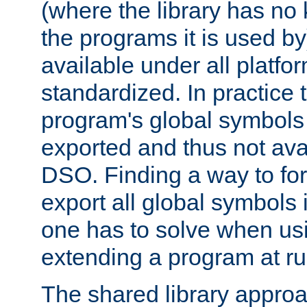
(where the library has n
the programs it is used by
available under all platfo
standardized. In practice
program's global symbols 
exported and thus not avai
DSO. Finding a way to forc
export all global symbols
one has to solve when us
extending a program at ru
The shared library approac