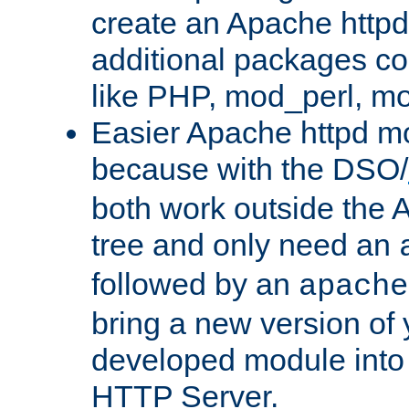
create an Apache http
additional packages co
like PHP, mod_perl, m
Easier Apache httpd mo
because with the DSO/
both work outside the 
tree and only need an
followed by an
apache
bring a new version of 
developed module into
HTTP Server.