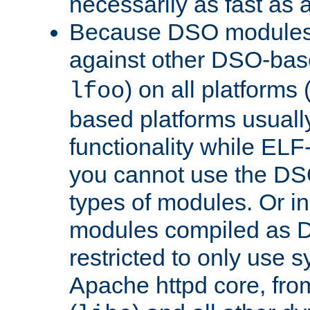
necessarily as fast as 
Because DSO modules 
against other DSO-base
) on all platforms 
lfoo
based platforms usually
functionality while ELF
you cannot use the DS
types of modules. Or in
modules compiled as D
restricted to only use 
Apache httpd core, from