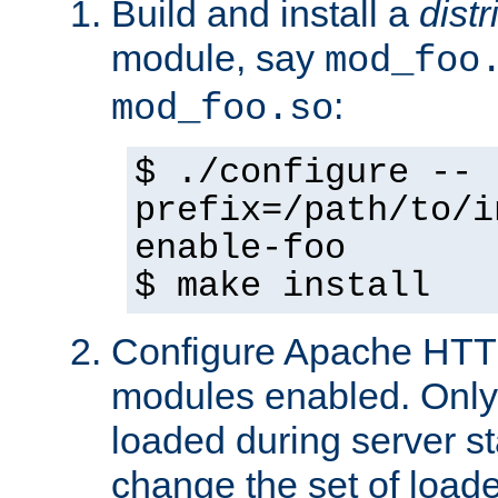
Build and install a
dist
module, say
mod_foo
:
mod_foo.so
$ ./configure --
prefix=/path/to/i
enable-foo
$ make install
Configure Apache HTTP
modules enabled. Only 
loaded during server s
change the set of loa