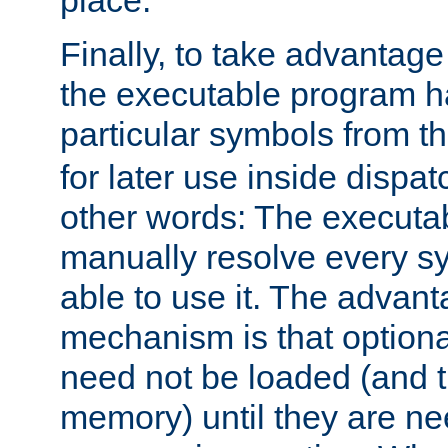
place.
Finally, to take advantag
the executable program h
particular symbols from 
for later use inside dispa
other words: The executa
manually resolve every sy
able to use it. The advant
mechanism is that option
need not be loaded (and 
memory) until they are n