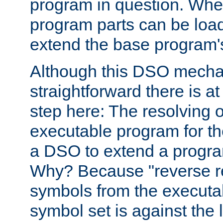
program in question. Whe
program parts can be loa
extend the base program's 
Although this DSO mech
straightforward there is at 
step here: The resolving 
executable program for 
a DSO to extend a progra
Why? Because "reverse r
symbols from the executa
symbol set is against the 