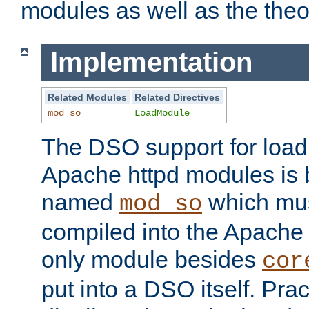
modules as well as the theo
Implementation
Related Modules
Related Directives
mod_so
LoadModule
The DSO support for loadi
Apache httpd modules is
named
which must
mod_so
compiled into the Apache h
only module besides
cor
put into a DSO itself. Pract