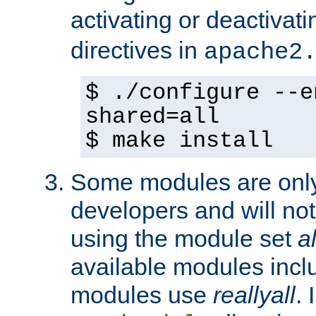
activating or deactivat
directives in
apache2
$ ./configure --e
shared=all
$ make install
Some modules are only 
developers and will no
using the module set
al
available modules incl
modules use
reallyall
. 