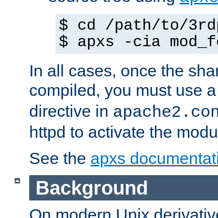
$ cd /path/to/3rd
$ apxs -cia mod_f
In all cases, once the sh
compiled, you must use 
directive in
apache2.co
httpd to activate the modu
See the
apxs documentat
Background
On modern Unix derivative