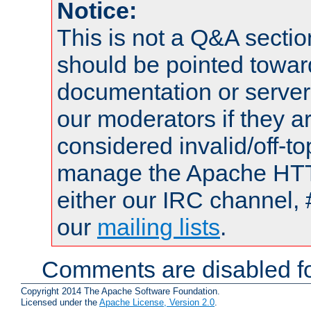
Notice:
This is not a Q&A sect
should be pointed towar
documentation or serve
our moderators if they a
considered invalid/off-t
manage the Apache HTTP
either our IRC channel, 
our
mailing lists
.
Comments are disabled fo
Copyright 2014 The Apache Software Foundation.
Licensed under the
Apache License, Version 2.0
.