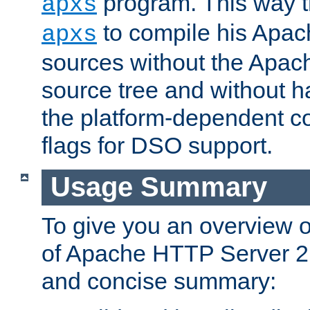
program. This way t
apxs
to compile his Apac
apxs
sources without the Apach
source tree and without ha
the platform-dependent co
flags for DSO support.
Usage Summary
To give you an overview 
of Apache HTTP Server 2.x
and concise summary: