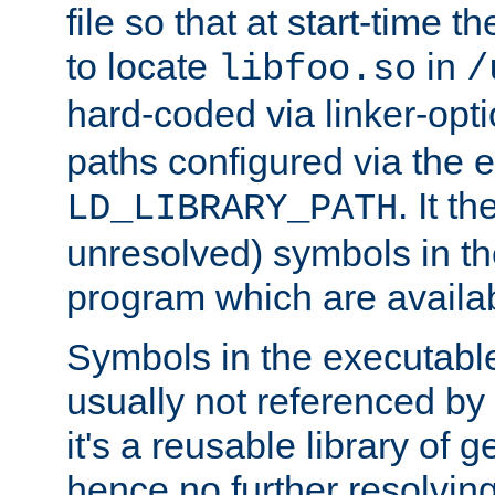
file so that at start-time t
to locate
in
libfoo.so
/
hard-coded via linker-opti
paths configured via the 
. It t
LD_LIBRARY_PATH
unresolved) symbols in t
program which are availa
Symbols in the executabl
usually not referenced b
it's a reusable library of 
hence no further resolvin