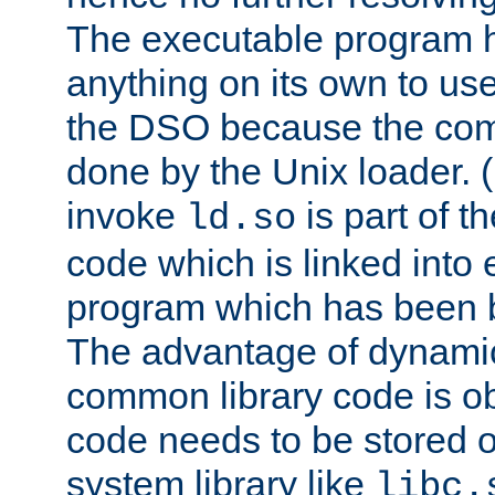
The executable program 
anything on its own to us
the DSO because the comp
done by the Unix loader. (
invoke
is part of t
ld.so
code which is linked into
program which has been b
The advantage of dynamic
common library code is ob
code needs to be stored o
system library like
libc.