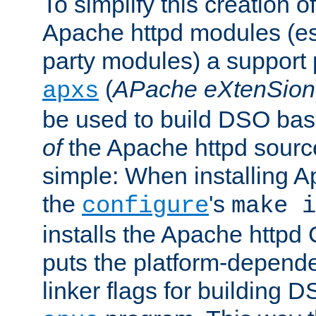
To simplify this creation o
Apache httpd modules (esp
party modules) a suppor
(
APache eXtenSion
apxs
be used to build DSO ba
of
the Apache httpd source
simple: When installing 
the
's
configure
make i
installs the Apache httpd 
puts the platform-depend
linker flags for building D