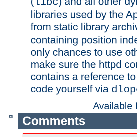
(
) and all other dy
libc
libraries used by the A
from static library archi
containing position in
only chances to use oth
make sure the httpd cor
contains a reference to 
code yourself via
dlop
Available
Comments