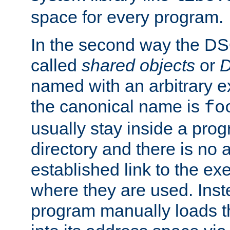
space for every program.
In the second way the DS
called
shared objects
or
D
named with an arbitrary e
the canonical name is
fo
usually stay inside a prog
directory and there is no 
established link to the e
where they are used. Inst
program manually loads t