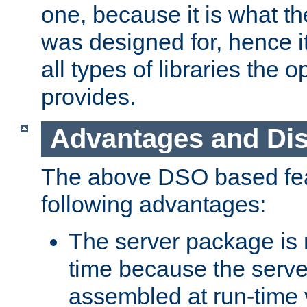
one, because it is what
was designed for, hence it
all types of libraries the 
provides.
Advantages and Di
The above DSO based fea
following advantages:
The server package is m
time because the serve
assembled at run-time