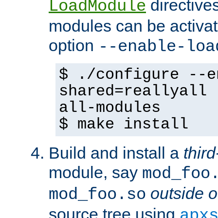
directives 
LoadModule
modules can be activat
option
--enable-loa
$ ./configure --e
shared=reallyall 
all-modules
$ make install
Build and install a
third
module, say
mod_foo
outside o
mod_foo.so
source tree using
apx