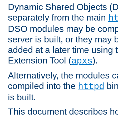
Dynamic Shared Objects (DS
separately from the main
h
DSO modules may be compil
server is built, or they may
added at a later time using
Extension Tool (
).
apxs
Alternatively, the modules c
compiled into the
bin
httpd
is built.
This document describes h