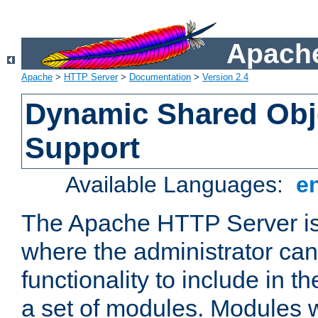
Apache
Apache
>
HTTP Server
>
Documentation
>
Version 2.4
Dynamic Shared Obj
Support
Available Languages:
e
The Apache HTTP Server is
where the administrator ca
functionality to include in t
a set of modules. Modules w