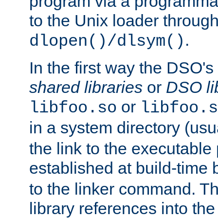
program via a programmat
to the Unix loader through
.
dlopen()/dlsym()
In the first way the DSO's
shared libraries
or
DSO li
or
libfoo.so
libfoo.s
in a system directory (usu
the link to the executable
established at build-time 
to the linker command. T
library references into t