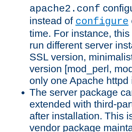
configu
apache2.conf
instead of
configure
time. For instance, this
run different server in
SSL version, minimalis
version [mod_perl, mo
only one Apache httpd i
The server package ca
extended with third-pa
after installation. This i
vendor package mainta