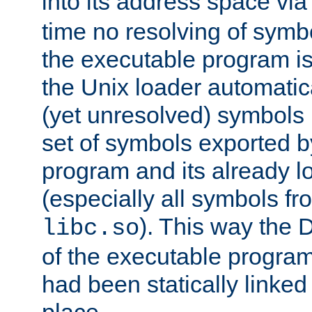
into its address space vi
time no resolving of symb
the executable program is
the Unix loader automatic
(yet unresolved) symbols
set of symbols exported b
program and its already l
(especially all symbols fr
). This way the
libc.so
of the executable program'
had been statically linked w