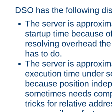
DSO has the following di
The server is approxim
startup time because o
resolving overhead the
has to do.
The server is approxim
execution time under s
because position inde
sometimes needs comp
tricks for relative addr