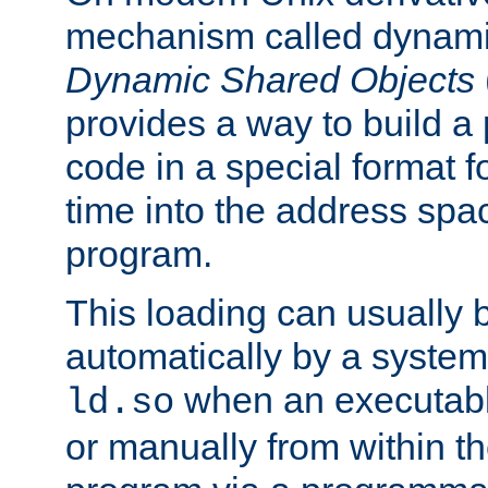
mechanism called dynamic
Dynamic Shared Objects
provides a way to build a
code in a special format fo
time into the address spa
program.
This loading can usually 
automatically by a syste
when an executabl
ld.so
or manually from within t