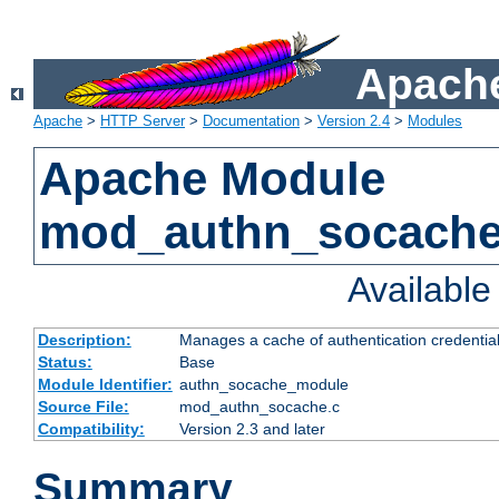
Apache
Apache
>
HTTP Server
>
Documentation
>
Version 2.4
>
Modules
Apache Module
mod_authn_socach
Availabl
Description:
Manages a cache of authentication credential
Status:
Base
Module Identifier:
authn_socache_module
Source File:
mod_authn_socache.c
Compatibility:
Version 2.3 and later
Summary