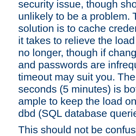
security issue, though sho
unlikely to be a problem. 
solution is to cache creden
it takes to relieve the lo
no longer, though if chan
and passwords are infreq
timeout may suit you. The
seconds (5 minutes) is bo
ample to keep the load o
dbd (SQL database queri
This should not be confus