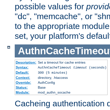
possible values for
provi
"dc", "memcache", or "sh
to the appropriate module 
set, your platform's defaul
AuthnCacheTimeou
Description:
Set a timeout for cache entries
Syntax:
AuthnCacheTimeout
timeout
(seconds)
Default:
300 (5 minutes)
Context:
directory, .htaccess
Override:
AuthConfig
Status:
Base
Module:
mod_authn_socache
Cacheing authentication 