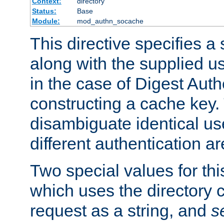
Context:
directory
Status:
Base
Module:
mod_authn_socache
This directive specifies a 
along with the supplied 
in the case of Digest Auth
constructing a cache key.
disambiguate identical u
different authentication a
Two special values for th
which uses the directory c
request as a string, and
s