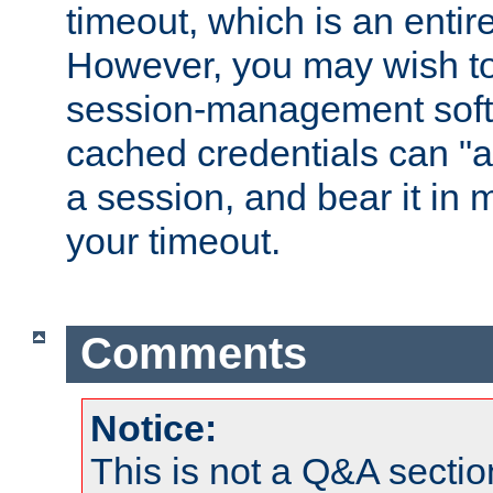
timeout, which is an entir
However, you may wish t
session-management soft
cached credentials can "a
a session, and bear it in 
your timeout.
Comments
Notice:
This is not a Q&A sect