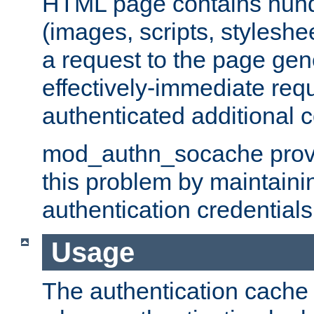
HTML page contains hund
(images, scripts, styleshe
a request to the page gen
effectively-immediate requ
authenticated additional c
mod_authn_socache provid
this problem by maintaini
authentication credentials
Usage
The authentication cache