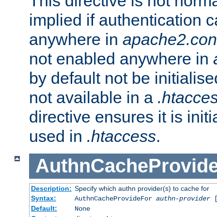
This directive is not norma
implied if authentication 
anywhere in
apache2.con
not enabled anywhere in
by default not be initialis
not available in a
.htacce
directive ensures it is init
used in
.htaccess
.
AuthnCacheProvid
Description:
Specify which authn provider(s) to cache for
Syntax:
AuthnCacheProvideFor
authn-provider
[
Default:
None