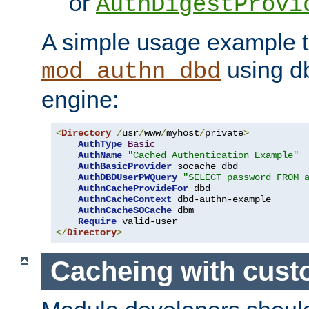
or
AuthDigestProvi
A simple usage example t
using d
mod_authn_dbd
engine:
<
Directory
/
usr
/
www
/
myhost
/
private
>
AuthType
Basic
AuthName
"Cached Authentication Example"
AuthBasicProvider
 socache dbd

AuthDBDUserPWQuery
"SELECT password FROM 
AuthnCacheProvideFor
 dbd

AuthnCacheContext
 dbd-authn-example

AuthnCacheSOCache
 dbm

Require
</
Directory
>
Cacheing with cus