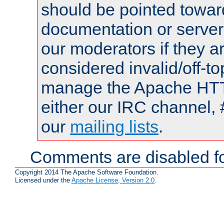
should be pointed towar
documentation or serve
our moderators if they a
considered invalid/off-t
manage the Apache HTTP
either our IRC channel, 
our
mailing lists
.
Comments are disabled fo
Copyright 2014 The Apache Software Foundation.
Licensed under the
Apache License, Version 2.0
.