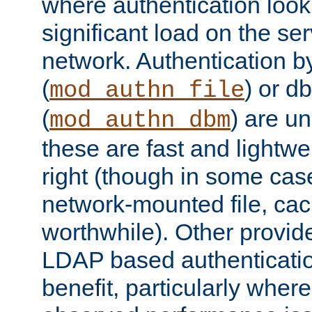
where authentication loo
significant load on the se
network. Authentication by
(
) or d
mod_authn_file
(
) are un
mod_authn_dbm
these are fast and lightwe
right (though in some cas
network-mounted file, ca
worthwhile). Other provid
LDAP based authentication
benefit, particularly where