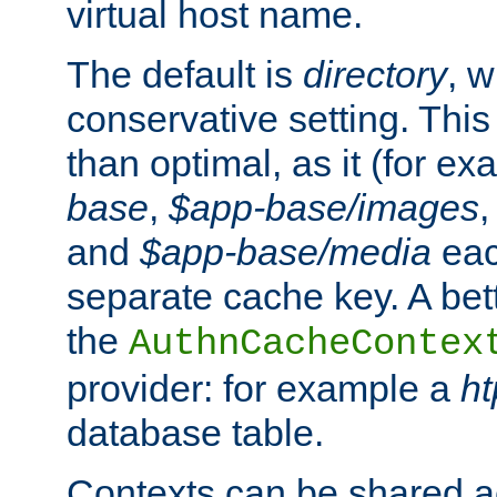
virtual host name.
The default is
directory
, w
conservative setting. This 
than optimal, as it (for 
base
,
$app-base/images
and
$app-base/media
eac
separate cache key. A bett
the
AuthnCacheContex
provider: for example a
h
database table.
Contexts can be shared ac