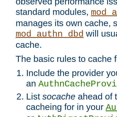
observed performance is
standard modules,
mod_a
manages its own cache, s
will usua
mod_authn_dbd
cache.
The basic rules to cache f
Include the provider yo
an
AuthnCacheProvi
List
socache
ahead of t
cacheing for in your
Au