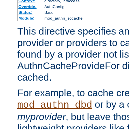
Context:
directory, .htaccess
Override:
AuthConfig
Status:
Base
Module:
mod_authn_socache
This directive specifies a
provider or providers to c
found by a provider not li
AuthnCacheProvideFor dir
cached.
For example, to cache cre
or by a 
mod_authn_dbd
myprovider
, but leave th
lightweight providers like