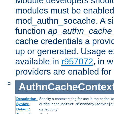
Module developers should 
modules must be enabled 
mod_authn_socache. A sin
function
ap_authn_cache_
cache credentials a provi
up or generated. Usage 
available in
r957072
, in 
providers are enabled for
AuthnCacheContex
Description:
Specify a context string for use in the cache k
Syntax:
AuthnCacheContext
directory|server|c
Default:
directory