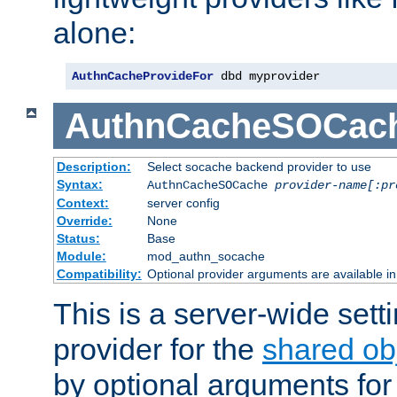
alone:
AuthnCacheProvideFor
 dbd myprovider
AuthnCacheSOCac
Description:
Select socache backend provider to use
Syntax:
AuthnCacheSOCache
provider-name[:pr
Context:
server config
Override:
None
Status:
Base
Module:
mod_authn_socache
Compatibility:
Optional provider arguments are available i
This is a server-wide setti
provider for the
shared ob
by optional arguments for