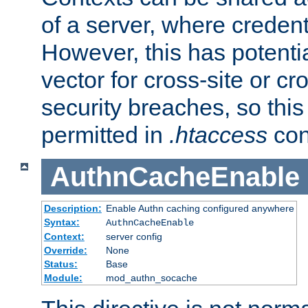
of a server, where credent
However, this has potenti
vector for cross-site or cr
security breaches, so this 
permitted in
.htaccess
con
AuthnCacheEnable
Description:
Enable Authn caching configured anywhere
Syntax:
AuthnCacheEnable
Context:
server config
Override:
None
Status:
Base
Module:
mod_authn_socache