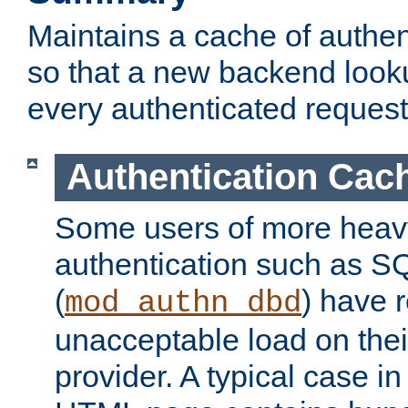
Maintains a cache of authent
so that a new backend looku
every authenticated request
Authentication Cac
Some users of more heav
authentication such as S
(
) have r
mod_authn_dbd
unacceptable load on thei
provider. A typical case i