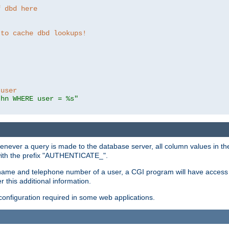
f dbd here
 to cache dbd lookups!
 user
thn WHERE user = %s"
enever a query is made to the database server, all column values in the
 with the prefix "AUTHENTICATE_".
name and telephone number of a user, a CGI program will have access t
this additional information.
 configuration required in some web applications.