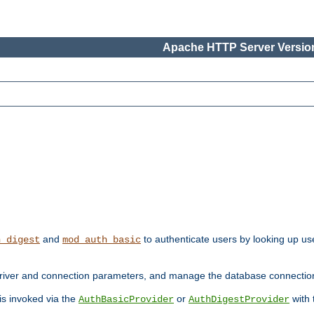
Apache HTTP Server Version
and
to authenticate users by looking up use
h_digest
mod_auth_basic
river and connection parameters, and manage the database connectio
 is invoked via the
or
with
AuthBasicProvider
AuthDigestProvider