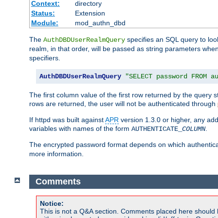
Context:
directory
Status:
Extension
Module:
mod_authn_dbd
The
specifies an SQL query to loo
AuthDBDUserRealmQuery
realm, in that order, will be passed as string parameters w
specifiers.
AuthDBDUserRealmQuery
"SELECT password FROM a
The first column value of the first row returned by the query
rows are returned, the user will not be authenticated through
If httpd was built against
APR
version 1.3.0 or higher, any add
variables with names of the form
.
AUTHENTICATE_
COLUMN
The encrypted password format depends on which authenticat
more information.
Comments
Notice:
This is not a Q&A section. Comments placed here should 