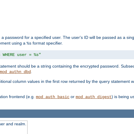
 a password for a specified user. The user's ID will be passed as a si
tement using a
format specifier.
%s
n WHERE user = %s"
 statement should be a string containing the encrypted password. Subseq
.
mod_authn_dbd
itional column values in the first row returned by the query statement w
ion frontend (e.g.
or
) is being 
mod_auth_basic
mod_auth_digest
ser and realm.