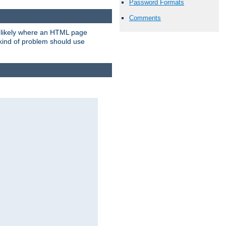
Password Formats
Comments
t likely where an HTML page
 kind of problem should use