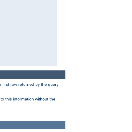
 first row returned by the query
o this information without the