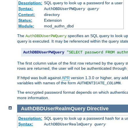
Description:
SQL query to look up a password for a user
Syntax:
AuthDBDUserPWQuery
query
Context:
directory
Status:
Extension
Module:
mod_authn_dbd
The
specifies an SQL query to look up
AuthDBDUserPWQuery
query is executed. It may be referenced within the query sta
AuthDBDUserPWQuery
"SELECT password FROM auth
The first column value of the first row returned by the query
rows are returned, the user will not be authenticated through
If httpd was built against
APR
version 1.3.0 or higher, any add
variables with names of the form
.
AUTHENTICATE_
COLUMN
The encrypted password format depends on which authenticat
more information.
AuthDBDUserRealmQuery
Directive
Description:
SQL query to look up a password hash for a u
Syntax:
AuthDBDUserRealmQuery
query