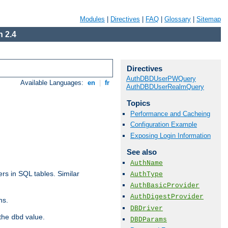
Modules
|
Directives
|
FAQ
|
Glossary
|
Sitemap
 2.4
Directives
AuthDBDUserPWQuery
Available Languages:
en
|
fr
AuthDBDUserRealmQuery
Topics
Performance and Cacheing
Configuration Example
Exposing Login Information
See also
AuthName
rs in SQL tables. Similar
AuthType
AuthBasicProvider
AuthDigestProvider
ns.
DBDriver
 the
value.
dbd
DBDParams