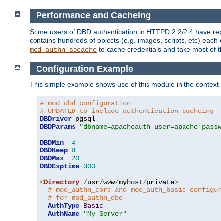
Performance and Cacheing
Some users of DBD authentication in HTTPD 2.2/2.4 have repo
contains hundreds of objects (e.g. images, scripts, etc) each
to cache credentials and take most of t
mod_authn_socache
Configuration Example
This simple example shows use of this module in the context
# mod_dbd configuration
# UPDATED to include authentication cacheing
DBDriver
DBDParams
"dbname=apacheauth user=apache pass
DBDMin
4
DBDKeep
8
DBDMax
20
DBDExptime
300
<
Directory
/
usr
/
www
/
myhost
/
private
>
# mod_authn_core and mod_auth_basic configu
# for mod_authn_dbd
AuthType
Basic
AuthName
"My Server"