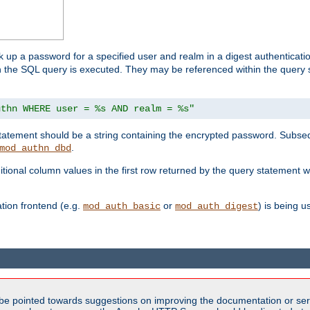
k up a password for a specified user and realm in a digest authenticati
hen the SQL query is executed. They may be referenced within the query
uthn WHERE user = %s AND realm = %s"
 statement should be a string containing the encrypted password. Subseq
.
mod_authn_dbd
itional column values in the first row returned by the query statement w
ion frontend (e.g.
or
) is being 
mod_auth_basic
mod_auth_digest
be pointed towards suggestions on improving the documentation or ser