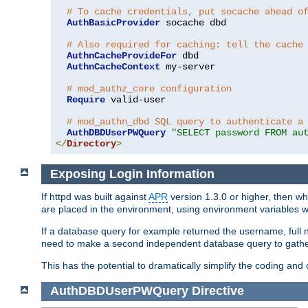
# To cache credentials, put socache ahead o
AuthBasicProvider
 socache dbd

# Also required for caching: tell the cache
AuthnCacheProvideFor
 dbd

AuthnCacheContext
 my-server

# mod_authz_core configuration
Require
 valid-user

# mod_authn_dbd SQL query to authenticate a
AuthDBDUserPWQuery
"SELECT password FROM au
</
Directory
>
Exposing Login Information
If httpd was built against
APR
version 1.3.0 or higher, then wh
are placed in the environment, using environment variables
If a database query for example returned the username, full 
need to make a second independent database query to gather 
This has the potential to dramatically simplify the coding and
AuthDBDUserPWQuery
Directive