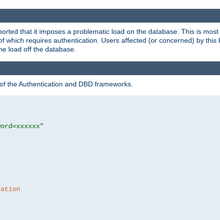
rted that it imposes a problematic load on the database. This is mos
 of which requires authentication. Users affected (or concerned) by this
he load off the database.
 of the Authentication and DBD frameworks.
word=xxxxxx"
ration