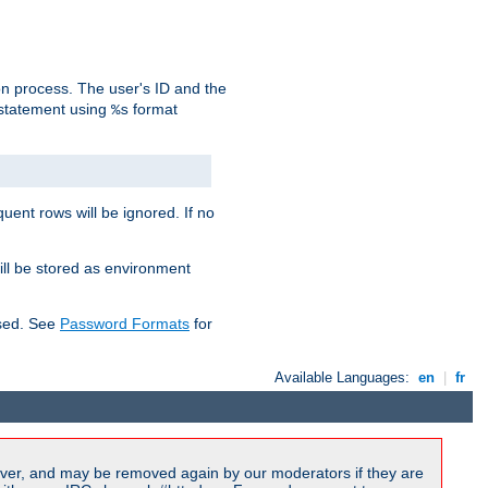
on process. The user's ID and the
 statement using
format
%s
uent rows will be ignored. If no
ill be stored as environment
used. See
Password Formats
for
Available Languages:
en
|
fr
ver, and may be removed again by our moderators if they are