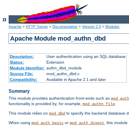
Apache
>
HTTP Server
>
Documentation
>
Version 2.4
>
Modules
Apache Module mod_authn_dbd
Description:
User authentication using an SQL database
Status:
Extension
Module Identifier:
authn_dbd_module
Source File:
mod_authn_dbd.c
Compatibility:
Available in Apache 2.1 and later
Summary
This module provides authentication front-ends such as
mod_aut
functionality is provided by, for example,
.
mod_authn_file
This module relies on
to specify the backend database d
mod_dbd
When using
or
, this module
mod_auth_basic
mod_auth_digest