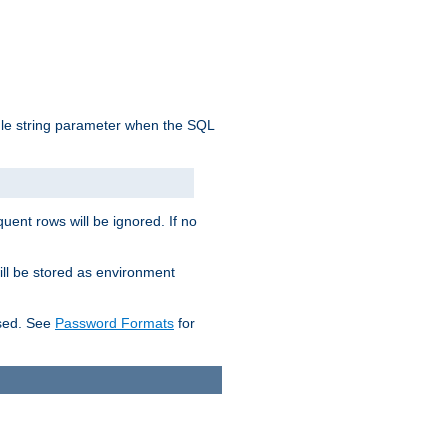
ngle string parameter when the SQL
uent rows will be ignored. If no
ill be stored as environment
used. See
Password Formats
for