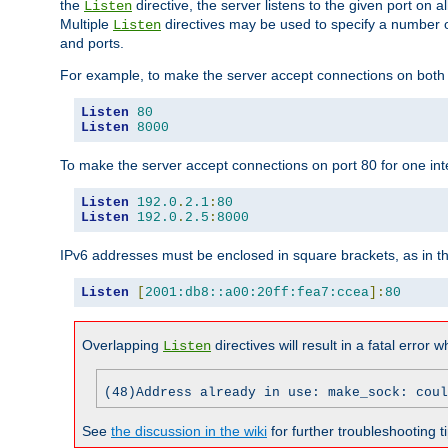
the
directive, the server listens to the given port on al
Listen
Multiple
directives may be used to specify a number of
Listen
and ports.
For example, to make the server accept connections on both p
Listen
80
Listen
8000
To make the server accept connections on port 80 for one int
Listen
192.0
.
2.1
:
80
Listen
192.0
.
2.5
:
8000
IPv6 addresses must be enclosed in square brackets, as in t
Listen
[
2001:db8::a00:20ff:fea7:ccea
]:
80
Overlapping
directives will result in a fatal error 
Listen
(48)Address already in use: make_sock: coul
See
the discussion in the wiki
for further troubleshooting ti