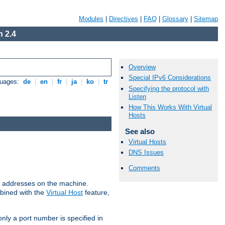
Modules
|
Directives
|
FAQ
|
Glossary
|
Sitemap
 2.4
Overview
Special IPv6 Considerations
guages:
de
|
en
|
fr
|
ja
|
ko
|
tr
Specifying the protocol with
Listen
How This Works With Virtual
Hosts
See also
Virtual Hosts
DNS Issues
Comments
all addresses on the machine.
mbined with the
Virtual Host
feature,
only a port number is specified in