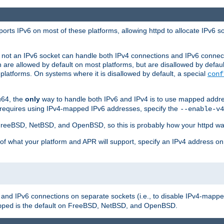
orts IPv6 on most of these platforms, allowing httpd to allocate IPv6 s
or not an IPv6 socket can handle both IPv4 connections and IPv6 conne
 are allowed by default on most platforms, but are disallowed by defa
latforms. On systems where it is disallowed by default, a special
conf
u64, the
only
way to handle both IPv6 and IPv4 is to use mapped addre
 requires using IPv4-mapped IPv6 addresses, specify the
--enable-v4
t FreeBSD, NetBSD, and OpenBSD, so this is probably how your httpd was
 of what your platform and APR will support, specify an IPv4 address on
v4 and IPv6 connections on separate sockets (i.e., to disable IPv4-mapp
is the default on FreeBSD, NetBSD, and OpenBSD.
pped