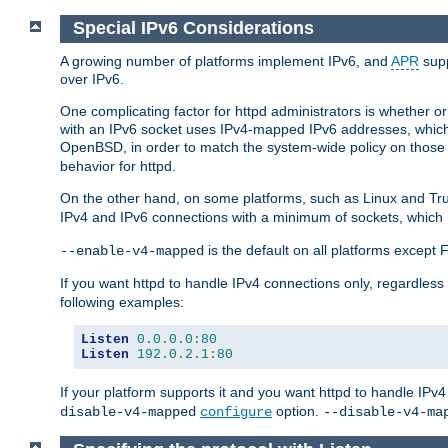
Special IPv6 Considerations
A growing number of platforms implement IPv6, and
APR
supp
over IPv6.
One complicating factor for httpd administrators is whether 
with an IPv6 socket uses IPv4-mapped IPv6 addresses, which
OpenBSD, in order to match the system-wide policy on those p
behavior for httpd.
On the other hand, on some platforms, such as Linux and Tr
IPv4 and IPv6 connections with a minimum of sockets, which
is the default on all platforms excep
--enable-v4-mapped
If you want httpd to handle IPv4 connections only, regardless
following examples:
Listen
0.0
.
0.0
:
80
Listen
192.0
.
2.1
:
80
If your platform supports it and you want httpd to handle IP
option.
disable-v4-mapped
configure
--disable-v4-ma