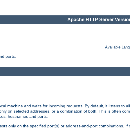
Apache HTTP Server Version
Available Lan
nd ports.
cal machine and waits for incoming requests. By default, it listens to 
r only on selected addresses, or a combination of both. This is often co
sses, hostnames and ports.
ests only on the specified port(s) or address-and-port combinations. If 