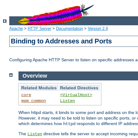
Apache
>
HTTP Server
>
Documentation
>
Version 2.4
Binding to Addresses and Ports
Configuring Apache HTTP Server to listen on specific addresses a
Overview
Related Modules
Related Directives
core
<VirtualHost>
mpm_common
Listen
When httpd starts, it binds to some port and address on the lo
However, it may need to be told to listen on specific ports, o
which determines how
responds to different IP addre
httpd
The
directive tells the server to accept incoming requ
Listen