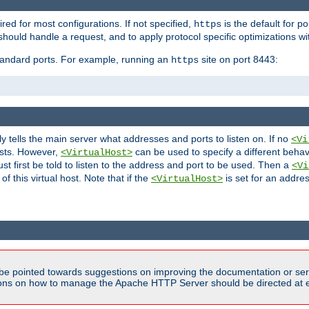
ired for most configurations. If not specified,
is the default for p
https
hould handle a request, and to apply protocol specific optimizations wi
standard ports. For example, running an
site on port 8443:
https
ly tells the main server what addresses and ports to listen on. If no
<Vi
ests. However,
can be used to specify a different behav
<VirtualHost>
t first be told to listen to the address and port to be used. Then a
<Vi
f this virtual host. Note that if the
is set for an addres
<VirtualHost>
be pointed towards suggestions on improving the documentation or ser
tions on how to manage the Apache HTTP Server should be directed at e