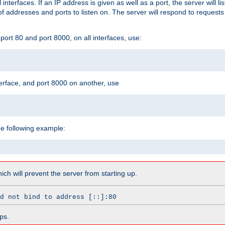
l interfaces. If an IP address is given as well as a port, the server will l
 addresses and ports to listen on. The server will respond to requests
ort 80 and port 8000, on all interfaces, use:
erface, and port 8000 on another, use
he following example:
which will prevent the server from starting up.
d not bind to address [::]:80
ps.