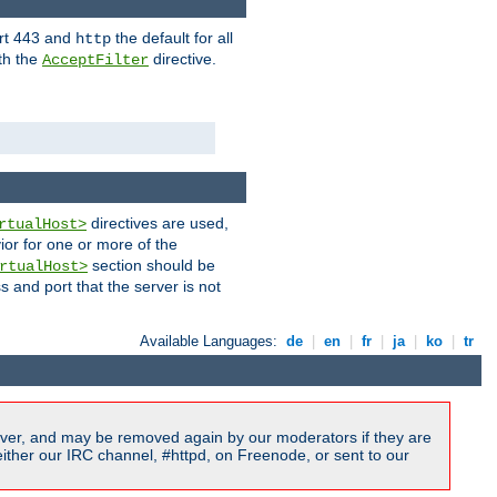
ort 443 and
the default for all
http
th the
directive.
AcceptFilter
directives are used,
rtualHost>
ior for one or more of the
section should be
rtualHost>
s and port that the server is not
Available Languages:
de
|
en
|
fr
|
ja
|
ko
|
tr
ver, and may be removed again by our moderators if they are
ither our IRC channel, #httpd, on Freenode, or sent to our