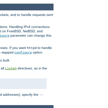
ockets, and to handle requests sent
ctions. Handling IPv4 connections
ult on FreeBSD, NetBSD, and
parameter can change this
igure
sses. If you want
to handle
httpd
option.
-mapped
configure
 built.
 all
directives, as in the
Listen
ed addresses), specify the
--