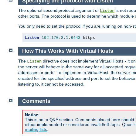
Specifying the protocol with Listen
The optional second
protocol
argument of
is not requ
Listen
other ports. The protocol is used to determine which module s
You only need to set the protocol if you are running on non-
Listen
192.170
.
2.1
:
8443
 https
How This Works With Virtual Hosts
The
directive does not implement Virtual Hosts - it on
Listen
the server will behave in the same way for all accepted requ
addresses or ports. To implement a VirtualHost, the server mus
created for the specified address and port to set the behavior o
listening to, it cannot be accessed.
Comments
Notice:
This is not a Q&A section. Comments placed here should 
either implemented or considered invalid/off-topic. Ques
mailing lists
.