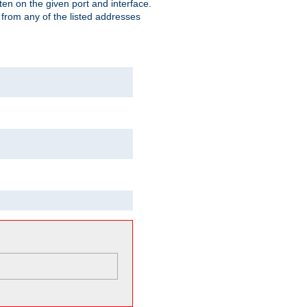
isten on the given port and interface.
 from any of the listed addresses