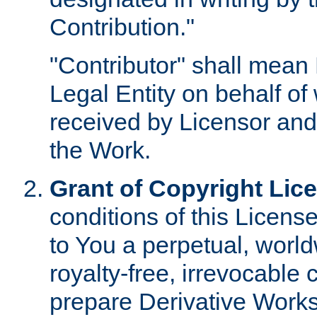
Contribution."
"Contributor" shall mean 
Legal Entity on behalf o
received by Licensor and
the Work.
Grant of Copyright Lic
conditions of this Licens
to You a perpetual, worl
royalty-free, irrevocable 
prepare Derivative Works o