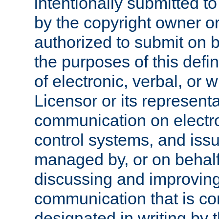
intentionally submitted to
by the copyright owner or
authorized to submit on b
the purposes of this defi
of electronic, verbal, or 
Licensor or its representa
communication on electro
control systems, and issu
managed by, or on behalf 
discussing and improving
communication that is c
designated in writing by 