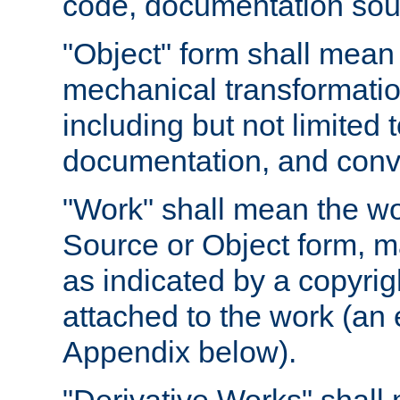
code, documentation sourc
"Object" form shall mean
mechanical transformation
including but not limited
documentation, and conve
"Work" shall mean the wo
Source or Object form, m
as indicated by a copyrigh
attached to the work (an 
Appendix below).