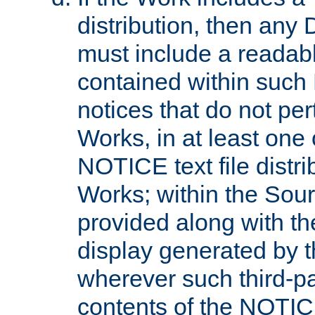
distribution, then any 
must include a readabl
contained within such
notices that do not per
Works, in at least one 
NOTICE text file distri
Works; within the Sour
provided along with th
display generated by t
wherever such third-pa
contents of the NOTICE