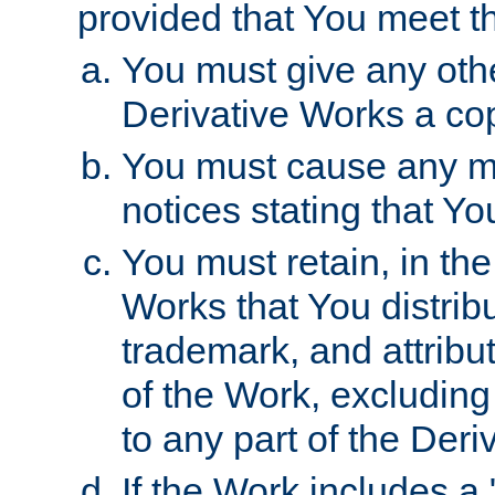
provided that You meet th
You must give any othe
Derivative Works a cop
You must cause any mod
notices stating that Yo
You must retain, in th
Works that You distribu
trademark, and attribu
of the Work, excluding
to any part of the Der
If the Work includes a 