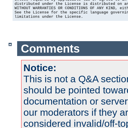
distributed under the License is distributed on an
WITHOUT WARRANTIES OR CONDITIONS OF ANY KIND, eith
See the License for the specific language governin
limitations under the License.
Comments
Notice:
This is not a Q&A sect
should be pointed towar
documentation or serve
our moderators if they a
considered invalid/off-t