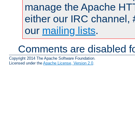
manage the Apache HTTP
either our IRC channel, 
our
mailing lists
.
Comments are disabled fo
Copyright 2014 The Apache Software Foundation.
Licensed under the
Apache License, Version 2.0
.