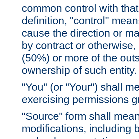
common control with that 
definition, "control" means
cause the direction or m
by contract or otherwise, o
(50%) or more of the outst
ownership of such entity.
"You" (or "Your") shall m
exercising permissions g
"Source" form shall mean
modifications, including 