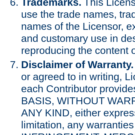
Trademarks.
This Licens
use the trade names, tra
names of the Licensor, e
and customary use in des
reproducing the content o
Disclaimer of Warranty.
or agreed to in writing, 
each Contributor provides
BASIS, WITHOUT WAR
ANY KIND, either express 
limitation, any warrantie