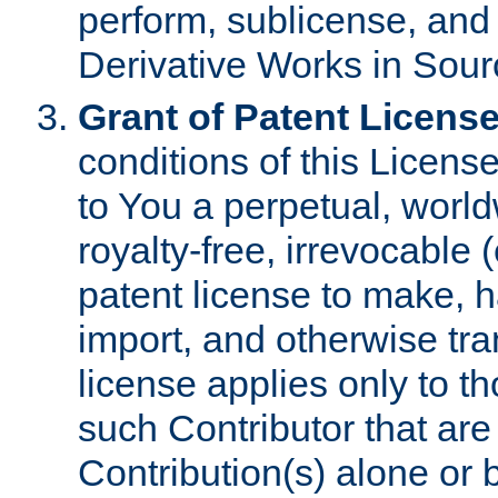
perform, sublicense, and
Derivative Works in Sour
Grant of Patent License
conditions of this Licens
to You a perpetual, worl
royalty-free, irrevocable 
patent license to make, ha
import, and otherwise tr
license applies only to t
such Contributor that are 
Contribution(s) alone or 