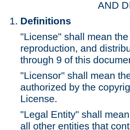
AND D
Definitions
"License" shall mean the 
reproduction, and distrib
through 9 of this docume
"Licensor" shall mean the
authorized by the copyrig
License.
"Legal Entity" shall mean
all other entities that con