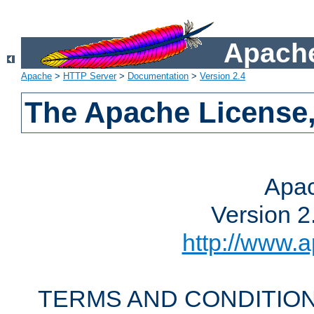
Apache
Apache
>
HTTP Server
>
Documentation
>
Version 2.4
The Apache License,
Apac
Version 2
http://www.a
TERMS AND CONDITION