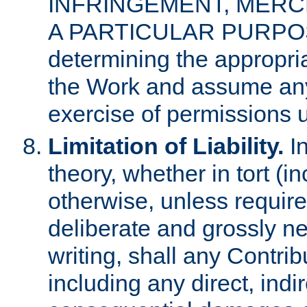
INFRINGEMENT, MERCH
A PARTICULAR PURPOSE. 
determining the appropria
the Work and assume any
exercise of permissions u
Limitation of Liability.
In
theory, whether in tort (i
otherwise, unless requir
deliberate and grossly ne
writing, shall any Contri
including any direct, indir