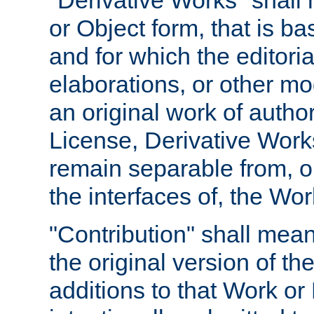
"Derivative Works" shall
or Object form, that is b
and for which the editoria
elaborations, or other mo
an original work of autho
License, Derivative Works
remain separable from, or
the interfaces of, the Wo
"Contribution" shall mean
the original version of t
additions to that Work or 