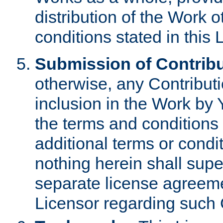
distribution of the Work 
conditions stated in this 
Submission of Contribu
otherwise, any Contributi
inclusion in the Work by 
the terms and conditions 
additional terms or condi
nothing herein shall sup
separate license agreem
Licensor regarding such 