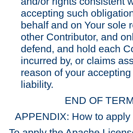
and/or rights consistent 
accepting such obligatio
behalf and on Your sole r
other Contributor, and onl
defend, and hold each Con
incurred by, or claims as
reason of your accepting
liability.
END OF TERM
APPENDIX: How to apply t
To apply the Apache License