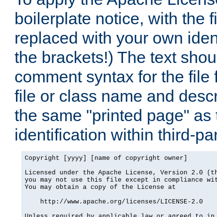
boilerplate notice, with the 
replaced with your own ident
the brackets!) The text shou
comment syntax for the file
file or class name and desc
the same "printed page" as t
identification within third-pa
Copyright [yyyy] [name of copyright owner]

Licensed under the Apache License, Version 2.0 (th
you may not use this file except in compliance wit
You may obtain a copy of the License at

    http://www.apache.org/licenses/LICENSE-2.0

Unless required by applicable law or agreed to in 