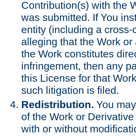
Contribution(s) with the 
was submitted. If You inst
entity (including a cross-
alleging that the Work or
the Work constitutes direc
infringement, then any p
this License for that Work
such litigation is filed.
Redistribution.
You may 
of the Work or Derivativ
with or without modificat