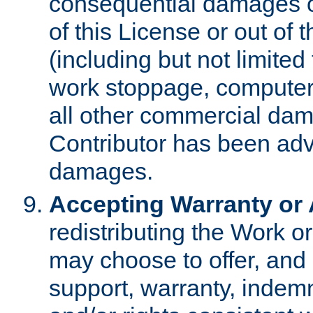
consequential damages of
of this License or out of 
(including but not limited
work stoppage, computer 
all other commercial dam
Contributor has been advi
damages.
Accepting Warranty or A
redistributing the Work o
may choose to offer, and 
support, warranty, indemnit