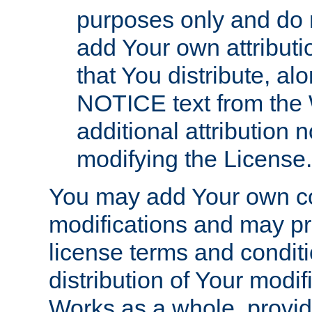
purposes only and do 
add Your own attributi
that You distribute, a
NOTICE text from the 
additional attribution
modifying the License.
You may add Your own co
modifications and may pro
license terms and conditi
distribution of Your modif
Works as a whole, provid