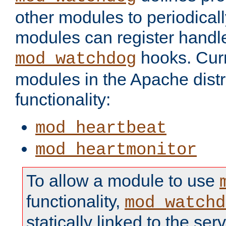
other modules to periodical
modules can register handle
hooks. Curr
mod_watchdog
modules in the Apache distr
functionality:
mod_heartbeat
mod_heartmonitor
To allow a module to use
functionality,
mod_watchd
statically linked to the serv