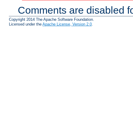
Comments are disabled fo
Copyright 2014 The Apache Software Foundation.
Licensed under the
Apache License, Version 2.0
.