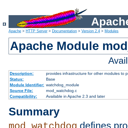
Apache
Apache
>
HTTP Server
>
Documentation
>
Version 2.4
>
Modules
Apache Module mo
Avai
Description:
provides infrastructure for other modules to p
Status:
Base
Module Identifier:
watchdog_module
Source File:
mod_watchdog.c
Compatibility:
Available in Apache 2.3 and later
Summary
defines pro
mod_watchdog