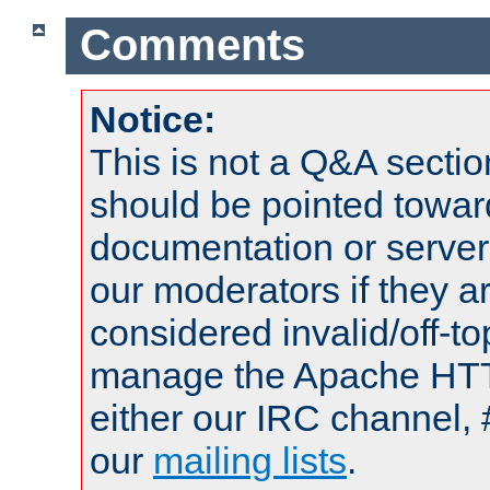
Comments
Notice:
This is not a Q&A sect
should be pointed towar
documentation or serve
our moderators if they a
considered invalid/off-t
manage the Apache HTTP
either our IRC channel, 
our
mailing lists
.