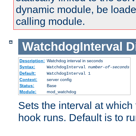
dynamic module, be loade
calling module.
WatchdogInterval
D
Description:
Watchdog interval in seconds
Syntax:
WatchdogInterval
number-of-seconds
Default:
WatchdogInterval 1
Context:
server config
Status:
Base
Module:
mod_watchdog
Sets the interval at whic
hook runs. Default is to r