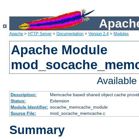
Apache
Apache
>
HTTP Server
>
Documentation
>
Version 2.4
>
Modules
Apache Module
mod_socache_mem
Availabl
Description:
Memcache based shared object cache provid
Status:
Extension
Module Identifier:
socache_memcache_module
Source File:
mod_socache_memcache.c
Summary