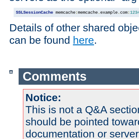
SSLSessionCache
 memcache
:
memcache
.
example
.
com
:
123
Details of other shared obj
can be found
here
.
Comments
Notice:
This is not a Q&A sect
should be pointed towar
documentation or serve