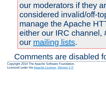
our moderators if they a
considered invalid/off-t
manage the Apache HTTP
either our IRC channel, 
our
mailing lists
.
Comments are disabled fo
Copyright 2014 The Apache Software Foundation.
Licensed under the
Apache License, Version 2.0
.