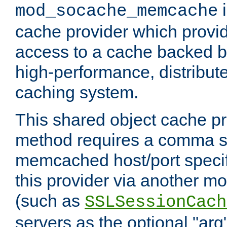
i
mod_socache_memcache
cache provider which provid
access to a cache backed 
high-performance, distribu
caching system.
This shared object cache pr
method requires a comma se
memcached host/port specifi
this provider via another m
(such as
SSLSessionCach
servers as the optional "arg