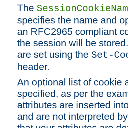
The
SessionCookieNam
specifies the name and opt
an RFC2965 compliant co
the session will be stor
are set using the
Set-Co
header.
An optional list of cookie 
specified, as per the exa
attributes are inserted int
and are not interpreted b
that your attributes are de