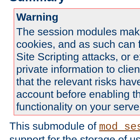
Warning
The session modules mak
cookies, and as such can f
Site Scripting attacks, or 
private information to clie
that the relevant risks hav
account before enabling t
functionality on your serve
This submodule of
mod_se
support for the storage of u