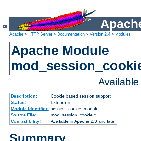
Apache
Apache
>
HTTP Server
>
Documentation
>
Version 2.4
>
Modules
Apache Module
mod_session_cooki
Availabl
Description:
Cookie based session support
Status:
Extension
Module Identifier:
session_cookie_module
Source File:
mod_session_cookie.c
Compatibility:
Available in Apache 2.3 and later
Summary