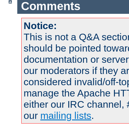
Comments
Notice:
This is not a Q&A sect
should be pointed towar
documentation or serve
our moderators if they a
considered invalid/off-t
manage the Apache HTTP
either our IRC channel, 
our
mailing lists
.