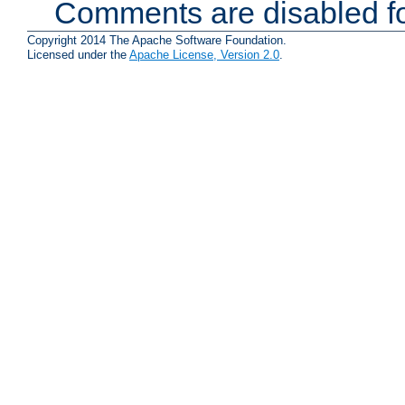
Comments are disabled fo
Copyright 2014 The Apache Software Foundation.
Licensed under the
Apache License, Version 2.0
.