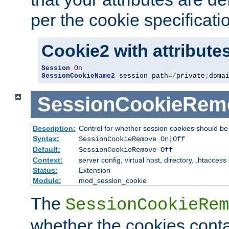
per the cookie specificati
Cookie2 with attribute
Session
On
SessionCookieName2
 session path
=/
private
;
doma
SessionCookieRem
Description:
Control for whether session cookies should 
Syntax:
SessionCookieRemove On|Off
Default:
SessionCookieRemove Off
Context:
server config, virtual host, directory, .htaccess
Status:
Extension
Module:
mod_session_cookie
The
SessionCookieRem
whether the cookies conta