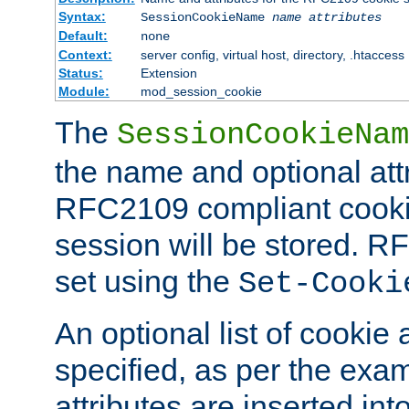
Syntax:
SessionCookieName
name
attributes
Default:
none
Context:
server config, virtual host, directory, .htaccess
Status:
Extension
Module:
mod_session_cookie
The
SessionCookieNam
the name and optional att
RFC2109 compliant cookie
session will be stored. 
set using the
Set-Cooki
An optional list of cookie 
specified, as per the exa
attributes are inserted int