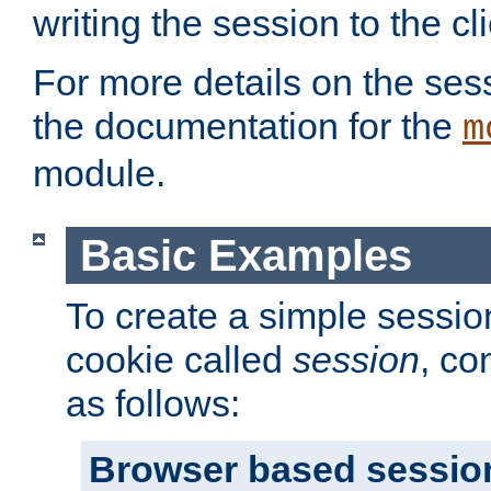
writing the session to the cli
For more details on the sess
the documentation for the
m
module.
Basic Examples
To create a simple session
cookie called
session
, co
as follows:
Browser based sessio