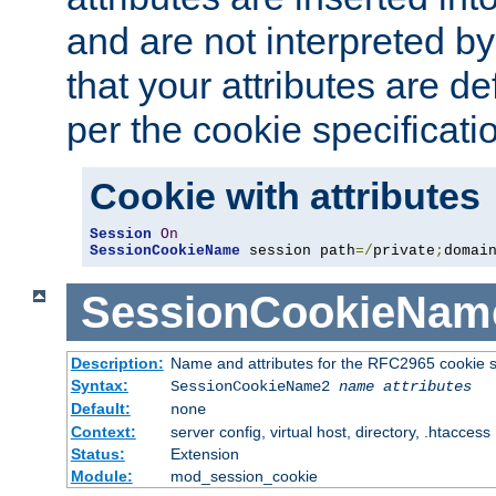
and are not interpreted b
that your attributes are de
per the cookie specificati
Cookie with attributes
Session
On
SessionCookieName
 session path
=/
private
;
domai
SessionCookieNam
Description:
Name and attributes for the RFC2965 cookie s
Syntax:
SessionCookieName2
name
attributes
Default:
none
Context:
server config, virtual host, directory, .htaccess
Status:
Extension
Module:
mod_session_cookie