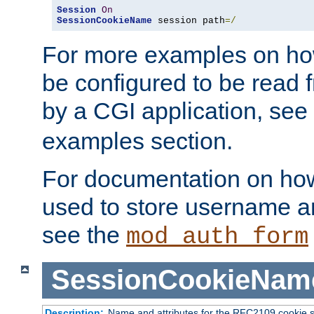
Session
On
SessionCookieName
 session path
=/
For more examples on ho
be configured to be read f
by a CGI application, see
examples section.
For documentation on how
used to store username a
see the
mod_auth_form
SessionCookieNam
Description:
Name and attributes for the RFC2109 cookie s