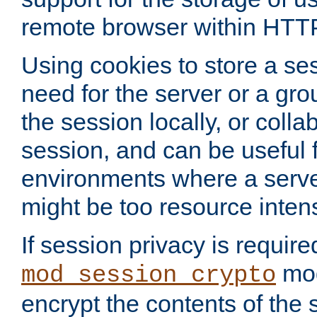
remote browser within HTT
Using cookies to store a s
need for the server or a gro
the session locally, or colla
session, and can be useful fo
environments where a serv
might be too resource inten
If session privacy is require
mod
mod_session_crypto
encrypt the contents of the 