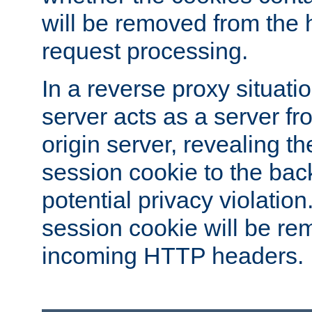
will be removed from the 
request processing.
In a reverse proxy situat
server acts as a server f
origin server, revealing th
session cookie to the ba
potential privacy violatio
session cookie will be re
incoming HTTP headers.