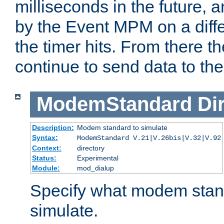
milliseconds in the future, a
by the Event MPM on a diffe
the timer hits. From there t
continue to send data to the 
ModemStandard
Di
Description:
Modem standard to simulate
Syntax:
ModemStandard V.21|V.26bis|V.32|V.92
Context:
directory
Status:
Experimental
Module:
mod_dialup
Specify what modem stan
simulate.