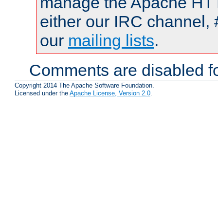
manage the Apache HTTP
either our IRC channel, 
our
mailing lists
.
Comments are disabled fo
Copyright 2014 The Apache Software Foundation.
Licensed under the
Apache License, Version 2.0
.