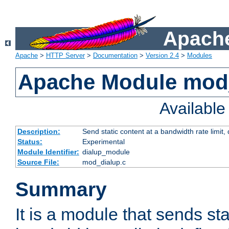
Apache
Apache
>
HTTP Server
>
Documentation
>
Version 2.4
>
Modules
Apache Module mod
Availabl
Description:
Send static content at a bandwidth rate limit
Status:
Experimental
Module Identifier:
dialup_module
Source File:
mod_dialup.c
Summary
It is a module that sends sta