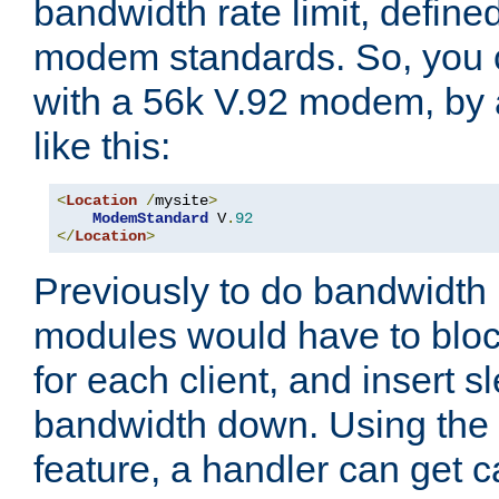
bandwidth rate limit, define
modem standards. So, you 
with a 56k V.92 modem, by
like this:
<
Location
/
mysite
>
ModemStandard
 V
.
92
</
Location
>
Previously to do bandwidth r
modules would have to block
for each client, and insert s
bandwidth down. Using th
feature, a handler can get c