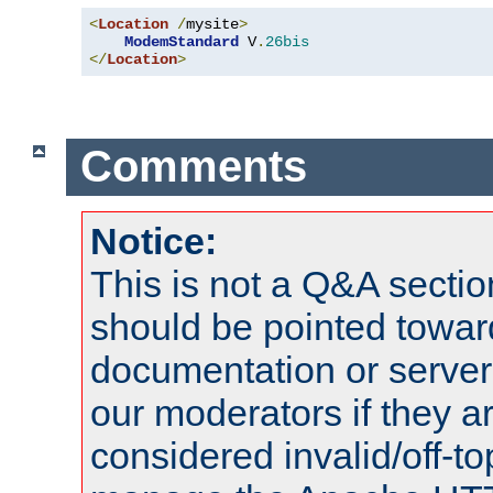
<
Location
/
mysite
>
ModemStandard
 V
.
26bis
</
Location
>
Comments
Notice:
This is not a Q&A sect
should be pointed towar
documentation or serve
our moderators if they a
considered invalid/off-t