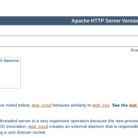
Apache HTTP Server Version
Ava
CGI daemon
ive noted below,
behaves similarly to
.
See the
mod_cgid
mod_cgi
mod
threaded server is a very expensive operation because the new process w
CGI invocation,
creates an external daemon that is responsible
mod_cgid
g a unix domain socket.