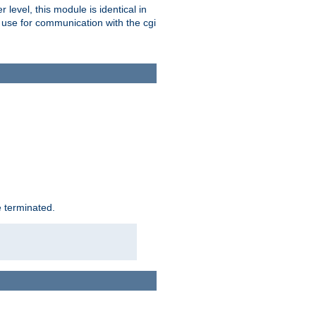
level, this module is identical in
 use for communication with the cgi
e terminated.