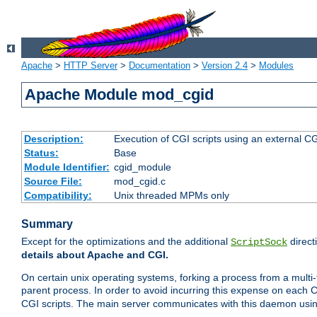
Apache
>
HTTP Server
>
Documentation
>
Version 2.4
>
Modules
Apache Module mod_cgid
Description:
Execution of CGI scripts using an external 
Status:
Base
Module Identifier:
cgid_module
Source File:
mod_cgid.c
Compatibility:
Unix threaded MPMs only
Summary
Except for the optimizations and the additional
direct
ScriptSock
details about Apache and CGI.
On certain unix operating systems, forking a process from a multi-
parent process. In order to avoid incurring this expense on each 
CGI scripts. The main server communicates with this daemon usin