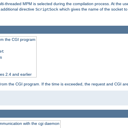
i-threaded MPM is selected during the compilation process. At the user 
 additional directive
which gives the name of the socket to
ScriptSock
from the CGI program
et
ss
es 2.4 and earlier
ut from the CGI program. If the time is exceeded, the request and CGI ar
communication with the cgi daemon