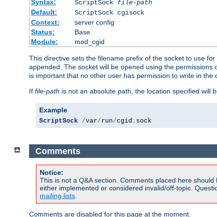
Syntax:
ScriptSock
file-path
Default:
ScriptSock cgisock
Context:
server config
Status:
Base
Module:
mod_cgid
This directive sets the filename prefix of the socket to use 
appended. The socket will be opened using the permissions of 
is important that no other user has permission to write in the 
If
file-path
is not an absolute path, the location specified will b
Example
ScriptSock
/
var
/
run
/
cgid
.
sock
Comments
Notice:
This is not a Q&A section. Comments placed here should 
either implemented or considered invalid/off-topic. Ques
mailing lists
.
Comments are disabled for this page at the moment.