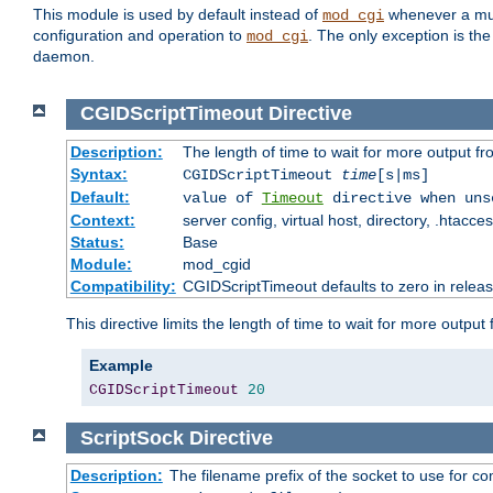
This module is used by default instead of
whenever a mult
mod_cgi
configuration and operation to
. The only exception is the
mod_cgi
daemon.
CGIDScriptTimeout
Directive
Description:
The length of time to wait for more output 
Syntax:
CGIDScriptTimeout
time
[s|ms]
Default:
value of
Timeout
directive when uns
Context:
server config, virtual host, directory, .htacce
Status:
Base
Module:
mod_cgid
Compatibility:
CGIDScriptTimeout defaults to zero in releas
This directive limits the length of time to wait for more outp
Example
CGIDScriptTimeout
20
ScriptSock
Directive
Description:
The filename prefix of the socket to use for 