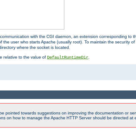
for communication with the CGI daemon, an extension corresponding to th
the user who starts Apache (usually root). To maintain the security of 
directory where the socket is located.
e relative to the value of
.
DefaultRuntimeDir
be pointed towards suggestions on improving the documentation or ser
tions on how to manage the Apache HTTP Server should be directed at e