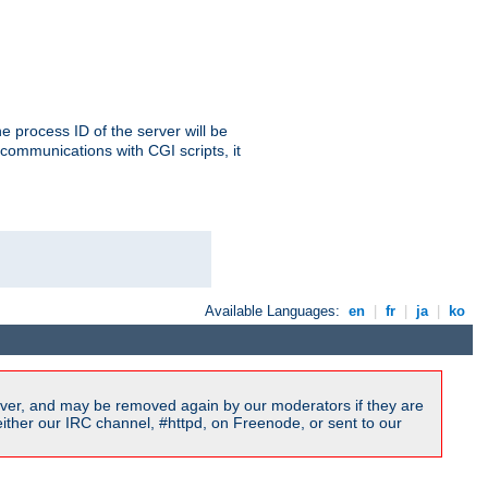
e process ID of the server will be
communications with CGI scripts, it
Available Languages:
en
|
fr
|
ja
|
ko
ver, and may be removed again by our moderators if they are
ither our IRC channel, #httpd, on Freenode, or sent to our