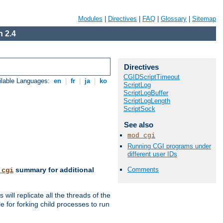
Modules
|
Directives
|
FAQ
|
Glossary
|
Sitemap
 2.4
Directives
CGIDScriptTimeout
ilable Languages:
en
|
fr
|
ja
|
ko
ScriptLog
ScriptLogBuffer
ScriptLogLength
ScriptSock
See also
mod_cgi
Running CGI programs under
different user IDs
Comments
summary for additional
_cgi
ill replicate all the threads of the
 for forking child processes to run