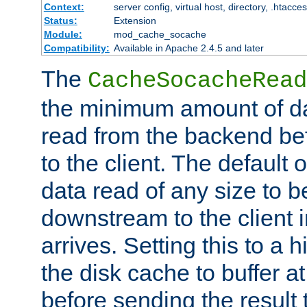
Context:
server config, virtual host, directory, .htacce
Status:
Extension
Module:
mod_cache_socache
Compatibility:
Available in Apache 2.4.5 and later
The
CacheSocacheRead
the minimum amount of dat
read from the backend bef
to the client. The default 
data read of any size to 
downstream to the client 
arrives. Setting this to a
the disk cache to buffer a
before sending the result t