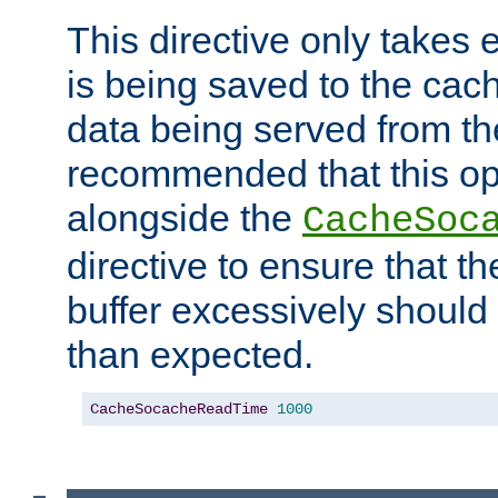
This directive only takes 
is being saved to the cac
data being served from the
recommended that this op
alongside the
CacheSoc
directive to ensure that t
buffer excessively should 
than expected.
CacheSocacheReadTime
1000