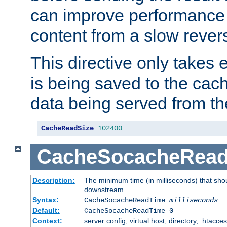
can improve performance
content from a slow rever
This directive only takes 
is being saved to the cac
data being served from th
CacheReadSize
102400
CacheSocacheRea
Description:
The minimum time (in milliseconds) that shou
downstream
Syntax:
CacheSocacheReadTime
milliseconds
Default:
CacheSocacheReadTime 0
Context:
server config, virtual host, directory, .htacce