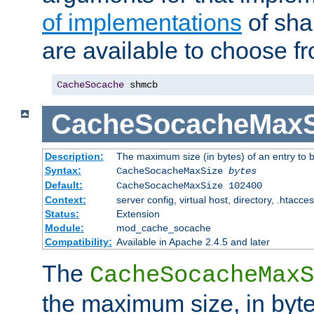
of implementations
of sha
are available to choose f
CacheSocache
 shmcb
CacheSocacheMaxS
Description:
The maximum size (in bytes) of an entry to 
Syntax:
CacheSocacheMaxSize
bytes
Default:
CacheSocacheMaxSize 102400
Context:
server config, virtual host, directory, .htacce
Status:
Extension
Module:
mod_cache_socache
Compatibility:
Available in Apache 2.4.5 and later
The
CacheSocacheMaxS
the maximum size, in byte