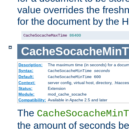
value overrides the freshn
for the document by the 
CacheSocacheMaxTime
86400
CacheSocacheMinT
Description:
The maximum time (in seconds) for a docume
Syntax:
CacheSocacheMinTime
seconds
Default:
CacheSocacheMinTime 600
Context:
server config, virtual host, directory, .htacce
Status:
Extension
Module:
mod_cache_socache
Compatibility:
Available in Apache 2.5 and later
The
CacheSocacheMinT
the amount of seconds be