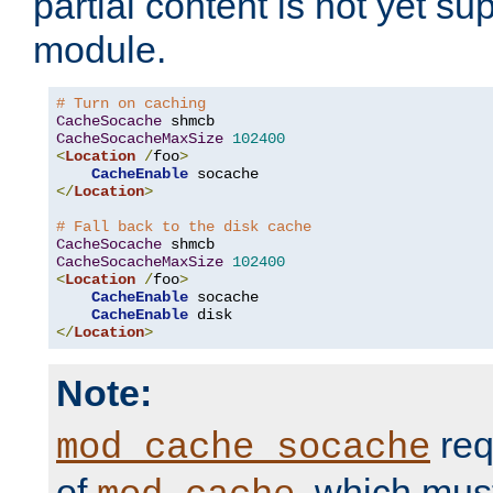
partial content is not yet su
module.
# Turn on caching
CacheSocache
CacheSocacheMaxSize
102400
<
Location
/
foo
>
CacheEnable
</
Location
>
# Fall back to the disk cache
CacheSocache
CacheSocacheMaxSize
102400
<
Location
/
foo
>
CacheEnable
 socache

CacheEnable
</
Location
>
Note:
req
mod_cache_socache
of
, which mus