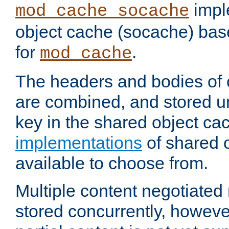
impl
mod_cache_socache
object cache (socache) ba
for
.
mod_cache
The headers and bodies of
are combined, and stored u
key in the shared object ca
implementations
of shared 
available to choose from.
Multiple content negotiate
stored concurrently, howeve