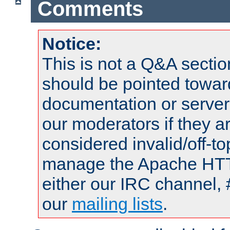
Comments
Notice:
This is not a Q&A sect
should be pointed towar
documentation or serve
our moderators if they a
considered invalid/off-t
manage the Apache HTTP
either our IRC channel, 
our
mailing lists
.