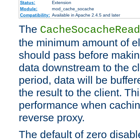
Status:
Extension
Module:
mod_cache_socache
Compatibility:
Available in Apache 2.4.5 and later
The
CacheSocacheRead
the minimum amount of el
should pass before makin
data downstream to the cl
period, data will be buffe
the result to the client. T
performance when cachin
reverse proxy.
The default of zero disabl