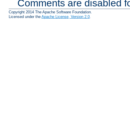
Comments are disabled fo
Copyright 2014 The Apache Software Foundation.
Licensed under the
Apache License, Version 2.0
.