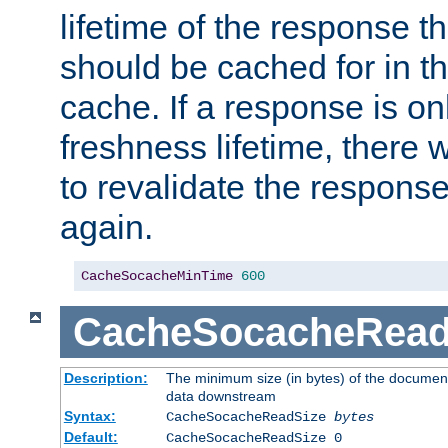
lifetime of the response t
should be cached for in t
cache. If a response is onl
freshness lifetime, there w
to revalidate the response
again.
CacheSocacheMinTime
600
CacheSocacheRead
Description:
The minimum size (in bytes) of the documen
data downstream
Syntax:
CacheSocacheReadSize
bytes
Default:
CacheSocacheReadSize 0