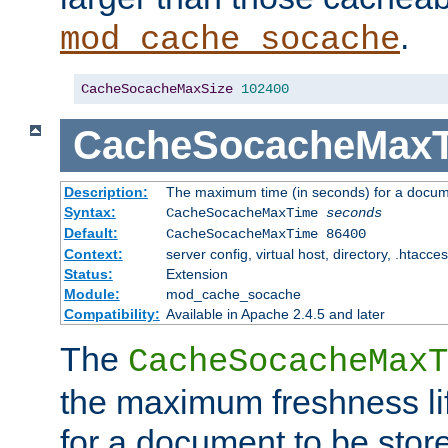
.
mod_cache_socache
CacheSocacheMaxSize
102400
CacheSocacheMax
Description:
The maximum time (in seconds) for a docume
Syntax:
CacheSocacheMaxTime
seconds
Default:
CacheSocacheMaxTime 86400
Context:
server config, virtual host, directory, .htacce
Status:
Extension
Module:
mod_cache_socache
Compatibility:
Available in Apache 2.4.5 and later
The
CacheSocacheMaxT
the maximum freshness lif
for a document to be store