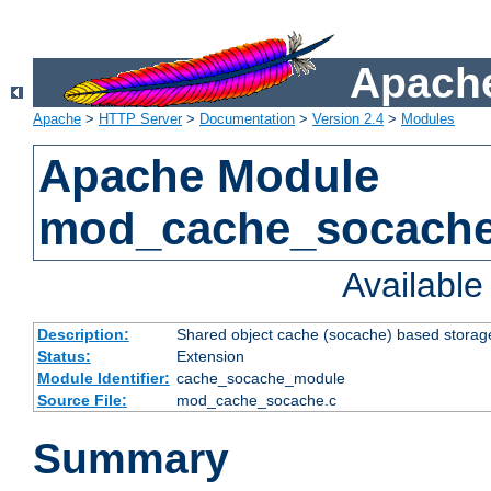
Apache
Apache
>
HTTP Server
>
Documentation
>
Version 2.4
>
Modules
Apache Module
mod_cache_socach
Availabl
Description:
Shared object cache (socache) based storage
Status:
Extension
Module Identifier:
cache_socache_module
Source File:
mod_cache_socache.c
Summary