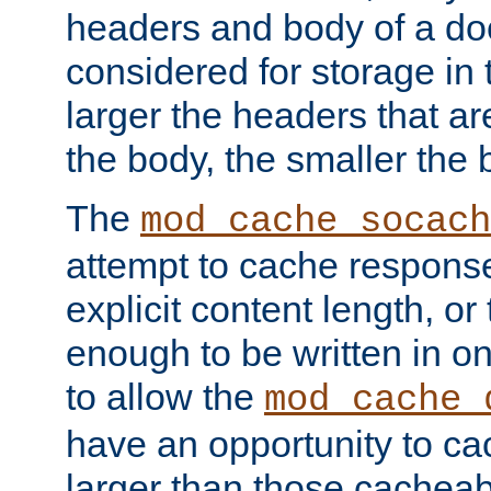
headers and body of a do
considered for storage in
larger the headers that a
the body, the smaller the
The
mod_cache_socach
attempt to cache respons
explicit content length, or
enough to be written in o
to allow the
mod_cache_
have an opportunity to c
larger than those cacheab