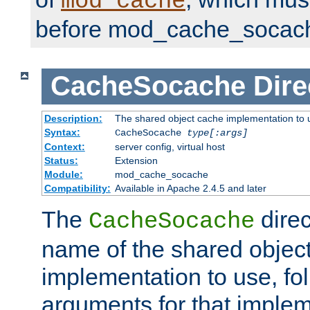
mod_cache
before mod_cache_socac
CacheSocache
Dire
Description:
The shared object cache implementation to 
Syntax:
CacheSocache
type[:args]
Context:
server config, virtual host
Status:
Extension
Module:
mod_cache_socache
Compatibility:
Available in Apache 2.4.5 and later
The
direc
CacheSocache
name of the shared objec
implementation to use, fo
arguments for that imple