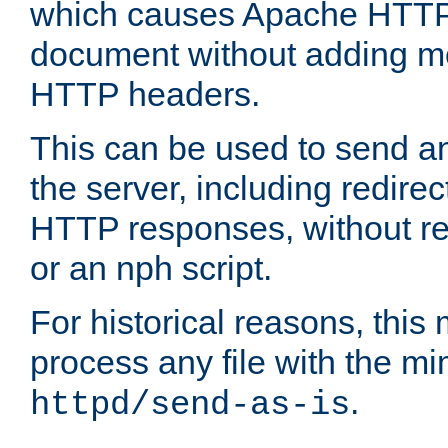
which causes Apache HTTP 
document without adding mo
HTTP headers.
This can be used to send an
the server, including redire
HTTP responses, without req
or an nph script.
For historical reasons, this 
process any file with the m
.
httpd/send-as-is