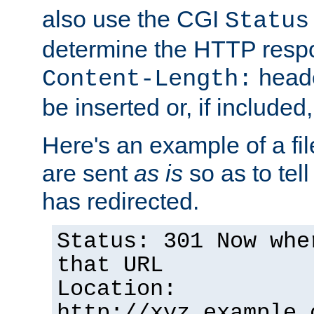
also use the CGI
Status
determine the HTTP resp
heade
Content-Length:
be inserted or, if included
Here's an example of a fi
are sent
as is
so as to tell 
has redirected.
Status: 301 Now whe
that URL
Location:
http://xyz.example.