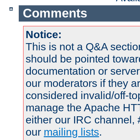
Comments
Notice:
This is not a Q&A sect
should be pointed towar
documentation or serve
our moderators if they a
considered invalid/off-t
manage the Apache HTTP
either our IRC channel, 
our
mailing lists
.