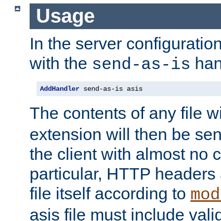
Usage
In the server configuration 
with the
han
send-as-is
AddHandler
 send-as-is asis
The contents of any file w
extension will then be se
the client with almost no 
particular, HTTP headers 
file itself according to
mod
asis file must include va