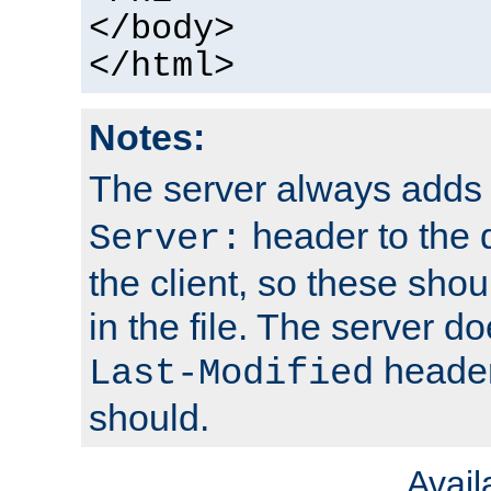
</body>
</html>
Notes:
The server always adds
header to the 
Server:
the client, so these sho
in the file. The server d
header;
Last-Modified
should.
Avai