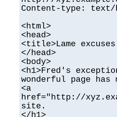
Content-type: text/
<html>
<head>
<title>Lame excuses
</head>
<body>
<h1>Fred's exceptio
wonderful page has 
<a
href="http://xyz.ex
site.
</h1>