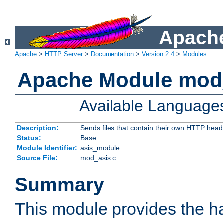
Apache
Apache
>
HTTP Server
>
Documentation
>
Version 2.4
>
Modules
Apache Module mod
Available Language
Description:
Sends files that contain their own HTTP head
Status:
Base
Module Identifier:
asis_module
Source File:
mod_asis.c
Summary
This module provides the h