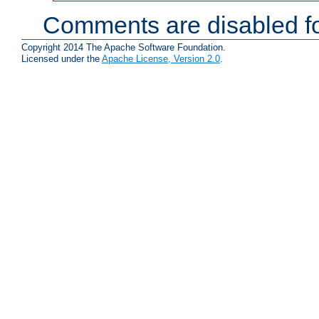
Comments are disabled fo
Copyright 2014 The Apache Software Foundation.
Licensed under the
Apache License, Version 2.0
.