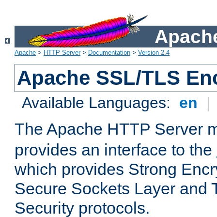
Apache
Apache
>
HTTP Server
>
Documentation
>
Version 2.4
Apache SSL/TLS Enc
Available Languages:
en
|
The Apache HTTP Server 
provides an interface to the
which provides Strong Encr
Secure Sockets Layer and 
Security protocols.