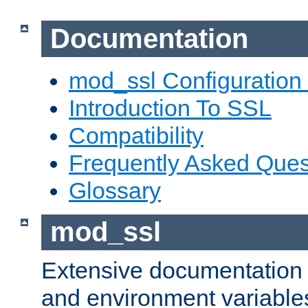
Documentation
mod_ssl Configuration
Introduction To SSL
Compatibility
Frequently Asked Ques
Glossary
mod_ssl
Extensive documentation o
and environment variables