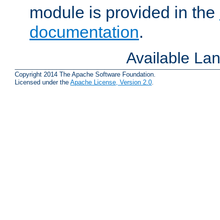
module is provided in the
documentation
.
Available La
Copyright 2014 The Apache Software Foundation.
Licensed under the
Apache License, Version 2.0
.