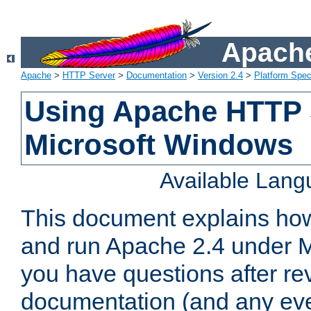
Apache
Apache
>
HTTP Server
>
Documentation
>
Version 2.4
>
Platform Spec
Using Apache HTTP 
Microsoft Windows
Available Lan
This document explains how 
and run Apache 2.4 under M
you have questions after re
documentation (and any even