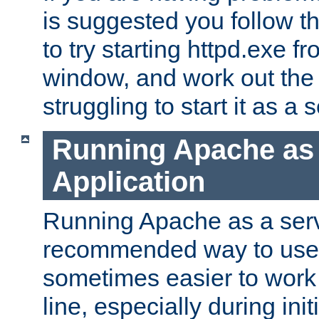
is suggested you follow t
to try starting httpd.exe f
window, and work out the 
struggling to start it as a 
Running Apache as
Application
Running Apache as a servi
recommended way to use it
sometimes easier to wor
line, especially during ini