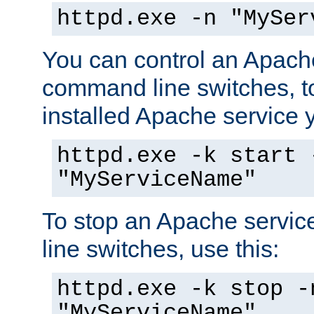
httpd.exe -n "MySer
You can control an Apache
command line switches, to
installed Apache service yo
httpd.exe -k start 
"MyServiceName"
To stop an Apache servi
line switches, use this:
httpd.exe -k stop -
"MyServiceName"