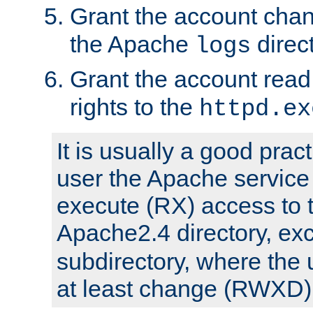
Grant the account cha
the Apache
direct
logs
Grant the account rea
rights to the
httpd.ex
It is usually a good pract
user the Apache service
execute (RX) access to 
Apache2.4 directory, ex
subdirectory, where the 
at least change (RWXD) 