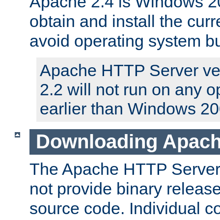
Apache 2.4 is Windows 20
obtain and install the curr
avoid operating system b
Apache HTTP Server ver
2.2 will not run on any 
earlier than Windows 20
Downloading Apach
The Apache HTTP Server P
not provide binary release
source code. Individual 