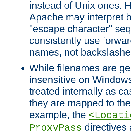
instead of Unix ones.
Apache may interpret 
"escape character" se
consistently use forwar
names, not backslashe
While filenames are ge
insensitive on Windows
treated internally as c
they are mapped to the
example, the
<Locati
directives 
ProxyPass