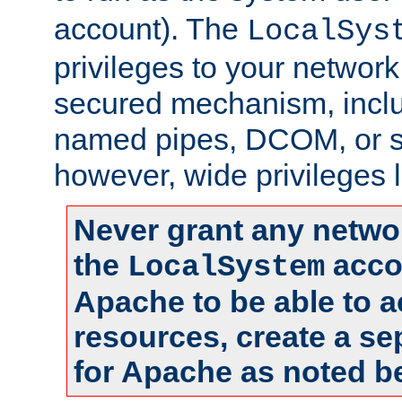
account). The
LocalSys
privileges to your networ
secured mechanism, includ
named pipes, DCOM, or s
however, wide privileges l
Never grant any networ
the
accou
LocalSystem
Apache to be able to 
resources, create a se
for Apache as noted b