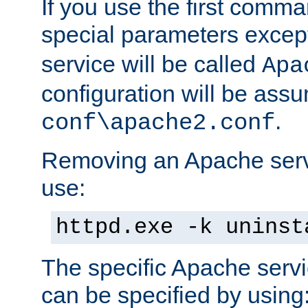
If you use the first comm
special parameters exce
service will be called
Apa
configuration will be ass
.
conf\apache2.conf
Removing an Apache servi
use:
httpd.exe -k uninst
The specific Apache servi
can be specified by using