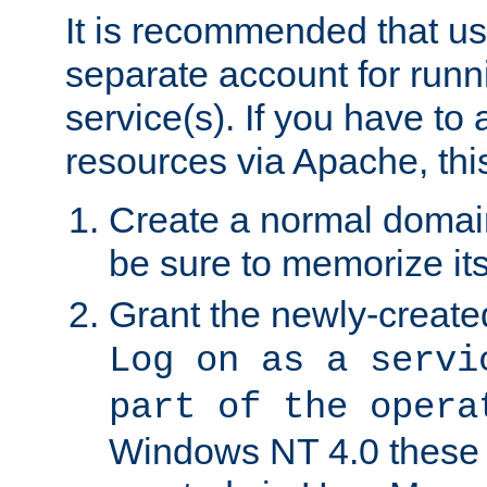
It is recommended that us
separate account for run
service(s). If you have to
resources via Apache, this
Create a normal domai
be sure to memorize it
Grant the newly-created
Log on as a servi
part of the opera
Windows NT 4.0 these p