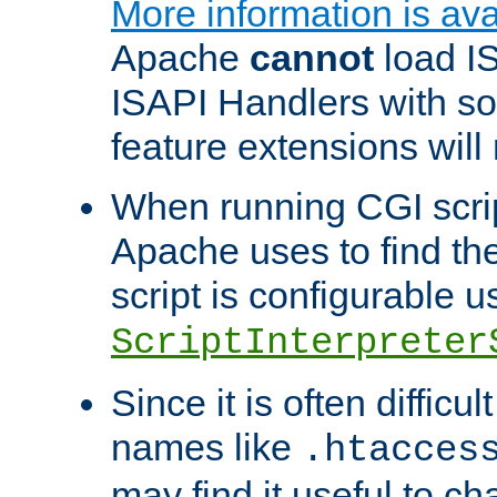
More information is ava
Apache
cannot
load IS
ISAPI Handlers with s
feature extensions will
When running CGI scri
Apache uses to find the 
script is configurable u
ScriptInterpreter
Since it is often difficu
names like
.htacces
may find it useful to c