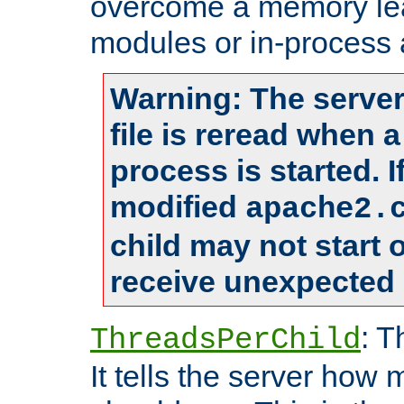
overcome a memory leak
modules or in-process 
Warning: The server
file is reread when 
process is started. 
modified
apache2.
child may not start
receive unexpected 
: T
ThreadsPerChild
It tells the server how 