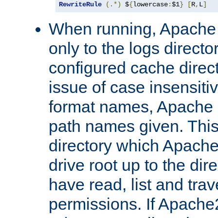
RewriteRule
(.*)
 $
{
lowercase
:
$1
}
[
R
,
L
]
When running, Apache 
only to the logs direct
configured cache direct
issue of case insensiti
format names, Apache m
path names given. Thi
directory which Apache
drive root up to the dir
have read, list and trav
permissions. If Apache2.