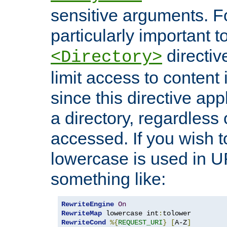
sensitive arguments. For
particularly important t
directiv
<Directory>
limit access to content 
since this directive app
a directory, regardless o
accessed. If you wish t
lowercase is used in 
something like:
RewriteEngine
On
RewriteMap
 lowercase int
:
RewriteCond
%{
REQUEST_URI
}
[
A-Z
]