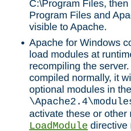
C:\Program Files, then t
Program Files and Apa
visible to Apache.
Apache for Windows con
load modules at runtim
recompiling the server.
compiled normally, it wi
optional modules in th
\Apache2.4\module
activate these or other
directive
LoadModule