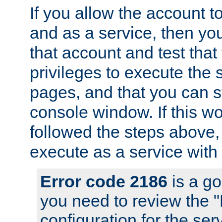
If you allow the account to
and as a service, then yo
that account and test that
privileges to execute the 
pages, and that you can s
console window. If this w
followed the steps above
execute as a service with
Error code 2186
is a go
you need to review the 
configuration for the se