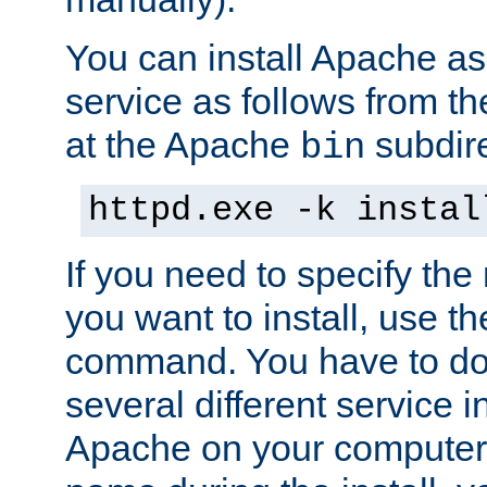
You can install Apache 
service as follows from 
at the Apache
subdire
bin
httpd.exe -k instal
If you need to specify the
you want to install, use th
command. You have to do 
several different service in
Apache on your computer. 