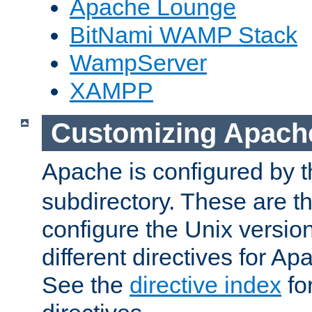
Apache Lounge
BitNami WAMP Stack
WampServer
XAMPP
Customizing Apach
Apache is configured by th
subdirectory. These are t
configure the Unix version
different directives for 
See the
directive index
for