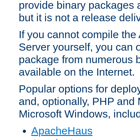
provide binary packages 
but it is not a release deli
If you cannot compile th
Server yourself, you can 
package from numerous bi
available on the Internet.
Popular options for deplo
and, optionally, PHP and
Microsoft Windows, inclu
ApacheHaus