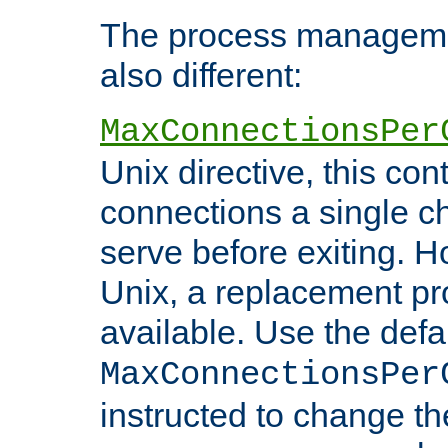
The process managemen
also different:
MaxConnectionsPer
Unix directive, this co
connections a single ch
serve before exiting. H
Unix, a replacement pro
available. Use the defa
MaxConnectionsPer
instructed to change th