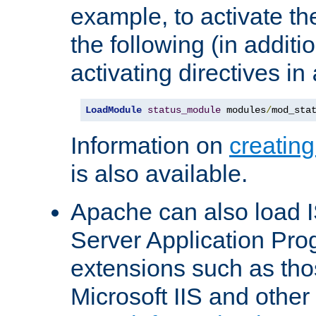
example, to activate th
the following (in additio
activating directives in
LoadModule
status_module
 modules
/
mod_sta
Information on
creatin
is also available.
Apache can also load I
Server Application Pro
extensions such as th
Microsoft IIS and othe