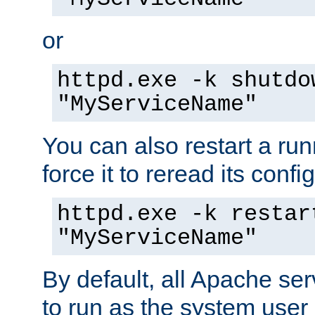
or
httpd.exe -k shutdo
"MyServiceName"
You can also restart a ru
force it to reread its confi
httpd.exe -k restar
"MyServiceName"
By default, all Apache ser
to run as the system user