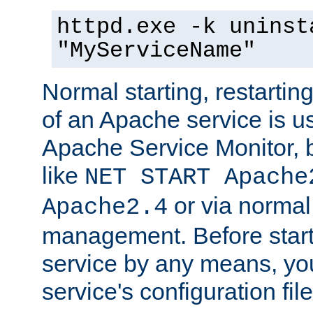
httpd.exe -k uninst
"MyServiceName"
Normal starting, restarti
of an Apache service is u
Apache Service Monitor,
like
NET START Apache
or via norma
Apache2.4
management. Before star
service by any means, you
service's configuration fil