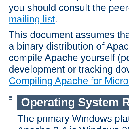
you should consult the pee
mailing list
.
This document assumes that
a binary distribution of Apac
compile Apache yourself (po
development or tracking do
Compiling Apache for Micr
Operating System 
The primary Windows plat