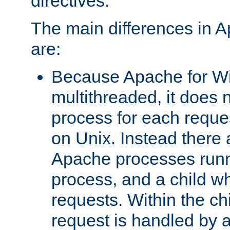
directives.
The main differences in 
are:
Because Apache for W
multithreaded, it does 
process for each reque
on Unix. Instead there 
Apache processes runn
process, and a child w
requests. Within the ch
request is handled by 