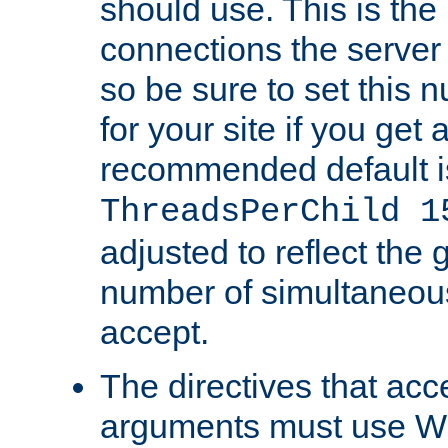
should use. This is t
connections the server
so be sure to set this
for your site if you get a
recommended default i
ThreadsPerChild 1
adjusted to reflect the 
number of simultaneou
accept.
The directives that acc
arguments must use W