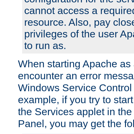
cannot access a require
resource. Also, pay close
privileges of the user A
to run as.
When starting Apache as 
encounter an error messa
Windows Service Control
example, if you try to sta
the Services applet in th
Panel, you may get the f