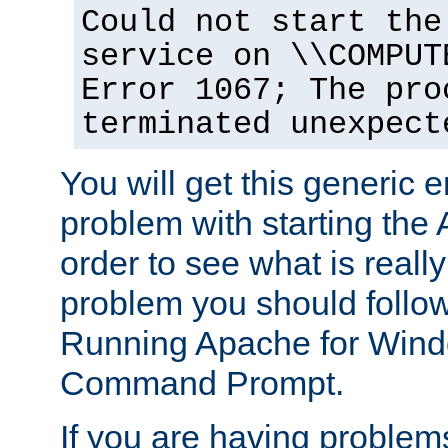
Could not start the
service on \\COMPUT
Error 1067; The pro
terminated unexpect
You will get this generic er
problem with starting the 
order to see what is reall
problem you should follow 
Running Apache for Wind
Command Prompt.
If you are having problems