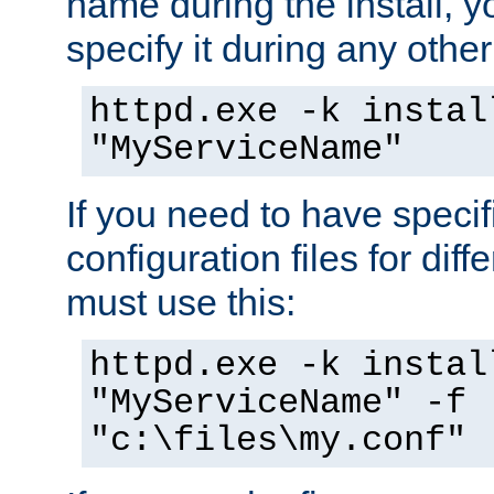
name during the install, y
specify it during any other
httpd.exe -k instal
"MyServiceName"
If you need to have speci
configuration files for diff
must use this:
httpd.exe -k instal
"MyServiceName" -f
"c:\files\my.conf"