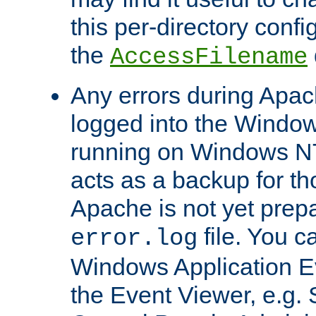
this per-directory confi
the
AccessFilename
Any errors during Apac
logged into the Windo
running on Windows N
acts as a backup for th
Apache is not yet prep
file. You c
error.log
Windows Application E
the Event Viewer, e.g. S