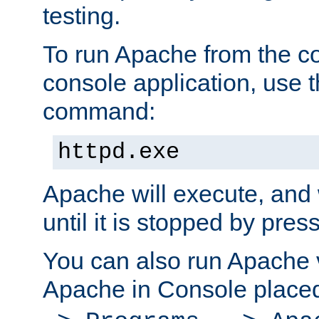
testing.
To run Apache from the c
console application, use t
command:
httpd.exe
Apache will execute, and 
until it is stopped by pres
You can also run Apache v
Apache in Console place