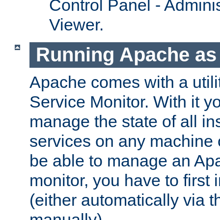
Control Panel - Adminis
Viewer.
Running Apache as 
Apache comes with a utili
Service Monitor. With it 
manage the state of all i
services on any machine 
be able to manage an Apa
monitor, you have to first i
(either automatically via th
manually).