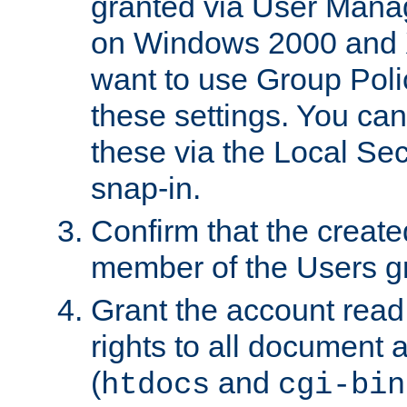
granted via User Mana
on Windows 2000 and 
want to use Group Poli
these settings. You can
these via the Local Se
snap-in.
Confirm that the create
member of the Users g
Grant the account rea
rights to all document a
(
and
htdocs
cgi-bin