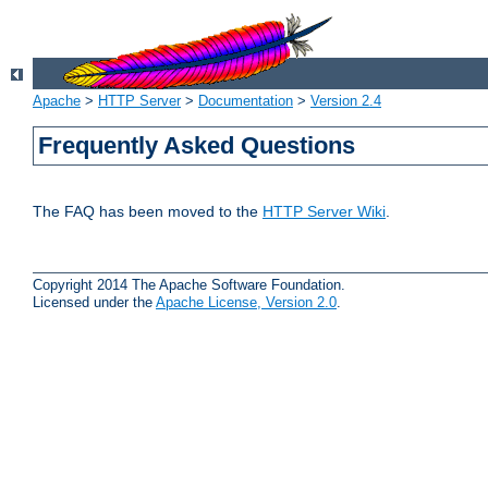
Apache
>
HTTP Server
>
Documentation
>
Version 2.4
Frequently Asked Questions
The FAQ has been moved to the
HTTP Server Wiki
.
Copyright 2014 The Apache Software Foundation.
Licensed under the
Apache License, Version 2.0
.