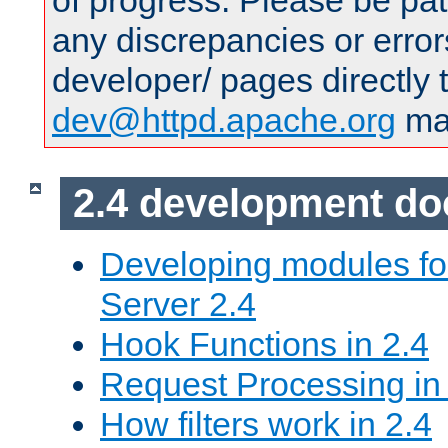
of progress. Please be pat
any discrepancies or error
developer/ pages directly 
dev@httpd.apache.org
mai
2.4 development d
Developing modules f
Server 2.4
Hook Functions in 2.4
Request Processing in
How filters work in 2.4