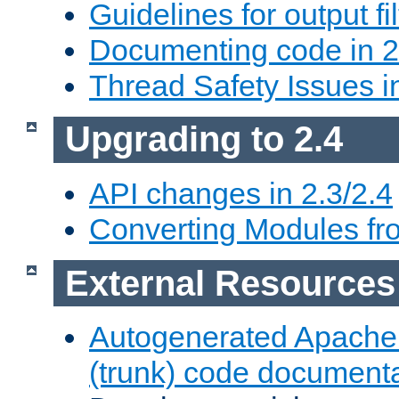
Guidelines for output fil
Documenting code in 2
Thread Safety Issues i
Upgrading to 2.4
API changes in 2.3/2.4
Converting Modules fro
External Resources
Autogenerated Apache
(trunk) code document