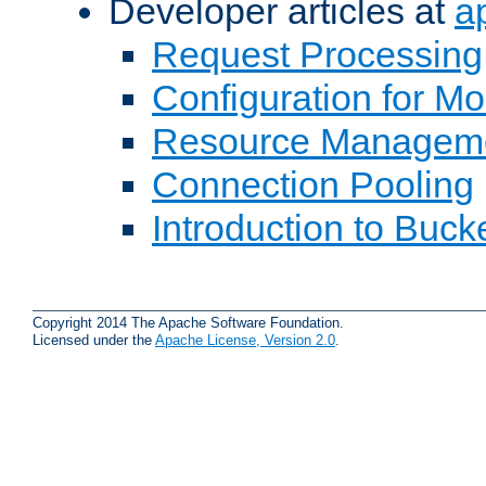
Developer articles at
a
Request Processing
Configuration for M
Resource Managem
Connection Pooling
Introduction to Buck
Copyright 2014 The Apache Software Foundation.
Licensed under the
Apache License, Version 2.0
.