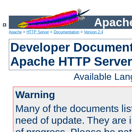
Apache
Apache
>
HTTP Server
>
Documentation
>
Version 2.4
Developer Documenta
Apache HTTP Server
Available La
Warning
Many of the documents lis
need of update. They are i