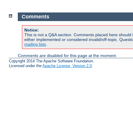
Comments
Notice:
This is not a Q&A section. Comments placed here should 
either implemented or considered invalid/off-topic. Ques
mailing lists
.
Comments are disabled for this page at the moment.
Copyright 2014 The Apache Software Foundation.
Licensed under the
Apache License, Version 2.0
.