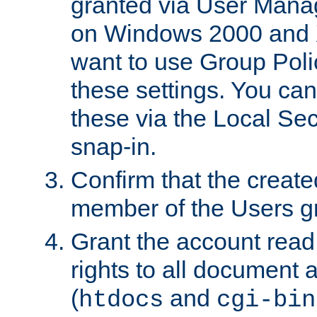
granted via User Mana
on Windows 2000 and 
want to use Group Poli
these settings. You can
these via the Local Se
snap-in.
Confirm that the create
member of the Users g
Grant the account rea
rights to all document a
(
and
htdocs
cgi-bin