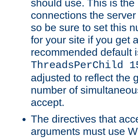
should use. This is t
connections the server
so be sure to set this
for your site if you get a
recommended default i
ThreadsPerChild 1
adjusted to reflect the 
number of simultaneou
accept.
The directives that acc
arguments must use W