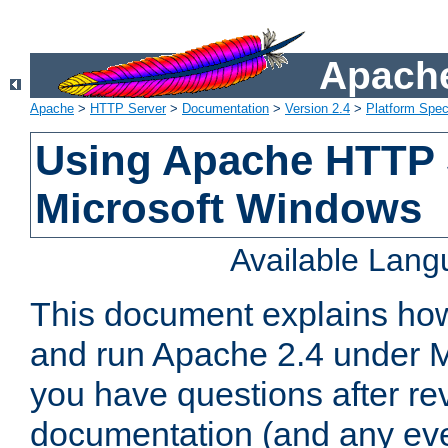
Apache
Apache
>
HTTP Server
>
Documentation
>
Version 2.4
>
Platform Spec
Using Apache HTTP 
Microsoft Windows
Available Lan
This document explains how 
and run Apache 2.4 under M
you have questions after re
documentation (and any even