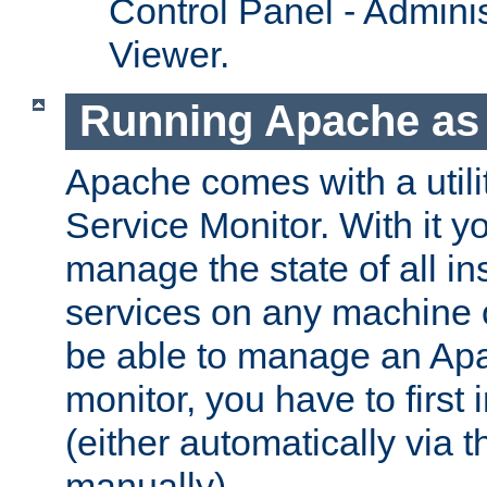
Control Panel - Adminis
Viewer.
Running Apache as 
Apache comes with a utili
Service Monitor. With it 
manage the state of all i
services on any machine 
be able to manage an Apa
monitor, you have to first i
(either automatically via th
manually).