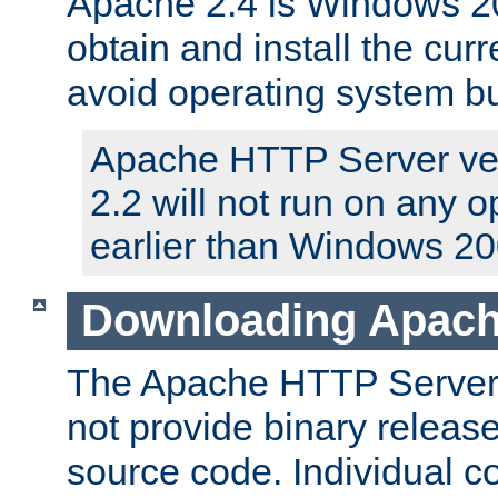
Apache 2.4 is Windows 20
obtain and install the curr
avoid operating system b
Apache HTTP Server ver
2.2 will not run on any 
earlier than Windows 20
Downloading Apach
The Apache HTTP Server P
not provide binary release
source code. Individual 