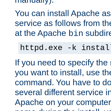
You can install Apache 
service as follows from 
at the Apache
subdire
bin
httpd.exe -k instal
If you need to specify the
you want to install, use th
command. You have to do 
several different service in
Apache on your computer. 