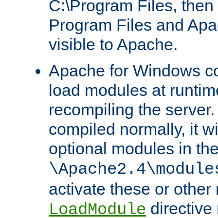
C:\Program Files, then t
Program Files and Apa
visible to Apache.
Apache for Windows con
load modules at runtim
recompiling the server.
compiled normally, it wi
optional modules in th
\Apache2.4\module
activate these or other
directive
LoadModule