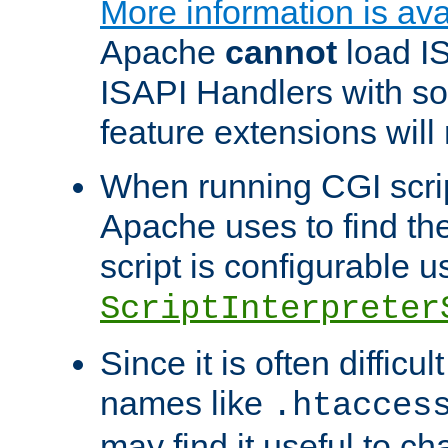
More information is ava
Apache
cannot
load IS
ISAPI Handlers with s
feature extensions will
When running CGI scri
Apache uses to find the 
script is configurable u
ScriptInterpreter
Since it is often difficu
names like
.htacces
may find it useful to c