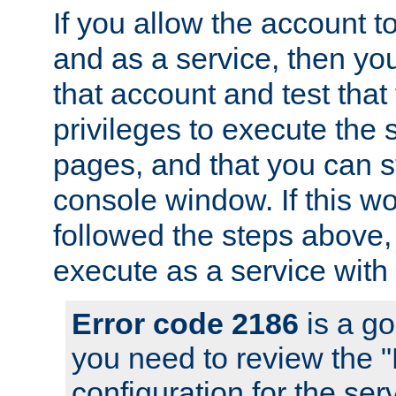
If you allow the account to
and as a service, then yo
that account and test that
privileges to execute the 
pages, and that you can s
console window. If this w
followed the steps above
execute as a service with
Error code 2186
is a go
you need to review the 
configuration for the se