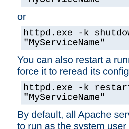
or
httpd.exe -k shutdo
"MyServiceName"
You can also restart a ru
force it to reread its confi
httpd.exe -k restar
"MyServiceName"
By default, all Apache ser
to run as the system user