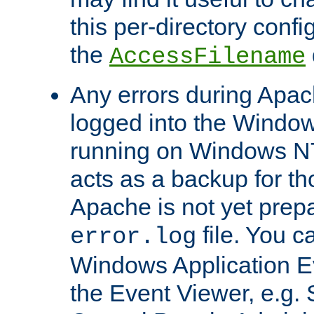
this per-directory confi
the
AccessFilename
Any errors during Apac
logged into the Windo
running on Windows N
acts as a backup for th
Apache is not yet prep
file. You c
error.log
Windows Application E
the Event Viewer, e.g. S