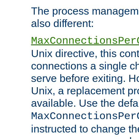
The process managemen
also different:
MaxConnectionsPer
Unix directive, this co
connections a single ch
serve before exiting. H
Unix, a replacement pro
available. Use the defa
MaxConnectionsPer
instructed to change th