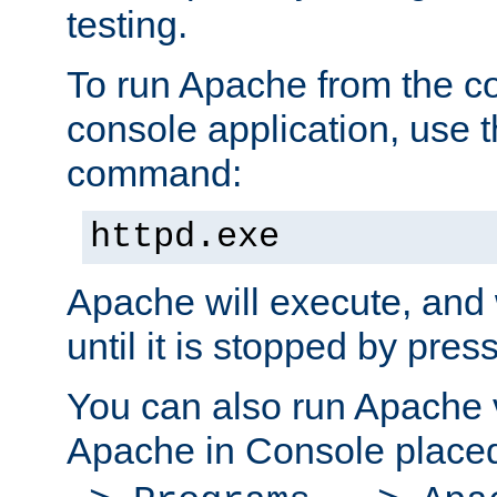
testing.
To run Apache from the c
console application, use t
command:
httpd.exe
Apache will execute, and 
until it is stopped by pres
You can also run Apache v
Apache in Console place