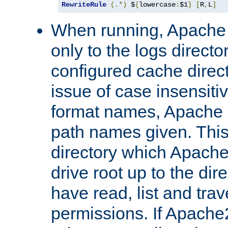
RewriteRule
(.*)
 $
{
lowercase
:
$1
}
[
R
,
L
]
When running, Apache 
only to the logs direct
configured cache direct
issue of case insensiti
format names, Apache m
path names given. Thi
directory which Apache
drive root up to the dir
have read, list and trav
permissions. If Apache2.