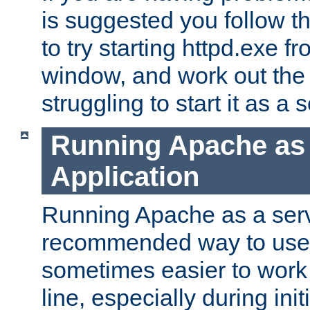
is suggested you follow t
to try starting httpd.exe f
window, and work out the 
struggling to start it as a 
Running Apache as
Application
Running Apache as a servi
recommended way to use it
sometimes easier to wor
line, especially during ini