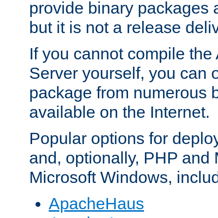
provide binary packages 
but it is not a release deli
If you cannot compile th
Server yourself, you can 
package from numerous bi
available on the Internet.
Popular options for deplo
and, optionally, PHP and
Microsoft Windows, inclu
ApacheHaus