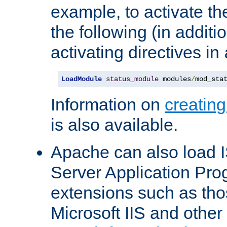
example, to activate th
the following (in additio
activating directives in
LoadModule
status_module
 modules
/
mod_sta
Information on
creatin
is also available.
Apache can also load I
Server Application Pro
extensions such as th
Microsoft IIS and othe