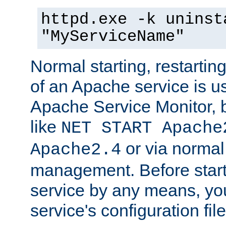
httpd.exe -k uninst
"MyServiceName"
Normal starting, restarti
of an Apache service is u
Apache Service Monitor,
like
NET START Apache
or via norma
Apache2.4
management. Before star
service by any means, you
service's configuration fil