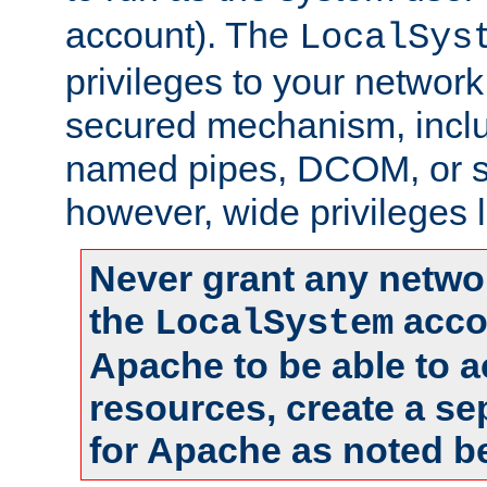
account). The
LocalSys
privileges to your networ
secured mechanism, includ
named pipes, DCOM, or s
however, wide privileges l
Never grant any networ
the
accou
LocalSystem
Apache to be able to 
resources, create a se
for Apache as noted b