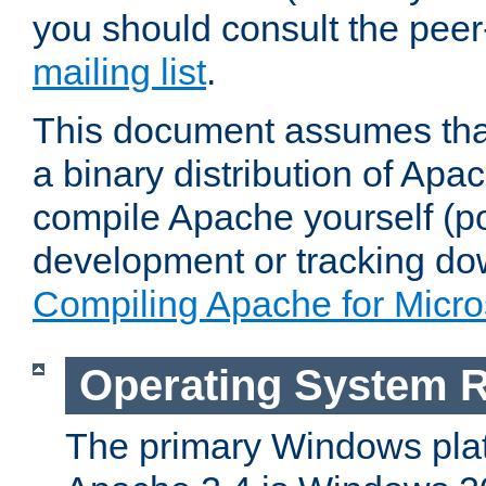
you should consult the pee
mailing list
.
This document assumes that
a binary distribution of Apac
compile Apache yourself (po
development or tracking do
Compiling Apache for Micr
Operating System 
The primary Windows plat