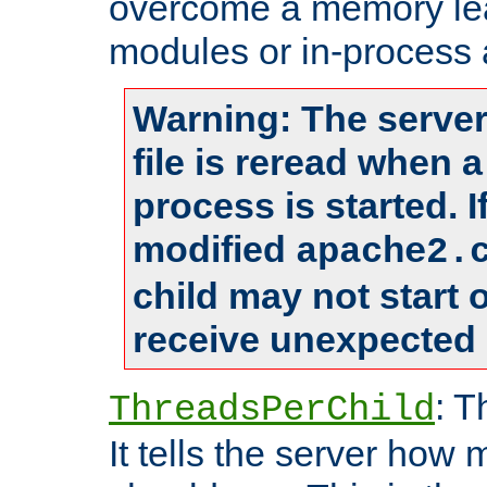
overcome a memory leak
modules or in-process 
Warning: The server
file is reread when 
process is started. 
modified
apache2.
child may not start
receive unexpected 
: T
ThreadsPerChild
It tells the server how 