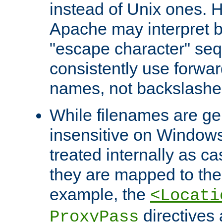
instead of Unix ones.
Apache may interpret 
"escape character" se
consistently use forwar
names, not backslashe
While filenames are ge
insensitive on Windows
treated internally as c
they are mapped to the
example, the
<Locati
directives 
ProxyPass