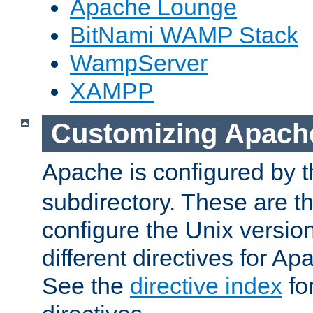
Apache Lounge
BitNami WAMP Stack
WampServer
XAMPP
Customizing Apach
Apache is configured by th
subdirectory. These are t
configure the Unix version
different directives for 
See the
directive index
for