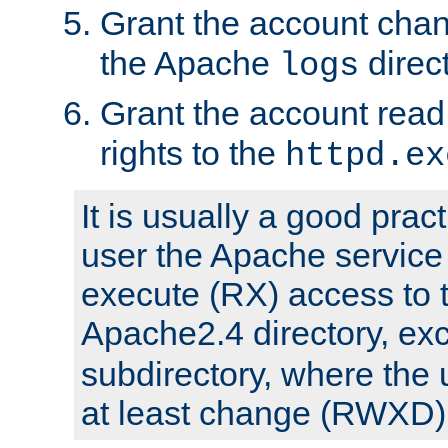
Grant the account cha
the Apache
direct
logs
Grant the account rea
rights to the
httpd.ex
It is usually a good pract
user the Apache service
execute (RX) access to 
Apache2.4 directory, ex
subdirectory, where the 
at least change (RWXD) 