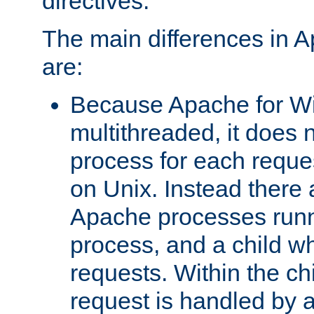
directives.
The main differences in 
are:
Because Apache for W
multithreaded, it does 
process for each reque
on Unix. Instead there 
Apache processes runn
process, and a child w
requests. Within the ch
request is handled by 