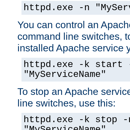
httpd.exe -n "MySer
You can control an Apache
command line switches, to
installed Apache service yo
httpd.exe -k start 
"MyServiceName"
To stop an Apache servi
line switches, use this:
httpd.exe -k stop -
"MyServiceName"