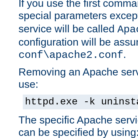
If you use the first comm
special parameters exce
service will be called
Apa
configuration will be ass
.
conf\apache2.conf
Removing an Apache servi
use:
httpd.exe -k uninst
The specific Apache servi
can be specified by using