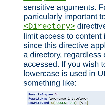
sensitive arguments. For
particularly important t
directiv
<Directory>
limit access to content 
since this directive app
a directory, regardless o
accessed. If you wish t
lowercase is used in 
something like:
RewriteEngine
On
RewriteMap
 lowercase int
:
RewriteCond
%{
REQUEST_URI
}
[
A-Z
]