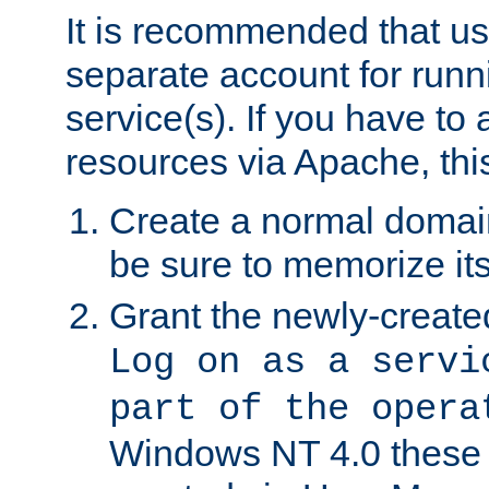
It is recommended that us
separate account for run
service(s). If you have to
resources via Apache, this
Create a normal domai
be sure to memorize it
Grant the newly-created
Log on as a servi
part of the opera
Windows NT 4.0 these p