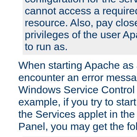
cannot access a require
resource. Also, pay close
privileges of the user A
to run as.
When starting Apache as 
encounter an error messa
Windows Service Control
example, if you try to sta
the Services applet in th
Panel, you may get the f