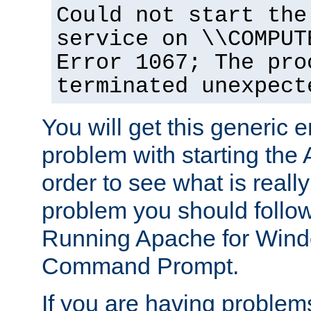
Could not start the
service on \\COMPUT
Error 1067; The pro
terminated unexpect
You will get this generic er
problem with starting the 
order to see what is reall
problem you should follow 
Running Apache for Wind
Command Prompt.
If you are having problems