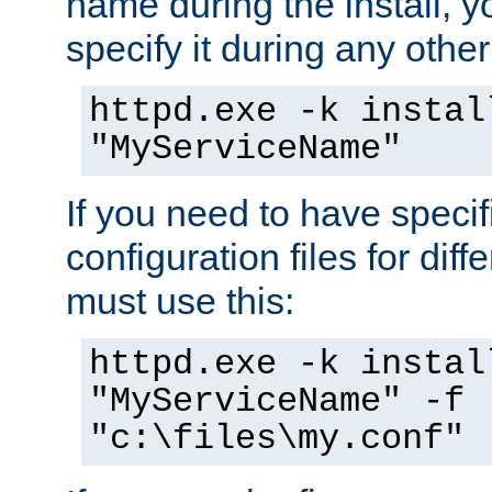
name during the install, y
specify it during any other
httpd.exe -k instal
"MyServiceName"
If you need to have speci
configuration files for diff
must use this:
httpd.exe -k instal
"MyServiceName" -f
"c:\files\my.conf"