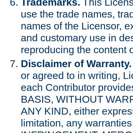
Trademarks.
This Licens
use the trade names, tra
names of the Licensor, e
and customary use in des
reproducing the content o
Disclaimer of Warranty.
or agreed to in writing, 
each Contributor provides
BASIS, WITHOUT WAR
ANY KIND, either express 
limitation, any warrantie