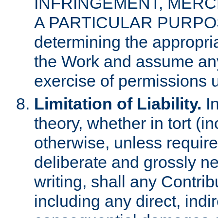
INFRINGEMENT, MERCH
A PARTICULAR PURPOSE. 
determining the appropria
the Work and assume any
exercise of permissions u
Limitation of Liability.
In
theory, whether in tort (i
otherwise, unless requir
deliberate and grossly ne
writing, shall any Contri
including any direct, indir