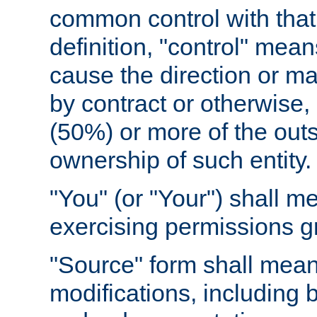
common control with that 
definition, "control" means
cause the direction or m
by contract or otherwise, o
(50%) or more of the outst
ownership of such entity.
"You" (or "Your") shall m
exercising permissions g
"Source" form shall mean
modifications, including 