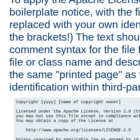
boilerplate notice, with the 
replaced with your own ident
the brackets!) The text shou
comment syntax for the file
file or class name and desc
the same "printed page" as t
identification within third-pa
Copyright [yyyy] [name of copyright owner]

Licensed under the Apache License, Version 2.0 (th
you may not use this file except in compliance wit
You may obtain a copy of the License at

    http://www.apache.org/licenses/LICENSE-2.0

Unless required by applicable law or agreed to in 