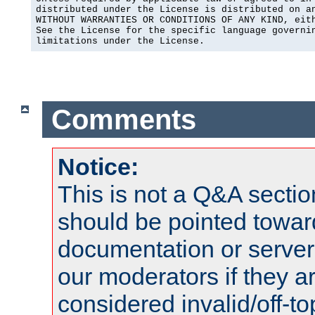
distributed under the License is distributed on an
WITHOUT WARRANTIES OR CONDITIONS OF ANY KIND, eith
See the License for the specific language governin
limitations under the License.
Comments
Notice:
This is not a Q&A sect
should be pointed towar
documentation or serve
our moderators if they a
considered invalid/off-t