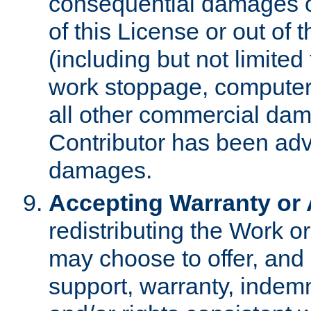
consequential damages of
of this License or out of 
(including but not limited
work stoppage, computer 
all other commercial dam
Contributor has been advi
damages.
Accepting Warranty or A
redistributing the Work o
may choose to offer, and 
support, warranty, indemnit