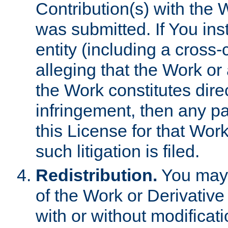
Contribution(s) with the 
was submitted. If You inst
entity (including a cross-
alleging that the Work or
the Work constitutes direc
infringement, then any p
this License for that Work
such litigation is filed.
Redistribution.
You may 
of the Work or Derivativ
with or without modificat