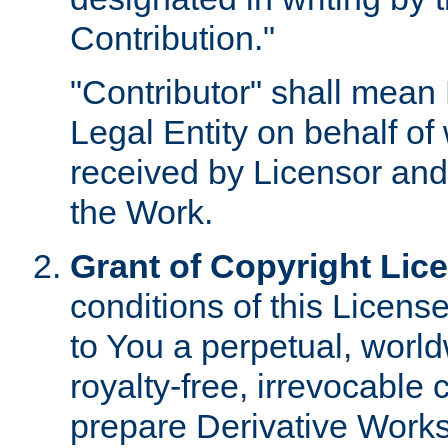
Contribution."
"Contributor" shall mean 
Legal Entity on behalf o
received by Licensor and
the Work.
Grant of Copyright Lic
conditions of this Licens
to You a perpetual, worl
royalty-free, irrevocable 
prepare Derivative Works o