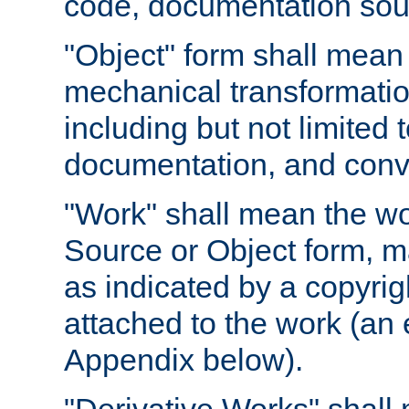
code, documentation sourc
"Object" form shall mean
mechanical transformation
including but not limited
documentation, and conve
"Work" shall mean the wo
Source or Object form, m
as indicated by a copyrigh
attached to the work (an 
Appendix below).