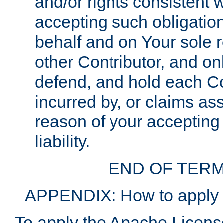
and/or rights consistent 
accepting such obligatio
behalf and on Your sole r
other Contributor, and onl
defend, and hold each Con
incurred by, or claims as
reason of your accepting
liability.
END OF TERM
APPENDIX: How to apply t
To apply the Apache License