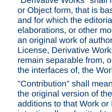
"Derivative Works" shall
or Object form, that is b
and for which the editoria
elaborations, or other mo
an original work of autho
License, Derivative Works
remain separable from, or
the interfaces of, the Wo
"Contribution" shall mean
the original version of t
additions to that Work or 