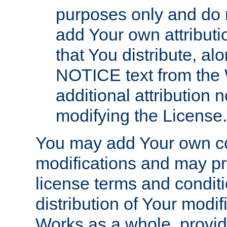
purposes only and do 
add Your own attributi
that You distribute, a
NOTICE text from the 
additional attribution
modifying the License.
You may add Your own co
modifications and may pro
license terms and conditi
distribution of Your modif
Works as a whole, provid