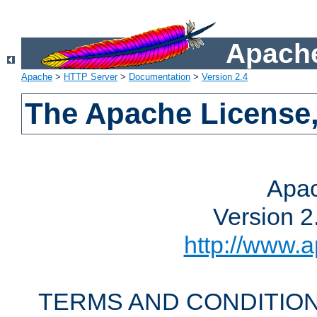
Apache
Apache
>
HTTP Server
>
Documentation
>
Version 2.4
The Apache License,
Apac
Version 2
http://www.a
TERMS AND CONDITION