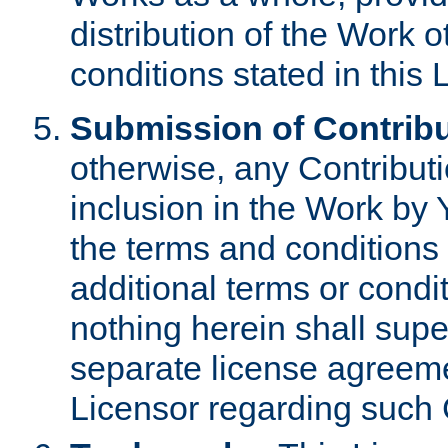
distribution of the Work 
conditions stated in this 
Submission of Contribu
otherwise, any Contributi
inclusion in the Work by 
the terms and conditions 
additional terms or condi
nothing herein shall sup
separate license agreem
Licensor regarding such 