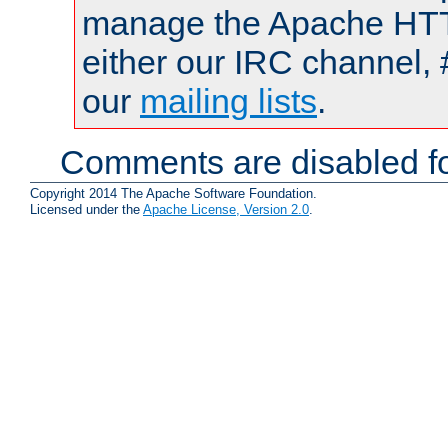
manage the Apache HTTP
either our IRC channel, 
our
mailing lists
.
Comments are disabled fo
Copyright 2014 The Apache Software Foundation.
Licensed under the
Apache License, Version 2.0
.