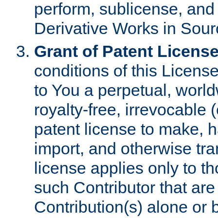
perform, sublicense, and
Derivative Works in Sour
Grant of Patent License
conditions of this Licens
to You a perpetual, worl
royalty-free, irrevocable 
patent license to make, ha
import, and otherwise tr
license applies only to t
such Contributor that are 
Contribution(s) alone or 