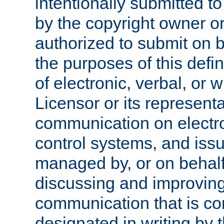
intentionally submitted to
by the copyright owner or
authorized to submit on b
the purposes of this defi
of electronic, verbal, or 
Licensor or its representa
communication on electro
control systems, and issu
managed by, or on behalf 
discussing and improving
communication that is c
designated in writing by 