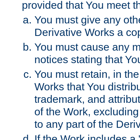
provided that You meet th
You must give any othe
Derivative Works a cop
You must cause any mod
notices stating that Yo
You must retain, in th
Works that You distribu
trademark, and attribu
of the Work, excluding
to any part of the Der
If the Work includes a 