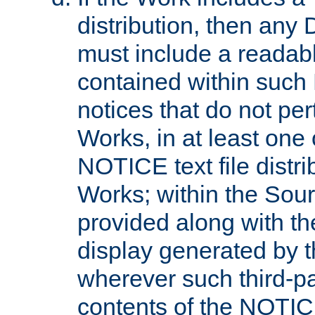
distribution, then any 
must include a readabl
contained within such
notices that do not per
Works, in at least one 
NOTICE text file distri
Works; within the Sour
provided along with th
display generated by t
wherever such third-pa
contents of the NOTICE