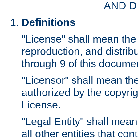
AND D
Definitions
"License" shall mean the 
reproduction, and distrib
through 9 of this docume
"Licensor" shall mean the
authorized by the copyrig
License.
"Legal Entity" shall mean
all other entities that con